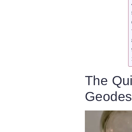
The Qui
Geode