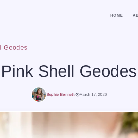
HOME
A
ll Geodes
Pink Shell Geodes
Sophie Bennett
March 17, 2026