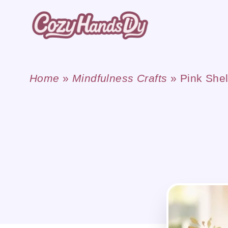
Skip
to
content
Home
»
Mindfulness Crafts
»
Pink She