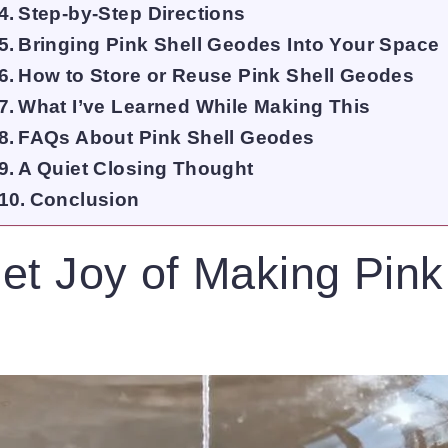
Step-by-Step Directions
Bringing Pink Shell Geodes Into Your Space
How to Store or Reuse Pink Shell Geodes
What I’ve Learned While Making This
FAQs About Pink Shell Geodes
A Quiet Closing Thought
Conclusion
et Joy of Making Pink
s