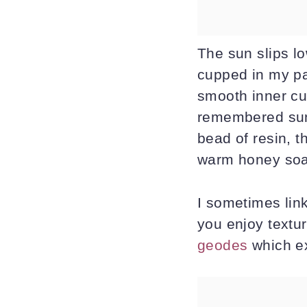
The sun slips lo
cupped in my pal
smooth inner cur
remembered suns
bead of resin, t
warm honey soap
I sometimes link
you enjoy textur
geodes
which ex