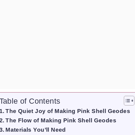
Table of Contents
The Quiet Joy of Making Pink Shell Geodes
The Flow of Making Pink Shell Geodes
Materials You’ll Need