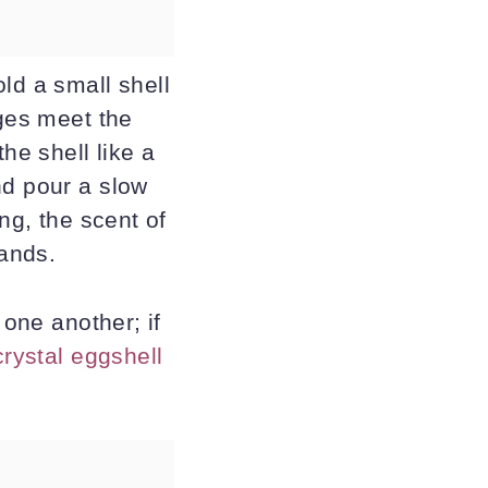
ld a small shell
dges meet the
he shell like a
nd pour a slow
ng, the scent of
ands.
 one another; if
crystal eggshell