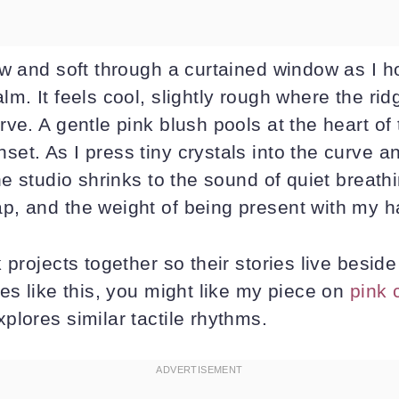
w and soft through a curtained window as I ho
m. It feels cool, slightly rough where the ri
ve. A gentle pink blush pools at the heart of t
et. As I press tiny crystals into the curve a
he studio shrinks to the sound of quiet breathi
, and the weight of being present with my h
 projects together so their stories live beside
es like this, you might like my piece on
pink 
plores similar tactile rhythms.