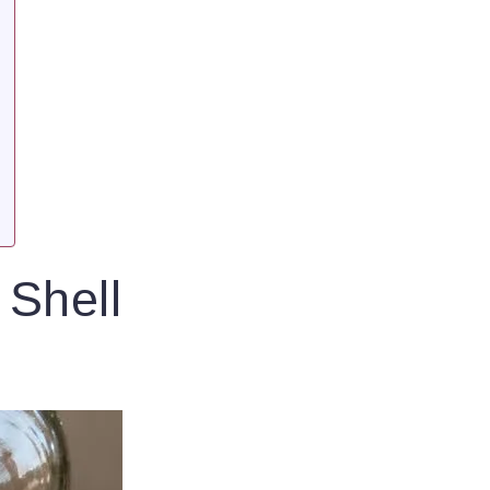
 Shell