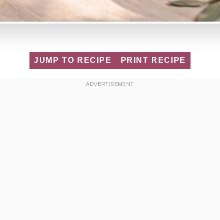
JUMP TO RECIPE
PRINT RECIPE