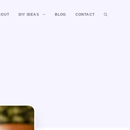
BOUT
DIY IDEAS
BLOG
CONTACT