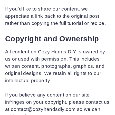
If you’d like to share our content, we
appreciate a link back to the original post
rather than copying the full tutorial or recipe.
Copyright and Ownership
All content on Cozy Hands DIY is owned by
us or used with permission. This includes
written content, photographs, graphics, and
original designs. We retain all rights to our
intellectual property.
If you believe any content on our site
infringes on your copyright, please contact us
at contact@cozyhandsdiy.com so we can