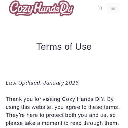
Skip
MENU
to
content
Terms of Use
Last Updated: January 2026
Thank you for visiting Cozy Hands DIY. By
using this website, you agree to these terms.
They’re here to protect both you and us, so
please take a moment to read through them.