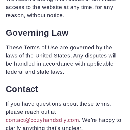
access to the website at any time, for any
reason, without notice.
Governing Law
These Terms of Use are governed by the
laws of the United States. Any disputes will
be handled in accordance with applicable
federal and state laws.
Contact
If you have questions about these terms,
please reach out at
contact@cozyhandsdiy.com
. We’re happy to
clarify anything that’s unclear.