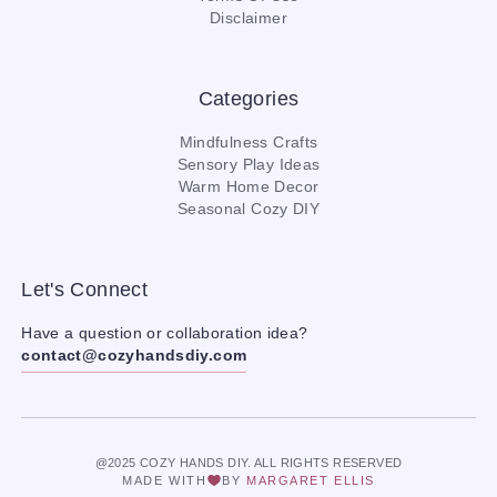
Disclaimer
Categories
Mindfulness Crafts
Sensory Play Ideas
Warm Home Decor
Seasonal Cozy DIY
Let's Connect
Have a question or collaboration idea?
contact@cozyhandsdiy.com
@2025 COZY HANDS DIY. ALL RIGHTS RESERVED
MADE WITH
BY
MARGARET ELLIS