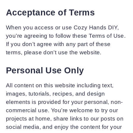
Acceptance of Terms
When you access or use Cozy Hands DIY,
you’re agreeing to follow these Terms of Use.
If you don’t agree with any part of these
terms, please don’t use the website.
Personal Use Only
All content on this website including text,
images, tutorials, recipes, and design
elements is provided for your personal, non-
commercial use. You’re welcome to try our
projects at home, share links to our posts on
social media, and enjoy the content for your