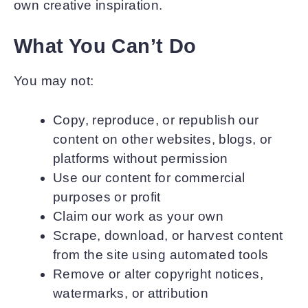
own creative inspiration.
What You Can’t Do
You may not:
Copy, reproduce, or republish our
content on other websites, blogs, or
platforms without permission
Use our content for commercial
purposes or profit
Claim our work as your own
Scrape, download, or harvest content
from the site using automated tools
Remove or alter copyright notices,
watermarks, or attribution