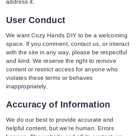
address it.
User Conduct
We want Cozy Hands DIY to be a welcoming
space. If you comment, contact us, or interact
with the site in any way, please be respectful
and kind. We reserve the right to remove
content or restrict access for anyone who
violates these terms or behaves
inappropriately.
Accuracy of Information
We do our best to provide accurate and
helpful content, but we’re human. Errors