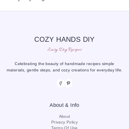
COZY HANDS DIY
Easy Diy Recipes
Celebrating the beauty of handmade recipes simple
materials, gentle steps, and cozy creations for everyday life.
About & Info
About
Privacy Policy
Terms Of Use