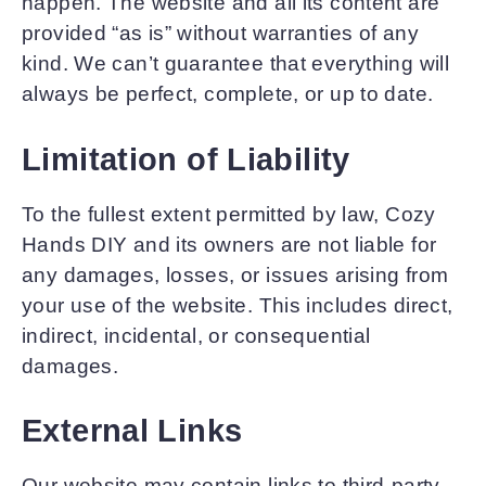
happen. The website and all its content are
provided “as is” without warranties of any
kind. We can’t guarantee that everything will
always be perfect, complete, or up to date.
Limitation of Liability
To the fullest extent permitted by law, Cozy
Hands DIY and its owners are not liable for
any damages, losses, or issues arising from
your use of the website. This includes direct,
indirect, incidental, or consequential
damages.
External Links
Our website may contain links to third-party