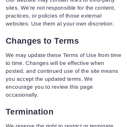
sites. We’re not responsible for the content,
practices, or policies of those external
websites. Use them at your own discretion.
Changes to Terms
We may update these Terms of Use from time
to time. Changes will be effective when
posted, and continued use of the site means
you accept the updated terms. We
encourage you to review this page
occasionally.
Termination
We reserve the right to restrict or terminate