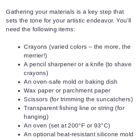
Gathering your materials is a key step that
sets the tone for your artistic endeavor. You’ll
need the following items:
Crayons (varied colors – the more, the
merrier!)
A pencil sharpener or a knife (to shave
crayons)
An oven-safe mold or baking dish
Wax paper or parchment paper
Scissors (for trimming the suncatchers)
Transparent fishing line or string (for
hanging)
An oven (set at 200°F or 93°C)
An optional heat-resistant silicone mold