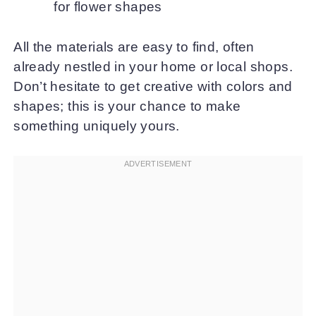
for flower shapes
All the materials are easy to find, often
already nestled in your home or local shops.
Don’t hesitate to get creative with colors and
shapes; this is your chance to make
something uniquely yours.