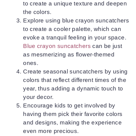
to create a unique texture and deepen
the colors.
Explore using blue crayon suncatchers
to create a cooler palette, which can
evoke a tranquil feeling in your space.
Blue crayon suncatchers
can be just
as mesmerizing as flower-themed
ones.
Create seasonal suncatchers by using
colors that reflect different times of the
year, thus adding a dynamic touch to
your decor.
Encourage kids to get involved by
having them pick their favorite colors
and designs, making the experience
even more precious.