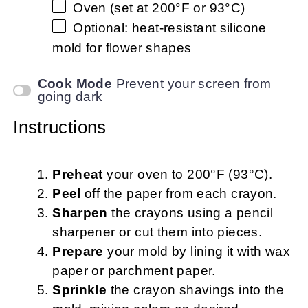
Oven (set at 200°F or 93°C)
Optional: heat-resistant silicone
mold for flower shapes
Cook Mode
Prevent your screen from
going dark
Instructions
Preheat
your oven to 200°F (93°C).
Peel
off the paper from each crayon.
Sharpen
the crayons using a pencil
sharpener or cut them into pieces.
Prepare
your mold by lining it with wax
paper or parchment paper.
Sprinkle
the crayon shavings into the