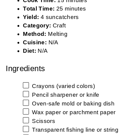
Cook Time:
15 minutes
Total Time:
25 minutes
Yield:
4 suncatchers
Category:
Craft
Method:
Melting
Cuisine:
N/A
Diet:
N/A
Ingredients
Crayons (varied colors)
Pencil sharpener or knife
Oven-safe mold or baking dish
Wax paper or parchment paper
Scissors
Transparent fishing line or string