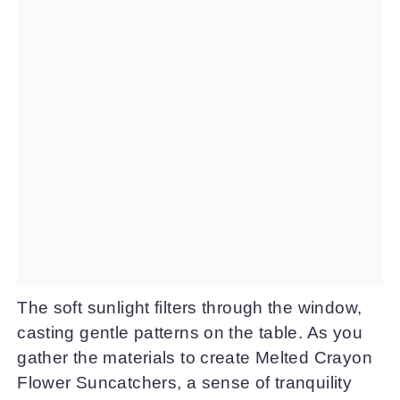
The soft sunlight filters through the window,
casting gentle patterns on the table. As you
gather the materials to create Melted Crayon
Flower Suncatchers, a sense of tranquility