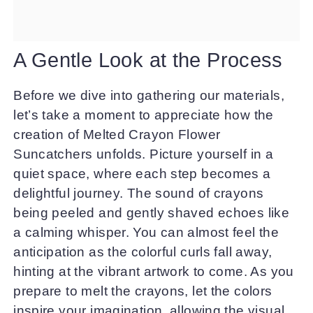
A Gentle Look at the Process
Before we dive into gathering our materials,
let’s take a moment to appreciate how the
creation of Melted Crayon Flower
Suncatchers unfolds. Picture yourself in a
quiet space, where each step becomes a
delightful journey. The sound of crayons
being peeled and gently shaved echoes like
a calming whisper. You can almost feel the
anticipation as the colorful curls fall away,
hinting at the vibrant artwork to come. As you
prepare to melt the crayons, let the colors
inspire your imagination, allowing the visual