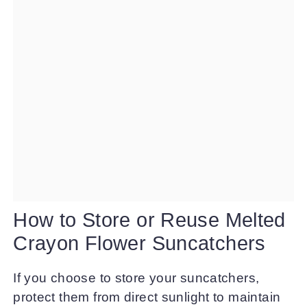
How to Store or Reuse Melted
Crayon Flower Suncatchers
If you choose to store your suncatchers,
protect them from direct sunlight to maintain