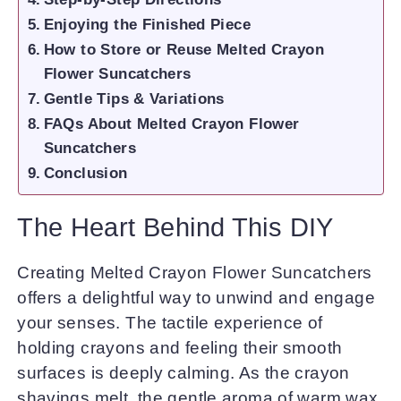
Enjoying the Finished Piece
How to Store or Reuse Melted Crayon
Flower Suncatchers
Gentle Tips & Variations
FAQs About Melted Crayon Flower
Suncatchers
Conclusion
The Heart Behind This DIY
Creating Melted Crayon Flower Suncatchers
offers a delightful way to unwind and engage
your senses. The tactile experience of
holding crayons and feeling their smooth
surfaces is deeply calming. As the crayon
shavings melt, the gentle aroma of warm wax