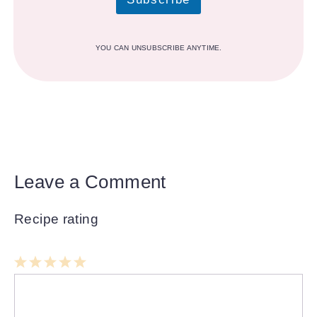
YOU CAN UNSUBSCRIBE ANYTIME.
Leave a Comment
Recipe rating
1
Comment
2
3
4
5
Star
Stars
Stars
Stars
Stars