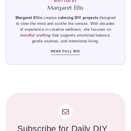
WRITTEN BY
Margaret Ellis
Margaret Ellis
creates
calming DIY projects
designed
to slow the mind and soothe the senses. With decades
of experience in creative wellness, she focuses on
mindful crafting
that supports emotional balance,
gentle routines, and intentional living.
READ FULL BIO
Subscribe for Daily DIY