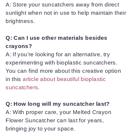
A: Store your suncatchers away from direct
sunlight when not in use to help maintain their
brightness.
Q: Can I use other materials besides
crayons?
A: If you’re looking for an alternative, try
experimenting with bioplastic suncatchers.
You can find more about this creative option
in this
article about beautiful bioplastic
suncatchers
.
Q: How long will my suncatcher last?
A: With proper care, your Melted Crayon
Flower Suncatcher can last for years,
bringing joy to your space.