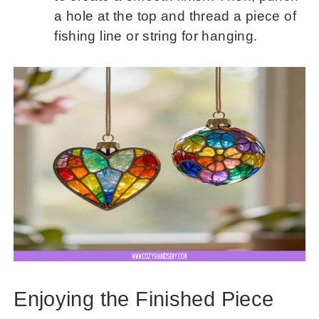
a hole at the top and thread a piece of
fishing line or string for hanging.
Enjoying the Finished Piece