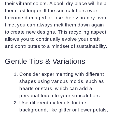
their vibrant colors. A cool, dry place will help
them last longer. If the sun catchers ever
become damaged or lose their vibrancy over
time, you can always melt them down again
to create new designs. This recycling aspect
allows you to continually evolve your craft
and contributes to a mindset of sustainability.
Gentle Tips & Variations
Consider experimenting with different
shapes using various molds, such as
hearts or stars, which can add a
personal touch to your suncatchers.
Use different materials for the
background, like glitter or flower petals,