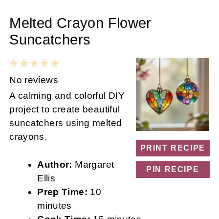
Melted Crayon Flower
Suncatchers
1
2
3
4
5
Star
Stars
Stars
Stars
Stars
No reviews
A calming and colorful DIY
project to create beautiful
suncatchers using melted
crayons.
PRINT RECIPE
Author:
Margaret
PIN RECIPE
Ellis
Prep Time:
10
minutes