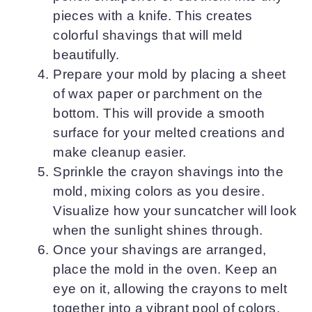
pieces with a knife. This creates
colorful shavings that will meld
beautifully.
Prepare your mold by placing a sheet
of wax paper or parchment on the
bottom. This will provide a smooth
surface for your melted creations and
make cleanup easier.
Sprinkle the crayon shavings into the
mold, mixing colors as you desire.
Visualize how your suncatcher will look
when the sunlight shines through.
Once your shavings are arranged,
place the mold in the oven. Keep an
eye on it, allowing the crayons to melt
together into a vibrant pool of colors.