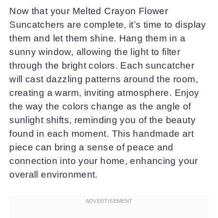
Now that your Melted Crayon Flower
Suncatchers are complete, it’s time to display
them and let them shine. Hang them in a
sunny window, allowing the light to filter
through the bright colors. Each suncatcher
will cast dazzling patterns around the room,
creating a warm, inviting atmosphere. Enjoy
the way the colors change as the angle of
sunlight shifts, reminding you of the beauty
found in each moment. This handmade art
piece can bring a sense of peace and
connection into your home, enhancing your
overall environment.