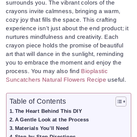
surrounds you. The vibrant colors of the
crayons invite calmness, bringing a warm,
cozy joy that fills the space. This crafting
experience isn’t just about the end product; it
nurtures mindfulness and creativity. Each
crayon piece holds the promise of beautiful
art that will dance in the sunlight, reminding
you to embrace the moment and enjoy the
process. You may also find
Bioplastic
Suncatchers Natural Flowers Recipe
useful.
Table of Contents
The Heart Behind This DIY
A Gentle Look at the Process
Materials You’ll Need
Step-by-Step Directions