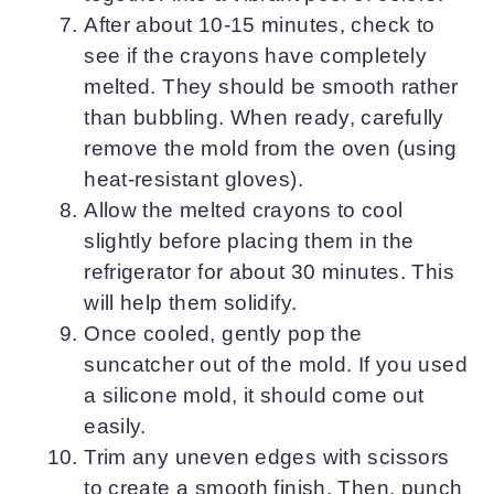
After about 10-15 minutes, check to
see if the crayons have completely
melted. They should be smooth rather
than bubbling. When ready, carefully
remove the mold from the oven (using
heat-resistant gloves).
Allow the melted crayons to cool
slightly before placing them in the
refrigerator for about 30 minutes. This
will help them solidify.
Once cooled, gently pop the
suncatcher out of the mold. If you used
a silicone mold, it should come out
easily.
Trim any uneven edges with scissors
to create a smooth finish. Then, punch