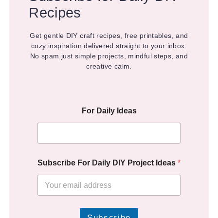
Recipes
Get gentle DIY craft recipes, free printables, and
cozy inspiration delivered straight to your inbox.
No spam just simple projects, mindful steps, and
creative calm.
For Daily Ideas
Subscribe For Daily DIY Project Ideas
*
Subscribe