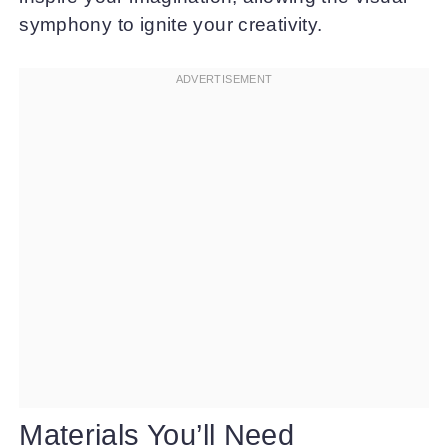
symphony to ignite your creativity.
Materials You’ll Need