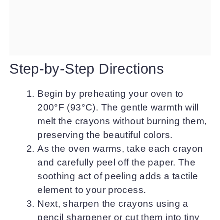
Step-by-Step Directions
Begin by preheating your oven to
200°F (93°C). The gentle warmth will
melt the crayons without burning them,
preserving the beautiful colors.
As the oven warms, take each crayon
and carefully peel off the paper. The
soothing act of peeling adds a tactile
element to your process.
Next, sharpen the crayons using a
pencil sharpener or cut them into tiny