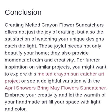
Conclusion
Creating Melted Crayon Flower Suncatchers
offers not just the joy of crafting, but also the
satisfaction of watching your unique designs
catch the light. These joyful pieces not only
beautify your home; they also provide
moments of calm and creativity. For further
inspiration on similar projects, you might want
to explore this
melted crayon sun catcher art
project
or see a delightful variation with the
April Showers Bring May Flowers Suncatcher
.
Embrace your creativity and let the warmth of
your handmade art fill your space with light
and color.