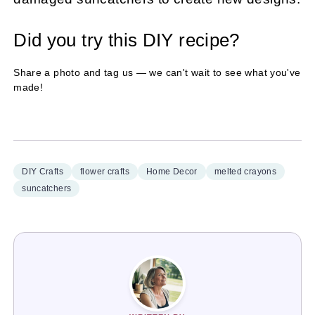
Did you try this DIY recipe?
Share a photo and tag us — we can't wait to see what you've
made!
DIY Crafts
flower crafts
Home Decor
melted crayons
suncatchers