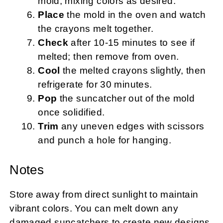
mold, mixing colors as desired.
Place
the mold in the oven and watch
the crayons melt together.
Check
after 10-15 minutes to see if
melted; then remove from oven.
Cool
the melted crayons slightly, then
refrigerate for 30 minutes.
Pop
the suncatcher out of the mold
once solidified.
Trim
any uneven edges with scissors
and punch a hole for hanging.
Notes
Store away from direct sunlight to maintain
vibrant colors. You can melt down any
damaged suncatchers to create new designs.