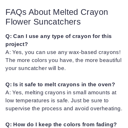
FAQs About Melted Crayon
Flower Suncatchers
Q: Can I use any type of crayon for this
project?
A: Yes, you can use any wax-based crayons!
The more colors you have, the more beautiful
your suncatcher will be.
Q: Is it safe to melt crayons in the oven?
A: Yes, melting crayons in small amounts at
low temperatures is safe. Just be sure to
supervise the process and avoid overheating.
Q: How do I keep the colors from fading?