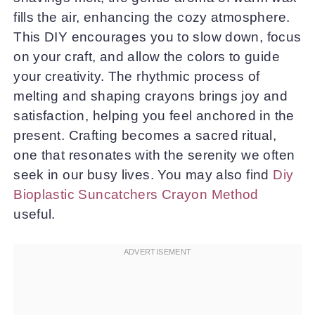
fills the air, enhancing the cozy atmosphere.
This DIY encourages you to slow down, focus
on your craft, and allow the colors to guide
your creativity. The rhythmic process of
melting and shaping crayons brings joy and
satisfaction, helping you feel anchored in the
present. Crafting becomes a sacred ritual,
one that resonates with the serenity we often
seek in our busy lives. You may also find
Diy
Bioplastic Suncatchers Crayon Method
useful.