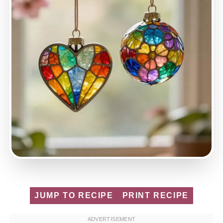
JUMP TO RECIPE
PRINT RECIPE