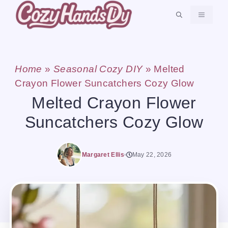
Skip
MENU
to
content
Home
»
Seasonal Cozy DIY
»
Melted
Crayon Flower Suncatchers Cozy Glow
Melted Crayon Flower
Suncatchers Cozy Glow
Margaret Ellis
May 22, 2026