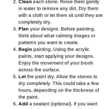
Clean
each stone. Rinse them gently
in water to remove any dirt. Dry them
with a cloth or let them sit until they are
completely dry.
Plan
your designs. Before painting,
think about what calming images or
patterns you want to create.
Begin
painting. Using the acrylic
paints, start applying your designs.
Enjoy the movement of your brush
across the surface.
Let
the paint dry. Allow the stones to
dry completely. This could take a few
hours, depending on the thickness of
the paint.
Add
a sealant (optional). If you want