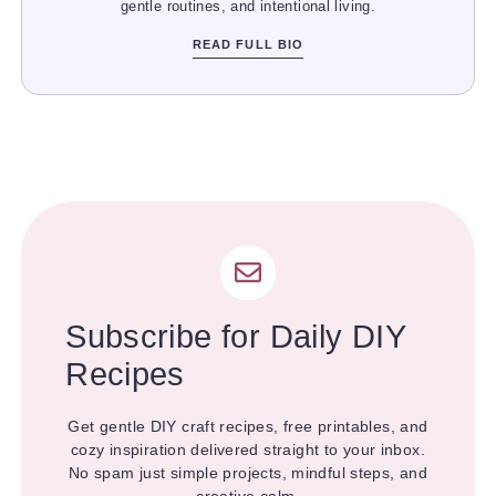
gentle routines, and intentional living.
READ FULL BIO
Subscribe for Daily DIY
Recipes
Get gentle DIY craft recipes, free printables, and
cozy inspiration delivered straight to your inbox.
No spam just simple projects, mindful steps, and