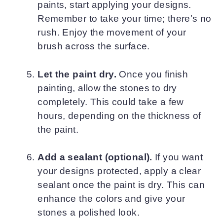
paints, start applying your designs.
Remember to take your time; there’s no
rush. Enjoy the movement of your
brush across the surface.
Let the paint dry.
Once you finish
painting, allow the stones to dry
completely. This could take a few
hours, depending on the thickness of
the paint.
Add a sealant (optional).
If you want
your designs protected, apply a clear
sealant once the paint is dry. This can
enhance the colors and give your
stones a polished look.