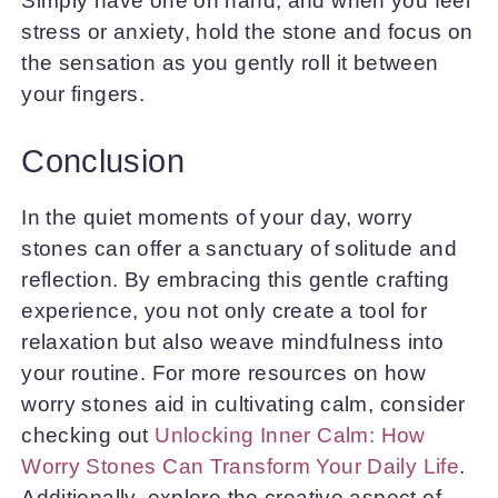
Simply have one on hand, and when you feel
stress or anxiety, hold the stone and focus on
the sensation as you gently roll it between
your fingers.
Conclusion
In the quiet moments of your day, worry
stones can offer a sanctuary of solitude and
reflection. By embracing this gentle crafting
experience, you not only create a tool for
relaxation but also weave mindfulness into
your routine. For more resources on how
worry stones aid in cultivating calm, consider
checking out
Unlocking Inner Calm: How
Worry Stones Can Transform Your Daily Life
.
Additionally, explore the creative aspect of