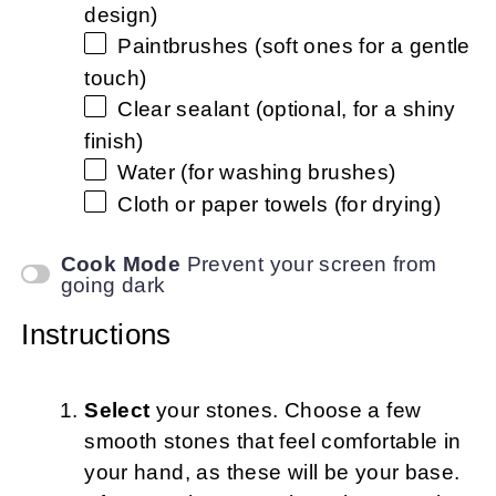
design)
Paintbrushes (soft ones for a gentle
touch)
Clear sealant (optional, for a shiny
finish)
Water (for washing brushes)
Cloth or paper towels (for drying)
Cook Mode
Prevent your screen from
going dark
Instructions
Select
your stones. Choose a few
smooth stones that feel comfortable in
your hand, as these will be your base.