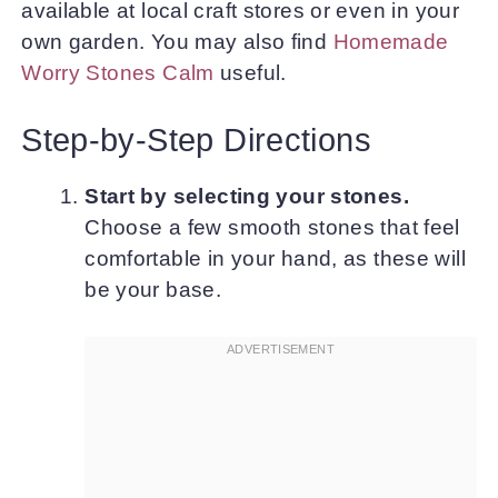
available at local craft stores or even in your
own garden. You may also find
Homemade
Worry Stones Calm
useful.
Step-by-Step Directions
Start by selecting your stones.
Choose a few smooth stones that feel
comfortable in your hand, as these will
be your base.