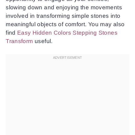
slowing down and enjoying the movements
involved in transforming simple stones into
meaningful objects of comfort. You may also
find
Easy Hidden Colors Stepping Stones
Transform
useful.