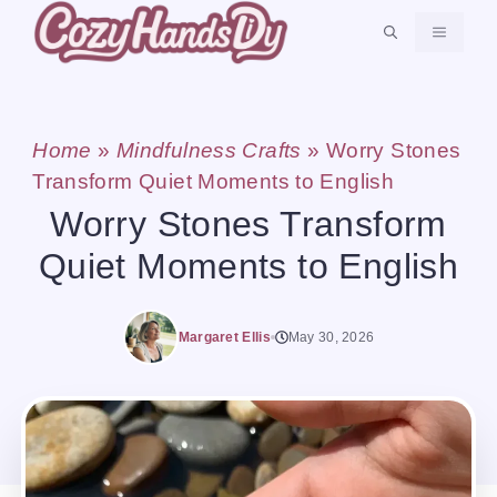
Skip
MENU
to
content
Home
»
Mindfulness Crafts
»
Worry Stones
Transform Quiet Moments to English
Worry Stones Transform
Quiet Moments to English
Margaret Ellis
May 30, 2026