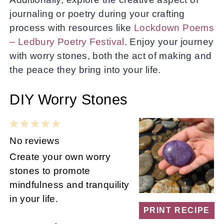
journaling or poetry during your crafting
process with resources like
Lockdown Poems
– Ledbury Poetry Festival
. Enjoy your journey
with worry stones, both the act of making and
the peace they bring into your life.
DIY Worry Stones
1
2
3
4
5
Star
Stars
Stars
Stars
Stars
No reviews
Create your own worry
stones to promote
mindfulness and tranquility
in your life.
PRINT RECIPE