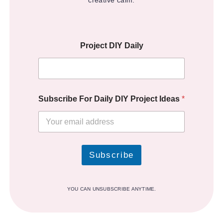
creative calm.
Project DIY Daily
Subscribe For Daily DIY Project Ideas
*
Subscribe
YOU CAN UNSUBSCRIBE ANYTIME.