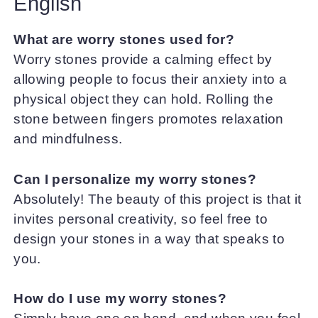
English
What are worry stones used for?
Worry stones provide a calming effect by
allowing people to focus their anxiety into a
physical object they can hold. Rolling the
stone between fingers promotes relaxation
and mindfulness.
Can I personalize my worry stones?
Absolutely! The beauty of this project is that it
invites personal creativity, so feel free to
design your stones in a way that speaks to
you.
How do I use my worry stones?