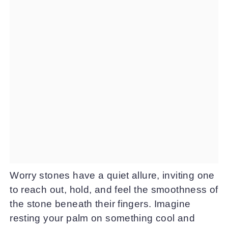
Worry stones have a quiet allure, inviting one
to reach out, hold, and feel the smoothness of
the stone beneath their fingers. Imagine
resting your palm on something cool and