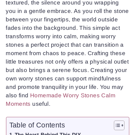
textured, the silence around you wrapping
you in a gentle embrace. As you roll the stone
between your fingertips, the world outside
fades into the background. This simple act
transforms worry into calm, making worry
stones a perfect project that can transition a
moment from chaos to peace. Crafting these
little treasures not only offers a physical outlet
but also brings a serene focus. Creating your
own worry stones can support mindfulness
and promote tranquility in your life. You may
also find
Homemade Worry Stones Calm
Moments
useful.
Table of Contents
The Heart Behind This DIY