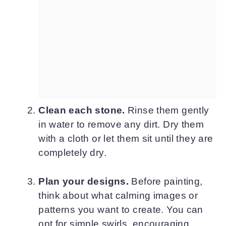
Clean each stone.
Rinse them gently
in water to remove any dirt. Dry them
with a cloth or let them sit until they are
completely dry.
Plan your designs.
Before painting,
think about what calming images or
patterns you want to create. You can
opt for simple swirls, encouraging