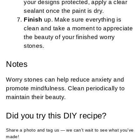
your designs protected, apply a clear
sealant once the paint is dry.
Finish
up. Make sure everything is
clean and take a moment to appreciate
the beauty of your finished worry
stones.
Notes
Worry stones can help reduce anxiety and
promote mindfulness. Clean periodically to
maintain their beauty.
Did you try this DIY recipe?
Share a photo and tag us — we can't wait to see what you've
made!