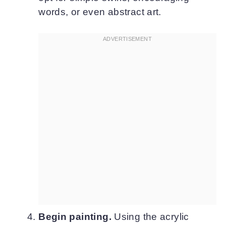
words, or even abstract art.
Begin painting.
Using the acrylic