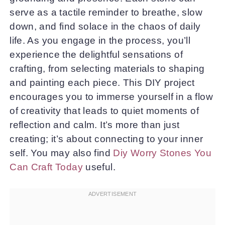
serve as a tactile reminder to breathe, slow
down, and find solace in the chaos of daily
life. As you engage in the process, you’ll
experience the delightful sensations of
crafting, from selecting materials to shaping
and painting each piece. This DIY project
encourages you to immerse yourself in a flow
of creativity that leads to quiet moments of
reflection and calm. It’s more than just
creating; it’s about connecting to your inner
self. You may also find
Diy Worry Stones You
Can Craft Today
useful.