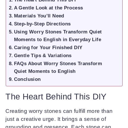
A Gentle Look at the Process
Materials You’ll Need
Step-by-Step Directions
Using Worry Stones Transform Quiet
Moments to English in Everyday Life
Caring for Your Finished DIY
Gentle Tips & Variations
FAQs About Worry Stones Transform
Quiet Moments to English
Conclusion
The Heart Behind This DIY
Creating worry stones can fulfill more than
just a creative urge. It brings a sense of
grounding and presence. Each stone can