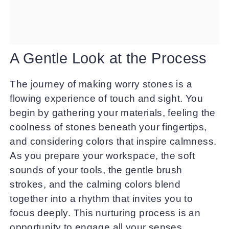
A Gentle Look at the Process
The journey of making worry stones is a
flowing experience of touch and sight. You
begin by gathering your materials, feeling the
coolness of stones beneath your fingertips,
and considering colors that inspire calmness.
As you prepare your workspace, the soft
sounds of your tools, the gentle brush
strokes, and the calming colors blend
together into a rhythm that invites you to
focus deeply. This nurturing process is an
opportunity to engage all your senses,