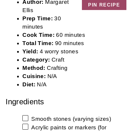
Author:
Margaret
PIN RECIPE
Ellis
Prep Time:
30
minutes
Cook Time:
60 minutes
Total Time:
90 minutes
Yield:
4 worry stones
Category:
Craft
Method:
Crafting
Cuisine:
N/A
Diet:
N/A
Ingredients
Smooth stones (varying sizes)
Acrylic paints or markers (for