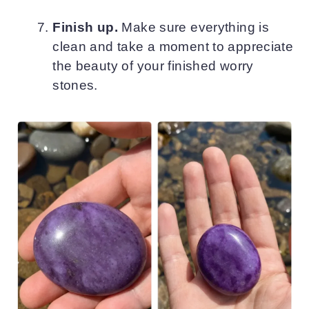
Finish up.
Make sure everything is
clean and take a moment to appreciate
the beauty of your finished worry
stones.