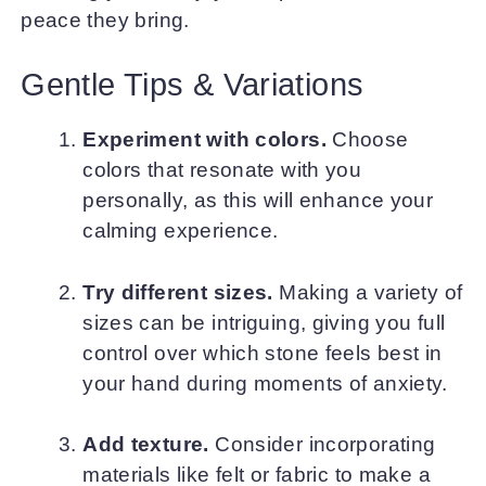
peace they bring.
Gentle Tips & Variations
Experiment with colors.
Choose
colors that resonate with you
personally, as this will enhance your
calming experience.
Try different sizes.
Making a variety of
sizes can be intriguing, giving you full
control over which stone feels best in
your hand during moments of anxiety.
Add texture.
Consider incorporating
materials like felt or fabric to make a