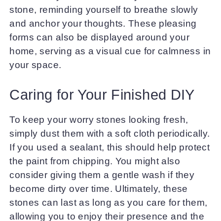
stone, reminding yourself to breathe slowly
and anchor your thoughts. These pleasing
forms can also be displayed around your
home, serving as a visual cue for calmness in
your space.
Caring for Your Finished DIY
To keep your worry stones looking fresh,
simply dust them with a soft cloth periodically.
If you used a sealant, this should help protect
the paint from chipping. You might also
consider giving them a gentle wash if they
become dirty over time. Ultimately, these
stones can last as long as you care for them,
allowing you to enjoy their presence and the