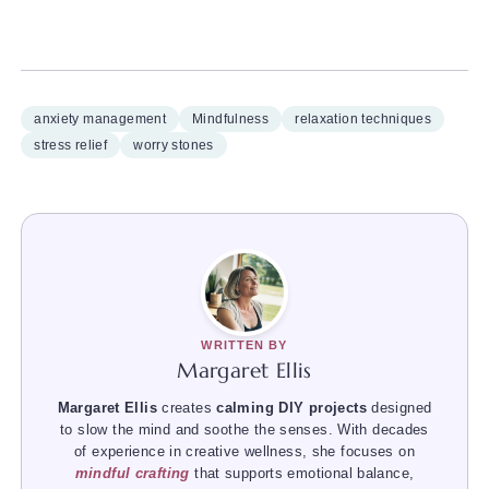
anxiety management
Mindfulness
relaxation techniques
stress relief
worry stones
WRITTEN BY
Margaret Ellis
Margaret Ellis
creates
calming DIY projects
designed
to slow the mind and soothe the senses. With decades
of experience in creative wellness, she focuses on
mindful crafting
that supports emotional balance,