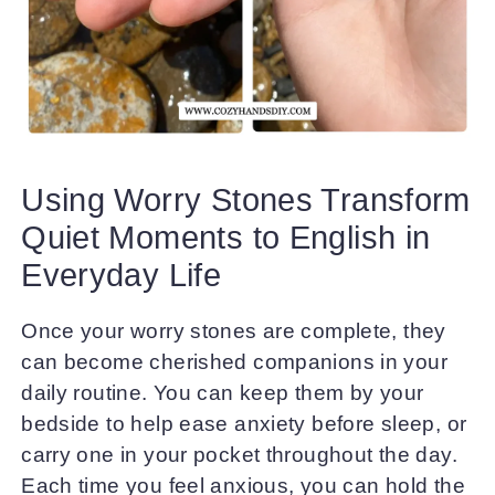
Using Worry Stones Transform
Quiet Moments to English in
Everyday Life
Once your worry stones are complete, they
can become cherished companions in your
daily routine. You can keep them by your
bedside to help ease anxiety before sleep, or
carry one in your pocket throughout the day.
Each time you feel anxious, you can hold the