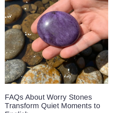
FAQs About Worry Stones
Transform Quiet Moments to