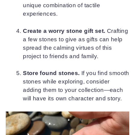
unique combination of tactile
experiences.
Create a worry stone gift set.
Crafting
a few stones to give as gifts can help
spread the calming virtues of this
project to friends and family.
Store found stones.
If you find smooth
stones while exploring, consider
adding them to your collection—each
will have its own character and story.