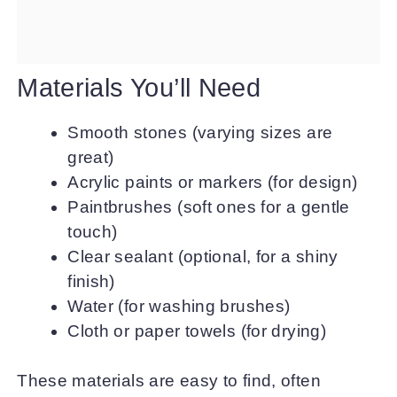
Materials You’ll Need
Smooth stones (varying sizes are
great)
Acrylic paints or markers (for design)
Paintbrushes (soft ones for a gentle
touch)
Clear sealant (optional, for a shiny
finish)
Water (for washing brushes)
Cloth or paper towels (for drying)
These materials are easy to find, often