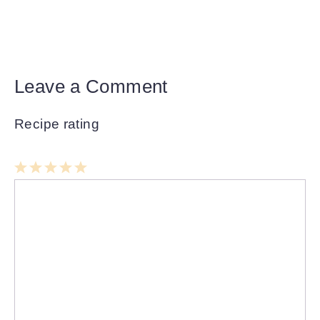
Leave a Comment
Recipe rating
1
Comment
2
3
4
5
Star
Stars
Stars
Stars
Stars