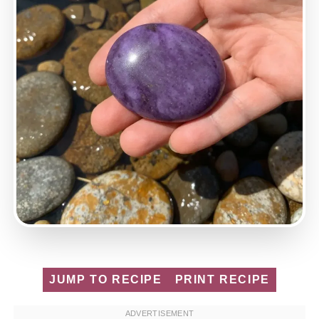
JUMP TO RECIPE
PRINT RECIPE