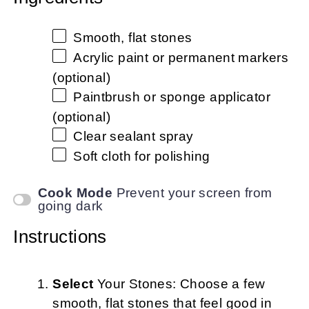
Smooth, flat stones
Acrylic paint or permanent markers
(optional)
Paintbrush or sponge applicator
(optional)
Clear sealant spray
Soft cloth for polishing
Cook Mode
Prevent your screen from
going dark
Instructions
Select
Your Stones: Choose a few
smooth, flat stones that feel good in