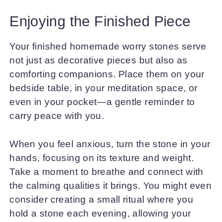
Enjoying the Finished Piece
Your finished homemade worry stones serve
not just as decorative pieces but also as
comforting companions. Place them on your
bedside table, in your meditation space, or
even in your pocket—a gentle reminder to
carry peace with you.
When you feel anxious, turn the stone in your
hands, focusing on its texture and weight.
Take a moment to breathe and connect with
the calming qualities it brings. You might even
consider creating a small ritual where you
hold a stone each evening, allowing your