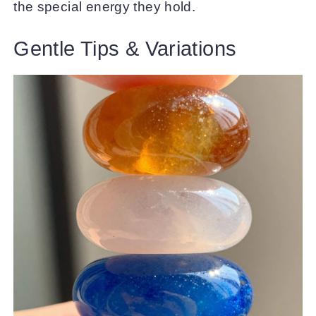
the special energy they hold.
Gentle Tips & Variations