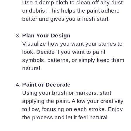
Use a damp cloth to clean off any dust
or debris. This helps the paint adhere
better and gives you a fresh start.
Plan Your Design
Visualize how you want your stones to
look. Decide if you want to paint
symbols, patterns, or simply keep them
natural.
Paint or Decorate
Using your brush or markers, start
applying the paint. Allow your creativity
to flow, focusing on each stroke. Enjoy
the process and let it feel natural.