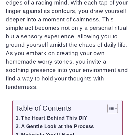
edges of a racing mind. With each tap of your
finger against its contours, you draw yourself
deeper into a moment of calmness. This
simple act becomes not only a personal ritual
but a sensory experience, allowing you to
ground yourself amidst the chaos of daily life.
As you embark on creating your own
homemade worry stones, you invite a
soothing presence into your environment and
find a way to hold your thoughts with
tenderness.
Table of Contents
The Heart Behind This DIY
A Gentle Look at the Process
Materials You’ll Need