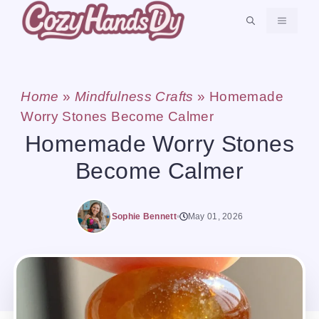
Skip
MENU
to
content
Home
»
Mindfulness Crafts
»
Homemade
Worry Stones Become Calmer
Homemade Worry Stones
Become Calmer
Sophie Bennett
May 01, 2026