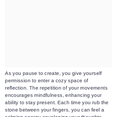
As you pause to create, you give yourself
permission to enter a cozy space of
reflection. The repetition of your movements
encourages mindfulness, enhancing your
ability to stay present. Each time you rub the
stone between your fingers, you can feel a