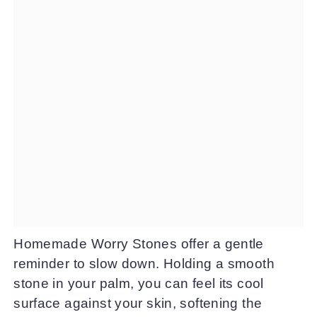
Homemade Worry Stones offer a gentle
reminder to slow down. Holding a smooth
stone in your palm, you can feel its cool
surface against your skin, softening the