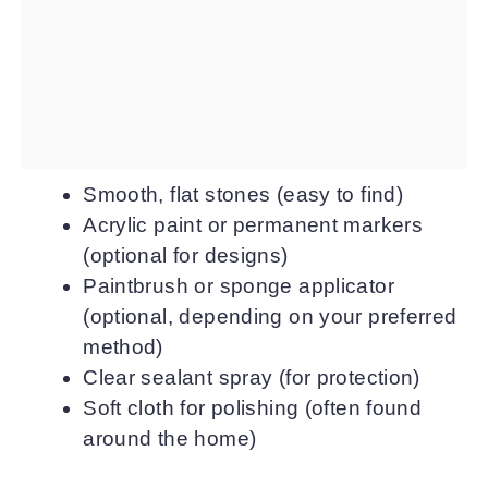
Smooth, flat stones (easy to find)
Acrylic paint or permanent markers
(optional for designs)
Paintbrush or sponge applicator
(optional, depending on your preferred
method)
Clear sealant spray (for protection)
Soft cloth for polishing (often found
around the home)