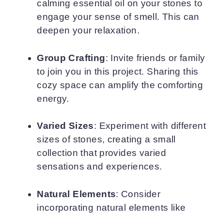
calming essential oil on your stones to
engage your sense of smell. This can
deepen your relaxation.
Group Crafting
: Invite friends or family
to join you in this project. Sharing this
cozy space can amplify the comforting
energy.
Varied Sizes
: Experiment with different
sizes of stones, creating a small
collection that provides varied
sensations and experiences.
Natural Elements
: Consider
incorporating natural elements like