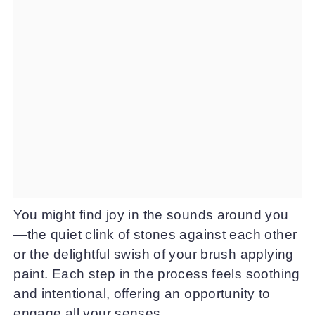
You might find joy in the sounds around you
—the quiet clink of stones against each other
or the delightful swish of your brush applying
paint. Each step in the process feels soothing
and intentional, offering an opportunity to
engage all your senses.