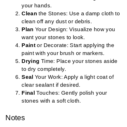
your hands.
Clean
the Stones: Use a damp cloth to
clean off any dust or debris.
Plan
Your Design: Visualize how you
want your stones to look.
Paint
or Decorate: Start applying the
paint with your brush or markers.
Drying
Time: Place your stones aside
to dry completely.
Seal
Your Work: Apply a light coat of
clear sealant if desired.
Final
Touches: Gently polish your
stones with a soft cloth.
Notes