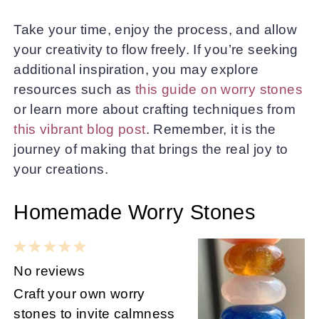
Take your time, enjoy the process, and allow
your creativity to flow freely. If you’re seeking
additional inspiration, you may explore
resources such as
this guide on worry stones
or learn more about crafting techniques from
this vibrant blog post
. Remember, it is the
journey of making that brings the real joy to
your creations.
Homemade Worry Stones
1
2
3
4
5
Star
Stars
Stars
Stars
Stars
No reviews
Craft your own worry
stones to invite calmness