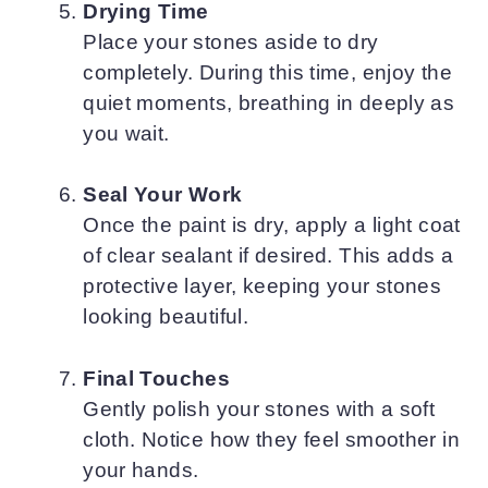
Drying Time
Place your stones aside to dry
completely. During this time, enjoy the
quiet moments, breathing in deeply as
you wait.
Seal Your Work
Once the paint is dry, apply a light coat
of clear sealant if desired. This adds a
protective layer, keeping your stones
looking beautiful.
Final Touches
Gently polish your stones with a soft
cloth. Notice how they feel smoother in
your hands.