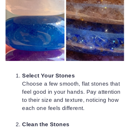
Select Your Stones
Choose a few smooth, flat stones that
feel good in your hands. Pay attention
to their size and texture, noticing how
each one feels different.
Clean the Stones