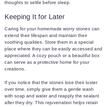
thoughts to settle before sleep.
Keeping It for Later
Caring for your homemade worry stones can
extend their lifespan and maintain their
soothing qualities. Store them in a special
place where they can be easily accessed and
appreciated. A cozy pouch or a beautiful box
can serve as a protective home for your
creations.
If you notice that the stones lose their luster
over time, simply give them a gentle wash
with soap and water and reapply the sealant
after they dry. This rejuvenation helps retain