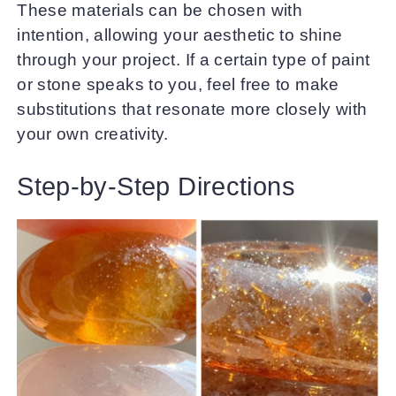
These materials can be chosen with
intention, allowing your aesthetic to shine
through your project. If a certain type of paint
or stone speaks to you, feel free to make
substitutions that resonate more closely with
your own creativity.
Step-by-Step Directions