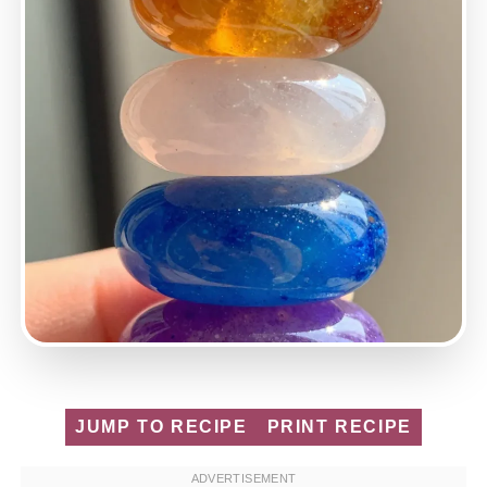
JUMP TO RECIPE
PRINT RECIPE