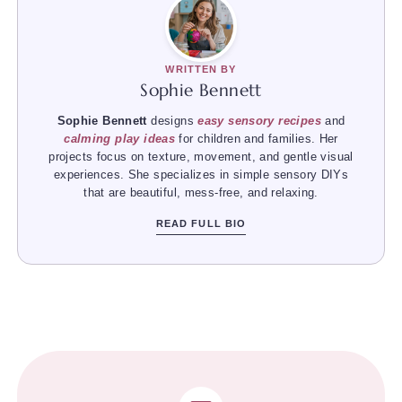
WRITTEN BY
Sophie Bennett
Sophie Bennett
designs
easy sensory recipes
and
calming play ideas
for children and families. Her
projects focus on texture, movement, and gentle visual
experiences. She specializes in simple sensory DIYs
that are beautiful, mess-free, and relaxing.
READ FULL BIO