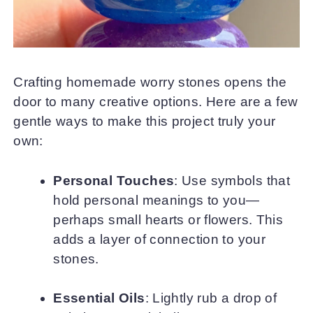
Crafting homemade worry stones opens the
door to many creative options. Here are a few
gentle ways to make this project truly your
own:
Personal Touches
: Use symbols that
hold personal meanings to you—
perhaps small hearts or flowers. This
adds a layer of connection to your
stones.
Essential Oils
: Lightly rub a drop of