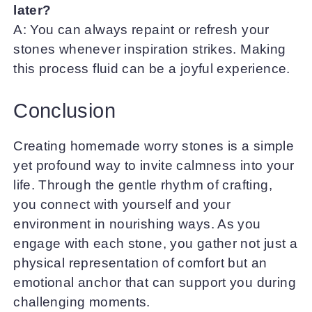
later?
A: You can always repaint or refresh your
stones whenever inspiration strikes. Making
this process fluid can be a joyful experience.
Conclusion
Creating homemade worry stones is a simple
yet profound way to invite calmness into your
life. Through the gentle rhythm of crafting,
you connect with yourself and your
environment in nourishing ways. As you
engage with each stone, you gather not just a
physical representation of comfort but an
emotional anchor that can support you during
challenging moments.