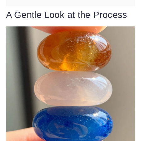
A Gentle Look at the Process