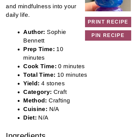
and mindfulness into your
daily life.
PRINT RECIPE
Author:
Sophie
PIN RECIPE
Bennett
Prep Time:
10
minutes
Cook Time:
0 minutes
Total Time:
10 minutes
Yield:
4 stones
Category:
Craft
Method:
Crafting
Cuisine:
N/A
Diet:
N/A
Ingredients