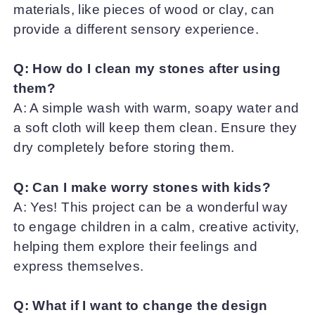
materials, like pieces of wood or clay, can
provide a different sensory experience.
Q: How do I clean my stones after using
them?
A: A simple wash with warm, soapy water and
a soft cloth will keep them clean. Ensure they
dry completely before storing them.
Q: Can I make worry stones with kids?
A: Yes! This project can be a wonderful way
to engage children in a calm, creative activity,
helping them explore their feelings and
express themselves.
Q: What if I want to change the design