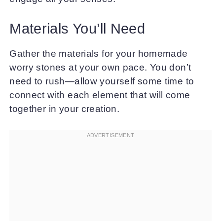
Materials You’ll Need
Gather the materials for your homemade
worry stones at your own pace. You don’t
need to rush—allow yourself some time to
connect with each element that will come
together in your creation.