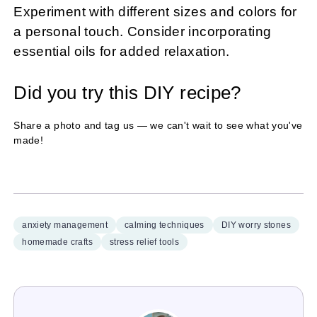
Experiment with different sizes and colors for
a personal touch. Consider incorporating
essential oils for added relaxation.
Did you try this DIY recipe?
Share a photo and tag us — we can't wait to see what you've
made!
anxiety management
calming techniques
DIY worry stones
homemade crafts
stress relief tools