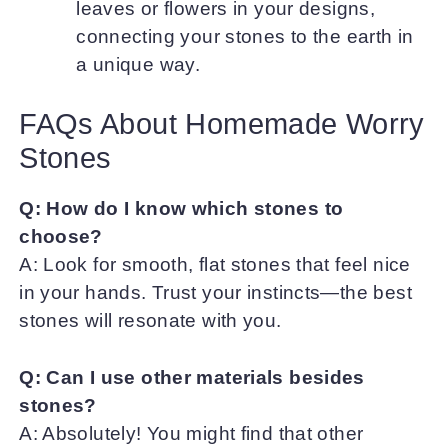
leaves or flowers in your designs,
connecting your stones to the earth in
a unique way.
FAQs About Homemade Worry
Stones
Q: How do I know which stones to
choose?
A: Look for smooth, flat stones that feel nice
in your hands. Trust your instincts—the best
stones will resonate with you.
Q: Can I use other materials besides
stones?
A: Absolutely! You might find that other