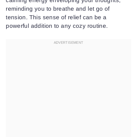
calming energy enveloping your thoughts,
reminding you to breathe and let go of
tension. This sense of relief can be a
powerful addition to any cozy routine.