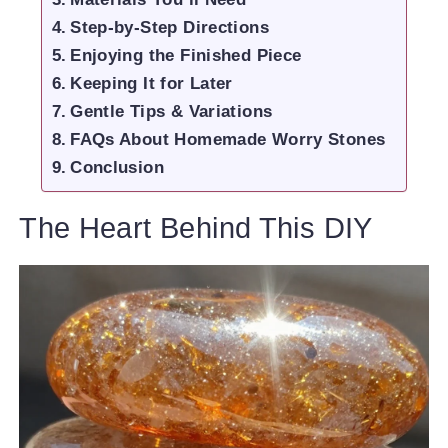
Step-by-Step Directions
Enjoying the Finished Piece
Keeping It for Later
Gentle Tips & Variations
FAQs About Homemade Worry Stones
Conclusion
The Heart Behind This DIY