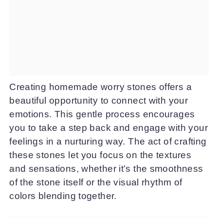
Creating homemade worry stones offers a
beautiful opportunity to connect with your
emotions. This gentle process encourages
you to take a step back and engage with your
feelings in a nurturing way. The act of crafting
these stones let you focus on the textures
and sensations, whether it’s the smoothness
of the stone itself or the visual rhythm of
colors blending together.