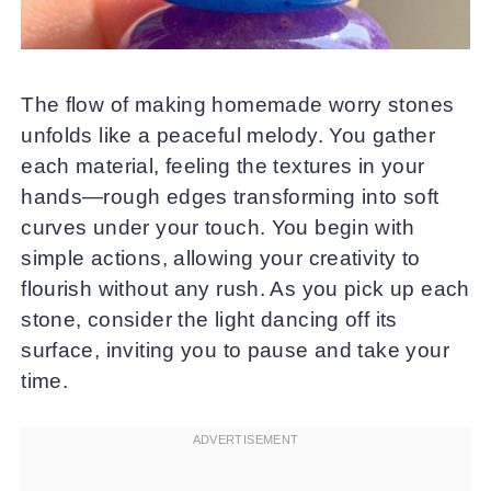
The flow of making homemade worry stones
unfolds like a peaceful melody. You gather
each material, feeling the textures in your
hands—rough edges transforming into soft
curves under your touch. You begin with
simple actions, allowing your creativity to
flourish without any rush. As you pick up each
stone, consider the light dancing off its
surface, inviting you to pause and take your
time.