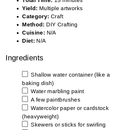
Total Time:
15 minutes
Yield:
Multiple artworks
Category:
Craft
Method:
DIY Crafting
Cuisine:
N/A
Diet:
N/A
Ingredients
Shallow water container (like a
baking dish)
Water marbling paint
A few paintbrushes
Watercolor paper or cardstock
(heavyweight)
Skewers or sticks for swirling