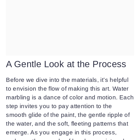
A Gentle Look at the Process
Before we dive into the materials, it’s helpful
to envision the flow of making this art. Water
marbling is a dance of color and motion. Each
step invites you to pay attention to the
smooth glide of the paint, the gentle ripple of
the water, and the soft, fleeting patterns that
emerge. As you engage in this process,