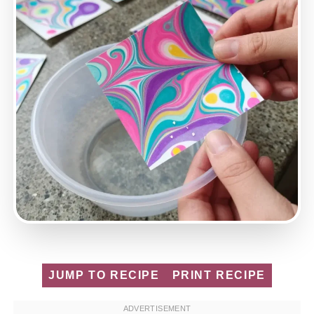
JUMP TO RECIPE
PRINT RECIPE