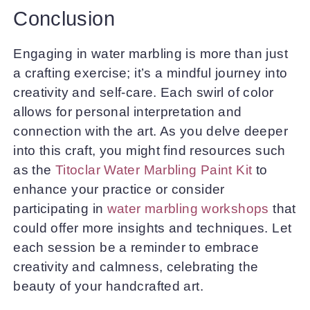
Conclusion
Engaging in water marbling is more than just
a crafting exercise; it’s a mindful journey into
creativity and self-care. Each swirl of color
allows for personal interpretation and
connection with the art. As you delve deeper
into this craft, you might find resources such
as the
Titoclar Water Marbling Paint Kit
to
enhance your practice or consider
participating in
water marbling workshops
that
could offer more insights and techniques. Let
each session be a reminder to embrace
creativity and calmness, celebrating the
beauty of your handcrafted art.