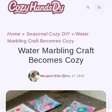
Skip
MENU
to
content
Home
»
Seasonal Cozy DIY
»
Water
Marbling Craft Becomes Cozy
Water Marbling Craft
Becomes Cozy
Margaret Ellis
May 17, 2026