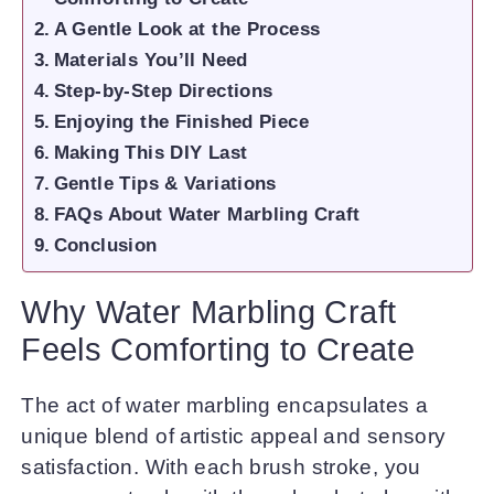
A Gentle Look at the Process
Materials You’ll Need
Step-by-Step Directions
Enjoying the Finished Piece
Making This DIY Last
Gentle Tips & Variations
FAQs About Water Marbling Craft
Conclusion
Why Water Marbling Craft
Feels Comforting to Create
The act of water marbling encapsulates a
unique blend of artistic appeal and sensory
satisfaction. With each brush stroke, you