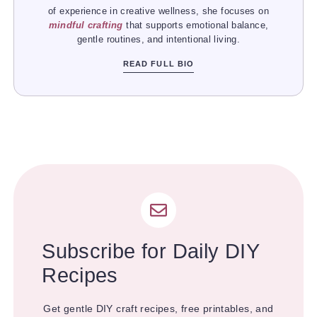
of experience in creative wellness, she focuses on
mindful crafting
that supports emotional balance,
gentle routines, and intentional living.
READ FULL BIO
Subscribe for Daily DIY
Recipes
Get gentle DIY craft recipes, free printables, and