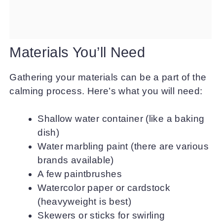
Materials You’ll Need
Gathering your materials can be a part of the
calming process. Here’s what you will need:
Shallow water container (like a baking
dish)
Water marbling paint (there are various
brands available)
A few paintbrushes
Watercolor paper or cardstock
(heavyweight is best)
Skewers or sticks for swirling