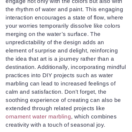
engage not only with the colors but also with
the rhythm of water and paint. This engaging
interaction encourages a state of flow, where
your worries temporarily dissolve like colors
merging on the water’s surface. The
unpredictability of the design adds an
element of surprise and delight, reinforcing
the idea that art is a journey rather than a
destination. Additionally, incorporating mindful
practices into DIY projects such as water
marbling can lead to increased feelings of
calm and satisfaction. Don’t forget, the
soothing experience of creating can also be
extended through related projects like
ornament water marbling
, which combines
creativity with a touch of seasonal joy.