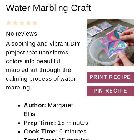
Water Marbling Craft
1
2
3
4
5
Star
Stars
Stars
Stars
Stars
No reviews
A soothing and vibrant DIY
project that transforms
colors into beautiful
marbled art through the
PRINT RECIPE
calming process of water
marbling.
PIN RECIPE
Author:
Margaret
Ellis
Prep Time:
15 minutes
Cook Time:
0 minutes