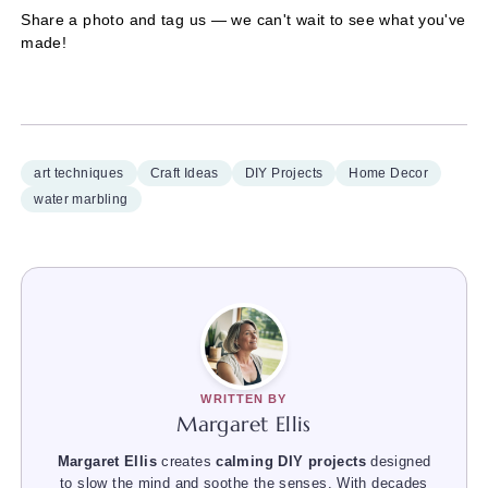
Share a photo and tag us — we can't wait to see what you've
made!
art techniques
Craft Ideas
DIY Projects
Home Decor
water marbling
WRITTEN BY
Margaret Ellis
Margaret Ellis
creates
calming DIY projects
designed
to slow the mind and soothe the senses. With decades