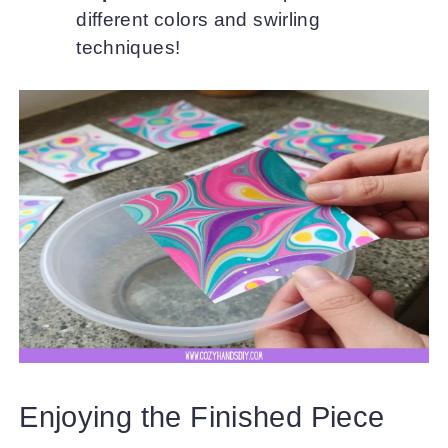
different colors and swirling
techniques!
Enjoying the Finished Piece