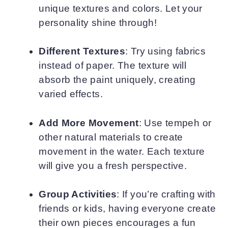
unique textures and colors. Let your
personality shine through!
Different Textures
: Try using fabrics
instead of paper. The texture will
absorb the paint uniquely, creating
varied effects.
Add More Movement
: Use tempeh or
other natural materials to create
movement in the water. Each texture
will give you a fresh perspective.
Group Activities
: If you’re crafting with
friends or kids, having everyone create
their own pieces encourages a fun