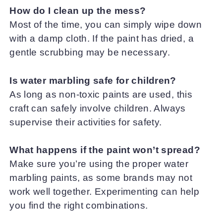
How do I clean up the mess?
Most of the time, you can simply wipe down
with a damp cloth. If the paint has dried, a
gentle scrubbing may be necessary.
Is water marbling safe for children?
As long as non-toxic paints are used, this
craft can safely involve children. Always
supervise their activities for safety.
What happens if the paint won’t spread?
Make sure you’re using the proper water
marbling paints, as some brands may not
work well together. Experimenting can help
you find the right combinations.