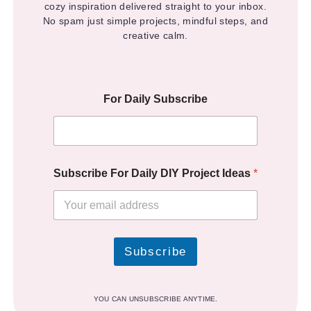
cozy inspiration delivered straight to your inbox.
No spam just simple projects, mindful steps, and
creative calm.
For Daily Subscribe
Subscribe For Daily DIY Project Ideas
*
Subscribe
YOU CAN UNSUBSCRIBE ANYTIME.