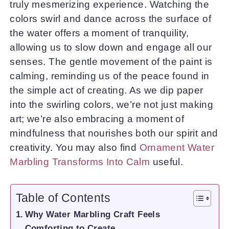
truly mesmerizing experience. Watching the
colors swirl and dance across the surface of
the water offers a moment of tranquility,
allowing us to slow down and engage all our
senses. The gentle movement of the paint is
calming, reminding us of the peace found in
the simple act of creating. As we dip paper
into the swirling colors, we’re not just making
art; we’re also embracing a moment of
mindfulness that nourishes both our spirit and
creativity. You may also find
Ornament Water
Marbling Transforms Into Calm
useful.
Table of Contents
Why Water Marbling Craft Feels
Comforting to Create