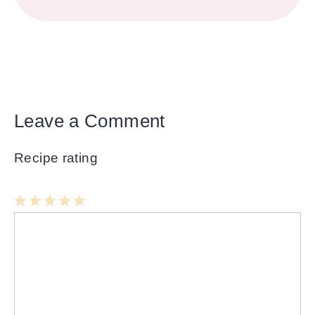
Leave a Comment
Recipe rating
1
Comment
2
3
4
5
Star
Stars
Stars
Stars
Stars