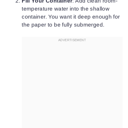
Fill Your Container
: Add clean room-
temperature water into the shallow
container. You want it deep enough for
the paper to be fully submerged.