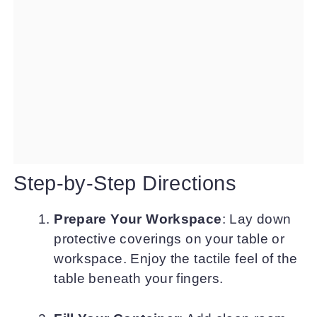
Step-by-Step Directions
Prepare Your Workspace
: Lay down
protective coverings on your table or
workspace. Enjoy the tactile feel of the
table beneath your fingers.