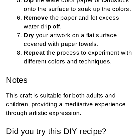
Dip
the watercolor paper or cardstock
onto the surface to soak up the colors.
Remove
the paper and let excess
water drip off.
Dry
your artwork on a flat surface
covered with paper towels.
Repeat
the process to experiment with
different colors and techniques.
Notes
This craft is suitable for both adults and
children, providing a meditative experience
through artistic expression.
Did you try this DIY recipe?