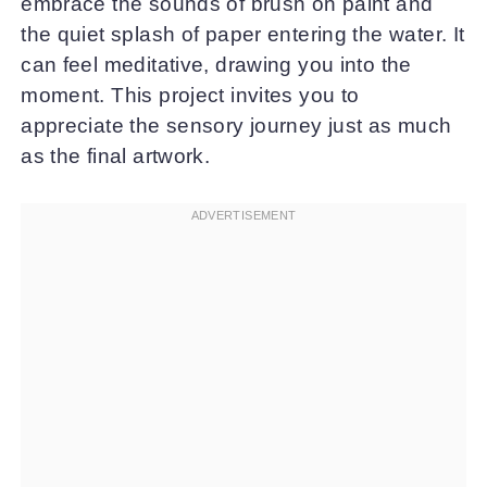
embrace the sounds of brush on paint and
the quiet splash of paper entering the water. It
can feel meditative, drawing you into the
moment. This project invites you to
appreciate the sensory journey just as much
as the final artwork.