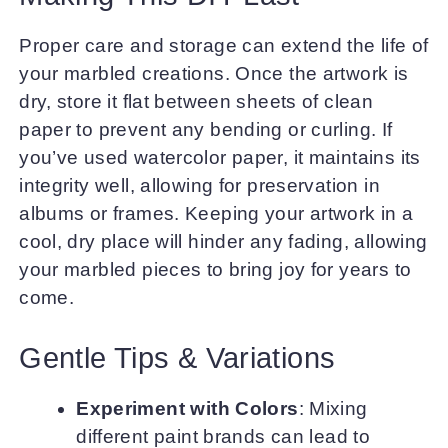
Proper care and storage can extend the life of
your marbled creations. Once the artwork is
dry, store it flat between sheets of clean
paper to prevent any bending or curling. If
you’ve used watercolor paper, it maintains its
integrity well, allowing for preservation in
albums or frames. Keeping your artwork in a
cool, dry place will hinder any fading, allowing
your marbled pieces to bring joy for years to
come.
Gentle Tips & Variations
Experiment with Colors
: Mixing
different paint brands can lead to