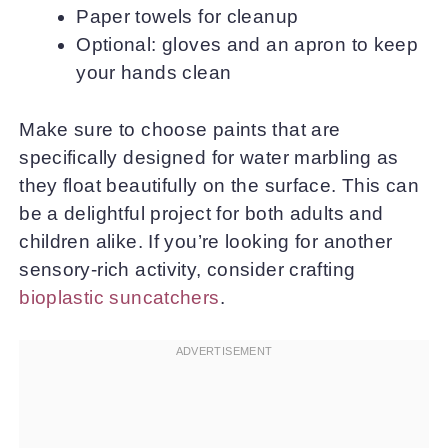
Paper towels for cleanup
Optional: gloves and an apron to keep
your hands clean
Make sure to choose paints that are
specifically designed for water marbling as
they float beautifully on the surface. This can
be a delightful project for both adults and
children alike. If you’re looking for another
sensory-rich activity, consider crafting
bioplastic suncatchers
.