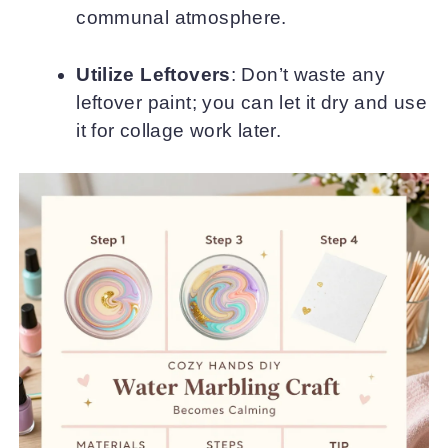
communal atmosphere.
Utilize Leftovers
: Don’t waste any
leftover paint; you can let it dry and use
it for collage work later.