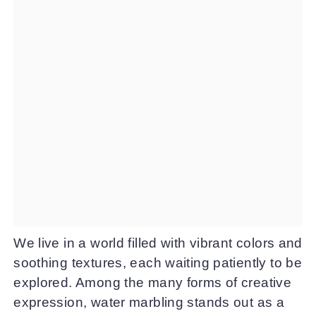
We live in a world filled with vibrant colors and
soothing textures, each waiting patiently to be
explored. Among the many forms of creative
expression, water marbling stands out as a