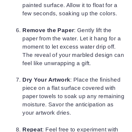
painted surface. Allow it to float for a
few seconds, soaking up the colors.
Remove the Paper
: Gently lift the
paper from the water. Let it hang for a
moment to let excess water drip off.
The reveal of your marbled design can
feel like unwrapping a gift.
Dry Your Artwork
: Place the finished
piece on a flat surface covered with
paper towels to soak up any remaining
moisture. Savor the anticipation as
your artwork dries.
Repeat
: Feel free to experiment with