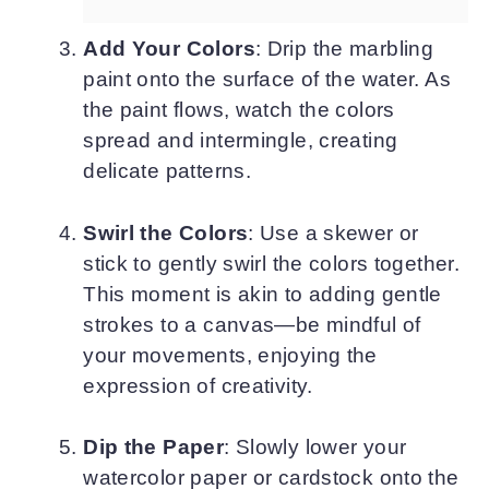
Add Your Colors
: Drip the marbling
paint onto the surface of the water. As
the paint flows, watch the colors
spread and intermingle, creating
delicate patterns.
Swirl the Colors
: Use a skewer or
stick to gently swirl the colors together.
This moment is akin to adding gentle
strokes to a canvas—be mindful of
your movements, enjoying the
expression of creativity.
Dip the Paper
: Slowly lower your
watercolor paper or cardstock onto the