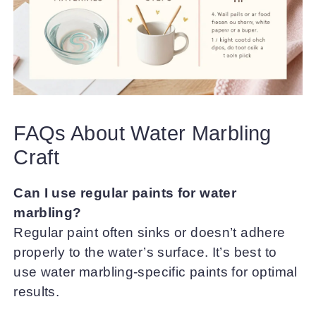
FAQs About Water Marbling
Craft
Can I use regular paints for water
marbling?
Regular paint often sinks or doesn’t adhere
properly to the water’s surface. It’s best to
use water marbling-specific paints for optimal
results.