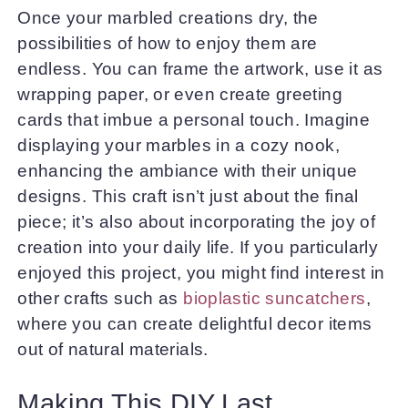
Once your marbled creations dry, the
possibilities of how to enjoy them are
endless. You can frame the artwork, use it as
wrapping paper, or even create greeting
cards that imbue a personal touch. Imagine
displaying your marbles in a cozy nook,
enhancing the ambiance with their unique
designs. This craft isn’t just about the final
piece; it’s also about incorporating the joy of
creation into your daily life. If you particularly
enjoyed this project, you might find interest in
other crafts such as
bioplastic suncatchers
,
where you can create delightful decor items
out of natural materials.
Making This DIY Last