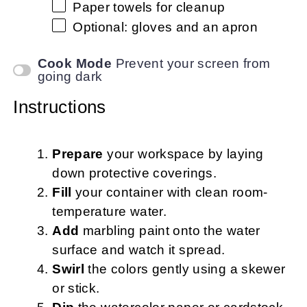
Paper towels for cleanup
Optional: gloves and an apron
Cook Mode
Prevent your screen from
going dark
Instructions
Prepare
your workspace by laying
down protective coverings.
Fill
your container with clean room-
temperature water.
Add
marbling paint onto the water
surface and watch it spread.
Swirl
the colors gently using a skewer
or stick.