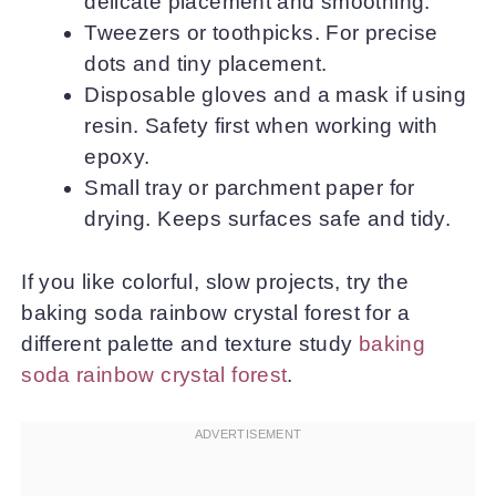
delicate placement and smoothing.
Tweezers or toothpicks. For precise
dots and tiny placement.
Disposable gloves and a mask if using
resin. Safety first when working with
epoxy.
Small tray or parchment paper for
drying. Keeps surfaces safe and tidy.
If you like colorful, slow projects, try the
baking soda rainbow crystal forest for a
different palette and texture study
baking
soda rainbow crystal forest
.