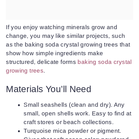
If you enjoy watching minerals grow and
change, you may like similar projects, such
as the baking soda crystal growing trees that
show how simple ingredients make
structured, delicate forms
baking soda crystal
growing trees
.
Materials You’ll Need
Small seashells (clean and dry). Any
small, open shells work. Easy to find at
craft stores or beach collections.
Turquoise mica powder or pigment.