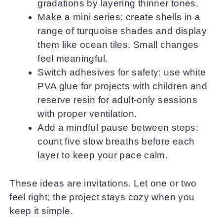
gradations by layering thinner tones.
Make a mini series: create shells in a
range of turquoise shades and display
them like ocean tiles. Small changes
feel meaningful.
Switch adhesives for safety: use white
PVA glue for projects with children and
reserve resin for adult-only sessions
with proper ventilation.
Add a mindful pause between steps:
count five slow breaths before each
layer to keep your pace calm.
These ideas are invitations. Let one or two
feel right; the project stays cozy when you
keep it simple.