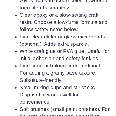
Gives that soft ocean color; powdered
form blends smoothly.
Clear epoxy or a slow-setting craft
resin. Choose a low-fume formula and
follow safety notes below.
Fine clear glitter or glass microbeads
(optional). Adds extra sparkle.
White craft glue or PVA glue. Useful for
initial adhesion and safety for kids.
Fine sand or baking soda (optional).
For adding a grainy base texture.
Substitute-friendly.
Small mixing cups and stir sticks.
Disposable works well for
convenience.
Soft brushes (small paint brushes). For