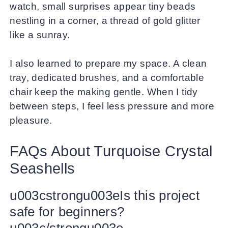
watch, small surprises appear tiny beads
nestling in a corner, a thread of gold glitter
like a sunray.
I also learned to prepare my space. A clean
tray, dedicated brushes, and a comfortable
chair keep the making gentle. When I tidy
between steps, I feel less pressure and more
pleasure.
FAQs About Turquoise Crystal
Seashells
u003cstrongu003eIs this project
safe for beginners?
u003c/strongu003e