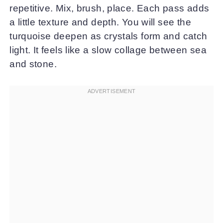
repetitive. Mix, brush, place. Each pass adds
a little texture and depth. You will see the
turquoise deepen as crystals form and catch
light. It feels like a slow collage between sea
and stone.