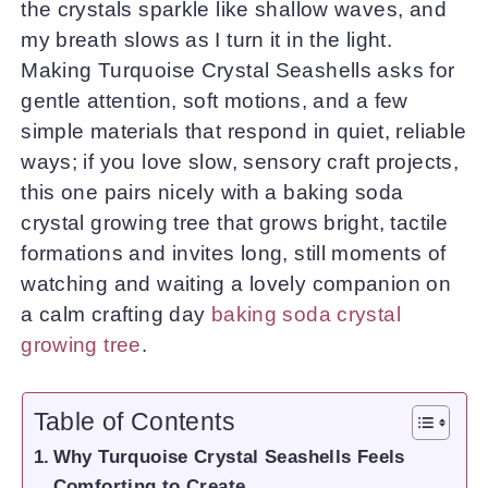
the crystals sparkle like shallow waves, and
my breath slows as I turn it in the light.
Making Turquoise Crystal Seashells asks for
gentle attention, soft motions, and a few
simple materials that respond in quiet, reliable
ways; if you love slow, sensory craft projects,
this one pairs nicely with a baking soda
crystal growing tree that grows bright, tactile
formations and invites long, still moments of
watching and waiting a lovely companion on
a calm crafting day
baking soda crystal
growing tree
.
Table of Contents
Why Turquoise Crystal Seashells Feels
Comforting to Create