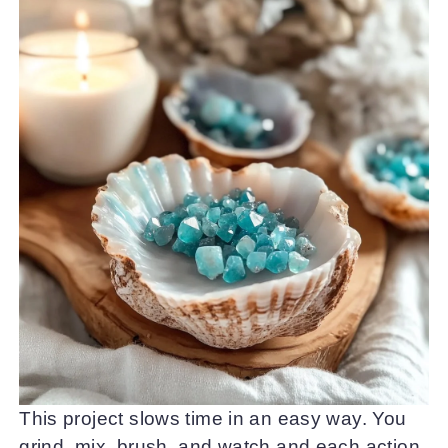
This project slows time in an easy way. You
grind, mix, brush, and watch and each action