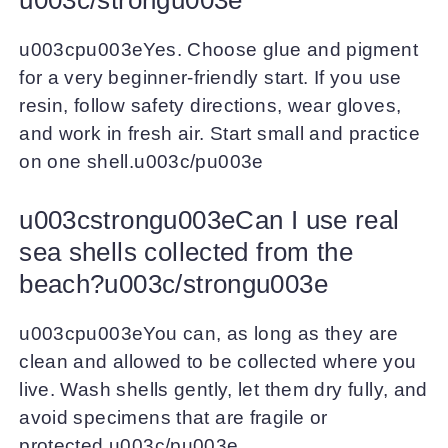
u003cpu003eYes. Choose glue and pigment
for a very beginner-friendly start. If you use
resin, follow safety directions, wear gloves,
and work in fresh air. Start small and practice
on one shell.u003c/pu003e
u003cstrongu003eCan I use real
sea shells collected from the
beach?u003c/strongu003e
u003cpu003eYou can, as long as they are
clean and allowed to be collected where you
live. Wash shells gently, let them dry fully, and
avoid specimens that are fragile or
protected.u003c/pu003e