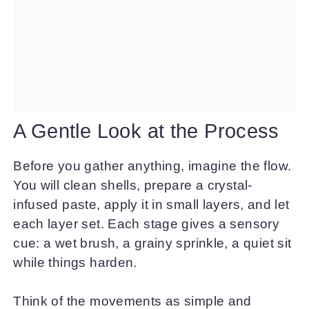
A Gentle Look at the Process
Before you gather anything, imagine the flow.
You will clean shells, prepare a crystal-
infused paste, apply it in small layers, and let
each layer set. Each stage gives a sensory
cue: a wet brush, a grainy sprinkle, a quiet sit
while things harden.
Think of the movements as simple and