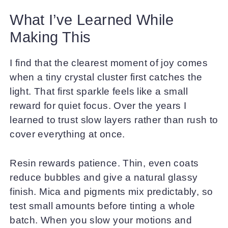
What I’ve Learned While
Making This
I find that the clearest moment of joy comes
when a tiny crystal cluster first catches the
light. That first sparkle feels like a small
reward for quiet focus. Over the years I
learned to trust slow layers rather than rush to
cover everything at once.
Resin rewards patience. Thin, even coats
reduce bubbles and give a natural glassy
finish. Mica and pigments mix predictably, so
test small amounts before tinting a whole
batch. When you slow your motions and