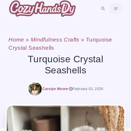
Skip
MENU
to
content
Home
»
Mindfulness Crafts
»
Turquoise
Crystal Seashells
Turquoise Crystal
Seashells
Carolyn Moore
February 03, 2026