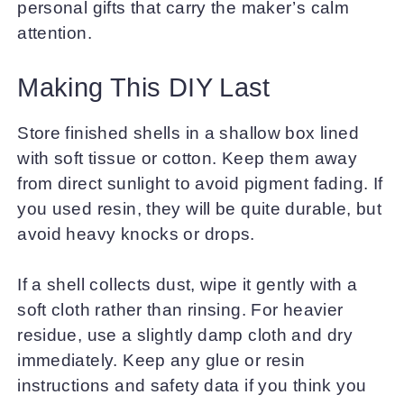
personal gifts that carry the maker’s calm
attention.
Making This DIY Last
Store finished shells in a shallow box lined
with soft tissue or cotton. Keep them away
from direct sunlight to avoid pigment fading. If
you used resin, they will be quite durable, but
avoid heavy knocks or drops.
If a shell collects dust, wipe it gently with a
soft cloth rather than rinsing. For heavier
residue, use a slightly damp cloth and dry
immediately. Keep any glue or resin
instructions and safety data if you think you