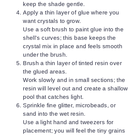
keep the shade gentle.
Apply a thin layer of glue where you
want crystals to grow.
Use a soft brush to paint glue into the
shell’s curves; this base keeps the
crystal mix in place and feels smooth
under the brush.
Brush a thin layer of tinted resin over
the glued areas.
Work slowly and in small sections; the
resin will level out and create a shallow
pool that catches light.
Sprinkle fine glitter, microbeads, or
sand into the wet resin.
Use a light hand and tweezers for
placement; you will feel the tiny grains