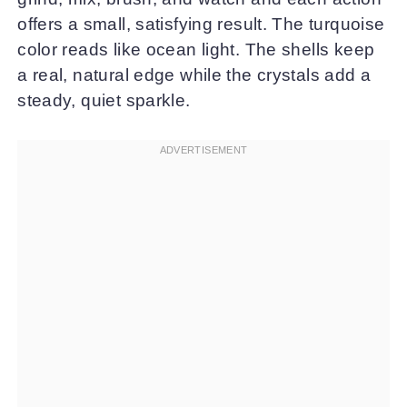
offers a small, satisfying result. The turquoise
color reads like ocean light. The shells keep
a real, natural edge while the crystals add a
steady, quiet sparkle.