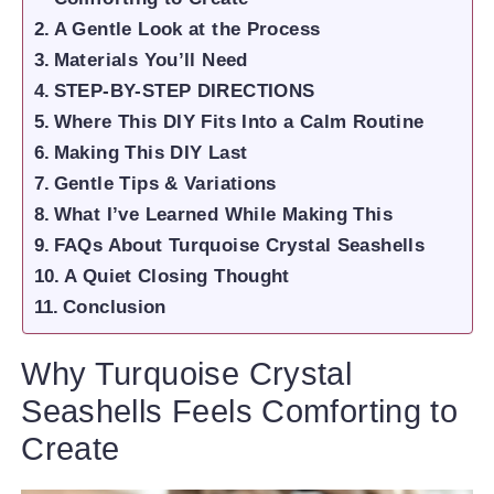
A Gentle Look at the Process
Materials You’ll Need
STEP-BY-STEP DIRECTIONS
Where This DIY Fits Into a Calm Routine
Making This DIY Last
Gentle Tips & Variations
What I’ve Learned While Making This
FAQs About Turquoise Crystal Seashells
A Quiet Closing Thought
Conclusion
Why Turquoise Crystal
Seashells Feels Comforting to
Create