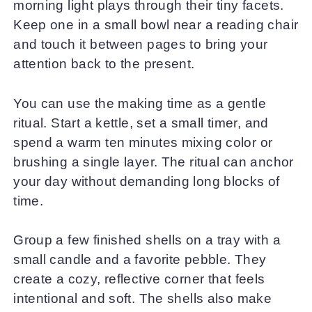
morning light plays through their tiny facets.
Keep one in a small bowl near a reading chair
and touch it between pages to bring your
attention back to the present.
You can use the making time as a gentle
ritual. Start a kettle, set a small timer, and
spend a warm ten minutes mixing color or
brushing a single layer. The ritual can anchor
your day without demanding long blocks of
time.
Group a few finished shells on a tray with a
small candle and a favorite pebble. They
create a cozy, reflective corner that feels
intentional and soft. The shells also make