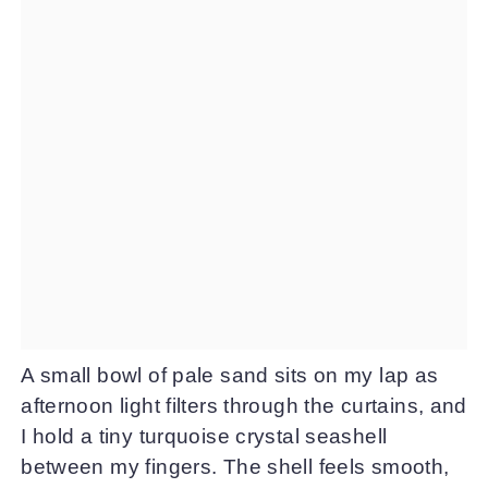
A small bowl of pale sand sits on my lap as
afternoon light filters through the curtains, and
I hold a tiny turquoise crystal seashell
between my fingers. The shell feels smooth,