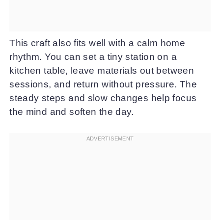
This craft also fits well with a calm home
rhythm. You can set a tiny station on a
kitchen table, leave materials out between
sessions, and return without pressure. The
steady steps and slow changes help focus
the mind and soften the day.