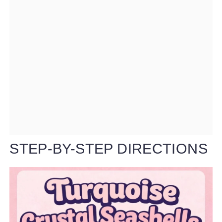
STEP-BY-STEP DIRECTIONS