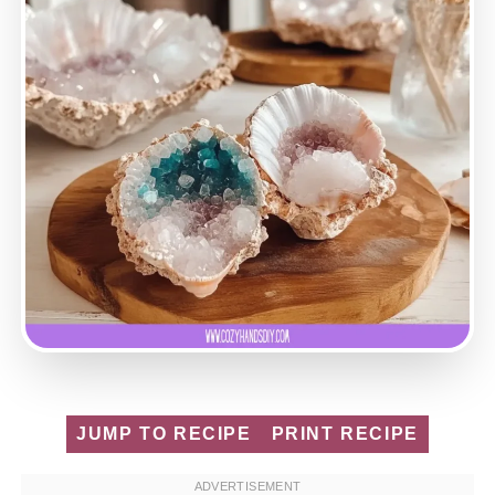
JUMP TO RECIPE
PRINT RECIPE