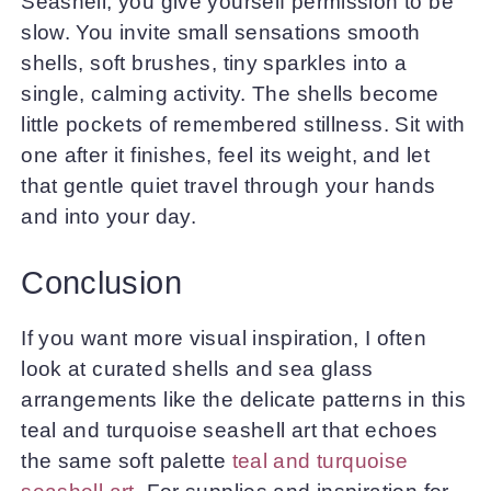
Seashell, you give yourself permission to be
slow. You invite small sensations smooth
shells, soft brushes, tiny sparkles into a
single, calming activity. The shells become
little pockets of remembered stillness. Sit with
one after it finishes, feel its weight, and let
that gentle quiet travel through your hands
and into your day.
Conclusion
If you want more visual inspiration, I often
look at curated shells and sea glass
arrangements like the delicate patterns in this
teal and turquoise seashell art that echoes
the same soft palette
teal and turquoise