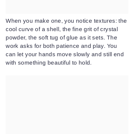
When you make one, you notice textures: the
cool curve of a shell, the fine grit of crystal
powder, the soft tug of glue as it sets. The
work asks for both patience and play. You
can let your hands move slowly and still end
with something beautiful to hold.