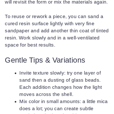
will revisit the form or mix the materials again.
To reuse or rework a piece, you can sand a
cured resin surface lightly with very fine
sandpaper and add another thin coat of tinted
resin. Work slowly and in a well-ventilated
space for best results.
Gentle Tips & Variations
Invite texture slowly: try one layer of
sand then a dusting of glass beads.
Each addition changes how the light
moves across the shell.
Mix color in small amounts: a little mica
does a lot; you can create subtle