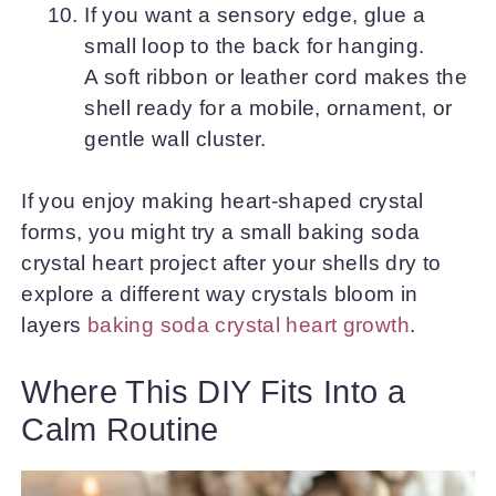
If you want a sensory edge, glue a
small loop to the back for hanging.
A soft ribbon or leather cord makes the
shell ready for a mobile, ornament, or
gentle wall cluster.
If you enjoy making heart-shaped crystal
forms, you might try a small baking soda
crystal heart project after your shells dry to
explore a different way crystals bloom in
layers
baking soda crystal heart growth
.
Where This DIY Fits Into a
Calm Routine