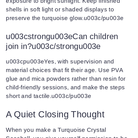
exposure to bright sunlight. Keep finished
shells in soft light or shaded displays to
preserve the turquoise glow.u003c/pu003e
u003cstrongu003eCan children
join in?u003c/strongu003e
u003cpu003eYes, with supervision and
material choices that fit their age. Use PVA
glue and mica powders rather than resin for
child-friendly sessions, and make the steps
short and tactile.u003c/pu003e
A Quiet Closing Thought
When you make a Turquoise Crystal