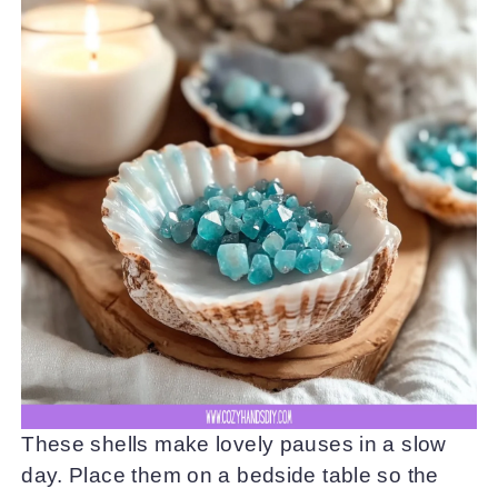
These shells make lovely pauses in a slow
day. Place them on a bedside table so the