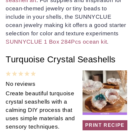
seashell art
. For supplies and inspiration for
ocean-themed jewelry or tiny beads to
include in your shells, the SUNNYCLUE
ocean jewelry making kit offers a good starter
selection for color and texture experiments
SUNNYCLUE 1 Box 284Pcs ocean kit
.
Turquoise Crystal Seashells
1
2
3
4
5
Star
Stars
Stars
Stars
Stars
No reviews
Create beautiful turquoise
crystal seashells with a
calming DIY process that
uses simple materials and
PRINT RECIPE
sensory techniques.