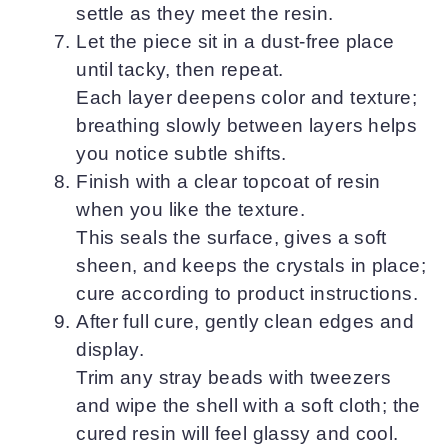
settle as they meet the resin.
Let the piece sit in a dust-free place
until tacky, then repeat.
Each layer deepens color and texture;
breathing slowly between layers helps
you notice subtle shifts.
Finish with a clear topcoat of resin
when you like the texture.
This seals the surface, gives a soft
sheen, and keeps the crystals in place;
cure according to product instructions.
After full cure, gently clean edges and
display.
Trim any stray beads with tweezers
and wipe the shell with a soft cloth; the
cured resin will feel glassy and cool.