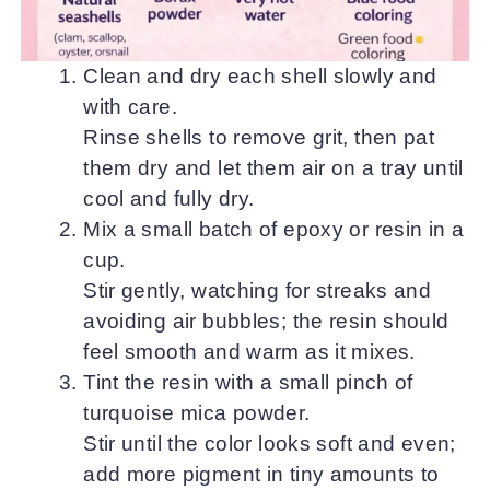
Clean and dry each shell slowly and
with care.
Rinse shells to remove grit, then pat
them dry and let them air on a tray until
cool and fully dry.
Mix a small batch of epoxy or resin in a
cup.
Stir gently, watching for streaks and
avoiding air bubbles; the resin should
feel smooth and warm as it mixes.
Tint the resin with a small pinch of
turquoise mica powder.
Stir until the color looks soft and even;
add more pigment in tiny amounts to