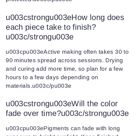
u003cstrongu003eHow long does
each piece take to finish?
u003c/strongu003e
u003cpu003eActive making often takes 30 to
90 minutes spread across sessions. Drying
and curing add more time, so plan for a few
hours to a few days depending on
materials.u003c/pu003e
u003cstrongu003eWill the color
fade over time?u003c/strongu003e
u003cpu003ePigments can fade with long