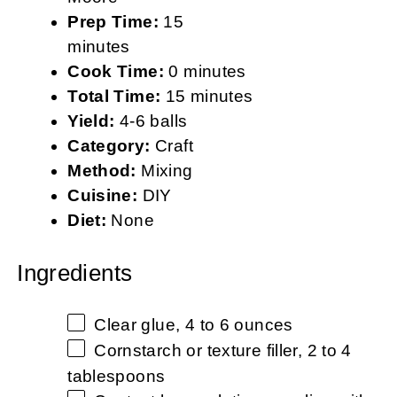
Prep Time:
15
minutes
Cook Time:
0 minutes
Total Time:
15 minutes
Yield:
4-6 balls
Category:
Craft
Method:
Mixing
Cuisine:
DIY
Diet:
None
Ingredients
Clear glue, 4 to 6 ounces
Cornstarch or texture filler, 2 to 4
tablespoons