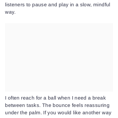
listeners to pause and play in a slow, mindful
way.
I often reach for a ball when I need a break
between tasks. The bounce feels reassuring
under the palm. If you would like another way