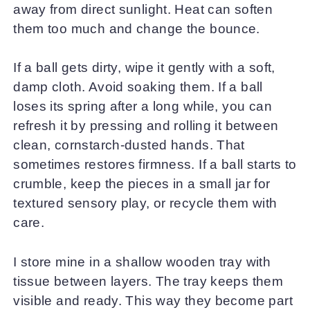
away from direct sunlight. Heat can soften
them too much and change the bounce.
If a ball gets dirty, wipe it gently with a soft,
damp cloth. Avoid soaking them. If a ball
loses its spring after a long while, you can
refresh it by pressing and rolling it between
clean, cornstarch-dusted hands. That
sometimes restores firmness. If a ball starts to
crumble, keep the pieces in a small jar for
textured sensory play, or recycle them with
care.
I store mine in a shallow wooden tray with
tissue between layers. The tray keeps them
visible and ready. This way they become part