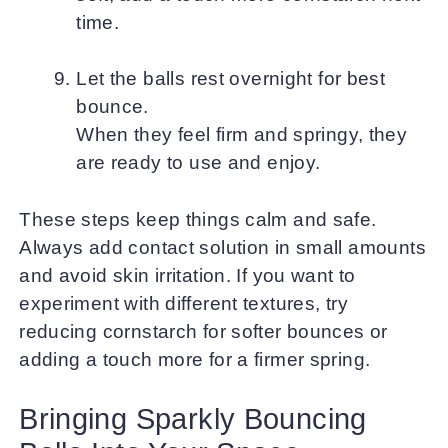
time.
Let the balls rest overnight for best
bounce.
When they feel firm and springy, they
are ready to use and enjoy.
These steps keep things calm and safe.
Always add contact solution in small amounts
and avoid skin irritation. If you want to
experiment with different textures, try
reducing cornstarch for softer bounces or
adding a touch more for a firmer spring.
Bringing Sparkly Bouncing