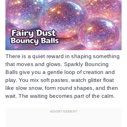
There is a quiet reward in shaping something
that moves and glows. Sparkly Bouncing
Balls give you a gentle loop of creation and
play. You mix soft pastes, watch glitter float
like slow snow, form round shapes, and then
wait. The waiting becomes part of the calm.