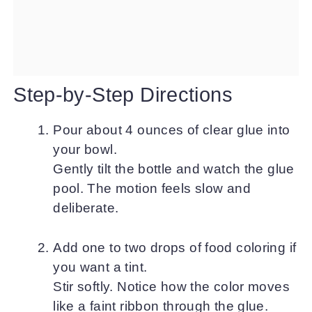
Step-by-Step Directions
Pour about 4 ounces of clear glue into
your bowl.
Gently tilt the bottle and watch the glue
pool. The motion feels slow and
deliberate.
Add one to two drops of food coloring if
you want a tint.
Stir softly. Notice how the color moves
like a faint ribbon through the glue.