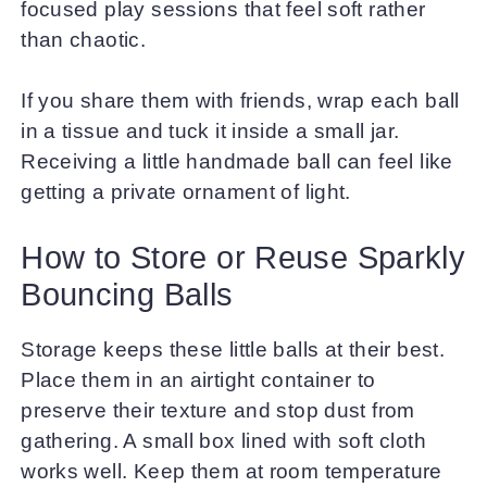
focused play sessions that feel soft rather
than chaotic.
If you share them with friends, wrap each ball
in a tissue and tuck it inside a small jar.
Receiving a little handmade ball can feel like
getting a private ornament of light.
How to Store or Reuse Sparkly
Bouncing Balls
Storage keeps these little balls at their best.
Place them in an airtight container to
preserve their texture and stop dust from
gathering. A small box lined with soft cloth
works well. Keep them at room temperature