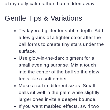
of my daily calm rather than hidden away.
Gentle Tips & Variations
Try layered glitter for subtle depth. Add
a few grains of a lighter color after the
ball forms to create tiny stars under the
surface.
Use glow-in-the-dark pigment for a
small evening surprise. Mix a touch
into the center of the ball so the glow
feels like a soft ember.
Make a set in different sizes. Small
balls sit well in the palm while slightly
larger ones invite a deeper bounce.
If you want marbled effects, swirl two