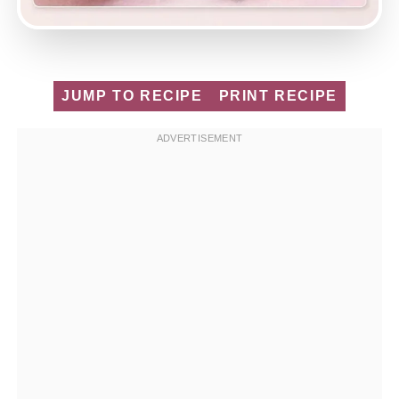
JUMP TO RECIPE
PRINT RECIPE