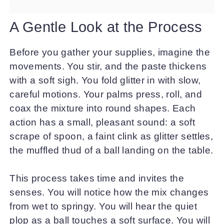
A Gentle Look at the Process
Before you gather your supplies, imagine the
movements. You stir, and the paste thickens
with a soft sigh. You fold glitter in with slow,
careful motions. Your palms press, roll, and
coax the mixture into round shapes. Each
action has a small, pleasant sound: a soft
scrape of spoon, a faint clink as glitter settles,
the muffled thud of a ball landing on the table.
This process takes time and invites the
senses. You will notice how the mix changes
from wet to springy. You will hear the quiet
plop as a ball touches a soft surface. You will