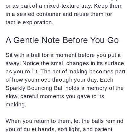
or as part of a mixed-texture tray. Keep them
in a sealed container and reuse them for
tactile exploration.
A Gentle Note Before You Go
Sit with a ball for a moment before you put it
away. Notice the small changes in its surface
as you roll it. The act of making becomes part
of how you move through your day. Each
Sparkly Bouncing Ball holds a memory of the
slow, careful moments you gave to its
making.
When you return to them, let the balls remind
you of quiet hands, soft light, and patient