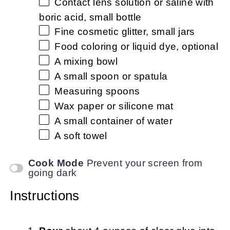
Contact lens solution or saline with
boric acid, small bottle
Fine cosmetic glitter, small jars
Food coloring or liquid dye, optional
A mixing bowl
A small spoon or spatula
Measuring spoons
Wax paper or silicone mat
A small container of water
A soft towel
Cook Mode
Prevent your screen from
going dark
Instructions