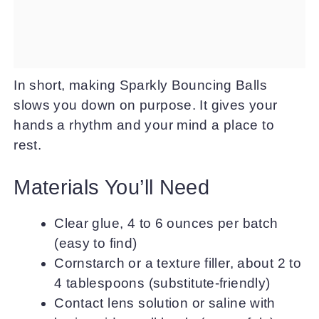
In short, making Sparkly Bouncing Balls
slows you down on purpose. It gives your
hands a rhythm and your mind a place to
rest.
Materials You’ll Need
Clear glue, 4 to 6 ounces per batch
(easy to find)
Cornstarch or a texture filler, about 2 to
4 tablespoons (substitute-friendly)
Contact lens solution or saline with