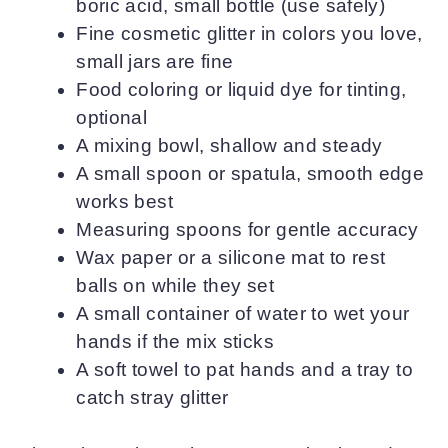
boric acid, small bottle (use safely)
Fine cosmetic glitter in colors you love,
small jars are fine
Food coloring or liquid dye for tinting,
optional
A mixing bowl, shallow and steady
A small spoon or spatula, smooth edge
works best
Measuring spoons for gentle accuracy
Wax paper or a silicone mat to rest
balls on while they set
A small container of water to wet your
hands if the mix sticks
A soft towel to pat hands and a tray to
catch stray glitter