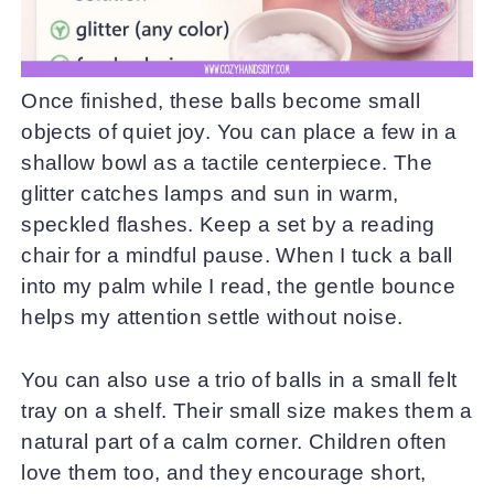
Once finished, these balls become small
objects of quiet joy. You can place a few in a
shallow bowl as a tactile centerpiece. The
glitter catches lamps and sun in warm,
speckled flashes. Keep a set by a reading
chair for a mindful pause. When I tuck a ball
into my palm while I read, the gentle bounce
helps my attention settle without noise.
You can also use a trio of balls in a small felt
tray on a shelf. Their small size makes them a
natural part of a calm corner. Children often
love them too, and they encourage short,