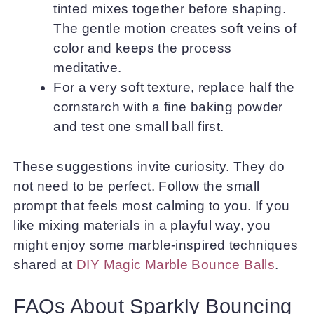
tinted mixes together before shaping.
The gentle motion creates soft veins of
color and keeps the process
meditative.
For a very soft texture, replace half the
cornstarch with a fine baking powder
and test one small ball first.
These suggestions invite curiosity. They do
not need to be perfect. Follow the small
prompt that feels most calming to you. If you
like mixing materials in a playful way, you
might enjoy some marble-inspired techniques
shared at
DIY Magic Marble Bounce Balls
.
FAQs About Sparkly Bouncing