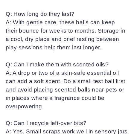
Q: How long do they last?
A: With gentle care, these balls can keep
their bounce for weeks to months. Storage in
a cool, dry place and brief resting between
play sessions help them last longer.
Q: Can I make them with scented oils?
A: A drop or two of a skin-safe essential oil
can add a soft scent. Do a small test ball first
and avoid placing scented balls near pets or
in places where a fragrance could be
overpowering.
Q: Can I recycle left-over bits?
A: Yes. Small scraps work well in sensory jars