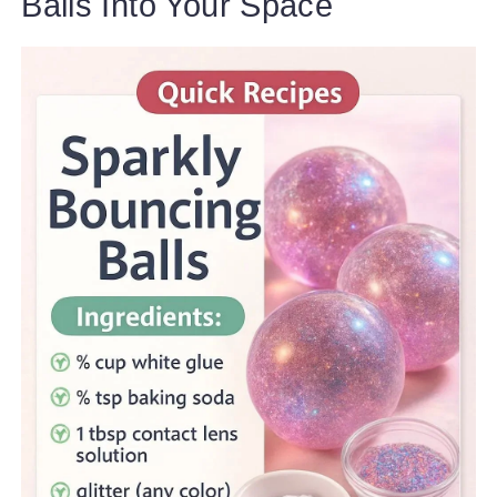
Balls Into Your Space