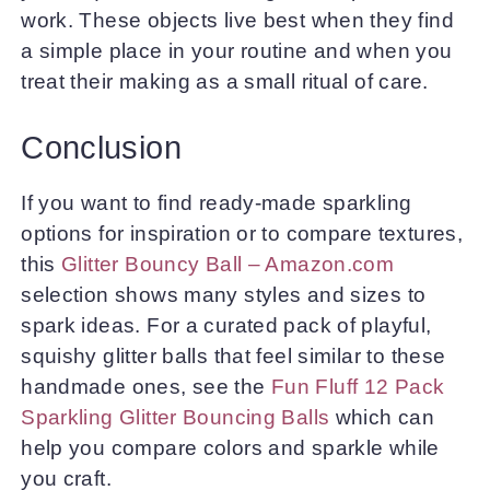
work. These objects live best when they find
a simple place in your routine and when you
treat their making as a small ritual of care.
Conclusion
If you want to find ready-made sparkling
options for inspiration or to compare textures,
this
Glitter Bouncy Ball – Amazon.com
selection shows many styles and sizes to
spark ideas. For a curated pack of playful,
squishy glitter balls that feel similar to these
handmade ones, see the
Fun Fluff 12 Pack
Sparkling Glitter Bouncing Balls
which can
help you compare colors and sparkle while
you craft.