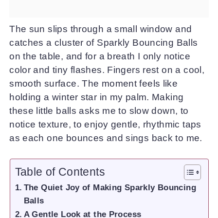
The sun slips through a small window and
catches a cluster of Sparkly Bouncing Balls
on the table, and for a breath I only notice
color and tiny flashes. Fingers rest on a cool,
smooth surface. The moment feels like
holding a winter star in my palm. Making
these little balls asks me to slow down, to
notice texture, to enjoy gentle, rhythmic taps
as each one bounces and sings back to me.
Table of Contents
The Quiet Joy of Making Sparkly Bouncing
Balls
A Gentle Look at the Process