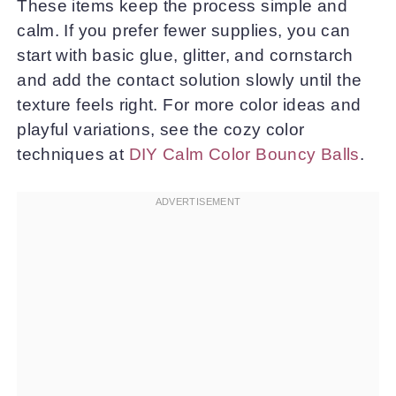
These items keep the process simple and
calm. If you prefer fewer supplies, you can
start with basic glue, glitter, and cornstarch
and add the contact solution slowly until the
texture feels right. For more color ideas and
playful variations, see the cozy color
techniques at
DIY Calm Color Bouncy Balls
.