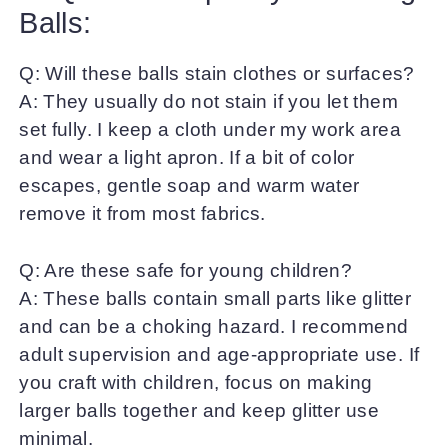
Balls:
Q: Will these balls stain clothes or surfaces?
A: They usually do not stain if you let them
set fully. I keep a cloth under my work area
and wear a light apron. If a bit of color
escapes, gentle soap and warm water
remove it from most fabrics.
Q: Are these safe for young children?
A: These balls contain small parts like glitter
and can be a choking hazard. I recommend
adult supervision and age-appropriate use. If
you craft with children, focus on making
larger balls together and keep glitter use
minimal.