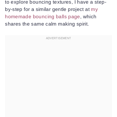
to explore bouncing textures, I have a step-
by-step for a similar gentle project at
my
homemade bouncing balls page
, which
shares the same calm making spirit.