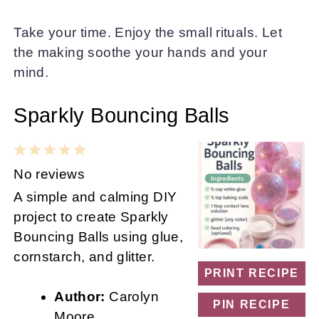
Take your time. Enjoy the small rituals. Let
the making soothe your hands and your
mind.
Sparkly Bouncing Balls
1
2
3
4
5
Star
Stars
Stars
Stars
Stars
No reviews
A simple and calming DIY
project to create Sparkly
Bouncing Balls using glue,
cornstarch, and glitter.
PRINT RECIPE
Author:
Carolyn
PIN RECIPE
Moore