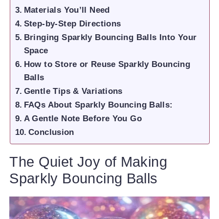
Materials You’ll Need
Step-by-Step Directions
Bringing Sparkly Bouncing Balls Into Your
Space
How to Store or Reuse Sparkly Bouncing
Balls
Gentle Tips & Variations
FAQs About Sparkly Bouncing Balls:
A Gentle Note Before You Go
Conclusion
The Quiet Joy of Making
Sparkly Bouncing Balls