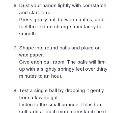
Dust your hands lightly with cornstarch
and start to roll.
Press gently, roll between palms, and
feel the texture change from tacky to
smooth.
Shape into round balls and place on
wax paper.
Give each ball room. The balls will firm
up with a slightly springy feel over thirty
minutes to an hour.
Test a single ball by dropping it gently
from a low height.
Listen to the small bounce. If it is too
soft, add a touch more cornstarch next