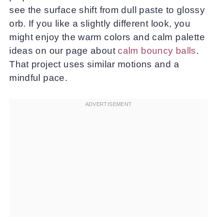
see the surface shift from dull paste to glossy
orb. If you like a slightly different look, you
might enjoy the warm colors and calm palette
ideas on our page about
calm bouncy balls
.
That project uses similar motions and a
mindful pace.