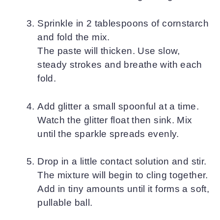
Sprinkle in 2 tablespoons of cornstarch
and fold the mix.
The paste will thicken. Use slow,
steady strokes and breathe with each
fold.
Add glitter a small spoonful at a time.
Watch the glitter float then sink. Mix
until the sparkle spreads evenly.
Drop in a little contact solution and stir.
The mixture will begin to cling together.
Add in tiny amounts until it forms a soft,
pullable ball.