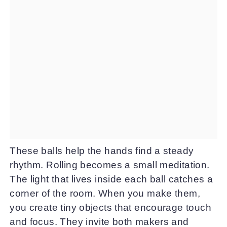
These balls help the hands find a steady
rhythm. Rolling becomes a small meditation.
The light that lives inside each ball catches a
corner of the room. When you make them,
you create tiny objects that encourage touch
and focus. They invite both makers and