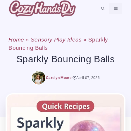
Skip
MENU
to
content
Home
»
Sensory Play Ideas
»
Sparkly
Bouncing Balls
Sparkly Bouncing Balls
Carolyn Moore
April 07, 2026