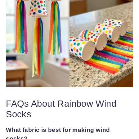
FAQs About Rainbow Wind
Socks
What fabric is best for making wind
socks?