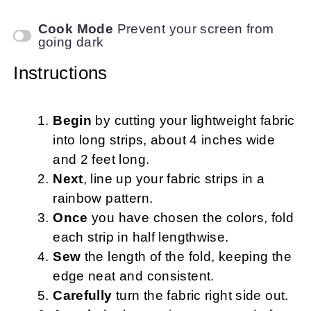
Cook Mode
Prevent your screen from
going dark
Instructions
Begin
by cutting your lightweight fabric
into long strips, about 4 inches wide
and 2 feet long.
Next
, line up your fabric strips in a
rainbow pattern.
Once
you have chosen the colors, fold
each strip in half lengthwise.
Sew
the length of the fold, keeping the
edge neat and consistent.
Carefully
turn the fabric right side out.