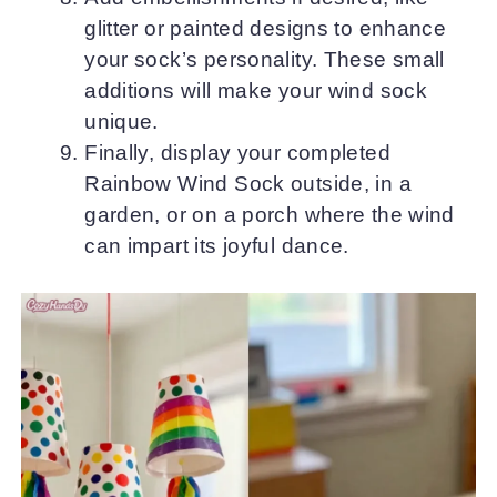
glitter or painted designs to enhance
your sock’s personality. These small
additions will make your wind sock
unique.
Finally, display your completed
Rainbow Wind Sock outside, in a
garden, or on a porch where the wind
can impart its joyful dance.