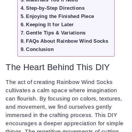
Step-by-Step Directions
Enjoying the Finished Piece
Keeping It for Later
Gentle Tips & Variations
FAQs About Rainbow Wind Socks
Conclusion
The Heart Behind This DIY
The act of creating Rainbow Wind Socks
cultivates a calm space where imagination
can flourish. By focusing on colors, textures,
and movement, we find ourselves gently
immersed in the crafting process. This DIY
encourages a deeper appreciation for simple
things. The repetitive movements of cutting,