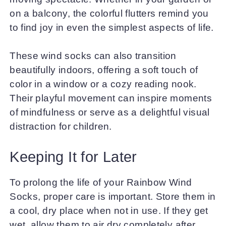
on a balcony, the colorful flutters remind you
to find joy in even the simplest aspects of life.
These wind socks can also transition
beautifully indoors, offering a soft touch of
color in a window or a cozy reading nook.
Their playful movement can inspire moments
of mindfulness or serve as a delightful visual
distraction for children.
Keeping It for Later
To prolong the life of your Rainbow Wind
Socks, proper care is important. Store them in
a cool, dry place when not in use. If they get
wet, allow them to air dry completely after