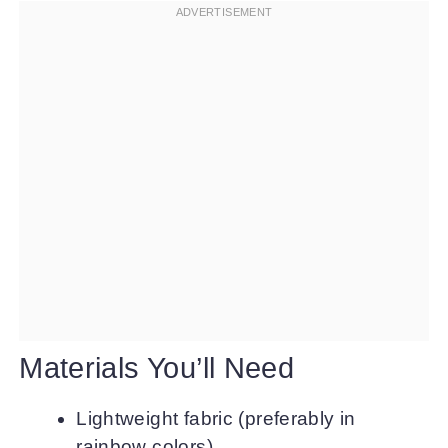
Materials You’ll Need
Lightweight fabric (preferably in
rainbow colors)