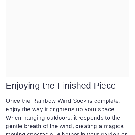
Enjoying the Finished Piece
Once the Rainbow Wind Sock is complete,
enjoy the way it brightens up your space.
When hanging outdoors, it responds to the
gentle breath of the wind, creating a magical
moving spectacle. Whether in your garden or