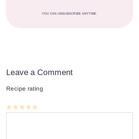
YOU CAN UNSUBSCRIBE ANYTIME.
Leave a Comment
Recipe rating
1
Comment
2
3
4
5
Star
Stars
Stars
Stars
Stars