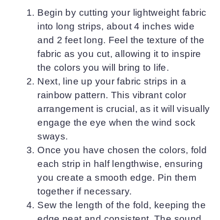
Begin by cutting your lightweight fabric
into long strips, about 4 inches wide
and 2 feet long. Feel the texture of the
fabric as you cut, allowing it to inspire
the colors you will bring to life.
Next, line up your fabric strips in a
rainbow pattern. This vibrant color
arrangement is crucial, as it will visually
engage the eye when the wind sock
sways.
Once you have chosen the colors, fold
each strip in half lengthwise, ensuring
you create a smooth edge. Pin them
together if necessary.
Sew the length of the fold, keeping the
edge neat and consistent. The sound