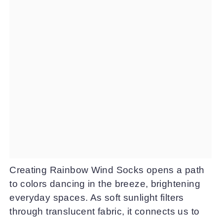
Creating Rainbow Wind Socks opens a path
to colors dancing in the breeze, brightening
everyday spaces. As soft sunlight filters
through translucent fabric, it connects us to