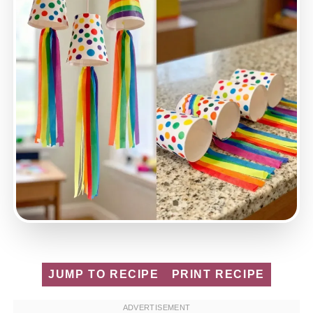
JUMP TO RECIPE
PRINT RECIPE