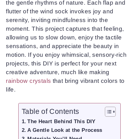
the gentle rhythms of nature. Each flap and
flutter of the wind sock invokes joy and
serenity, inviting mindfulness into the
moment. This project captures that feeling,
allowing us to slow down, enjoy the tactile
sensations, and appreciate the beauty in
motion. If you enjoy whimsical, sensory-rich
projects, this DIY is perfect for your next
creative adventure, much like making
rainbow crystals
that bring vibrant colors to
life.
Table of Contents
The Heart Behind This DIY
A Gentle Look at the Process
Materials You’ll Need