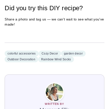
Did you try this DIY recipe?
Share a photo and tag us — we can't wait to see what you've
made!
colorful accessories
Cozy Decor
garden decor
Outdoor Decoration
Rainbow Wind Socks
WRITTEN BY