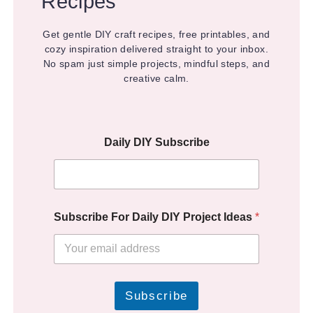
Recipes
Get gentle DIY craft recipes, free printables, and
cozy inspiration delivered straight to your inbox.
No spam just simple projects, mindful steps, and
creative calm.
Daily DIY Subscribe
Subscribe For Daily DIY Project Ideas
*
Subscribe