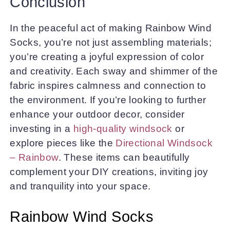
Conclusion
In the peaceful act of making Rainbow Wind
Socks, you’re not just assembling materials;
you’re creating a joyful expression of color
and creativity. Each sway and shimmer of the
fabric inspires calmness and connection to
the environment. If you’re looking to further
enhance your outdoor decor, consider
investing in a
high-quality windsock
or
explore pieces like the
Directional Windsock
– Rainbow
. These items can beautifully
complement your DIY creations, inviting joy
and tranquility into your space.
Rainbow Wind Socks