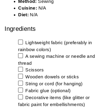
Method:
Sewing
Cuisine:
N/A
Diet:
N/A
Ingredients
Lightweight fabric (preferably in
rainbow colors)
A sewing machine or needle and
thread
Scissors
Wooden dowels or sticks
String or cord (for hanging)
Fabric glue (optional)
Decorative items (like glitter or
fabric paint for embellishments)