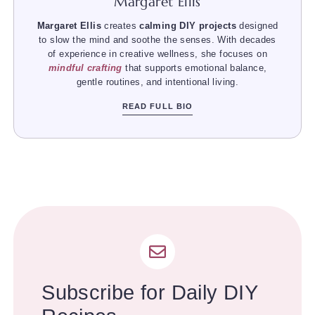
Margaret Ellis
Margaret Ellis
creates
calming DIY projects
designed
to slow the mind and soothe the senses. With decades
of experience in creative wellness, she focuses on
mindful crafting
that supports emotional balance,
gentle routines, and intentional living.
READ FULL BIO
Subscribe for Daily DIY