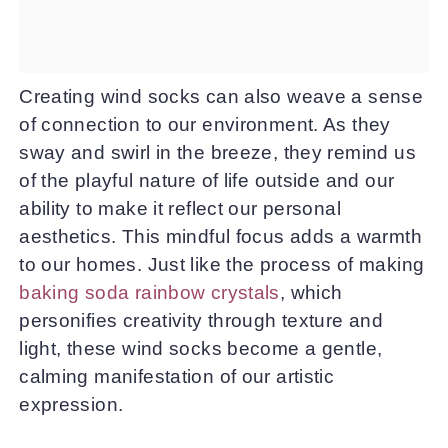
Creating wind socks can also weave a sense
of connection to our environment. As they
sway and swirl in the breeze, they remind us
of the playful nature of life outside and our
ability to make it reflect our personal
aesthetics. This mindful focus adds a warmth
to our homes. Just like the process of making
baking soda rainbow crystals
, which
personifies creativity through texture and
light, these wind socks become a gentle,
calming manifestation of our artistic
expression.