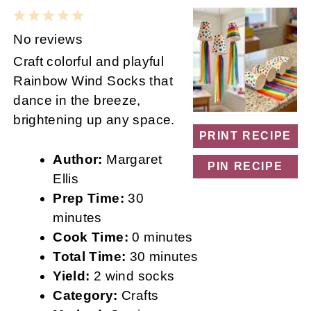
1
2
3
4
5
Star
Stars
Stars
Stars
Stars
No reviews
Craft colorful and playful
Rainbow Wind Socks that
dance in the breeze,
brightening up any space.
PRINT RECIPE
Author:
Margaret
PIN RECIPE
Ellis
Prep Time:
30
minutes
Cook Time:
0 minutes
Total Time:
30 minutes
Yield:
2 wind socks
Category:
Crafts