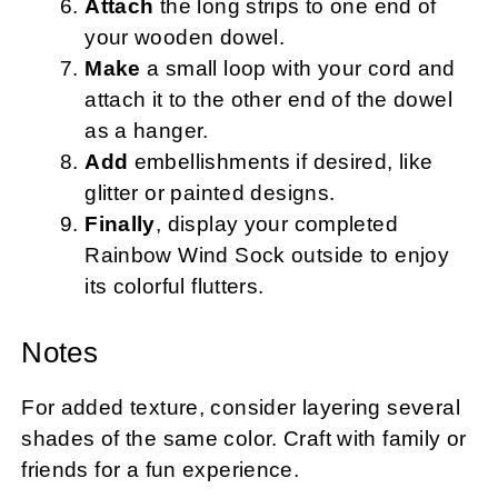
Attach
the long strips to one end of
your wooden dowel.
Make
a small loop with your cord and
attach it to the other end of the dowel
as a hanger.
Add
embellishments if desired, like
glitter or painted designs.
Finally
, display your completed
Rainbow Wind Sock outside to enjoy
its colorful flutters.
Notes
For added texture, consider layering several
shades of the same color. Craft with family or
friends for a fun experience.