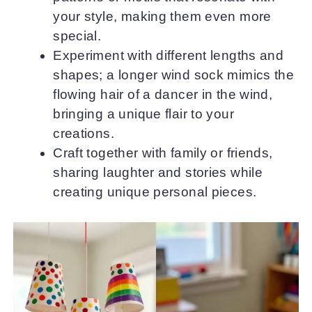
your style, making them even more
special.
Experiment with different lengths and
shapes; a longer wind sock mimics the
flowing hair of a dancer in the wind,
bringing a unique flair to your
creations.
Craft together with family or friends,
sharing laughter and stories while
creating unique personal pieces.