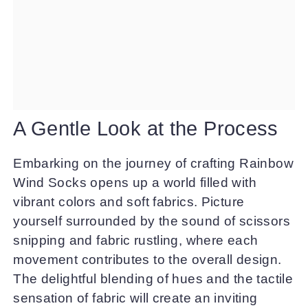
A Gentle Look at the Process
Embarking on the journey of crafting Rainbow
Wind Socks opens up a world filled with
vibrant colors and soft fabrics. Picture
yourself surrounded by the sound of scissors
snipping and fabric rustling, where each
movement contributes to the overall design.
The delightful blending of hues and the tactile
sensation of fabric will create an inviting