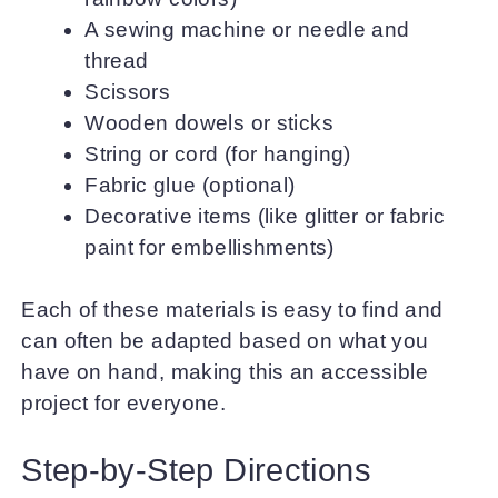
A sewing machine or needle and
thread
Scissors
Wooden dowels or sticks
String or cord (for hanging)
Fabric glue (optional)
Decorative items (like glitter or fabric
paint for embellishments)
Each of these materials is easy to find and
can often be adapted based on what you
have on hand, making this an accessible
project for everyone.
Step-by-Step Directions