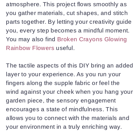
atmosphere. This project flows smoothly as
you gather materials, cut shapes, and stitch
parts together. By letting your creativity guide
you, every step becomes a mindful moment.
You may also find
Broken Crayons Glowing
Rainbow Flowers
useful.
The tactile aspects of this DIY bring an added
layer to your experience. As you run your
fingers along the supple fabric or feel the
wind against your cheek when you hang your
garden piece, the sensory engagement
encourages a state of mindfulness. This
allows you to connect with the materials and
your environment in a truly enriching way.