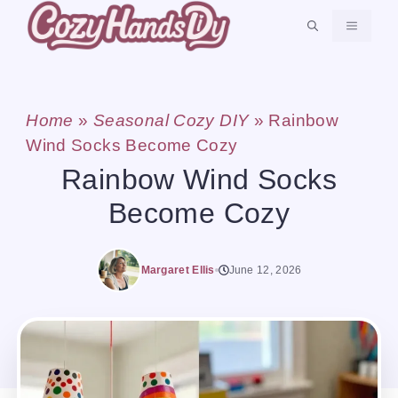
Skip
MENU
to
content
Home
»
Seasonal Cozy DIY
»
Rainbow
Wind Socks Become Cozy
Rainbow Wind Socks
Become Cozy
Margaret Ellis
June 12, 2026