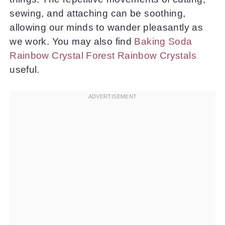
sewing, and attaching can be soothing,
allowing our minds to wander pleasantly as
we work. You may also find
Baking Soda
Rainbow Crystal Forest Rainbow Crystals
useful.