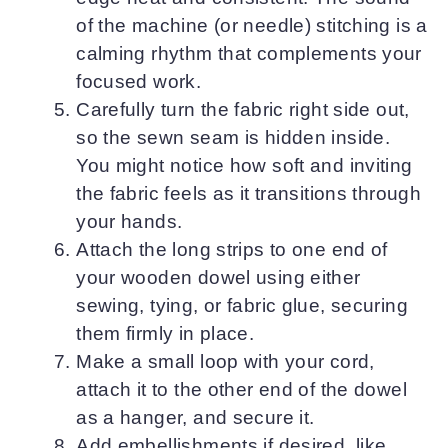
of the machine (or needle) stitching is a
calming rhythm that complements your
focused work.
Carefully turn the fabric right side out,
so the sewn seam is hidden inside.
You might notice how soft and inviting
the fabric feels as it transitions through
your hands.
Attach the long strips to one end of
your wooden dowel using either
sewing, tying, or fabric glue, securing
them firmly in place.
Make a small loop with your cord,
attach it to the other end of the dowel
as a hanger, and secure it.
Add embellishments if desired, like