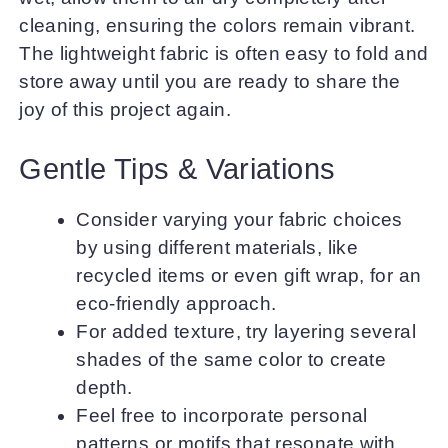
cleaning, ensuring the colors remain vibrant.
The lightweight fabric is often easy to fold and
store away until you are ready to share the
joy of this project again.
Gentle Tips & Variations
Consider varying your fabric choices
by using different materials, like
recycled items or even gift wrap, for an
eco-friendly approach.
For added texture, try layering several
shades of the same color to create
depth.
Feel free to incorporate personal
patterns or motifs that resonate with