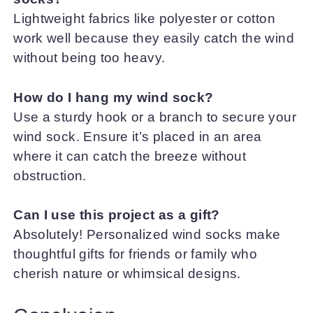
Lightweight fabrics like polyester or cotton
work well because they easily catch the wind
without being too heavy.
How do I hang my wind sock?
Use a sturdy hook or a branch to secure your
wind sock. Ensure it’s placed in an area
where it can catch the breeze without
obstruction.
Can I use this project as a gift?
Absolutely! Personalized wind socks make
thoughtful gifts for friends or family who
cherish nature or whimsical designs.