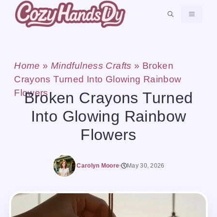
Skip
MENU
to
content
Home
»
Mindfulness Crafts
»
Broken
Crayons Turned Into Glowing Rainbow
Flowers
Broken Crayons Turned
Into Glowing Rainbow
Flowers
Carolyn Moore
May 30, 2026