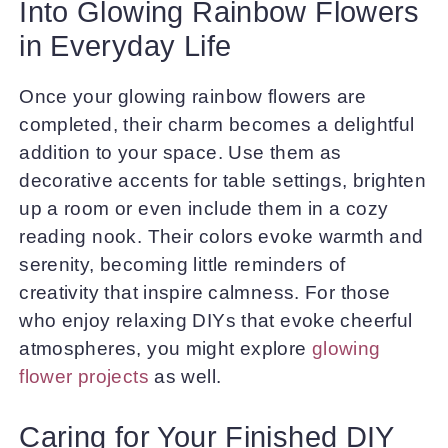
Into Glowing Rainbow Flowers
in Everyday Life
Once your glowing rainbow flowers are
completed, their charm becomes a delightful
addition to your space. Use them as
decorative accents for table settings, brighten
up a room or even include them in a cozy
reading nook. Their colors evoke warmth and
serenity, becoming little reminders of
creativity that inspire calmness. For those
who enjoy relaxing DIYs that evoke cheerful
atmospheres, you might explore
glowing
flower projects
as well.
Caring for Your Finished DIY