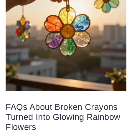
FAQs About Broken Crayons
Turned Into Glowing Rainbow
Flowers