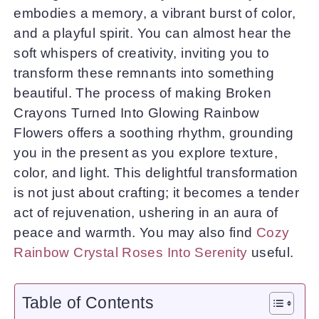
embodies a memory, a vibrant burst of color,
and a playful spirit. You can almost hear the
soft whispers of creativity, inviting you to
transform these remnants into something
beautiful. The process of making Broken
Crayons Turned Into Glowing Rainbow
Flowers offers a soothing rhythm, grounding
you in the present as you explore texture,
color, and light. This delightful transformation
is not just about crafting; it becomes a tender
act of rejuvenation, ushering in an aura of
peace and warmth. You may also find
Cozy
Rainbow Crystal Roses Into Serenity
useful.
Table of Contents