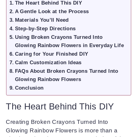
The Heart Behind This DIY
A Gentle Look at the Process
Materials You’ll Need
Step-by-Step Directions
Using Broken Crayons Turned Into
Glowing Rainbow Flowers in Everyday Life
Caring for Your Finished DIY
Calm Customization Ideas
FAQs About Broken Crayons Turned Into
Glowing Rainbow Flowers
Conclusion
The Heart Behind This DIY
Creating Broken Crayons Turned Into
Glowing Rainbow Flowers is more than a