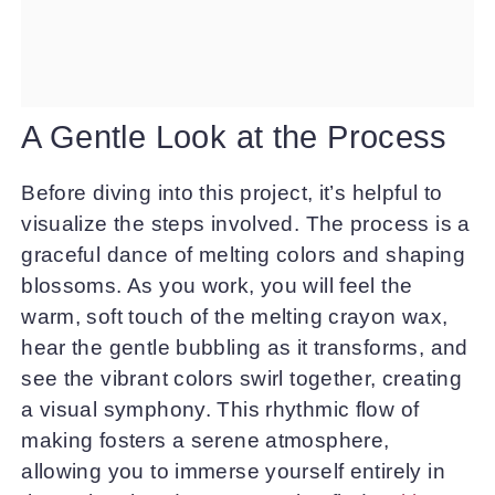
A Gentle Look at the Process
Before diving into this project, it’s helpful to
visualize the steps involved. The process is a
graceful dance of melting colors and shaping
blossoms. As you work, you will feel the
warm, soft touch of the melting crayon wax,
hear the gentle bubbling as it transforms, and
see the vibrant colors swirl together, creating
a visual symphony. This rhythmic flow of
making fosters a serene atmosphere,
allowing you to immerse yourself entirely in