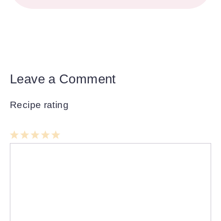
Leave a Comment
Recipe rating
1
Comment
2
3
4
5
Star
Stars
Stars
Stars
Stars