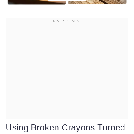
Using Broken Crayons Turned