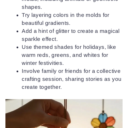
shapes.
Try layering colors in the molds for
beautiful gradients.
Add a hint of glitter to create a magical
sparkle effect.
Use themed shades for holidays, like
warm reds, greens, and whites for
winter festivities.
Involve family or friends for a collective
crafting session, sharing stories as you
create together.