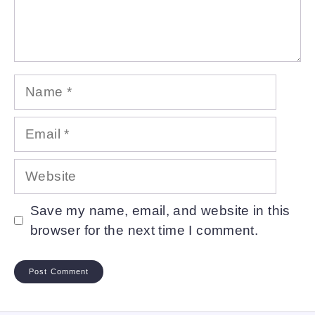
Name
Email
Website
Save my name, email, and website in this
browser for the next time I comment.