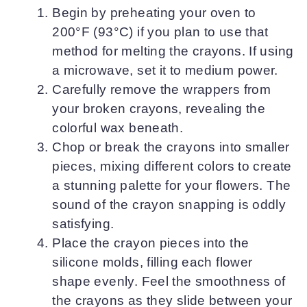
Begin by preheating your oven to
200°F (93°C) if you plan to use that
method for melting the crayons. If using
a microwave, set it to medium power.
Carefully remove the wrappers from
your broken crayons, revealing the
colorful wax beneath.
Chop or break the crayons into smaller
pieces, mixing different colors to create
a stunning palette for your flowers. The
sound of the crayon snapping is oddly
satisfying.
Place the crayon pieces into the
silicone molds, filling each flower
shape evenly. Feel the smoothness of
the crayons as they slide between your