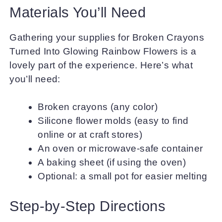
Materials You’ll Need
Gathering your supplies for Broken Crayons
Turned Into Glowing Rainbow Flowers is a
lovely part of the experience. Here’s what
you’ll need:
Broken crayons (any color)
Silicone flower molds (easy to find
online or at craft stores)
An oven or microwave-safe container
A baking sheet (if using the oven)
Optional: a small pot for easier melting
Step-by-Step Directions