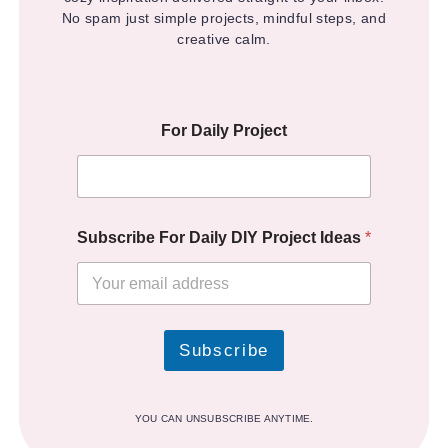
No spam just simple projects, mindful steps, and
creative calm.
For Daily Project
Subscribe For Daily DIY Project Ideas
*
Subscribe
YOU CAN UNSUBSCRIBE ANYTIME.