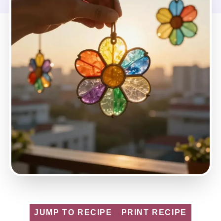
JUMP TO RECIPE
PRINT RECIPE