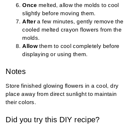
Once
melted, allow the molds to cool
slightly before moving them.
After
a few minutes, gently remove the
cooled melted crayon flowers from the
molds.
Allow
them to cool completely before
displaying or using them.
Notes
Store finished glowing flowers in a cool, dry
place away from direct sunlight to maintain
their colors.
Did you try this DIY recipe?