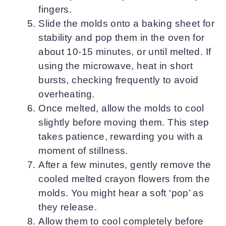
fingers.
Slide the molds onto a baking sheet for
stability and pop them in the oven for
about 10-15 minutes, or until melted. If
using the microwave, heat in short
bursts, checking frequently to avoid
overheating.
Once melted, allow the molds to cool
slightly before moving them. This step
takes patience, rewarding you with a
moment of stillness.
After a few minutes, gently remove the
cooled melted crayon flowers from the
molds. You might hear a soft ‘pop’ as
they release.
Allow them to cool completely before