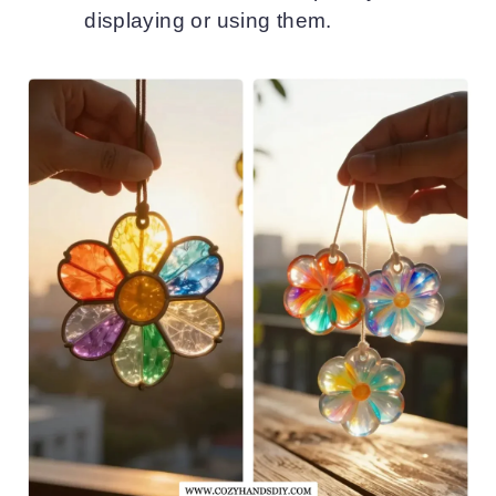
displaying or using them.