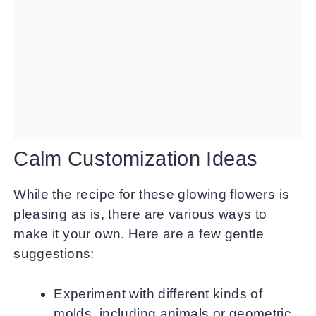
Calm Customization Ideas
While the recipe for these glowing flowers is
pleasing as is, there are various ways to
make it your own. Here are a few gentle
suggestions:
Experiment with different kinds of
molds, including animals or geometric