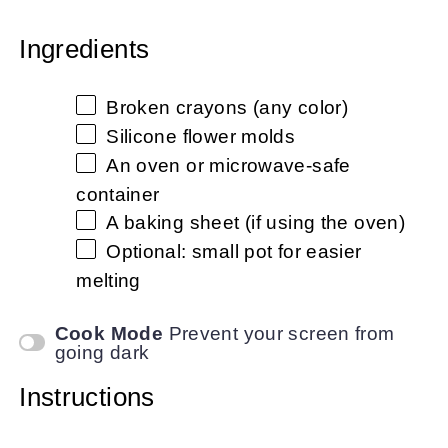
Ingredients
Broken crayons (any color)
Silicone flower molds
An oven or microwave-safe
container
A baking sheet (if using the oven)
Optional: small pot for easier
melting
Cook Mode
Prevent your screen from
going dark
Instructions