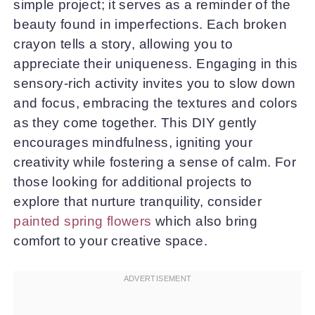
simple project; it serves as a reminder of the
beauty found in imperfections. Each broken
crayon tells a story, allowing you to
appreciate their uniqueness. Engaging in this
sensory-rich activity invites you to slow down
and focus, embracing the textures and colors
as they come together. This DIY gently
encourages mindfulness, igniting your
creativity while fostering a sense of calm. For
those looking for additional projects to
explore that nurture tranquility, consider
painted spring flowers
which also bring
comfort to your creative space.