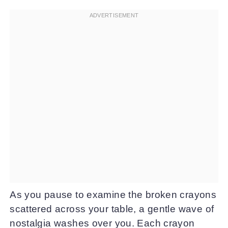
As you pause to examine the broken crayons
scattered across your table, a gentle wave of
nostalgia washes over you. Each crayon