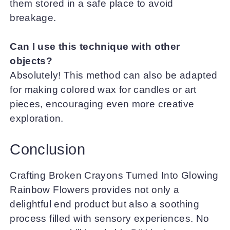
them stored in a safe place to avoid
breakage.
Can I use this technique with other
objects?
Absolutely! This method can also be adapted
for making colored wax for candles or art
pieces, encouraging even more creative
exploration.
Conclusion
Crafting Broken Crayons Turned Into Glowing
Rainbow Flowers provides not only a
delightful end product but also a soothing
process filled with sensory experiences. No