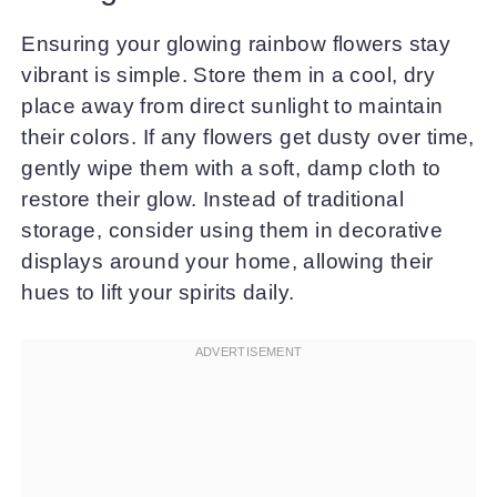
Ensuring your glowing rainbow flowers stay
vibrant is simple. Store them in a cool, dry
place away from direct sunlight to maintain
their colors. If any flowers get dusty over time,
gently wipe them with a soft, damp cloth to
restore their glow. Instead of traditional
storage, consider using them in decorative
displays around your home, allowing their
hues to lift your spirits daily.