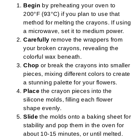
Begin
by preheating your oven to
200°F (93°C) if you plan to use that
method for melting the crayons. If using
a microwave, set it to medium power.
Carefully
remove the wrappers from
your broken crayons, revealing the
colorful wax beneath.
Chop
or break the crayons into smaller
pieces, mixing different colors to create
a stunning palette for your flowers.
Place
the crayon pieces into the
silicone molds, filling each flower
shape evenly.
Slide
the molds onto a baking sheet for
stability and pop them in the oven for
about 10-15 minutes, or until melted.