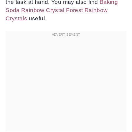
the task at hand. You may also find
Baking
Soda Rainbow Crystal Forest Rainbow
Crystals
useful.