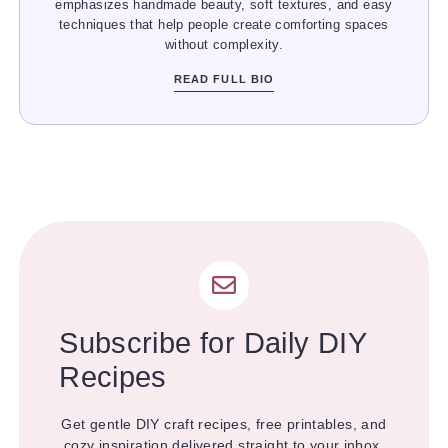
emphasizes handmade beauty, soft textures, and easy
techniques that help people create comforting spaces
without complexity.
READ FULL BIO
Subscribe for Daily DIY
Recipes
Get gentle DIY craft recipes, free printables, and
cozy inspiration delivered straight to your inbox.