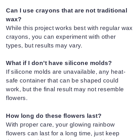
Can I use crayons that are not traditional
wax?
While this project works best with regular wax
crayons, you can experiment with other
types, but results may vary.
What if I don’t have silicone molds?
If silicone molds are unavailable, any heat-
safe container that can be shaped could
work, but the final result may not resemble
flowers.
How long do these flowers last?
With proper care, your glowing rainbow
flowers can last for a long time, just keep