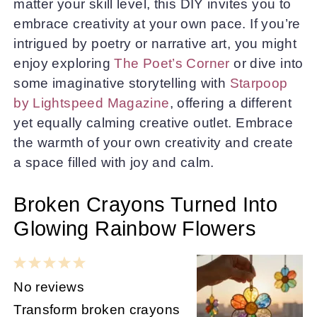
matter your skill level, this DIY invites you to
embrace creativity at your own pace. If you’re
intrigued by poetry or narrative art, you might
enjoy exploring
The Poet’s Corner
or dive into
some imaginative storytelling with
Starpoop
by Lightspeed Magazine
, offering a different
yet equally calming creative outlet. Embrace
the warmth of your own creativity and create
a space filled with joy and calm.
Broken Crayons Turned Into
Glowing Rainbow Flowers
1
2
3
4
5
Star
Stars
Stars
Stars
Stars
No reviews
Transform broken crayons