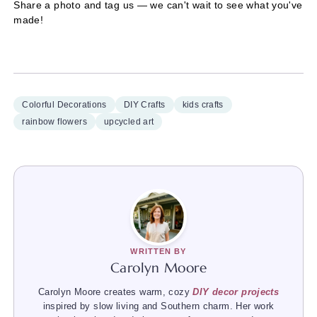
Share a photo and tag us — we can't wait to see what you've
made!
Colorful Decorations
DIY Crafts
kids crafts
rainbow flowers
upcycled art
WRITTEN BY
Carolyn Moore
Carolyn Moore creates warm, cozy
DIY decor projects
inspired by slow living and Southern charm. Her work