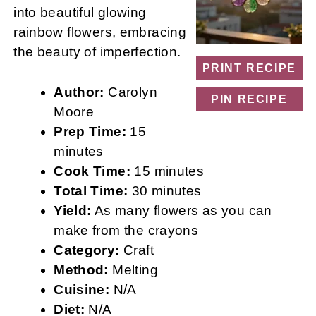
into beautiful glowing
rainbow flowers, embracing
the beauty of imperfection.
PRINT RECIPE
Author:
Carolyn
PIN RECIPE
Moore
Prep Time:
15
minutes
Cook Time:
15 minutes
Total Time:
30 minutes
Yield:
As many flowers as you can
make from the crayons
Category:
Craft
Method:
Melting
Cuisine:
N/A
Diet:
N/A