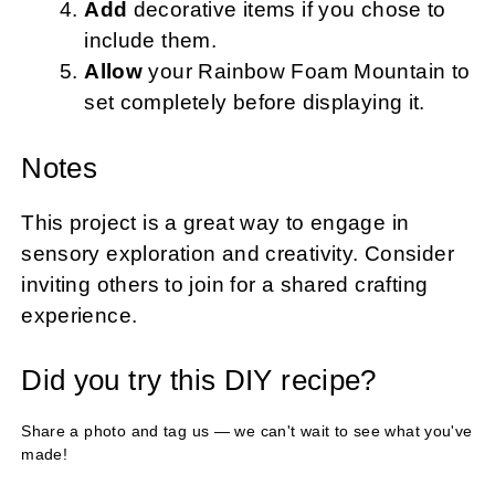
Add
decorative items if you chose to
include them.
Allow
your Rainbow Foam Mountain to
set completely before displaying it.
Notes
This project is a great way to engage in
sensory exploration and creativity. Consider
inviting others to join for a shared crafting
experience.
Did you try this DIY recipe?
Share a photo and tag us — we can't wait to see what you've
made!