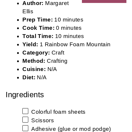
Author:
Margaret
Ellis
Prep Time:
10 minutes
Cook Time:
0 minutes
Total Time:
10 minutes
Yield:
1 Rainbow Foam Mountain
Category:
Craft
Method:
Crafting
Cuisine:
N/A
Diet:
N/A
Ingredients
Colorful foam sheets
Scissors
Adhesive (glue or mod podge)