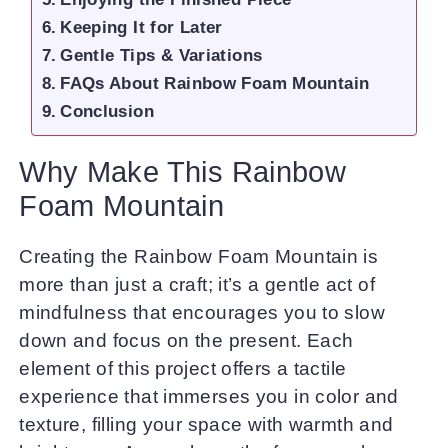
Keeping It for Later
Gentle Tips & Variations
FAQs About Rainbow Foam Mountain
Conclusion
Why Make This Rainbow
Foam Mountain
Creating the Rainbow Foam Mountain is
more than just a craft; it’s a gentle act of
mindfulness that encourages you to slow
down and focus on the present. Each
element of this project offers a tactile
experience that immerses you in color and
texture, filling your space with warmth and