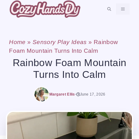
Skip
MENU
to
content
Home
»
Sensory Play Ideas
»
Rainbow
Foam Mountain Turns Into Calm
Rainbow Foam Mountain
Turns Into Calm
Margaret Ellis
June 17, 2026