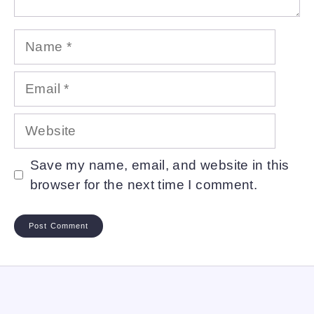
Name
Email
Website
Save my name, email, and website in this
browser for the next time I comment.