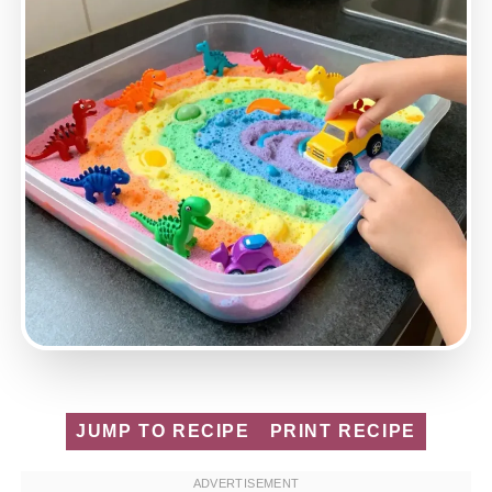
JUMP TO RECIPE
PRINT RECIPE