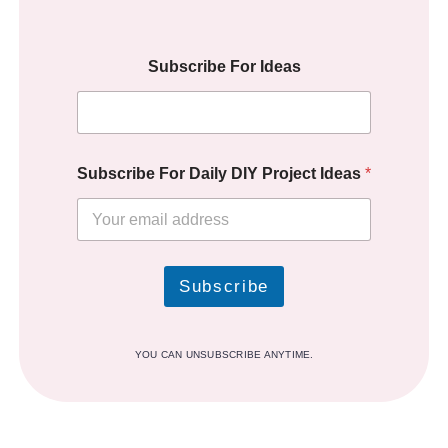
Subscribe For Ideas
Subscribe For Daily DIY Project Ideas
*
Subscribe
YOU CAN UNSUBSCRIBE ANYTIME.