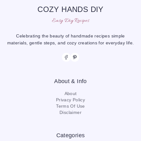
COZY HANDS DIY
Easy Diy Recipes
Celebrating the beauty of handmade recipes simple
materials, gentle steps, and cozy creations for everyday life.
About & Info
About
Privacy Policy
Terms Of Use
Disclaimer
Categories