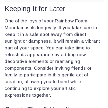
Keeping It for Later
One of the joys of your Rainbow Foam
Mountain is its longevity. If you take care to
keep it in a safe spot away from direct
sunlight or dampness, it will remain a vibrant
part of your space. You can take time to
refresh its appearance by adding new
decorative elements or rearranging
components. Consider inviting friends or
family to participate in this gentle act of
creation, allowing you to bond while
continuing to explore your artistic
expressions together.