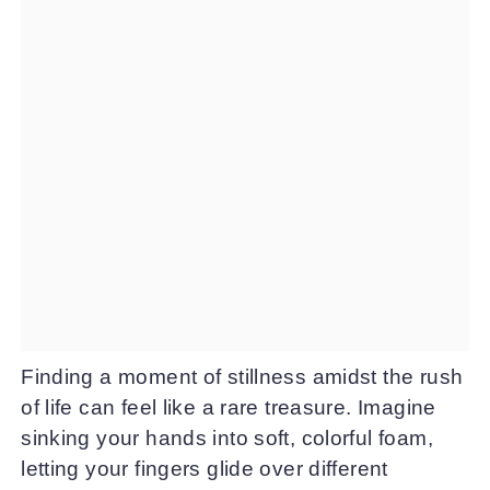
Finding a moment of stillness amidst the rush
of life can feel like a rare treasure. Imagine
sinking your hands into soft, colorful foam,
letting your fingers glide over different