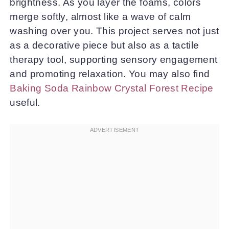
brightness. As you layer the foams, colors
merge softly, almost like a wave of calm
washing over you. This project serves not just
as a decorative piece but also as a tactile
therapy tool, supporting sensory engagement
and promoting relaxation. You may also find
Baking Soda Rainbow Crystal Forest Recipe
useful.