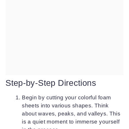
Step-by-Step Directions
Begin by cutting your colorful foam
sheets into various shapes. Think
about waves, peaks, and valleys. This
is a quiet moment to immerse yourself