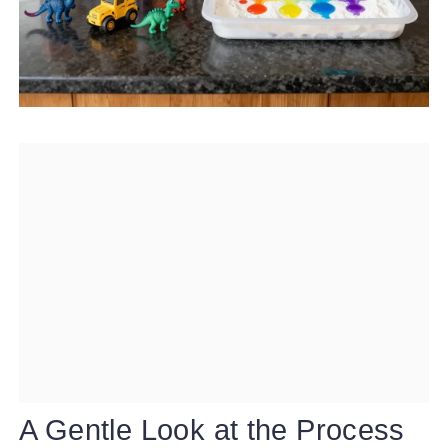
A Gentle Look at the Process