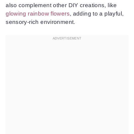
also complement other DIY creations, like
glowing rainbow flowers
, adding to a playful,
sensory-rich environment.