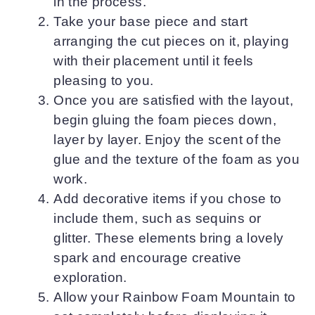
in the process.
Take your base piece and start
arranging the cut pieces on it, playing
with their placement until it feels
pleasing to you.
Once you are satisfied with the layout,
begin gluing the foam pieces down,
layer by layer. Enjoy the scent of the
glue and the texture of the foam as you
work.
Add decorative items if you chose to
include them, such as sequins or
glitter. These elements bring a lovely
spark and encourage creative
exploration.
Allow your Rainbow Foam Mountain to