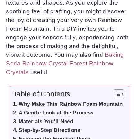
textures and shapes. As you explore the
soothing feel of crafting, you might discover
the joy of creating your very own Rainbow
Foam Mountain. This DIY invites you to
engage your senses fully, experiencing both
the process of making and the delightful,
vibrant outcome. You may also find
Baking
Soda Rainbow Crystal Forest Rainbow
Crystals
useful.
Table of Contents
Why Make This Rainbow Foam Mountain
A Gentle Look at the Process
Materials You’ll Need
Step-by-Step Directions
Enjoying the Finished Piece