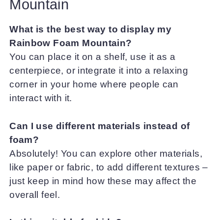
Mountain
What is the best way to display my
Rainbow Foam Mountain?
You can place it on a shelf, use it as a
centerpiece, or integrate it into a relaxing
corner in your home where people can
interact with it.
Can I use different materials instead of
foam?
Absolutely! You can explore other materials,
like paper or fabric, to add different textures –
just keep in mind how these may affect the
overall feel.