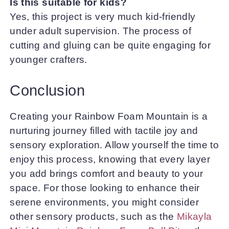
Is this suitable for kids?
Yes, this project is very much kid-friendly
under adult supervision. The process of
cutting and gluing can be quite engaging for
younger crafters.
Conclusion
Creating your Rainbow Foam Mountain is a
nurturing journey filled with tactile joy and
sensory exploration. Allow yourself the time to
enjoy this process, knowing that every layer
you add brings comfort and beauty to your
space. For those looking to enhance their
serene environments, you might consider
other sensory products, such as the
Mikayla