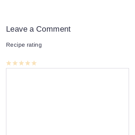
Leave a Comment
Recipe rating
1
Comment
2
3
4
5
Star
Stars
Stars
Stars
Stars