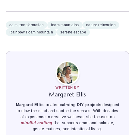
calm transformation
foam mountains
nature relaxation
Rainbow Foam Mountain
serene escape
WRITTEN BY
Margaret Ellis
Margaret Ellis
creates
calming DIY projects
designed
to slow the mind and soothe the senses. With decades
of experience in creative wellness, she focuses on
mindful crafting
that supports emotional balance,
gentle routines, and intentional living.