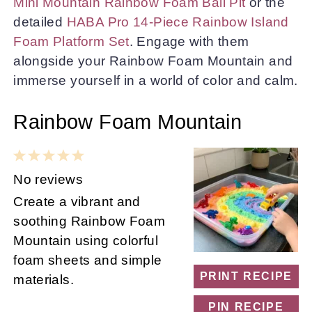
Mini Mountain Rainbow Foam Ball Pit
or the
detailed
HABA Pro 14-Piece Rainbow Island
Foam Platform Set
. Engage with them
alongside your Rainbow Foam Mountain and
immerse yourself in a world of color and calm.
Rainbow Foam Mountain
1
2
3
4
5
Star
Stars
Stars
Stars
Stars
No reviews
Create a vibrant and
soothing Rainbow Foam
Mountain using colorful
foam sheets and simple
PRINT RECIPE
materials.
PIN RECIPE