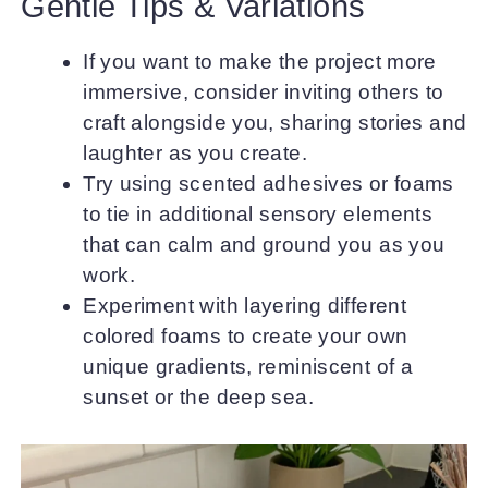
Gentle Tips & Variations
If you want to make the project more
immersive, consider inviting others to
craft alongside you, sharing stories and
laughter as you create.
Try using scented adhesives or foams
to tie in additional sensory elements
that can calm and ground you as you
work.
Experiment with layering different
colored foams to create your own
unique gradients, reminiscent of a
sunset or the deep sea.