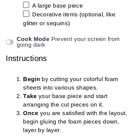
A large base piece
Decorative items (optional, like
glitter or sequins)
Cook Mode
Prevent your screen from
going dark
Instructions
Begin
by cutting your colorful foam
sheets into various shapes.
Take
your base piece and start
arranging the cut pieces on it.
Once
you are satisfied with the layout,
begin gluing the foam pieces down,
layer by layer.