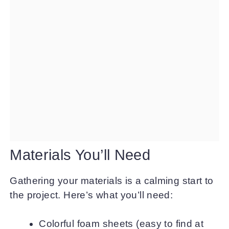
Materials You’ll Need
Gathering your materials is a calming start to
the project. Here’s what you’ll need:
Colorful foam sheets (easy to find at