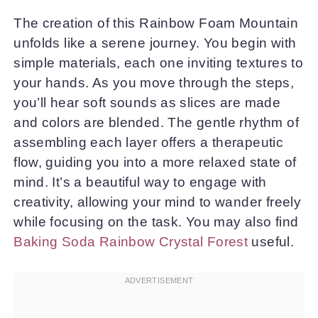
The creation of this Rainbow Foam Mountain
unfolds like a serene journey. You begin with
simple materials, each one inviting textures to
your hands. As you move through the steps,
you’ll hear soft sounds as slices are made
and colors are blended. The gentle rhythm of
assembling each layer offers a therapeutic
flow, guiding you into a more relaxed state of
mind. It’s a beautiful way to engage with
creativity, allowing your mind to wander freely
while focusing on the task. You may also find
Baking Soda Rainbow Crystal Forest
useful.