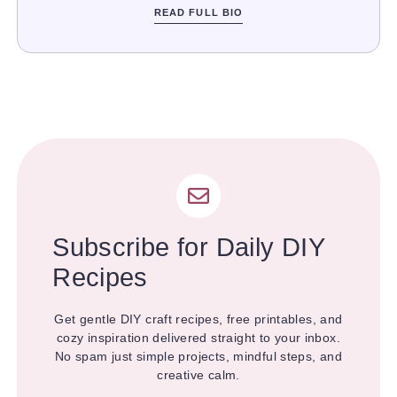
READ FULL BIO
Subscribe for Daily DIY
Recipes
Get gentle DIY craft recipes, free printables, and
cozy inspiration delivered straight to your inbox.
No spam just simple projects, mindful steps, and
creative calm.