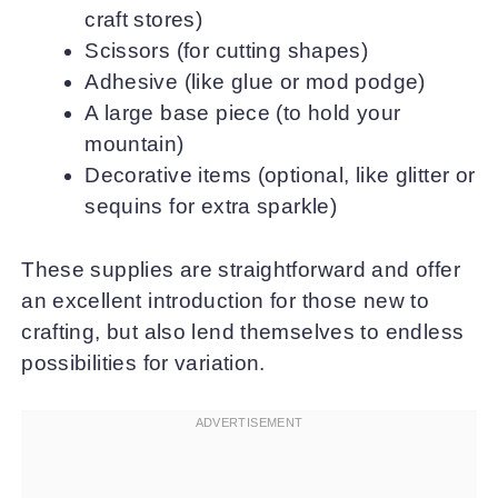
craft stores)
Scissors (for cutting shapes)
Adhesive (like glue or mod podge)
A large base piece (to hold your
mountain)
Decorative items (optional, like glitter or
sequins for extra sparkle)
These supplies are straightforward and offer
an excellent introduction for those new to
crafting, but also lend themselves to endless
possibilities for variation.