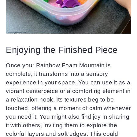
Enjoying the Finished Piece
Once your Rainbow Foam Mountain is
complete, it transforms into a sensory
experience in your space. You can use it as a
vibrant centerpiece or a comforting element in
a relaxation nook. Its textures beg to be
touched, offering a moment of calm whenever
you need it. You might also find joy in sharing
it with others, inviting them to explore the
colorful layers and soft edges. This could