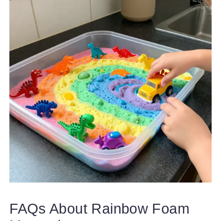
FAQs About Rainbow Foam