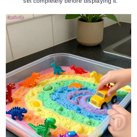
set completely before displaying it.