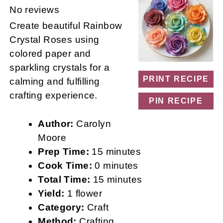
Star
Stars
Stars
Stars
Stars
No reviews
Create beautiful Rainbow
Crystal Roses using
colored paper and
sparkling crystals for a
PRINT RECIPE
calming and fulfilling
crafting experience.
PIN RECIPE
Author:
Carolyn
Moore
Prep Time:
15 minutes
Cook Time:
0 minutes
Total Time:
15 minutes
Yield:
1 flower
Category:
Craft
Method:
Crafting