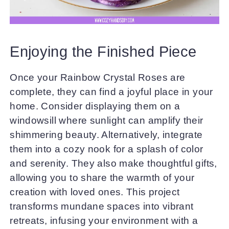
Enjoying the Finished Piece
Once your Rainbow Crystal Roses are
complete, they can find a joyful place in your
home. Consider displaying them on a
windowsill where sunlight can amplify their
shimmering beauty. Alternatively, integrate
them into a cozy nook for a splash of color
and serenity. They also make thoughtful gifts,
allowing you to share the warmth of your
creation with loved ones. This project
transforms mundane spaces into vibrant
retreats, infusing your environment with a