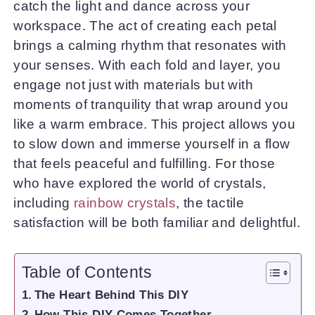
catch the light and dance across your
workspace. The act of creating each petal
brings a calming rhythm that resonates with
your senses. With each fold and layer, you
engage not just with materials but with
moments of tranquility that wrap around you
like a warm embrace. This project allows you
to slow down and immerse yourself in a flow
that feels peaceful and fulfilling. For those
who have explored the world of crystals,
including
rainbow crystals
, the tactile
satisfaction will be both familiar and delightful.
Table of Contents
The Heart Behind This DIY
How This DIY Comes Together