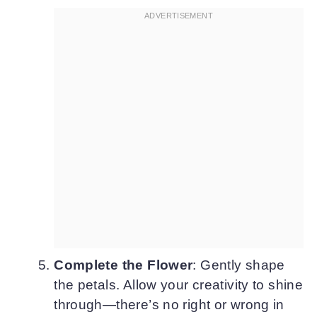
Complete the Flower
: Gently shape
the petals. Allow your creativity to shine
through—there’s no right or wrong in