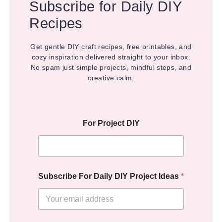
Subscribe for Daily DIY
Recipes
Get gentle DIY craft recipes, free printables, and
cozy inspiration delivered straight to your inbox.
No spam just simple projects, mindful steps, and
creative calm.
For Project DIY
Subscribe For Daily DIY Project Ideas
*