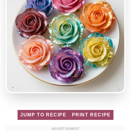
JUMP TO RECIPE
PRINT RECIPE