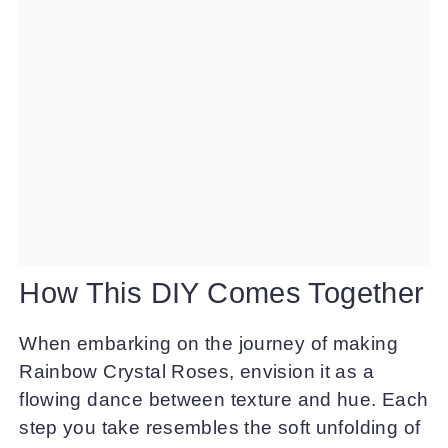
How This DIY Comes Together
When embarking on the journey of making
Rainbow Crystal Roses, envision it as a
flowing dance between texture and hue. Each
step you take resembles the soft unfolding of