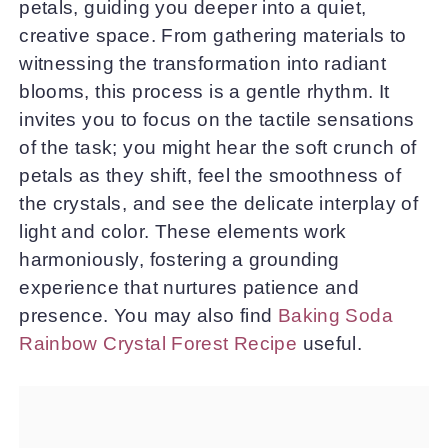
petals, guiding you deeper into a quiet,
creative space. From gathering materials to
witnessing the transformation into radiant
blooms, this process is a gentle rhythm. It
invites you to focus on the tactile sensations
of the task; you might hear the soft crunch of
petals as they shift, feel the smoothness of
the crystals, and see the delicate interplay of
light and color. These elements work
harmoniously, fostering a grounding
experience that nurtures patience and
presence. You may also find
Baking Soda
Rainbow Crystal Forest Recipe
useful.