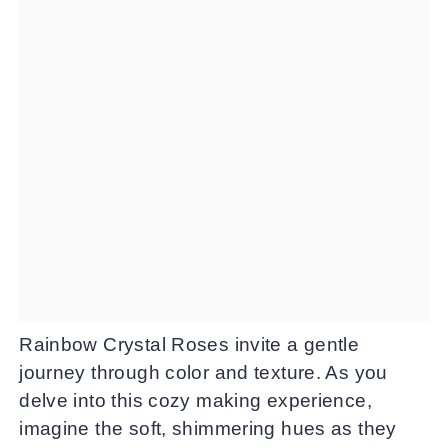
Rainbow Crystal Roses invite a gentle
journey through color and texture. As you
delve into this cozy making experience,
imagine the soft, shimmering hues as they