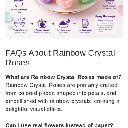
FAQs About Rainbow Crystal
Roses
What are Rainbow Crystal Roses made of?
Rainbow Crystal Roses are primarily crafted
from colored paper, shaped into petals, and
embellished with rainbow crystals, creating a
delightful visual effect.
Can I use real flowers instead of paper?