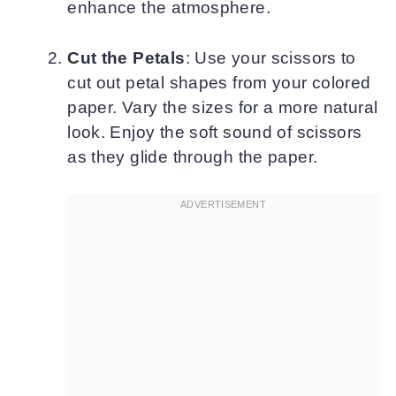
enhance the atmosphere.
Cut the Petals
: Use your scissors to
cut out petal shapes from your colored
paper. Vary the sizes for a more natural
look. Enjoy the soft sound of scissors
as they glide through the paper.