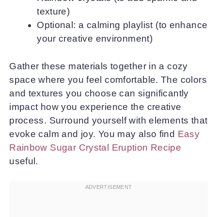
texture)
Optional: a calming playlist (to enhance
your creative environment)
Gather these materials together in a cozy
space where you feel comfortable. The colors
and textures you choose can significantly
impact how you experience the creative
process. Surround yourself with elements that
evoke calm and joy. You may also find
Easy
Rainbow Sugar Crystal Eruption Recipe
useful.