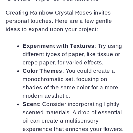
Creating Rainbow Crystal Roses invites
personal touches. Here are a few gentle
ideas to expand upon your project:
Experiment with Textures
: Try using
different types of paper, like tissue or
crepe paper, for varied effects.
Color Themes
: You could create a
monochromatic set, focusing on
shades of the same color for a more
modern aesthetic.
Scent
: Consider incorporating lightly
scented materials. A drop of essential
oil can create a multisensory
experience that enriches your flowers.