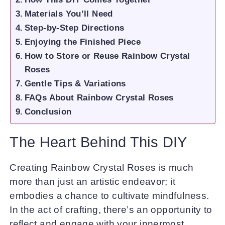
Materials You’ll Need
Step-by-Step Directions
Enjoying the Finished Piece
How to Store or Reuse Rainbow Crystal
Roses
Gentle Tips & Variations
FAQs About Rainbow Crystal Roses
Conclusion
The Heart Behind This DIY
Creating Rainbow Crystal Roses is much
more than just an artistic endeavor; it
embodies a chance to cultivate mindfulness.
In the act of crafting, there’s an opportunity to
reflect and engage with your innermost