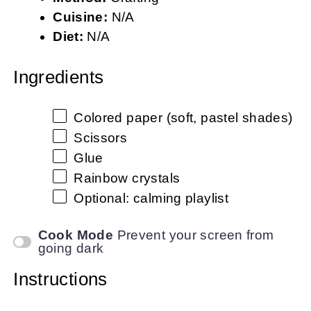
Cuisine:
N/A
Diet:
N/A
Ingredients
Colored paper (soft, pastel shades)
Scissors
Glue
Rainbow crystals
Optional: calming playlist
Cook Mode
Prevent your screen from
going dark
Instructions