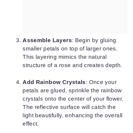
Assemble Layers
: Begin by gluing
smaller petals on top of larger ones.
This layering mimics the natural
structure of a rose and creates depth.
Add Rainbow Crystals
: Once your
petals are glued, sprinkle the rainbow
crystals onto the center of your flower.
The reflective surface will catch the
light beautifully, enhancing the overall
effect.