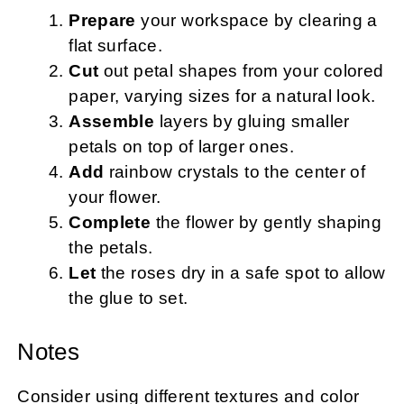
Prepare
your workspace by clearing a
flat surface.
Cut
out petal shapes from your colored
paper, varying sizes for a natural look.
Assemble
layers by gluing smaller
petals on top of larger ones.
Add
rainbow crystals to the center of
your flower.
Complete
the flower by gently shaping
the petals.
Let
the roses dry in a safe spot to allow
the glue to set.
Notes
Consider using different textures and color