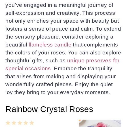
you’ve engaged in a meaningful journey of
self-expression and creativity. This process
not only enriches your space with beauty but
fosters a sense of peace and calm. To extend
the sensory pleasure, consider exploring a
beautiful
flameless candle
that complements
the colors of your roses. You can also explore
thoughtful gifts, such as
unique preserves for
special occasions
. Embrace the tranquility
that arises from making and displaying your
wonderfully crafted pieces. Enjoy the quiet
joy they bring to your everyday moments.
Rainbow Crystal Roses
1
2
3
4
5