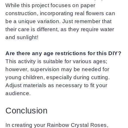
While this project focuses on paper
construction, incorporating real flowers can
be a unique variation. Just remember that
their care is different, as they require water
and sunlight!
Are there any age restrictions for this DIY?
This activity is suitable for various ages;
however, supervision may be needed for
young children, especially during cutting.
Adjust materials as necessary to fit your
audience.
Conclusion
In creating your Rainbow Crystal Roses,