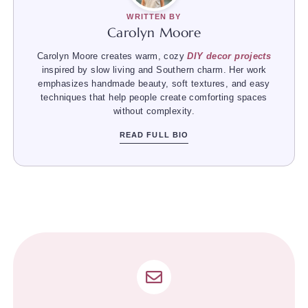
WRITTEN BY
Carolyn Moore
Carolyn Moore creates warm, cozy
DIY decor projects
inspired by slow living and Southern charm. Her work
emphasizes handmade beauty, soft textures, and easy
techniques that help people create comforting spaces
without complexity.
READ FULL BIO