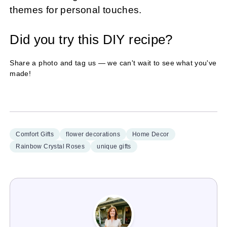
themes for personal touches.
Did you try this DIY recipe?
Share a photo and tag us — we can't wait to see what you've
made!
Comfort Gifts
flower decorations
Home Decor
Rainbow Crystal Roses
unique gifts