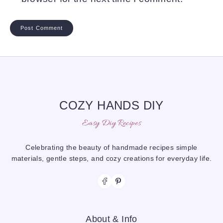
COZY HANDS DIY
Easy Diy Recipes
Celebrating the beauty of handmade recipes simple
materials, gentle steps, and cozy creations for everyday life.
About & Info