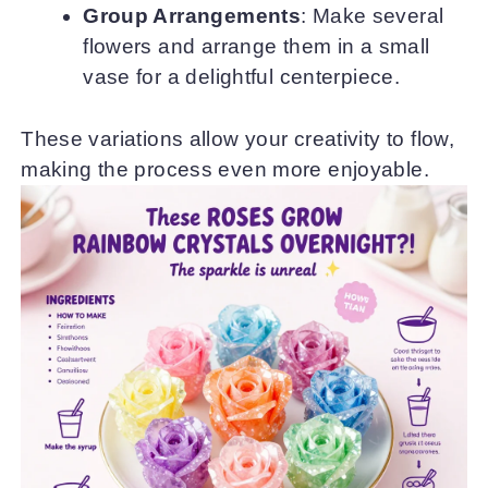
Group Arrangements
: Make several
flowers and arrange them in a small
vase for a delightful centerpiece.
These variations allow your creativity to flow,
making the process even more enjoyable.