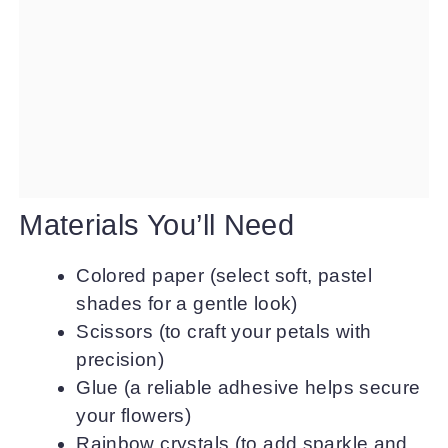
Materials You’ll Need
Colored paper (select soft, pastel
shades for a gentle look)
Scissors (to craft your petals with
precision)
Glue (a reliable adhesive helps secure
your flowers)
Rainbow crystals (to add sparkle and