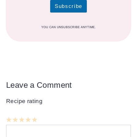
Subscribe
YOU CAN UNSUBSCRIBE ANYTIME.
Leave a Comment
Recipe rating
1
Comment
2
3
4
5
Star
Stars
Stars
Stars
Stars