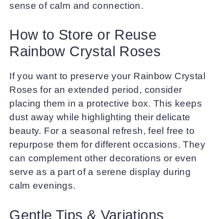
sense of calm and connection.
How to Store or Reuse
Rainbow Crystal Roses
If you want to preserve your Rainbow Crystal
Roses for an extended period, consider
placing them in a protective box. This keeps
dust away while highlighting their delicate
beauty. For a seasonal refresh, feel free to
repurpose them for different occasions. They
can complement other decorations or even
serve as a part of a serene display during
calm evenings.
Gentle Tips & Variations