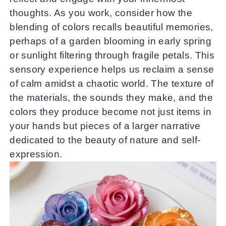
thoughts. As you work, consider how the
blending of colors recalls beautiful memories,
perhaps of a garden blooming in early spring
or sunlight filtering through fragile petals. This
sensory experience helps us reclaim a sense
of calm amidst a chaotic world. The texture of
the materials, the sounds they make, and the
colors they produce become not just items in
your hands but pieces of a larger narrative
dedicated to the beauty of nature and self-
expression.