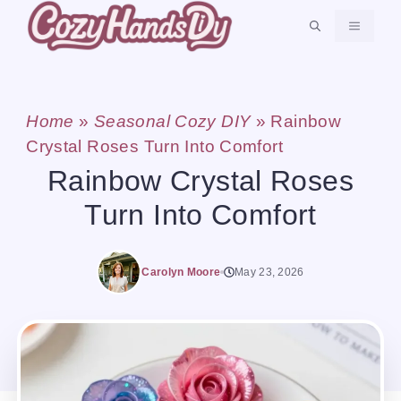
Skip
MENU
to
content
Home
»
Seasonal Cozy DIY
»
Rainbow
Crystal Roses Turn Into Comfort
Rainbow Crystal Roses
Turn Into Comfort
Carolyn Moore
May 23, 2026