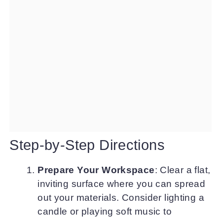
Step-by-Step Directions
Prepare Your Workspace
: Clear a flat,
inviting surface where you can spread
out your materials. Consider lighting a
candle or playing soft music to