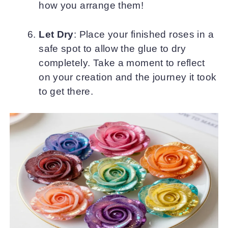
how you arrange them!
Let Dry
: Place your finished roses in a
safe spot to allow the glue to dry
completely. Take a moment to reflect
on your creation and the journey it took
to get there.