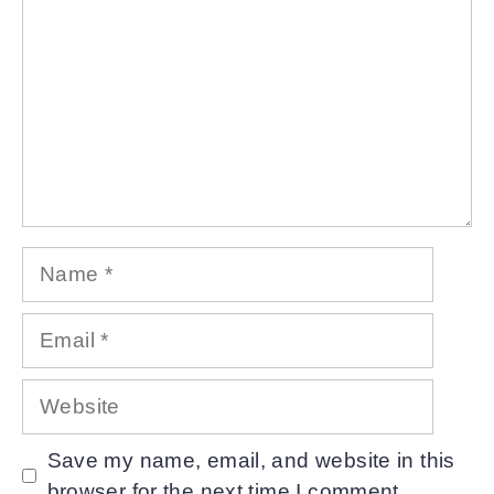
Name
Email
Website
Save my name, email, and website in this
browser for the next time I comment.