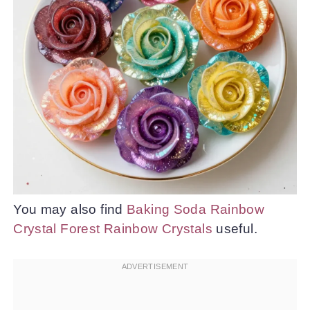
You may also find
Baking Soda Rainbow
Crystal Forest Rainbow Crystals
useful.