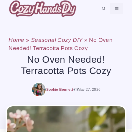
Skip
MENU
to
content
Home
»
Seasonal Cozy DIY
»
No Oven
Needed! Terracotta Pots Cozy
No Oven Needed!
Terracotta Pots Cozy
Sophie Bennett
May 27, 2026