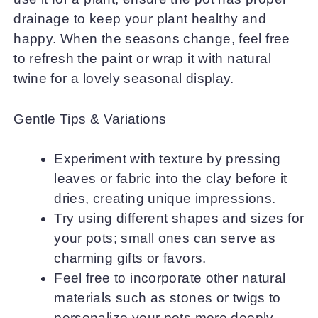
drainage to keep your plant healthy and
happy. When the seasons change, feel free
to refresh the paint or wrap it with natural
twine for a lovely seasonal display.
Gentle Tips & Variations
Experiment with texture by pressing
leaves or fabric into the clay before it
dries, creating unique impressions.
Try using different shapes and sizes for
your pots; small ones can serve as
charming gifts or favors.
Feel free to incorporate other natural
materials such as stones or twigs to
personalize your pots more deeply.