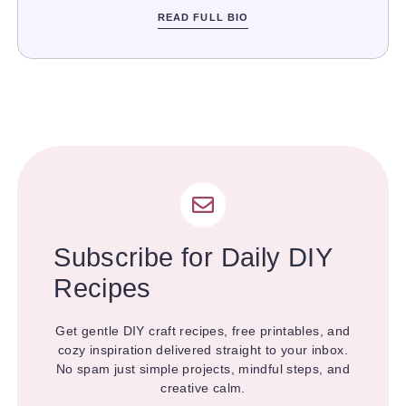
READ FULL BIO
Subscribe for Daily DIY
Recipes
Get gentle DIY craft recipes, free printables, and
cozy inspiration delivered straight to your inbox.
No spam just simple projects, mindful steps, and
creative calm.