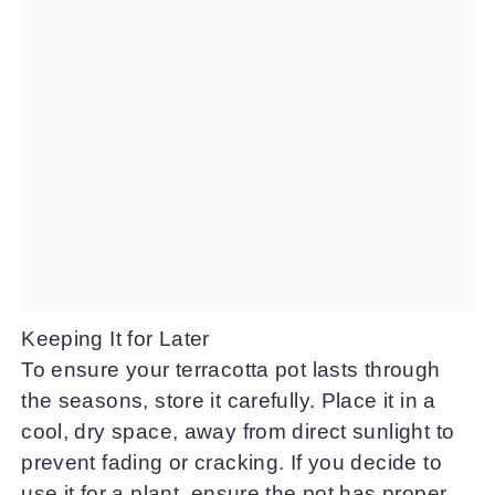
Keeping It for Later
To ensure your terracotta pot lasts through
the seasons, store it carefully. Place it in a
cool, dry space, away from direct sunlight to
prevent fading or cracking. If you decide to
use it for a plant, ensure the pot has proper