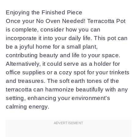
Enjoying the Finished Piece
Once your No Oven Needed! Terracotta Pot
is complete, consider how you can
incorporate it into your daily life. This pot can
be a joyful home for a small plant,
contributing beauty and life to your space.
Alternatively, it could serve as a holder for
office supplies or a cozy spot for your trinkets
and treasures. The soft earth tones of the
terracotta can harmonize beautifully with any
setting, enhancing your environment’s
calming energy.