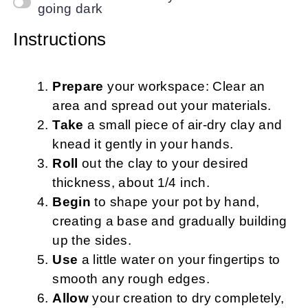
going dark
Instructions
Prepare
your workspace: Clear an
area and spread out your materials.
Take
a small piece of air-dry clay and
knead it gently in your hands.
Roll
out the clay to your desired
thickness, about 1/4 inch.
Begin
to shape your pot by hand,
creating a base and gradually building
up the sides.
Use
a little water on your fingertips to
smooth any rough edges.
Allow
your creation to dry completely,