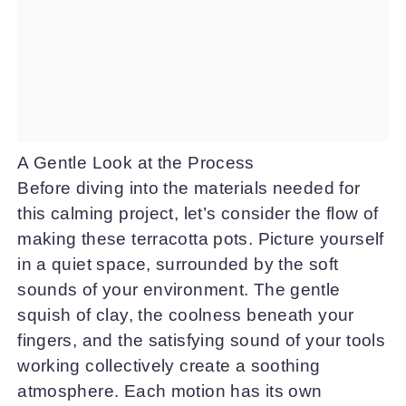
A Gentle Look at the Process
Before diving into the materials needed for
this calming project, let’s consider the flow of
making these terracotta pots. Picture yourself
in a quiet space, surrounded by the soft
sounds of your environment. The gentle
squish of clay, the coolness beneath your
fingers, and the satisfying sound of your tools
working collectively create a soothing
atmosphere. Each motion has its own