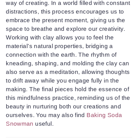
way of creating. In a world filled with constant
distractions, this process encourages us to
embrace the present moment, giving us the
space to breathe and explore our creativity.
Working with clay allows you to feel the
material’s natural properties, bridging a
connection with the earth. The rhythm of
kneading, shaping, and molding the clay can
also serve as a meditation, allowing thoughts
to drift away while you engage fully in the
making. The final pieces hold the essence of
this mindfulness practice, reminding us of the
beauty in nurturing both our creations and
ourselves. You may also find
Baking Soda
Snowman
useful.