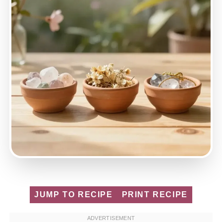
JUMP TO RECIPE
PRINT RECIPE