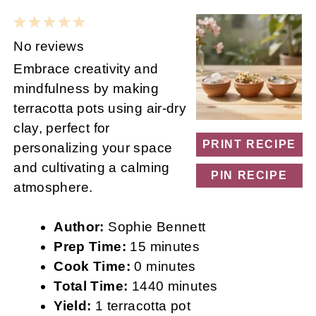
1
2
3
4
5
Star
Stars
Stars
Stars
Stars
No reviews
Embrace creativity and
mindfulness by making
terracotta pots using air-dry
clay, perfect for
PRINT RECIPE
personalizing your space
and cultivating a calming
PIN RECIPE
atmosphere.
Author:
Sophie Bennett
Prep Time:
15 minutes
Cook Time:
0 minutes
Total Time:
1440 minutes
Yield:
1 terracotta pot