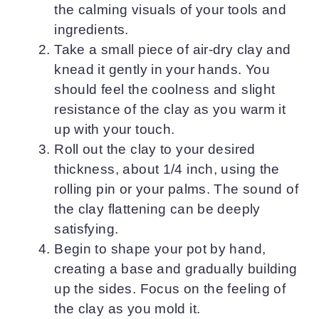
the calming visuals of your tools and
ingredients.
Take a small piece of air-dry clay and
knead it gently in your hands. You
should feel the coolness and slight
resistance of the clay as you warm it
up with your touch.
Roll out the clay to your desired
thickness, about 1/4 inch, using the
rolling pin or your palms. The sound of
the clay flattening can be deeply
satisfying.
Begin to shape your pot by hand,
creating a base and gradually building
up the sides. Focus on the feeling of
the clay as you mold it.