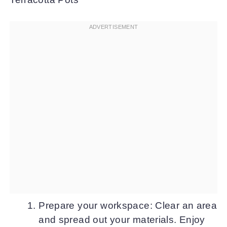
Prepare your workspace: Clear an area
and spread out your materials. Enjoy