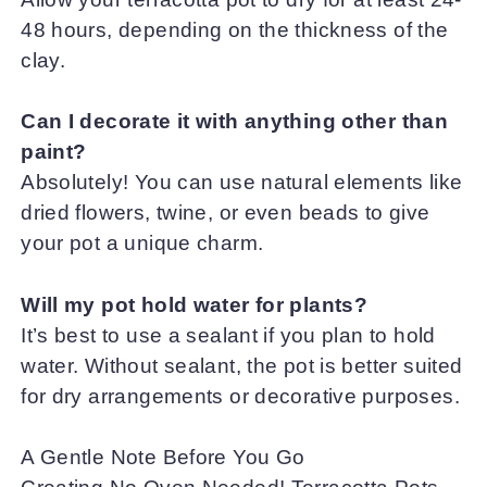
48 hours, depending on the thickness of the
clay.
Can I decorate it with anything other than
paint?
Absolutely! You can use natural elements like
dried flowers, twine, or even beads to give
your pot a unique charm.
Will my pot hold water for plants?
It’s best to use a sealant if you plan to hold
water. Without sealant, the pot is better suited
for dry arrangements or decorative purposes.
A Gentle Note Before You Go