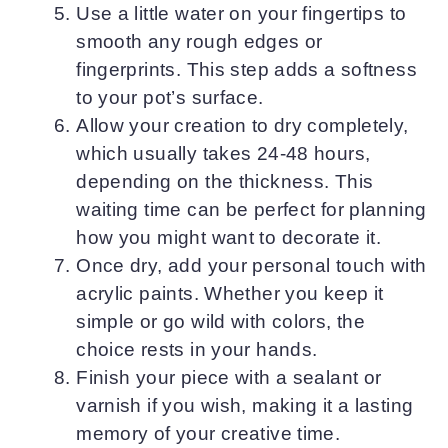
Use a little water on your fingertips to
smooth any rough edges or
fingerprints. This step adds a softness
to your pot’s surface.
Allow your creation to dry completely,
which usually takes 24-48 hours,
depending on the thickness. This
waiting time can be perfect for planning
how you might want to decorate it.
Once dry, add your personal touch with
acrylic paints. Whether you keep it
simple or go wild with colors, the
choice rests in your hands.
Finish your piece with a sealant or
varnish if you wish, making it a lasting
memory of your creative time.