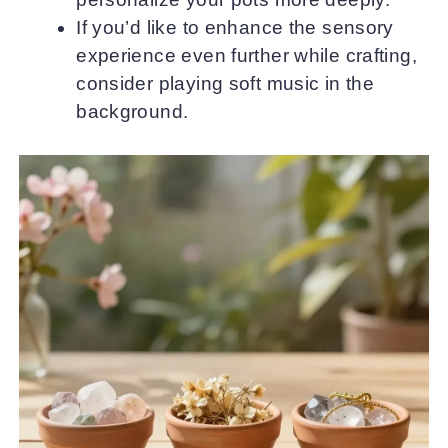
If you’d like to enhance the sensory
experience even further while crafting,
consider playing soft music in the
background.