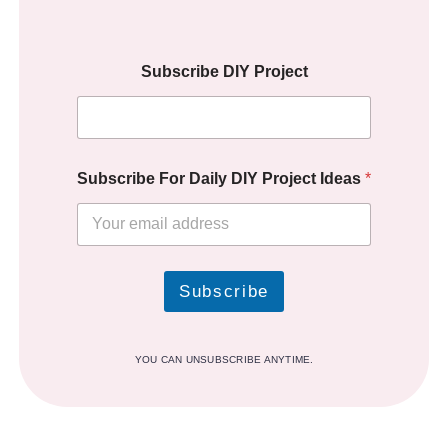
Subscribe DIY Project
Subscribe For Daily DIY Project Ideas
*
Subscribe
YOU CAN UNSUBSCRIBE ANYTIME.