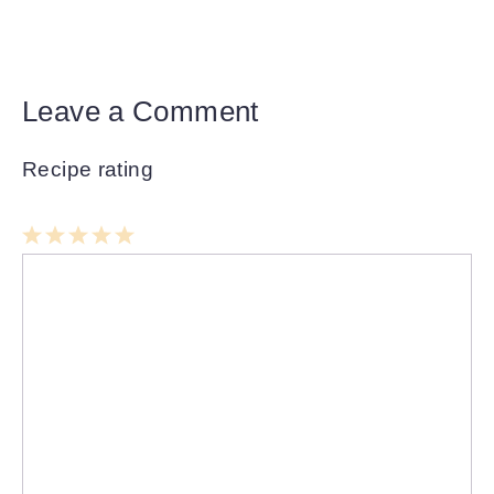
Leave a Comment
Recipe rating
1
Comment
2
3
4
5
Star
Stars
Stars
Stars
Stars