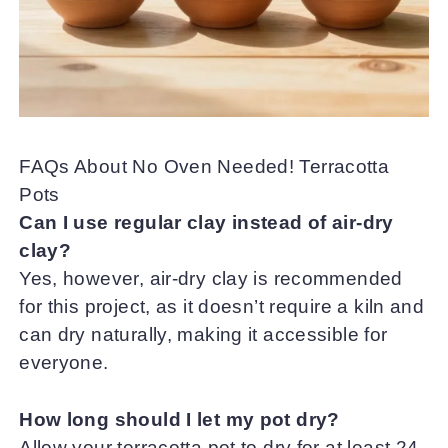
FAQs About No Oven Needed! Terracotta
Pots
Can I use regular clay instead of air-dry
clay?
Yes, however, air-dry clay is recommended
for this project, as it doesn’t require a kiln and
can dry naturally, making it accessible for
everyone.
How long should I let my pot dry?
Allow your terracotta pot to dry for at least 24-