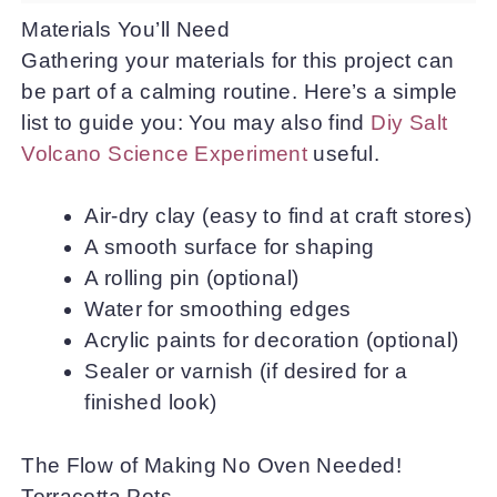
Materials You’ll Need
Gathering your materials for this project can
be part of a calming routine. Here’s a simple
list to guide you: You may also find
Diy Salt
Volcano Science Experiment
useful.
Air-dry clay (easy to find at craft stores)
A smooth surface for shaping
A rolling pin (optional)
Water for smoothing edges
Acrylic paints for decoration (optional)
Sealer or varnish (if desired for a
finished look)
The Flow of Making No Oven Needed!
Terracotta Pots