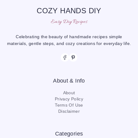
COZY HANDS DIY
Easy Diy Recipes
Celebrating the beauty of handmade recipes simple
materials, gentle steps, and cozy creations for everyday life.
About & Info
About
Privacy Policy
Terms Of Use
Disclaimer
Categories