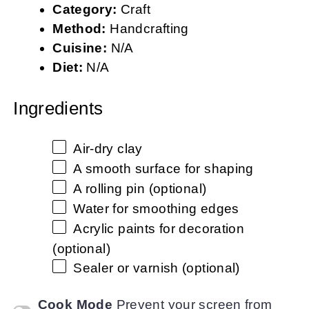
Category:
Craft
Method:
Handcrafting
Cuisine:
N/A
Diet:
N/A
Ingredients
Air-dry clay
A smooth surface for shaping
A rolling pin (optional)
Water for smoothing edges
Acrylic paints for decoration
(optional)
Sealer or varnish (optional)
Cook Mode
Prevent your screen from