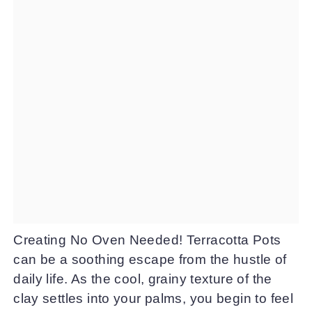
Creating No Oven Needed! Terracotta Pots
can be a soothing escape from the hustle of
daily life. As the cool, grainy texture of the
clay settles into your palms, you begin to feel