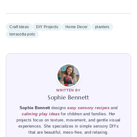
Craft Ideas
DIY Projects
Home Decor
planters
terracotta pots
WRITTEN BY
Sophie Bennett
Sophie Bennett
designs
easy sensory recipes
and
calming play ideas
for children and families. Her
projects focus on texture, movement, and gentle visual
experiences. She specializes in simple sensory DIYs
that are beautiful, mess-free, and relaxing.