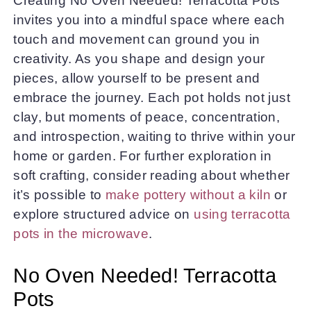
Creating No Oven Needed! Terracotta Pots
invites you into a mindful space where each
touch and movement can ground you in
creativity. As you shape and design your
pieces, allow yourself to be present and
embrace the journey. Each pot holds not just
clay, but moments of peace, concentration,
and introspection, waiting to thrive within your
home or garden. For further exploration in
soft crafting, consider reading about whether
it’s possible to
make pottery without a kiln
or
explore structured advice on
using terracotta
pots in the microwave
.
No Oven Needed! Terracotta
Pots