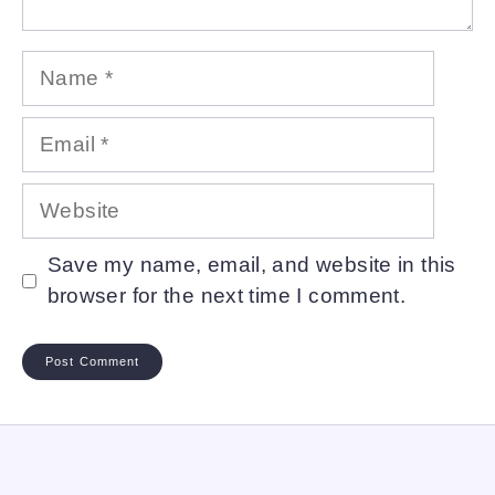
Name
Email
Website
Save my name, email, and website in this
browser for the next time I comment.