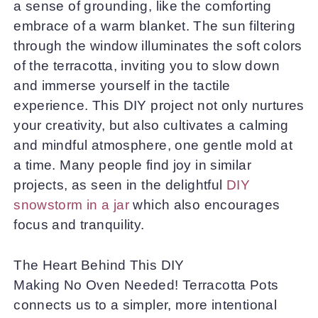
a sense of grounding, like the comforting
embrace of a warm blanket. The sun filtering
through the window illuminates the soft colors
of the terracotta, inviting you to slow down
and immerse yourself in the tactile
experience. This DIY project not only nurtures
your creativity, but also cultivates a calming
and mindful atmosphere, one gentle mold at
a time. Many people find joy in similar
projects, as seen in the delightful
DIY
snowstorm in a jar
which also encourages
focus and tranquility.
The Heart Behind This DIY
Making No Oven Needed! Terracotta Pots
connects us to a simpler, more intentional