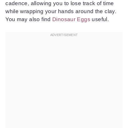
cadence, allowing you to lose track of time
while wrapping your hands around the clay.
You may also find
Dinosaur Eggs
useful.