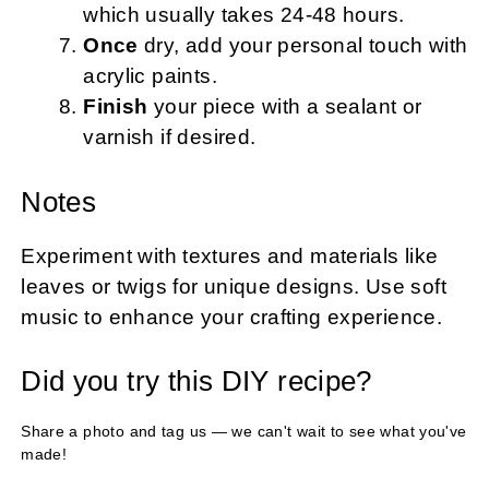
which usually takes 24-48 hours.
Once
dry, add your personal touch with
acrylic paints.
Finish
your piece with a sealant or
varnish if desired.
Notes
Experiment with textures and materials like
leaves or twigs for unique designs. Use soft
music to enhance your crafting experience.
Did you try this DIY recipe?
Share a photo and tag us — we can't wait to see what you've
made!