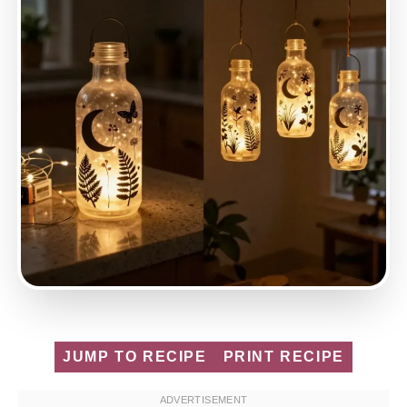
JUMP TO RECIPE
PRINT RECIPE