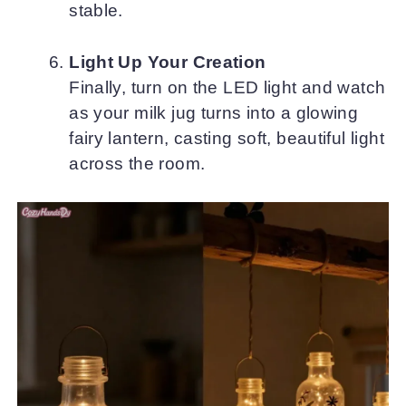
stable.
Light Up Your Creation
Finally, turn on the LED light and watch
as your milk jug turns into a glowing
fairy lantern, casting soft, beautiful light
across the room.