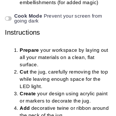
embellishments (for added magic)
Cook Mode
Prevent your screen from
going dark
Instructions
Prepare
your workspace by laying out
all your materials on a clean, flat
surface.
Cut
the jug, carefully removing the top
while leaving enough space for the
LED light.
Create
your design using acrylic paint
or markers to decorate the jug.
Add
decorative twine or ribbon around
the neck of the jug.