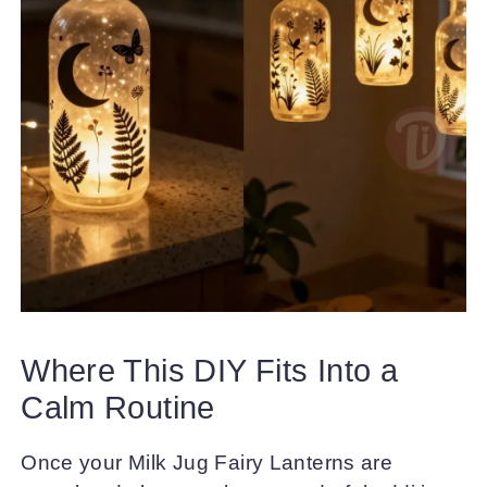
Where This DIY Fits Into a
Calm Routine
Once your Milk Jug Fairy Lanterns are