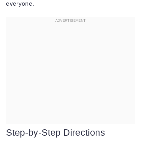
everyone.
Step-by-Step Directions