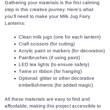
Gathering your materials is the first calming
step in this creative journey. Here’s what
you’ll need to make your Milk Jug Fairy
Lanterns:
Clean milk jugs (one for each lantern)
Craft scissors (for cutting)
Acrylic paint or markers (for decoration)
Paintbrushes (if using paint)
LED tea lights (to ensure safety)
Twine or ribbon (for hanging)
Optional: glitter or other decorative
embellishments (for added magic)
All these materials are easy to find and
affordable, making this project accessible to