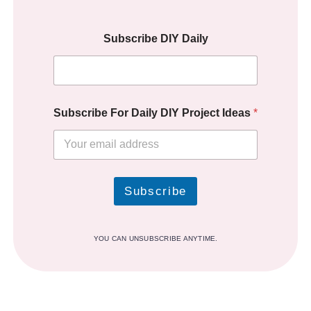
Subscribe DIY Daily
Subscribe For Daily DIY Project Ideas
*
Subscribe
YOU CAN UNSUBSCRIBE ANYTIME.