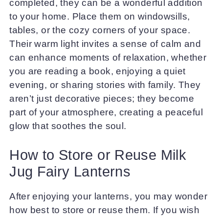
completed, they can be a wonderful addition
to your home. Place them on windowsills,
tables, or the cozy corners of your space.
Their warm light invites a sense of calm and
can enhance moments of relaxation, whether
you are reading a book, enjoying a quiet
evening, or sharing stories with family. They
aren’t just decorative pieces; they become
part of your atmosphere, creating a peaceful
glow that soothes the soul.
How to Store or Reuse Milk
Jug Fairy Lanterns
After enjoying your lanterns, you may wonder
how best to store or reuse them. If you wish