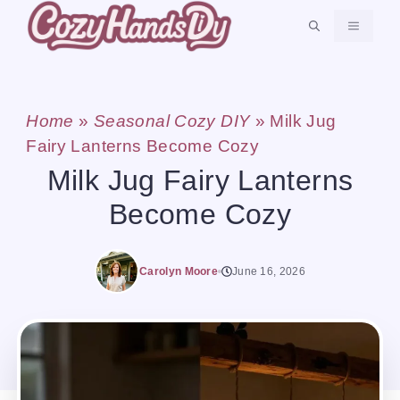
Skip
MENU
to
content
Home
»
Seasonal Cozy DIY
»
Milk Jug
Fairy Lanterns Become Cozy
Milk Jug Fairy Lanterns
Become Cozy
Carolyn Moore
June 16, 2026