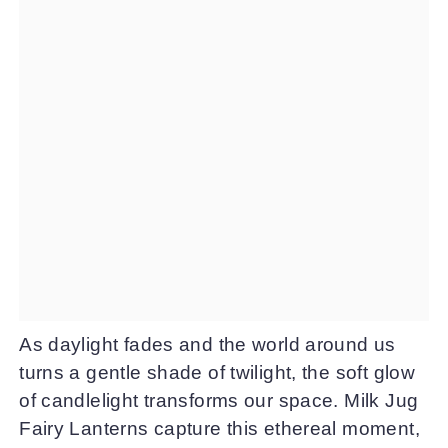
As daylight fades and the world around us
turns a gentle shade of twilight, the soft glow
of candlelight transforms our space. Milk Jug
Fairy Lanterns capture this ethereal moment,