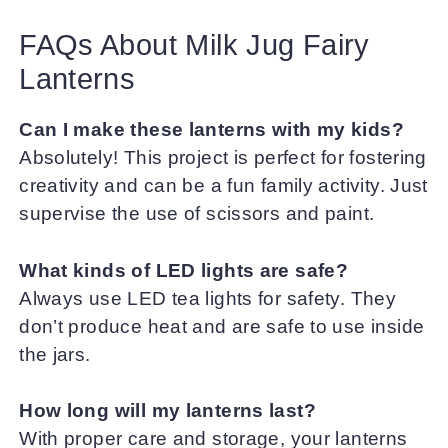
FAQs About Milk Jug Fairy
Lanterns
Can I make these lanterns with my kids?
Absolutely! This project is perfect for fostering
creativity and can be a fun family activity. Just
supervise the use of scissors and paint.
What kinds of LED lights are safe?
Always use LED tea lights for safety. They
don’t produce heat and are safe to use inside
the jars.
How long will my lanterns last?
With proper care and storage, your lanterns