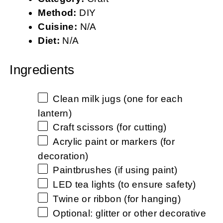
Method:
DIY
Cuisine:
N/A
Diet:
N/A
Ingredients
Clean milk jugs (one for each
lantern)
Craft scissors (for cutting)
Acrylic paint or markers (for
decoration)
Paintbrushes (if using paint)
LED tea lights (to ensure safety)
Twine or ribbon (for hanging)
Optional: glitter or other decorative