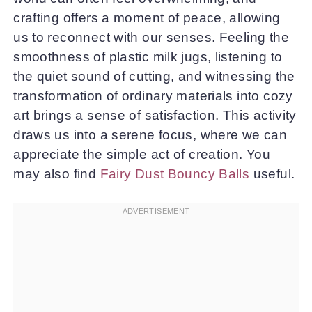
crafting offers a moment of peace, allowing
us to reconnect with our senses. Feeling the
smoothness of plastic milk jugs, listening to
the quiet sound of cutting, and witnessing the
transformation of ordinary materials into cozy
art brings a sense of satisfaction. This activity
draws us into a serene focus, where we can
appreciate the simple act of creation. You
may also find
Fairy Dust Bouncy Balls
useful.