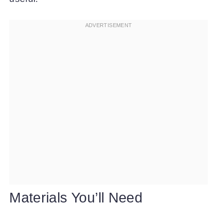
Materials You’ll Need