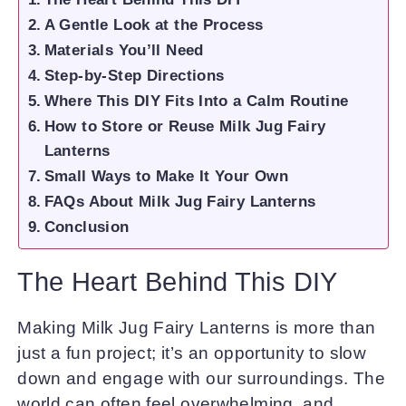
A Gentle Look at the Process
Materials You’ll Need
Step-by-Step Directions
Where This DIY Fits Into a Calm Routine
How to Store or Reuse Milk Jug Fairy
Lanterns
Small Ways to Make It Your Own
FAQs About Milk Jug Fairy Lanterns
Conclusion
The Heart Behind This DIY
Making Milk Jug Fairy Lanterns is more than
just a fun project; it’s an opportunity to slow
down and engage with our surroundings. The
world can often feel overwhelming, and