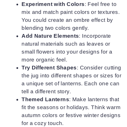
Experiment with Colors
: Feel free to
mix and match paint colors or textures.
You could create an ombre effect by
blending two colors gently.
Add Nature Elements
: Incorporate
natural materials such as leaves or
small flowers into your designs for a
more organic feel.
Try Different Shapes
: Consider cutting
the jug into different shapes or sizes for
a unique set of lanterns. Each one can
tell a different story.
Themed Lanterns
: Make lanterns that
fit the seasons or holidays. Think warm
autumn colors or festive winter designs
for a cozy touch.