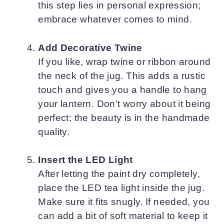
this step lies in personal expression;
embrace whatever comes to mind.
Add Decorative Twine
If you like, wrap twine or ribbon around
the neck of the jug. This adds a rustic
touch and gives you a handle to hang
your lantern. Don’t worry about it being
perfect; the beauty is in the handmade
quality.
Insert the LED Light
After letting the paint dry completely,
place the LED tea light inside the jug.
Make sure it fits snugly. If needed, you
can add a bit of soft material to keep it