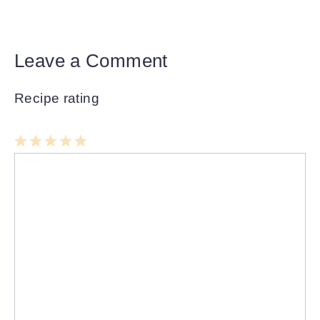
Leave a Comment
Recipe rating
1
Comment
2
3
4
5
Star
Stars
Stars
Stars
Stars