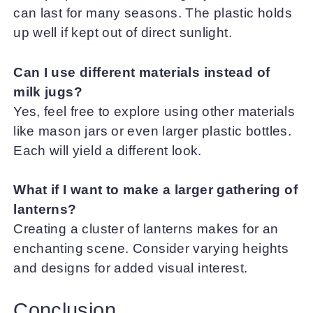
can last for many seasons. The plastic holds
up well if kept out of direct sunlight.
Can I use different materials instead of
milk jugs?
Yes, feel free to explore using other materials
like mason jars or even larger plastic bottles.
Each will yield a different look.
What if I want to make a larger gathering of
lanterns?
Creating a cluster of lanterns makes for an
enchanting scene. Consider varying heights
and designs for added visual interest.
Conclusion