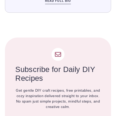
READ FULL BIO
Subscribe for Daily DIY
Recipes
Get gentle DIY craft recipes, free printables, and
cozy inspiration delivered straight to your inbox.
No spam just simple projects, mindful steps, and
creative calm.