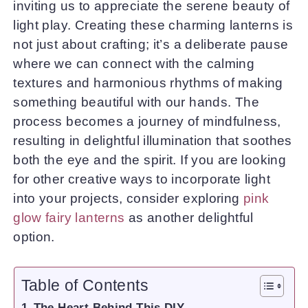
inviting us to appreciate the serene beauty of
light play. Creating these charming lanterns is
not just about crafting; it’s a deliberate pause
where we can connect with the calming
textures and harmonious rhythms of making
something beautiful with our hands. The
process becomes a journey of mindfulness,
resulting in delightful illumination that soothes
both the eye and the spirit. If you are looking
for other creative ways to incorporate light
into your projects, consider exploring
pink
glow fairy lanterns
as another delightful
option.
Table of Contents
The Heart Behind This DIY