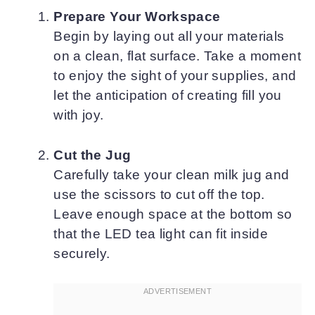
Prepare Your Workspace
Begin by laying out all your materials
on a clean, flat surface. Take a moment
to enjoy the sight of your supplies, and
let the anticipation of creating fill you
with joy.
Cut the Jug
Carefully take your clean milk jug and
use the scissors to cut off the top.
Leave enough space at the bottom so
that the LED tea light can fit inside
securely.