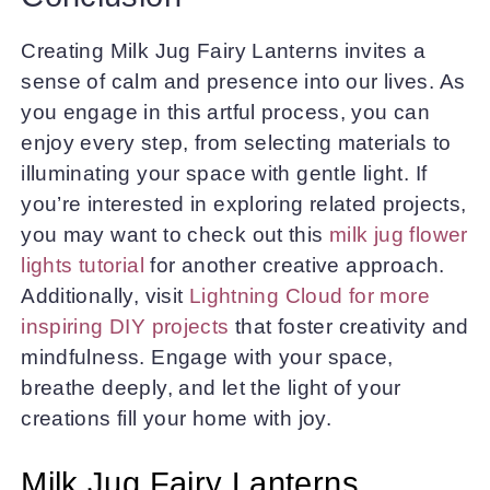
Creating Milk Jug Fairy Lanterns invites a
sense of calm and presence into our lives. As
you engage in this artful process, you can
enjoy every step, from selecting materials to
illuminating your space with gentle light. If
you’re interested in exploring related projects,
you may want to check out this
milk jug flower
lights tutorial
for another creative approach.
Additionally, visit
Lightning Cloud for more
inspiring DIY projects
that foster creativity and
mindfulness. Engage with your space,
breathe deeply, and let the light of your
creations fill your home with joy.
Milk Jug Fairy Lanterns