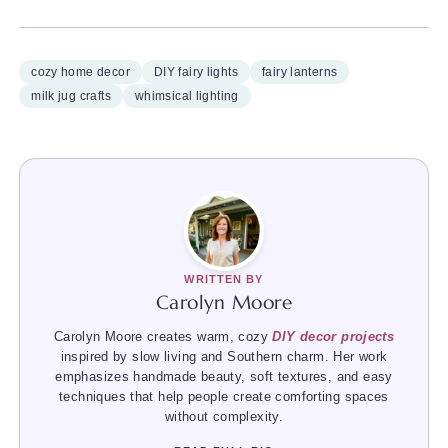
cozy home decor
DIY fairy lights
fairy lanterns
milk jug crafts
whimsical lighting
WRITTEN BY
Carolyn Moore
Carolyn Moore creates warm, cozy
DIY decor projects
inspired by slow living and Southern charm. Her work
emphasizes handmade beauty, soft textures, and easy
techniques that help people create comforting spaces
without complexity.