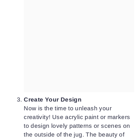
Create Your Design
Now is the time to unleash your
creativity! Use acrylic paint or markers
to design lovely patterns or scenes on
the outside of the jug. The beauty of