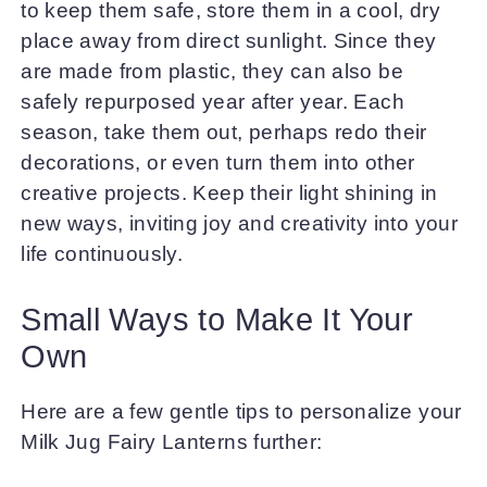
to keep them safe, store them in a cool, dry
place away from direct sunlight. Since they
are made from plastic, they can also be
safely repurposed year after year. Each
season, take them out, perhaps redo their
decorations, or even turn them into other
creative projects. Keep their light shining in
new ways, inviting joy and creativity into your
life continuously.
Small Ways to Make It Your
Own
Here are a few gentle tips to personalize your
Milk Jug Fairy Lanterns further: