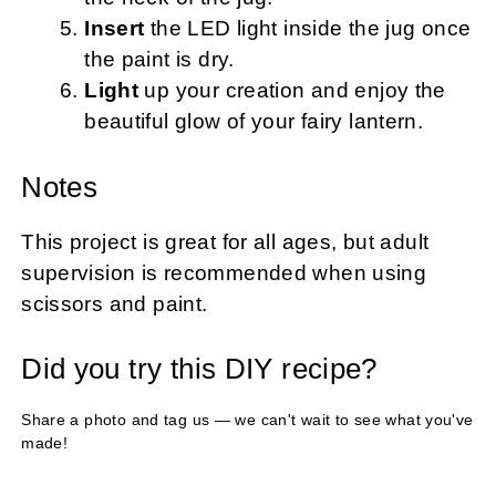
Insert
the LED light inside the jug once
the paint is dry.
Light
up your creation and enjoy the
beautiful glow of your fairy lantern.
Notes
This project is great for all ages, but adult
supervision is recommended when using
scissors and paint.
Did you try this DIY recipe?
Share a photo and tag us — we can't wait to see what you've
made!