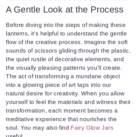
A Gentle Look at the Process
Before diving into the steps of making these
lanterns, it’s helpful to understand the gentle
flow of the creative process. Imagine the soft
sounds of scissors gliding through the plastic,
the quiet rustle of decorative elements, and
the visually pleasing patterns you’ll create.
The act of transforming a mundane object
into a glowing piece of art taps into our
natural desire for creativity. When you allow
yourself to feel the materials and witness their
transformation, each moment becomes a
meditative experience that nourishes the
soul. You may also find
Fairy Glow Jars
useful.