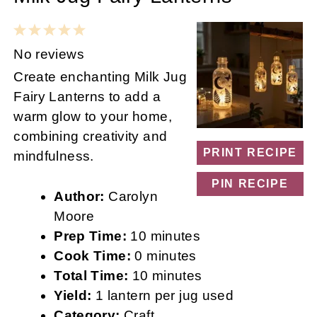
1
2
3
4
5
Star
Stars
Stars
Stars
Stars
No reviews
Create enchanting Milk Jug
Fairy Lanterns to add a
warm glow to your home,
combining creativity and
PRINT RECIPE
mindfulness.
PIN RECIPE
Author:
Carolyn
Moore
Prep Time:
10 minutes
Cook Time:
0 minutes
Total Time:
10 minutes
Yield:
1 lantern per jug used
Category:
Craft