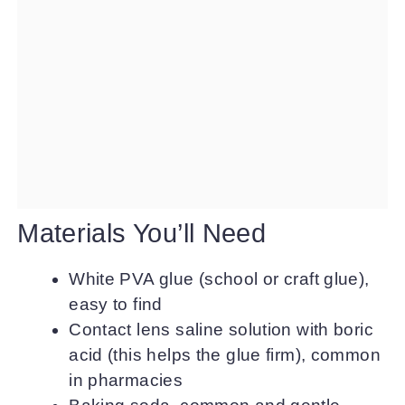
Materials You’ll Need
White PVA glue (school or craft glue),
easy to find
Contact lens saline solution with boric
acid (this helps the glue firm), common
in pharmacies