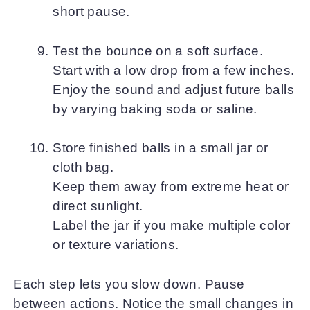
short pause.
Test the bounce on a soft surface.
Start with a low drop from a few inches.
Enjoy the sound and adjust future balls
by varying baking soda or saline.
Store finished balls in a small jar or
cloth bag.
Keep them away from extreme heat or
direct sunlight.
Label the jar if you make multiple color
or texture variations.
Each step lets you slow down. Pause
between actions. Notice the small changes in