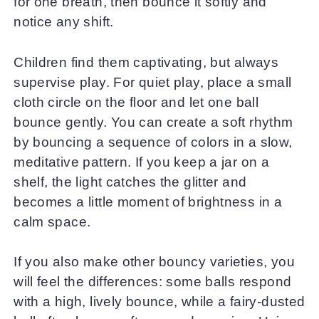
for one breath, then bounce it softly and
notice any shift.
Children find them captivating, but always
supervise play. For quiet play, place a small
cloth circle on the floor and let one ball
bounce gently. You can create a soft rhythm
by bouncing a sequence of colors in a slow,
meditative pattern. If you keep a jar on a
shelf, the light catches the glitter and
becomes a little moment of brightness in a
calm space.
If you also make other bouncy varieties, you
will feel the differences: some balls respond
with a high, lively bounce, while a fairy-dusted