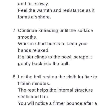
and roll slowly.
Feel the warmth and resistance as it
forms a sphere.
Continue kneading until the surface
smooths.
Work in short bursts to keep your
hands relaxed.
If glitter clings to the bowl, scrape it
gently back into the ball.
Let the ball rest on the cloth for five to
fifteen minutes.
The rest helps the internal structure
settle and firm.
You will notice a firmer bounce after a