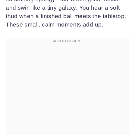
and swirl like a tiny galaxy. You hear a soft
thud when a finished ball meets the tabletop.
These small, calm moments add up.