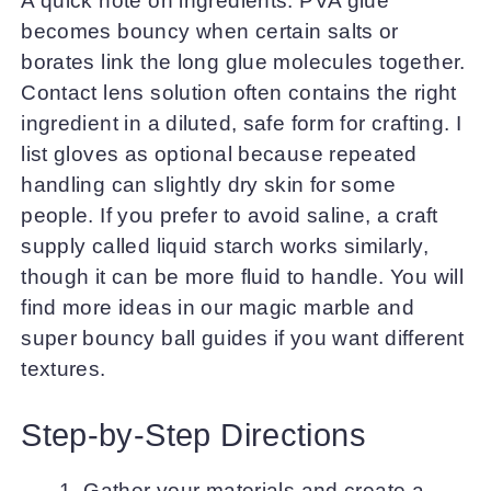
A quick note on ingredients: PVA glue
becomes bouncy when certain salts or
borates link the long glue molecules together.
Contact lens solution often contains the right
ingredient in a diluted, safe form for crafting. I
list gloves as optional because repeated
handling can slightly dry skin for some
people. If you prefer to avoid saline, a craft
supply called liquid starch works similarly,
though it can be more fluid to handle. You will
find more ideas in our magic marble and
super bouncy ball guides if you want different
textures.
Step-by-Step Directions
Gather your materials and create a