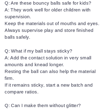
Q: Are these bouncy balls safe for kids?
A: They work well for older children with
supervision.
Keep the materials out of mouths and eyes.
Always supervise play and store finished
balls safely.
Q: What if my ball stays sticky?
A: Add the contact solution in very small
amounts and knead longer.
Resting the ball can also help the material
firm.
If it remains sticky, start a new batch and
compare ratios.
Q: Can I make them without glitter?