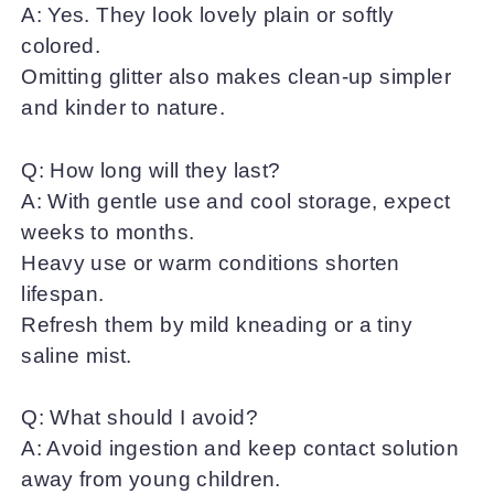
A: Yes. They look lovely plain or softly
colored.
Omitting glitter also makes clean-up simpler
and kinder to nature.
Q: How long will they last?
A: With gentle use and cool storage, expect
weeks to months.
Heavy use or warm conditions shorten
lifespan.
Refresh them by mild kneading or a tiny
saline mist.
Q: What should I avoid?
A: Avoid ingestion and keep contact solution
away from young children.