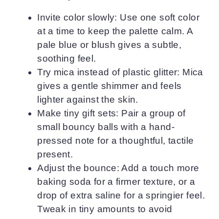
Invite color slowly: Use one soft color
at a time to keep the palette calm. A
pale blue or blush gives a subtle,
soothing feel.
Try mica instead of plastic glitter: Mica
gives a gentle shimmer and feels
lighter against the skin.
Make tiny gift sets: Pair a group of
small bouncy balls with a hand-
pressed note for a thoughtful, tactile
present.
Adjust the bounce: Add a touch more
baking soda for a firmer texture, or a
drop of extra saline for a springier feel.
Tweak in tiny amounts to avoid