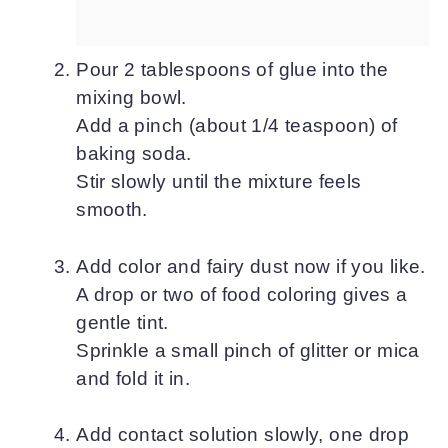
Pour 2 tablespoons of glue into the
mixing bowl.
Add a pinch (about 1/4 teaspoon) of
baking soda.
Stir slowly until the mixture feels
smooth.
Add color and fairy dust now if you like.
A drop or two of food coloring gives a
gentle tint.
Sprinkle a small pinch of glitter or mica
and fold it in.
Add contact solution slowly, one drop