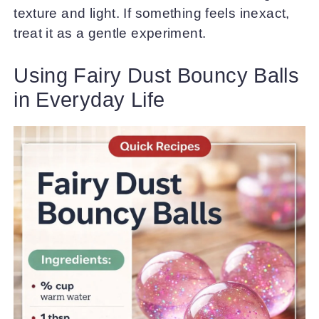
texture and light. If something feels inexact,
treat it as a gentle experiment.
Using Fairy Dust Bouncy Balls
in Everyday Life