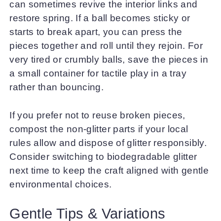
can sometimes revive the interior links and
restore spring. If a ball becomes sticky or
starts to break apart, you can press the
pieces together and roll until they rejoin. For
very tired or crumbly balls, save the pieces in
a small container for tactile play in a tray
rather than bouncing.
If you prefer not to reuse broken pieces,
compost the non-glitter parts if your local
rules allow and dispose of glitter responsibly.
Consider switching to biodegradable glitter
next time to keep the craft aligned with gentle
environmental choices.
Gentle Tips & Variations