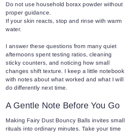
Do not use household borax powder without
proper guidance.
If your skin reacts, stop and rinse with warm
water.
I answer these questions from many quiet
afternoons spent testing ratios, cleaning
sticky counters, and noticing how small
changes shift texture. I keep a little notebook
with notes about what worked and what I will
do differently next time.
A Gentle Note Before You Go
Making Fairy Dust Bouncy Balls invites small
rituals into ordinary minutes. Take your time