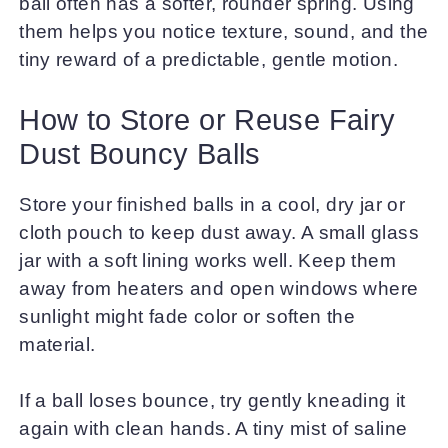
ball often has a softer, rounder spring. Using
them helps you notice texture, sound, and the
tiny reward of a predictable, gentle motion.
How to Store or Reuse Fairy
Dust Bouncy Balls
Store your finished balls in a cool, dry jar or
cloth pouch to keep dust away. A small glass
jar with a soft lining works well. Keep them
away from heaters and open windows where
sunlight might fade color or soften the
material.
If a ball loses bounce, try gently kneading it
again with clean hands. A tiny mist of saline