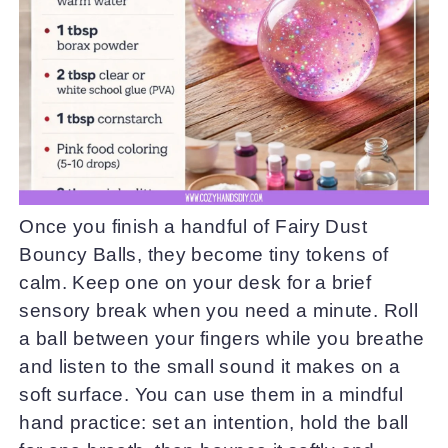
Once you finish a handful of Fairy Dust
Bouncy Balls, they become tiny tokens of
calm. Keep one on your desk for a brief
sensory break when you need a minute. Roll
a ball between your fingers while you breathe
and listen to the small sound it makes on a
soft surface. You can use them in a mindful
hand practice: set an intention, hold the ball