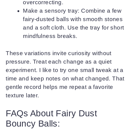
overcorrecting.
Make a sensory tray: Combine a few
fairy-dusted balls with smooth stones
and a soft cloth. Use the tray for short
mindfulness breaks.
These variations invite curiosity without
pressure. Treat each change as a quiet
experiment. I like to try one small tweak at a
time and keep notes on what changed. That
gentle record helps me repeat a favorite
texture later.
FAQs About Fairy Dust
Bouncy Balls: