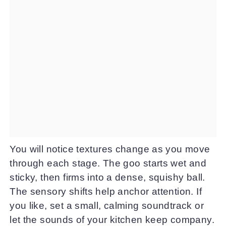
You will notice textures change as you move
through each stage. The goo starts wet and
sticky, then firms into a dense, squishy ball.
The sensory shifts help anchor attention. If
you like, set a small, calming soundtrack or
let the sounds of your kitchen keep company.