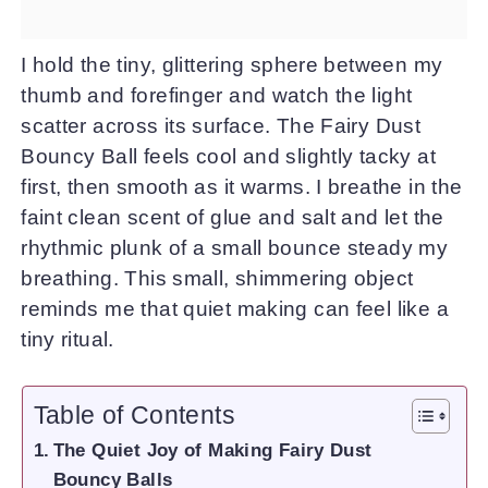
I hold the tiny, glittering sphere between my
thumb and forefinger and watch the light
scatter across its surface. The Fairy Dust
Bouncy Ball feels cool and slightly tacky at
first, then smooth as it warms. I breathe in the
faint clean scent of glue and salt and let the
rhythmic plunk of a small bounce steady my
breathing. This small, shimmering object
reminds me that quiet making can feel like a
tiny ritual.
Table of Contents
The Quiet Joy of Making Fairy Dust
Bouncy Balls