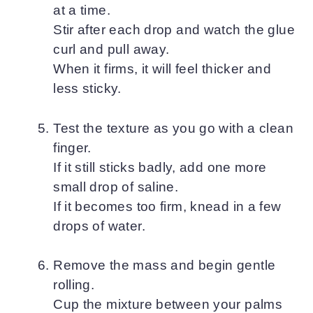
at a time.
Stir after each drop and watch the glue
curl and pull away.
When it firms, it will feel thicker and
less sticky.
Test the texture as you go with a clean
finger.
If it still sticks badly, add one more
small drop of saline.
If it becomes too firm, knead in a few
drops of water.
Remove the mass and begin gentle
rolling.
Cup the mixture between your palms