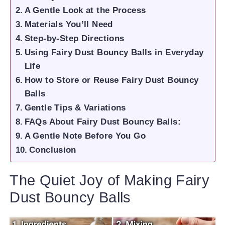
A Gentle Look at the Process
Materials You’ll Need
Step-by-Step Directions
Using Fairy Dust Bouncy Balls in Everyday
Life
How to Store or Reuse Fairy Dust Bouncy
Balls
Gentle Tips & Variations
FAQs About Fairy Dust Bouncy Balls:
A Gentle Note Before You Go
Conclusion
The Quiet Joy of Making Fairy
Dust Bouncy Balls