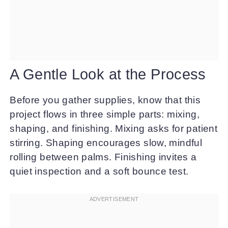
A Gentle Look at the Process
Before you gather supplies, know that this
project flows in three simple parts: mixing,
shaping, and finishing. Mixing asks for patient
stirring. Shaping encourages slow, mindful
rolling between palms. Finishing invites a
quiet inspection and a soft bounce test.