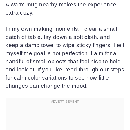
A warm mug nearby makes the experience
extra cozy.
In my own making moments, I clear a small
patch of table, lay down a soft cloth, and
keep a damp towel to wipe sticky fingers. I tell
myself the goal is not perfection. I aim for a
handful of small objects that feel nice to hold
and look at. If you like, read through our steps
for calm color variations to see how little
changes can change the mood.