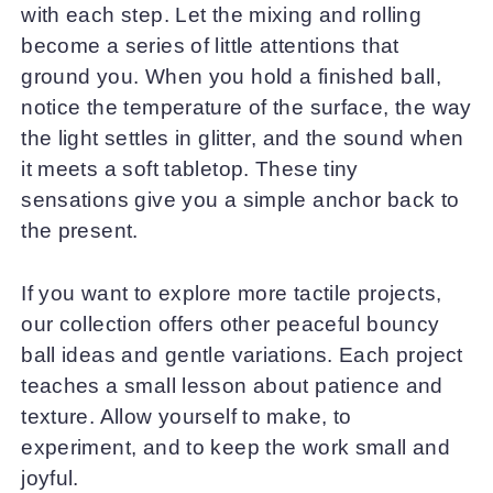
with each step. Let the mixing and rolling
become a series of little attentions that
ground you. When you hold a finished ball,
notice the temperature of the surface, the way
the light settles in glitter, and the sound when
it meets a soft tabletop. These tiny
sensations give you a simple anchor back to
the present.
If you want to explore more tactile projects,
our collection offers other peaceful bouncy
ball ideas and gentle variations. Each project
teaches a small lesson about patience and
texture. Allow yourself to make, to
experiment, and to keep the work small and
joyful.