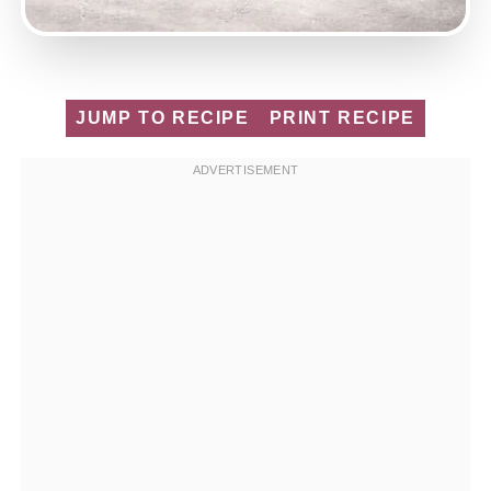
JUMP TO RECIPE
PRINT RECIPE