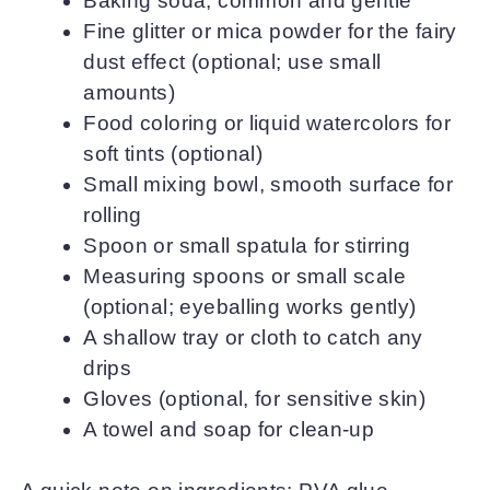
Baking soda, common and gentle
Fine glitter or mica powder for the fairy
dust effect (optional; use small
amounts)
Food coloring or liquid watercolors for
soft tints (optional)
Small mixing bowl, smooth surface for
rolling
Spoon or small spatula for stirring
Measuring spoons or small scale
(optional; eyeballing works gently)
A shallow tray or cloth to catch any
drips
Gloves (optional, for sensitive skin)
A towel and soap for clean-up