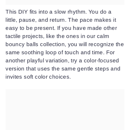
This DIY fits into a slow rhythm. You do a
little, pause, and return. The pace makes it
easy to be present. If you have made other
tactile projects, like the ones in our calm
bouncy balls collection, you will recognize the
same soothing loop of touch and time. For
another playful variation, try a color-focused
version that uses the same gentle steps and
invites soft color choices.