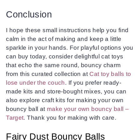
Conclusion
I hope these small instructions help you find
calm in the act of making and keep a little
sparkle in your hands. For playful options you
can buy today, consider delightful cat toys
that echo the same round, bouncy charm
from this curated collection at
Cat toy balls to
lose under the couch
. If you prefer ready-
made kits and store-bought mixes, you can
also explore craft kits for making your own
bouncy ball at
make your own bouncy ball –
Target
. Thank you for making with care.
Fairy Dust Bouncy Balls