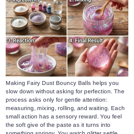
Making Fairy Dust Bouncy Balls helps you
slow down without asking for perfection. The
process asks only for gentle attention:
measuring, mixing, rolling, and waiting. Each
small action has a sensory reward. You feel
the soft give of the paste as it turns into
something springy. You watch glitter settle