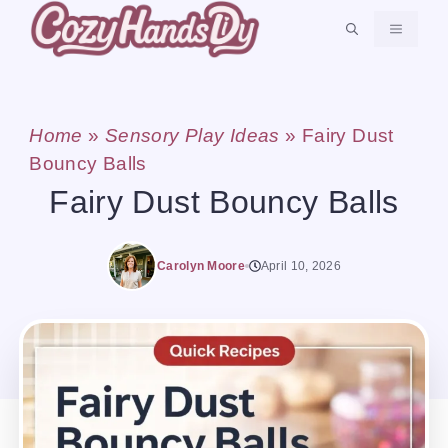
Skip
MENU
to
content
Home
»
Sensory Play Ideas
»
Fairy Dust
Bouncy Balls
Fairy Dust Bouncy Balls
Carolyn Moore
April 10, 2026