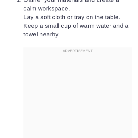
calm workspace.
Lay a soft cloth or tray on the table.
Keep a small cup of warm water and a
towel nearby.