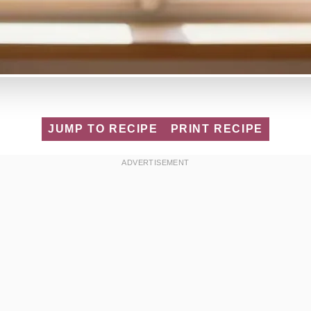
JUMP TO RECIPE
PRINT RECIPE