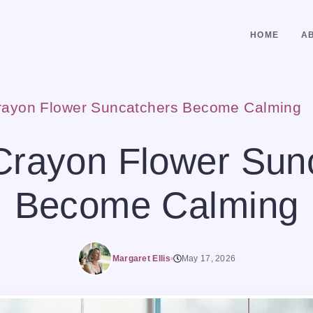
HOME
A
rayon Flower Suncatchers Become Calming
Crayon Flower Sun
Become Calming
Margaret Ellis
May 17, 2026