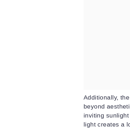
Additionally, th
beyond aestheti
inviting sunlight
light creates a 