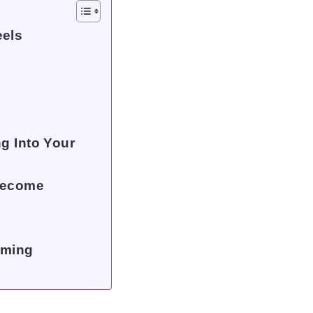
eels
g Into Your
 Become
lming