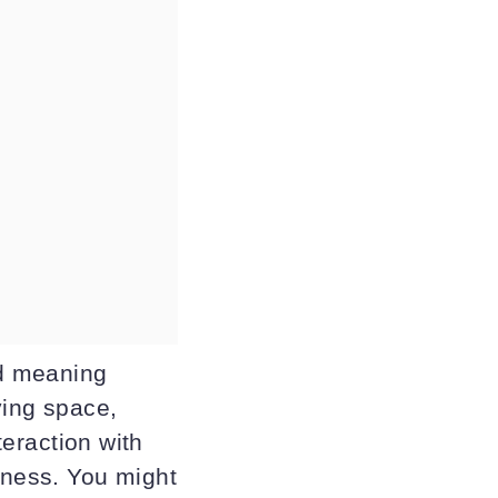
ld meaning
ving space,
teraction with
lness. You might