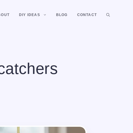
BOUT
DIY IDEAS
BLOG
CONTACT
catchers