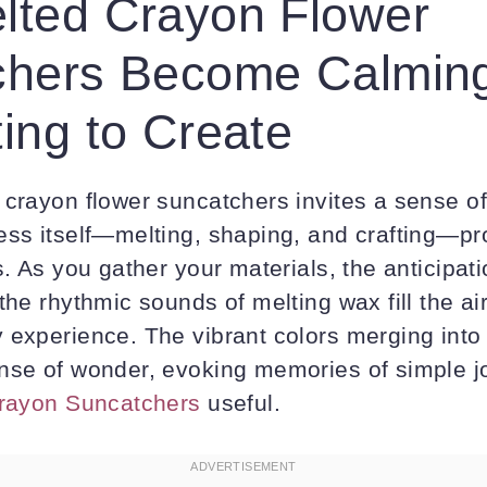
lted Crayon Flower
chers Become Calming
ing to Create
crayon flower suncatchers invites a sense of 
ess itself—melting, shaping, and crafting—pr
s. As you gather your materials, the anticipat
the rhythmic sounds of melting wax fill the air
 experience. The vibrant colors merging into
nse of wonder, evoking memories of simple 
rayon Suncatchers
useful.