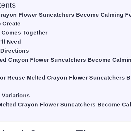
tents
rayon Flower Suncatchers Become Calming F
o Create
Y Comes Together
’ll Need
 Directions
ted Crayon Flower Suncatchers Become Calmin
 or Reuse Melted Crayon Flower Suncatchers
 Variations
Melted Crayon Flower Suncatchers Become Ca