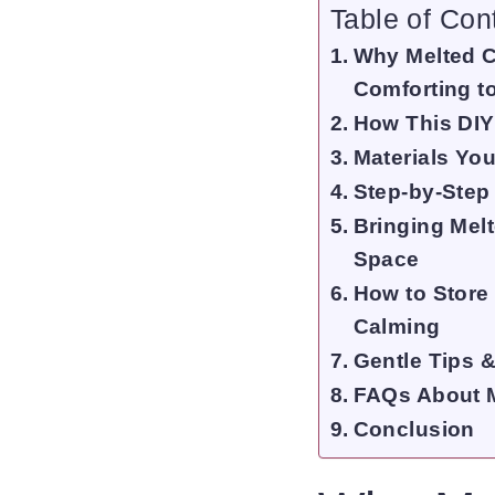
Table of Con
Why Melted C
Comforting t
How This DI
Materials You
Step-by-Step
Bringing Mel
Space
How to Store
Calming
Gentle Tips &
FAQs About 
Conclusion