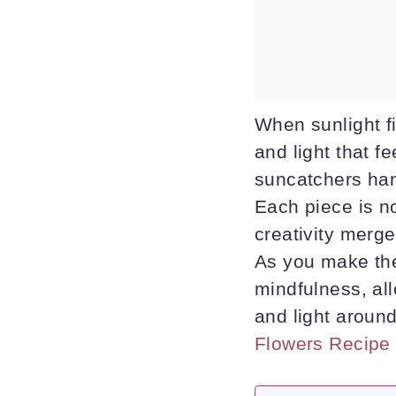
When sunlight fi
and light that f
suncatchers han
Each piece is no
creativity merge
As you make the
mindfulness, al
and light aroun
Flowers Recipe