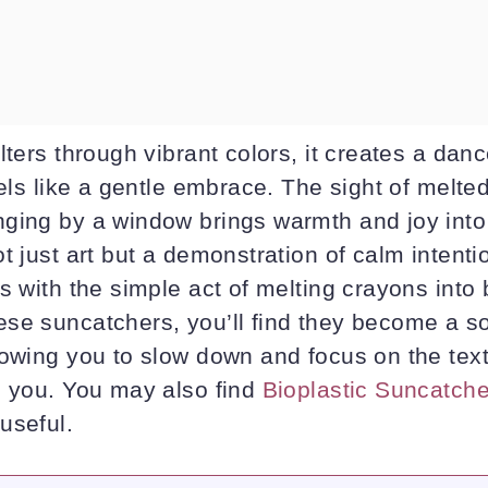
lters through vibrant colors, it creates a da
eels like a gentle embrace. The sight of melte
ging by a window brings warmth and joy into
t just art but a demonstration of calm intent
s with the simple act of melting crayons into 
se suncatchers, you’ll find they become a so
lowing you to slow down and focus on the text
d you. You may also find
Bioplastic Suncatche
useful.