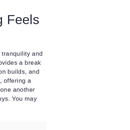
 Feels
tranquility and
ovides a break
ion builds, and
, offering a
 one another
joys. You may