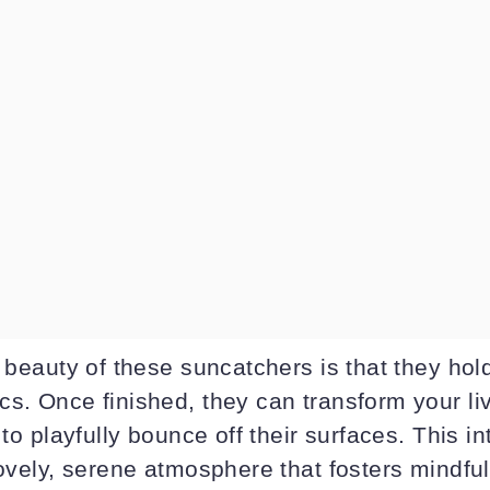
e beauty of these suncatchers is that they ho
cs. Once finished, they can transform your li
 to playfully bounce off their surfaces. This in
lovely, serene atmosphere that fosters mindfu