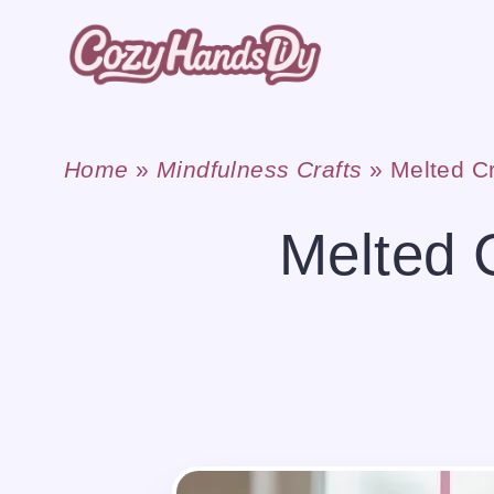
Skip
to
content
Home
»
Mindfulness Crafts
»
Melted C
Melted 