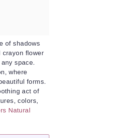
nce of shadows
d crayon flower
 any space.
ion, where
beautiful forms.
othing act of
ures, colors,
rs Natural