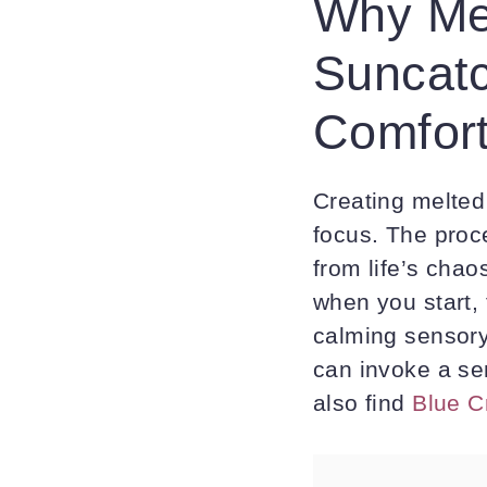
Why Me
Suncat
Comfort
Creating melted 
focus. The proc
from life’s chao
when you start, 
calming sensory
can invoke a se
also find
Blue C