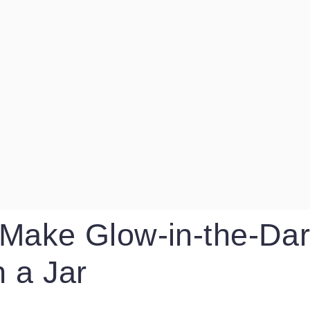
Make Glow-in-the-Dar
n a Jar