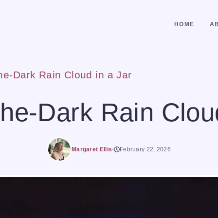
HOME
A
he-Dark Rain Cloud in a Jar
the-Dark Rain Cloud
Margaret Ellis
February 22, 2026