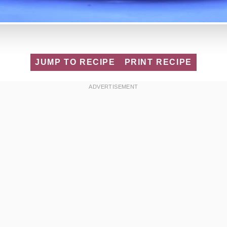
JUMP TO RECIPE
PRINT RECIPE