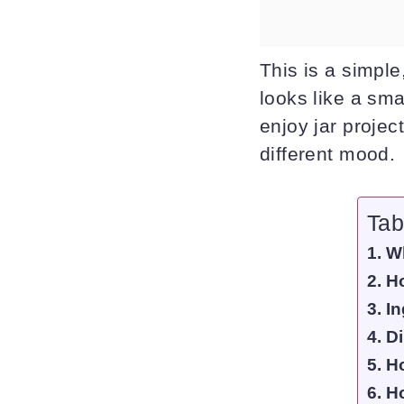
This is a simple
looks like a sma
enjoy jar projec
different mood.
Tab
Wh
Ho
In
Di
Ho
Ho