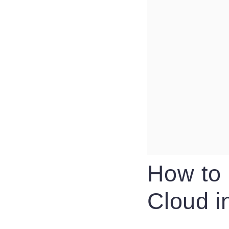
How to 
Cloud i