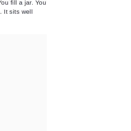
ou fill a jar. You
It sits well