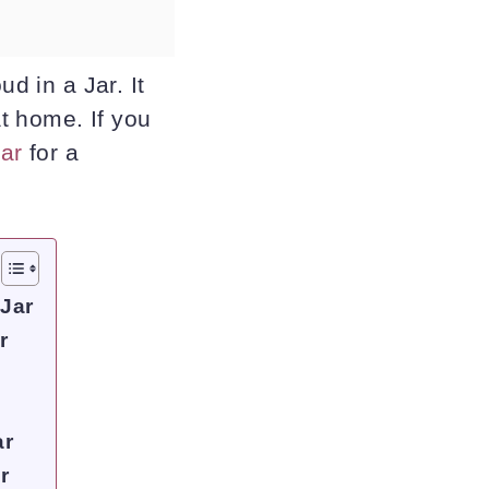
d in a Jar. It
at home. If you
jar
for a
 Jar
r
ar
r