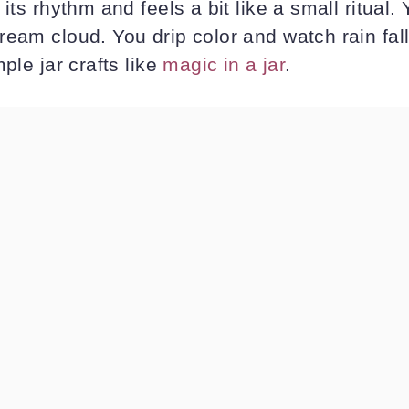
its rhythm and feels a bit like a small ritual. Y
eam cloud. You drip color and watch rain fall. 
ple jar crafts like
magic in a jar
.