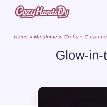
Skip
to
content
Home
»
Mindfulness Crafts
»
Glow-in-t
Glow-in-