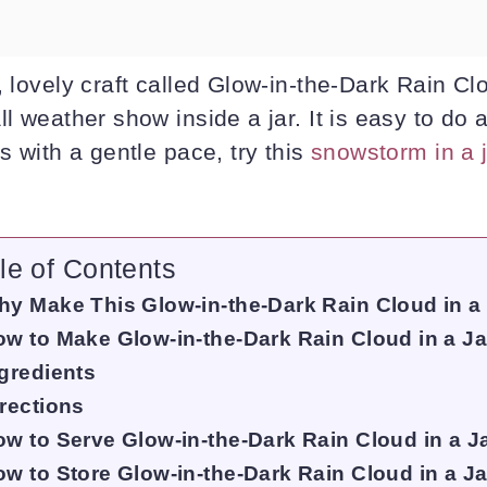
, lovely craft called Glow-in-the-Dark Rain Clou
ll weather show inside a jar. It is easy to do 
ts with a gentle pace, try this
snowstorm in a 
le of Contents
y Make This Glow-in-the-Dark Rain Cloud in a
w to Make Glow-in-the-Dark Rain Cloud in a Ja
gredients
rections
w to Serve Glow-in-the-Dark Rain Cloud in a J
w to Store Glow-in-the-Dark Rain Cloud in a Ja