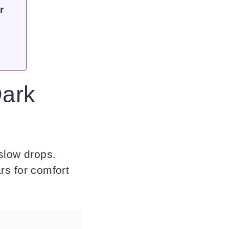
r
Dark
 slow drops.
ars for comfort