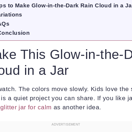
ps to Make Glow-in-the-Dark Rain Cloud in a Ja
riations
AQs
Conclusion
e This Glow-in-the-
oud in a Jar
 watch. The colors move slowly. Kids love the
 is a quiet project you can share. If you like j
a
glitter jar for calm
as another idea.