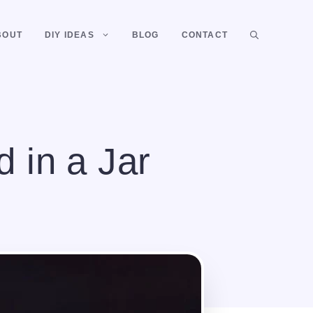
BOUT
DIY IDEAS
BLOG
CONTACT
 in a Jar