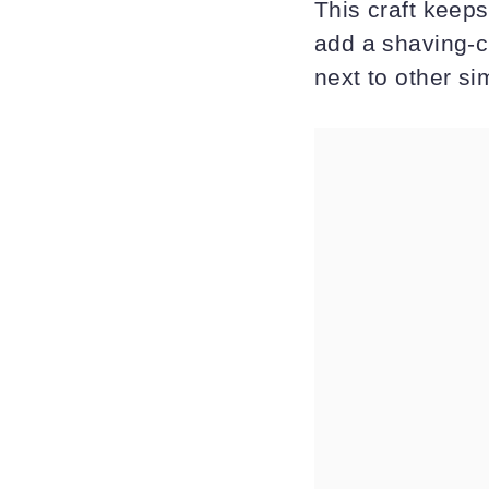
This craft keeps 
add a shaving-cr
next to other sim