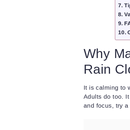
Ti
Va
F
Why Mak
Rain Cl
It is calming to
Adults do too. It
and focus, try 