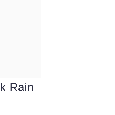
k Rain