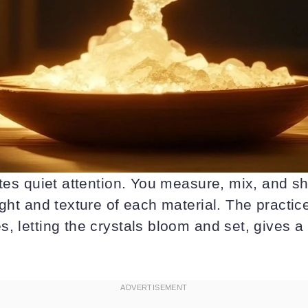
ites quiet attention. You measure, mix, and 
ight and texture of each material. The practic
, letting the crystals bloom and set, gives 