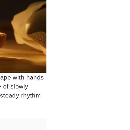
shape with hands
e of slowly
a steady rhythm