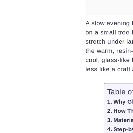
A slow evening l
on a small tree 
stretch under la
the warm, resin
cool, glass-like
less like a craft
Table o
Why Gl
How Th
Materi
Step-b