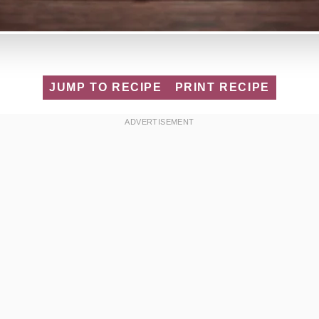
JUMP TO RECIPE
PRINT RECIPE