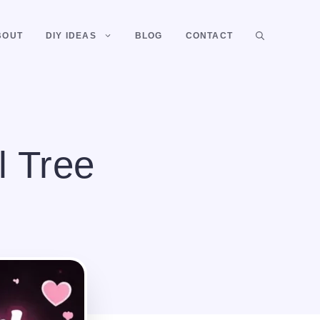
BOUT
DIY IDEAS
BLOG
CONTACT
l Tree