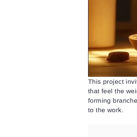
This project inv
that feel the we
forming branches
to the work.