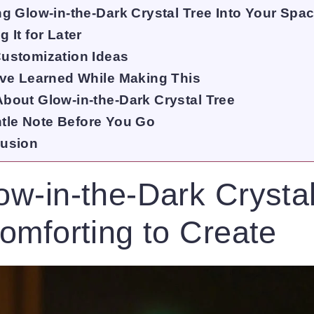
ng Glow-in-the-Dark Crystal Tree Into Your Spa
 It for Later
ustomization Ideas
’ve Learned While Making This
bout Glow-in-the-Dark Crystal Tree
tle Note Before You Go
usion
w-in-the-Dark Crystal
omforting to Create