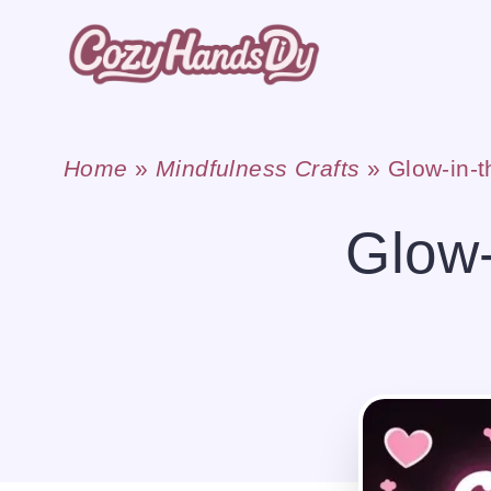
Skip
to
content
Home
»
Mindfulness Crafts
»
Glow-in-t
Glow-