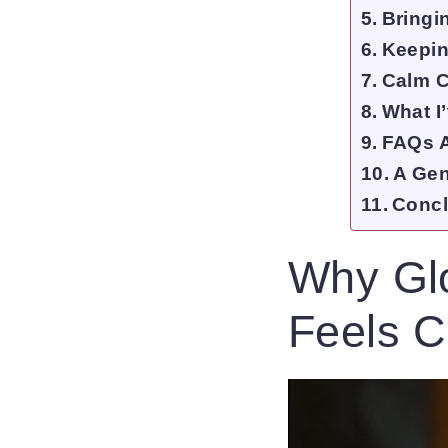
Bringi
Keeping
Calm C
What I
FAQs A
A Gen
Concl
Why Glo
Feels C