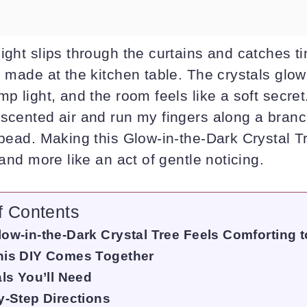
ight slips through the curtains and catches t
I made at the kitchen table. The crystals glow 
mp light, and the room feels like a soft secret.
-scented air and run my fingers along a branc
 bead. Making this Glow-in-the-Dark Crystal T
 and more like an act of gentle noticing.
f Contents
ow-in-the-Dark Crystal Tree Feels Comforting t
is DIY Comes Together
als You’ll Need
y-Step Directions