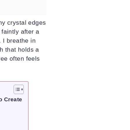
iny crystal edges
faintly after a
 I breathe in
h that holds a
ree often feels
o Create