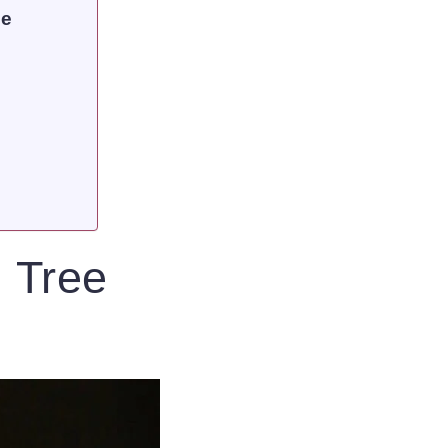
ce
 Tree