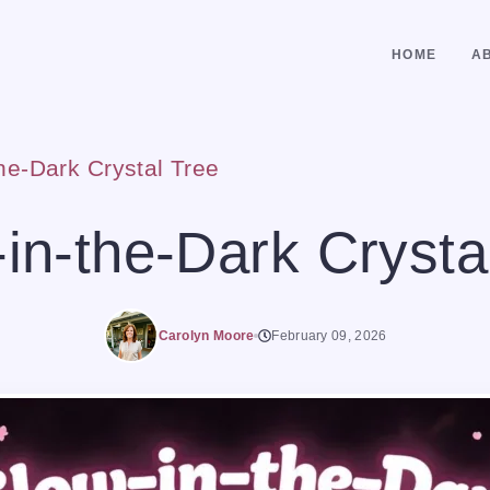
HOME
A
he-Dark Crystal Tree
in-the-Dark Crysta
Carolyn Moore
February 09, 2026