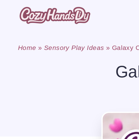
Skip
to
content
Home
»
Sensory Play Ideas
»
Galaxy C
Gal