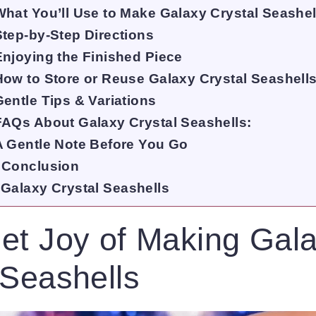
What You’ll Use to Make Galaxy Crystal Seashel
Step-by-Step Directions
Enjoying the Finished Piece
How to Store or Reuse Galaxy Crystal Seashell
Gentle Tips & Variations
FAQs About Galaxy Crystal Seashells:
A Gentle Note Before You Go
Conclusion
Galaxy Crystal Seashells
et Joy of Making Gal
 Seashells