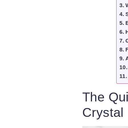
The Qui
Crystal