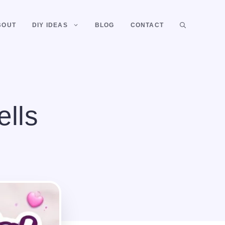
BOUT
DIY IDEAS
BLOG
CONTACT
ells