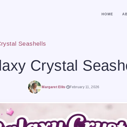
HOME
A
rystal Seashells
axy Crystal Seash
Margaret Ellis
February 11, 2026