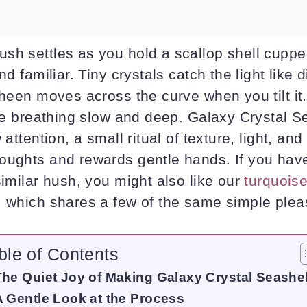
sh settles as you hold a scallop shell cuppe
nd familiar. Tiny crystals catch the light like 
sheen moves across the curve when you tilt it.
ike breathing slow and deep. Galaxy Crystal Se
 attention, a small ritual of texture, light, and
oughts and rewards gentle hands. If you hav
similar hush, you might also like our
turquoise
, which shares a few of the same simple plea
ble of Contents
The Quiet Joy of Making Galaxy Crystal Seashel
A Gentle Look at the Process