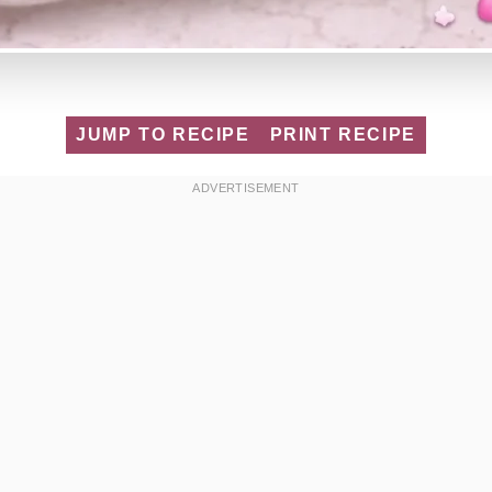
JUMP TO RECIPE
PRINT RECIPE