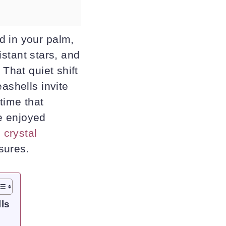
d in your palm,
distant stars, and
 That quiet shift
ashells invite
 time that
e enjoyed
 crystal
sures.
ls