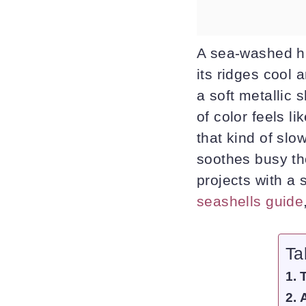
A sea-washed hu
its ridges cool a
a soft metallic 
of color feels l
that kind of slow
soothes busy th
projects with a 
seashells guide
Ta