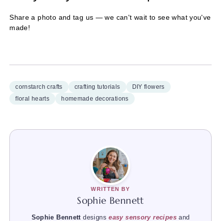
Share a photo and tag us — we can't wait to see what you've
made!
cornstarch crafts
crafting tutorials
DIY flowers
floral hearts
homemade decorations
WRITTEN BY
Sophie Bennett
Sophie Bennett
designs
easy sensory recipes
and