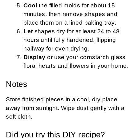
Cool
the filled molds for about 15
minutes, then remove shapes and
place them on a lined baking tray.
Let
shapes dry for at least 24 to 48
hours until fully hardened, flipping
halfway for even drying.
Display
or use your cornstarch glass
floral hearts and flowers in your home.
Notes
Store finished pieces in a cool, dry place
away from sunlight. Wipe dust gently with a
soft cloth.
Did you try this DIY recipe?