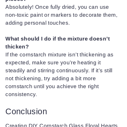
Absolutely! Once fully dried, you can use
non-toxic paint or markers to decorate them,
adding personal touches.
What should I do if the mixture doesn’t
thicken?
If the cornstarch mixture isn’t thickening as
expected, make sure you’re heating it
steadily and stirring continuously. If it’s still
not thickening, try adding a bit more
cornstarch until you achieve the right
consistency.
Conclusion
Creating DIY Cornstarch Glass Floral Hearts