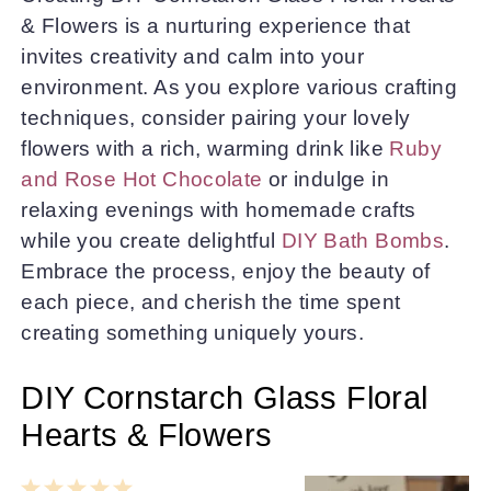
& Flowers is a nurturing experience that
invites creativity and calm into your
environment. As you explore various crafting
techniques, consider pairing your lovely
flowers with a rich, warming drink like
Ruby
and Rose Hot Chocolate
or indulge in
relaxing evenings with homemade crafts
while you create delightful
DIY Bath Bombs
.
Embrace the process, enjoy the beauty of
each piece, and cherish the time spent
creating something uniquely yours.
DIY Cornstarch Glass Floral
Hearts & Flowers
1
2
3
4
5