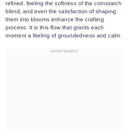
refined, feeling the softness of the cornstarch
blend, and even the satisfaction of shaping
them into blooms enhance the crafting
process. It is this flow that grants each
moment a feeling of groundedness and calm.