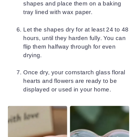
shapes and place them on a baking
tray lined with wax paper.
Let the shapes dry for at least 24 to 48
hours, until they harden fully. You can
flip them halfway through for even
drying.
Once dry, your cornstarch glass floral
hearts and flowers are ready to be
displayed or used in your home.