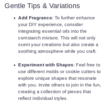
Gentle Tips & Variations
Add Fragrance
: To further enhance
your DIY experience, consider
integrating essential oils into the
cornstarch mixture. This will not only
scent your creations but also create a
soothing atmosphere while you craft.
Experiment with Shapes
: Feel free to
use different molds or cookie cutters to
explore unique shapes that resonate
with you. Invite others to join in the fun,
creating a collection of pieces that
reflect individual styles.