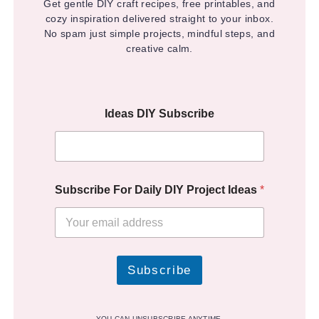
Get gentle DIY craft recipes, free printables, and
cozy inspiration delivered straight to your inbox.
No spam just simple projects, mindful steps, and
creative calm.
Ideas DIY Subscribe
Subscribe For Daily DIY Project Ideas
*
Subscribe
YOU CAN UNSUBSCRIBE ANYTIME.