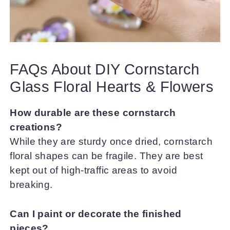
FAQs About DIY Cornstarch
Glass Floral Hearts & Flowers
How durable are these cornstarch
creations?
While they are sturdy once dried, cornstarch
floral shapes can be fragile. They are best
kept out of high-traffic areas to avoid
breaking.
Can I paint or decorate the finished
pieces?