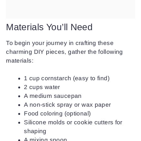
Materials You’ll Need
To begin your journey in crafting these
charming DIY pieces, gather the following
materials:
1 cup cornstarch (easy to find)
2 cups water
A medium saucepan
A non-stick spray or wax paper
Food coloring (optional)
Silicone molds or cookie cutters for
shaping
A mixing spoon