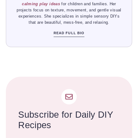
calming play ideas
for children and families. Her
projects focus on texture, movement, and gentle visual
experiences. She specializes in simple sensory DIYs
that are beautiful, mess-free, and relaxing.
READ FULL BIO
Subscribe for Daily DIY
Recipes