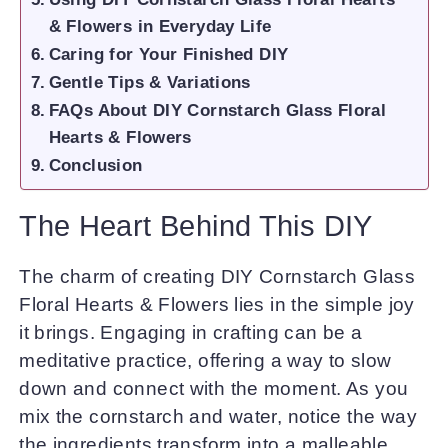
& Flowers in Everyday Life
Caring for Your Finished DIY
Gentle Tips & Variations
FAQs About DIY Cornstarch Glass Floral
Hearts & Flowers
Conclusion
The Heart Behind This DIY
The charm of creating DIY Cornstarch Glass
Floral Hearts & Flowers lies in the simple joy
it brings. Engaging in crafting can be a
meditative practice, offering a way to slow
down and connect with the moment. As you
mix the cornstarch and water, notice the way
the ingredients transform into a malleable