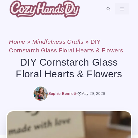
Skip
MENU
to
content
Home
»
Mindfulness Crafts
»
DIY
Cornstarch Glass Floral Hearts & Flowers
DIY Cornstarch Glass
Floral Hearts & Flowers
Sophie Bennett
May 29, 2026