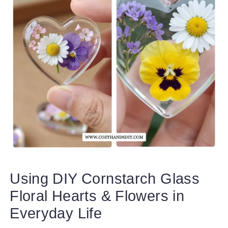
Using DIY Cornstarch Glass
Floral Hearts & Flowers in
Everyday Life