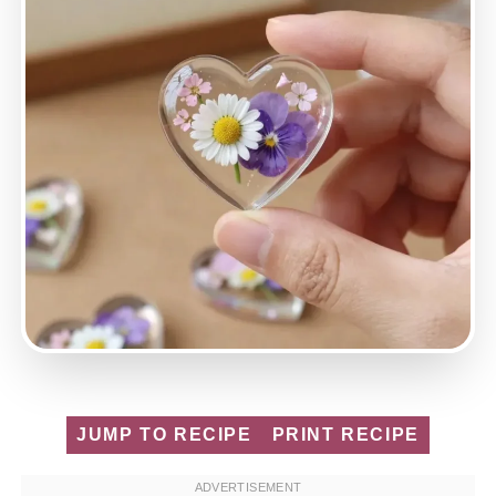
JUMP TO RECIPE
PRINT RECIPE