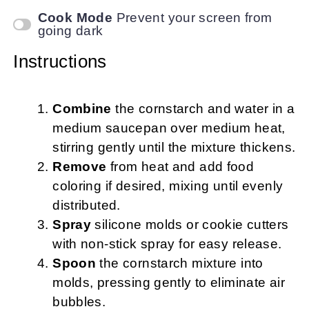
Cook Mode
Prevent your screen from
going dark
Instructions
Combine
the cornstarch and water in a
medium saucepan over medium heat,
stirring gently until the mixture thickens.
Remove
from heat and add food
coloring if desired, mixing until evenly
distributed.
Spray
silicone molds or cookie cutters
with non-stick spray for easy release.
Spoon
the cornstarch mixture into
molds, pressing gently to eliminate air
bubbles.