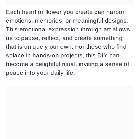
Each heart or flower you create can harbor
emotions, memories, or meaningful designs.
This emotional expression through art allows
us to pause, reflect, and create something
that is uniquely our own. For those who find
solace in hands-on projects, this DIY can
become a delightful ritual, inviting a sense of
peace into your daily life.