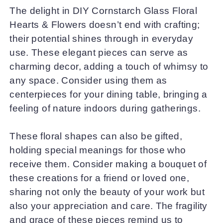
The delight in DIY Cornstarch Glass Floral
Hearts & Flowers doesn’t end with crafting;
their potential shines through in everyday
use. These elegant pieces can serve as
charming decor, adding a touch of whimsy to
any space. Consider using them as
centerpieces for your dining table, bringing a
feeling of nature indoors during gatherings.
These floral shapes can also be gifted,
holding special meanings for those who
receive them. Consider making a bouquet of
these creations for a friend or loved one,
sharing not only the beauty of your work but
also your appreciation and care. The fragility
and grace of these pieces remind us to