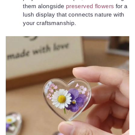
them alongside
preserved flowers
for a
lush display that connects nature with
your craftsmanship.