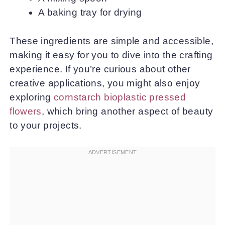
A baking tray for drying
These ingredients are simple and accessible,
making it easy for you to dive into the crafting
experience. If you’re curious about other
creative applications, you might also enjoy
exploring
cornstarch bioplastic pressed
flowers
, which bring another aspect of beauty
to your projects.