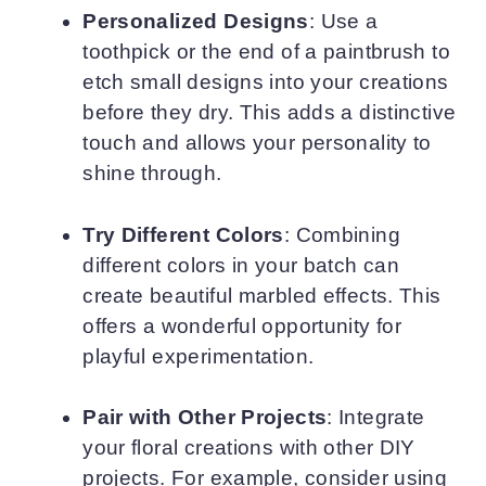
Personalized Designs
: Use a
toothpick or the end of a paintbrush to
etch small designs into your creations
before they dry. This adds a distinctive
touch and allows your personality to
shine through.
Try Different Colors
: Combining
different colors in your batch can
create beautiful marbled effects. This
offers a wonderful opportunity for
playful experimentation.
Pair with Other Projects
: Integrate
your floral creations with other DIY
projects. For example, consider using