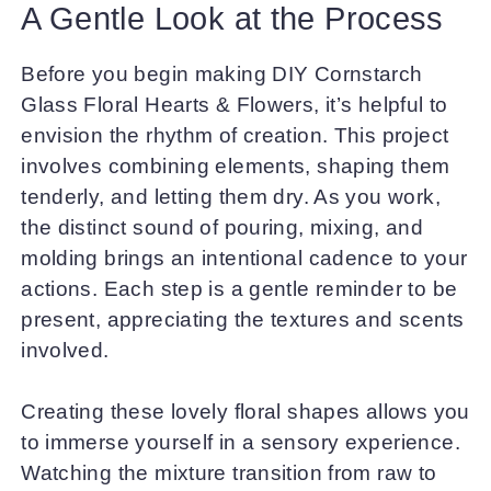
A Gentle Look at the Process
Before you begin making DIY Cornstarch
Glass Floral Hearts & Flowers, it’s helpful to
envision the rhythm of creation. This project
involves combining elements, shaping them
tenderly, and letting them dry. As you work,
the distinct sound of pouring, mixing, and
molding brings an intentional cadence to your
actions. Each step is a gentle reminder to be
present, appreciating the textures and scents
involved.
Creating these lovely floral shapes allows you
to immerse yourself in a sensory experience.
Watching the mixture transition from raw to