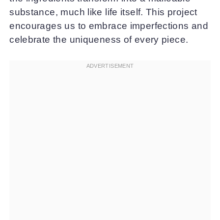
substance, much like life itself. This project
encourages us to embrace imperfections and
celebrate the uniqueness of every piece.