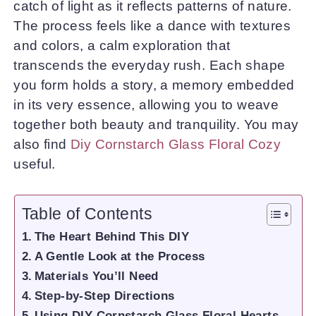
catch of light as it reflects patterns of nature.
The process feels like a dance with textures
and colors, a calm exploration that
transcends the everyday rush. Each shape
you form holds a story, a memory embedded
in its very essence, allowing you to weave
together both beauty and tranquility. You may
also find
Diy Cornstarch Glass Floral Cozy
useful.
Table of Contents
The Heart Behind This DIY
A Gentle Look at the Process
Materials You’ll Need
Step-by-Step Directions
Using DIY Cornstarch Glass Floral Hearts