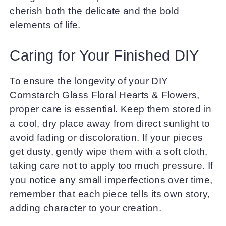
cherish both the delicate and the bold
elements of life.
Caring for Your Finished DIY
To ensure the longevity of your DIY
Cornstarch Glass Floral Hearts & Flowers,
proper care is essential. Keep them stored in
a cool, dry place away from direct sunlight to
avoid fading or discoloration. If your pieces
get dusty, gently wipe them with a soft cloth,
taking care not to apply too much pressure. If
you notice any small imperfections over time,
remember that each piece tells its own story,
adding character to your creation.