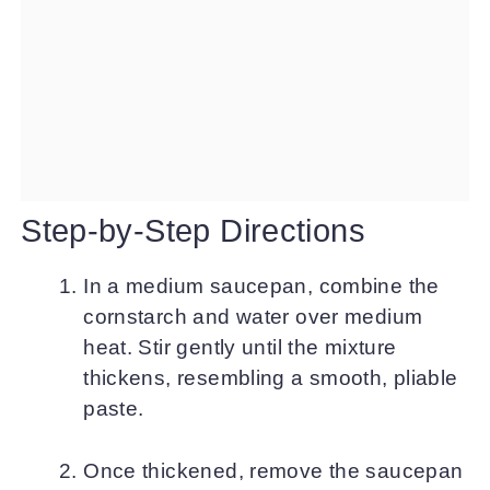
Step-by-Step Directions
In a medium saucepan, combine the
cornstarch and water over medium
heat. Stir gently until the mixture
thickens, resembling a smooth, pliable
paste.
Once thickened, remove the saucepan