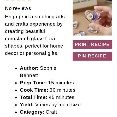
Star
Stars
Stars
Stars
Stars
No reviews
Engage in a soothing arts
and crafts experience by
creating beautiful
cornstarch glass floral
PRINT RECIPE
shapes, perfect for home
decor or personal gifts.
PIN RECIPE
Author:
Sophie
Bennett
Prep Time:
15 minutes
Cook Time:
30 minutes
Total Time:
45 minutes
Yield:
Varies by mold size
Category:
Craft