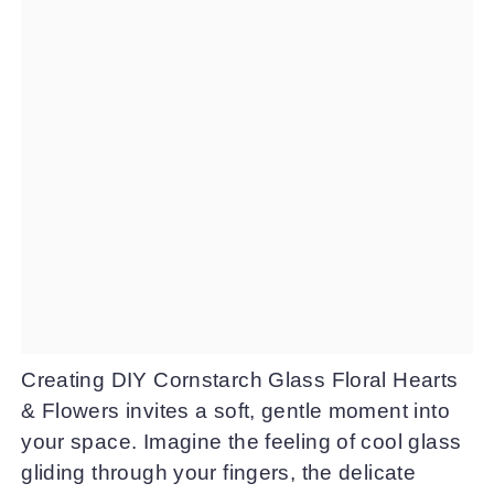
Creating DIY Cornstarch Glass Floral Hearts
& Flowers invites a soft, gentle moment into
your space. Imagine the feeling of cool glass
gliding through your fingers, the delicate