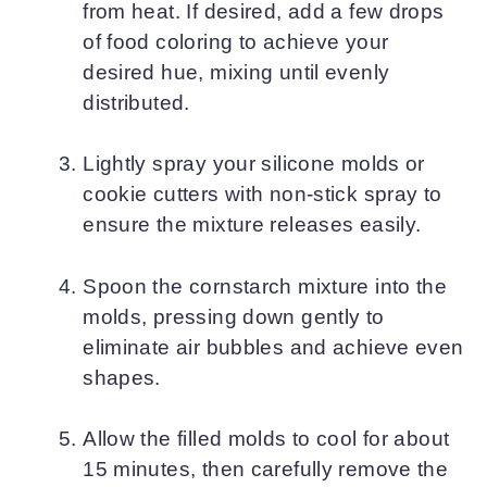
from heat. If desired, add a few drops
of food coloring to achieve your
desired hue, mixing until evenly
distributed.
Lightly spray your silicone molds or
cookie cutters with non-stick spray to
ensure the mixture releases easily.
Spoon the cornstarch mixture into the
molds, pressing down gently to
eliminate air bubbles and achieve even
shapes.
Allow the filled molds to cool for about
15 minutes, then carefully remove the