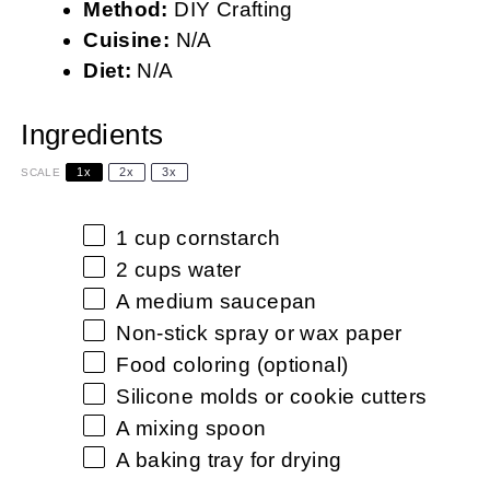
Method:
DIY Crafting
Cuisine:
N/A
Diet:
N/A
Ingredients
1x
2x
3x
SCALE
1 cup
cornstarch
2 cups
water
A medium saucepan
Non-stick spray or wax paper
Food coloring (optional)
Silicone molds or cookie cutters
A mixing spoon
A baking tray for drying