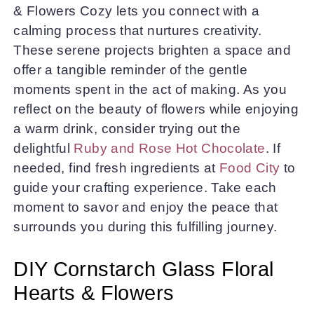
& Flowers Cozy lets you connect with a
calming process that nurtures creativity.
These serene projects brighten a space and
offer a tangible reminder of the gentle
moments spent in the act of making. As you
reflect on the beauty of flowers while enjoying
a warm drink, consider trying out the
delightful
Ruby and Rose Hot Chocolate
. If
needed, find fresh ingredients at
Food City
to
guide your crafting experience. Take each
moment to savor and enjoy the peace that
surrounds you during this fulfilling journey.
DIY Cornstarch Glass Floral
Hearts & Flowers