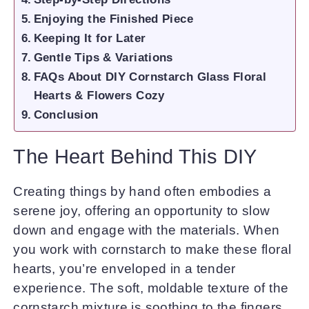
Enjoying the Finished Piece
Keeping It for Later
Gentle Tips & Variations
FAQs About DIY Cornstarch Glass Floral
Hearts & Flowers Cozy
Conclusion
The Heart Behind This DIY
Creating things by hand often embodies a
serene joy, offering an opportunity to slow
down and engage with the materials. When
you work with cornstarch to make these floral
hearts, you’re enveloped in a tender
experience. The soft, moldable texture of the
cornstarch mixture is soothing to the fingers,