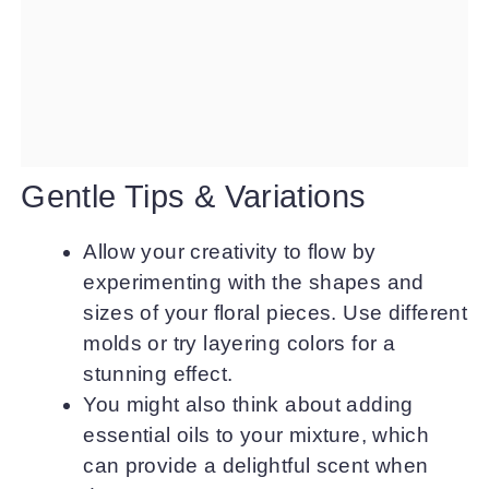
Gentle Tips & Variations
Allow your creativity to flow by
experimenting with the shapes and
sizes of your floral pieces. Use different
molds or try layering colors for a
stunning effect.
You might also think about adding
essential oils to your mixture, which
can provide a delightful scent when