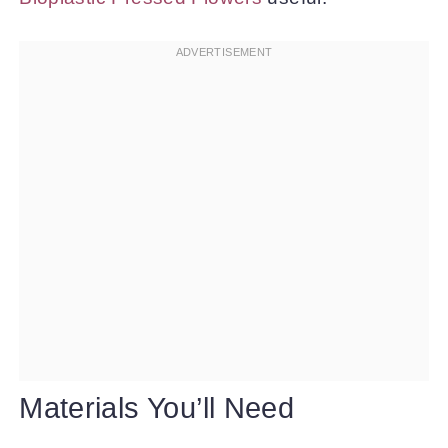
Materials You’ll Need