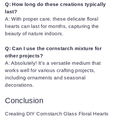
Q: How long do these creations typically
last?
A: With proper care, these delicate floral
hearts can last for months, capturing the
beauty of nature indoors.
Q: Can I use the cornstarch mixture for
other projects?
A: Absolutely! It’s a versatile medium that
works well for various crafting projects,
including ornaments and seasonal
decorations.
Conclusion
Creating DIY Cornstarch Glass Floral Hearts