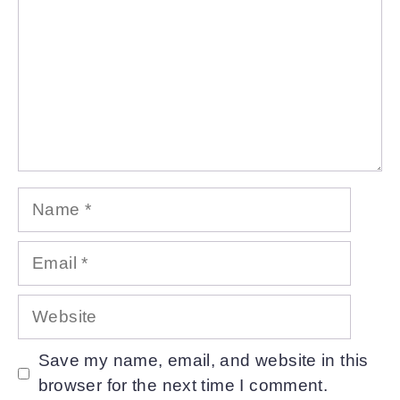
Name
Email
Website
Save my name, email, and website in this
browser for the next time I comment.