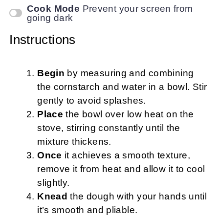
Cook Mode
Prevent your screen from
going dark
Instructions
Begin
by measuring and combining
the cornstarch and water in a bowl. Stir
gently to avoid splashes.
Place
the bowl over low heat on the
stove, stirring constantly until the
mixture thickens.
Once
it achieves a smooth texture,
remove it from heat and allow it to cool
slightly.
Knead
the dough with your hands until
it’s smooth and pliable.