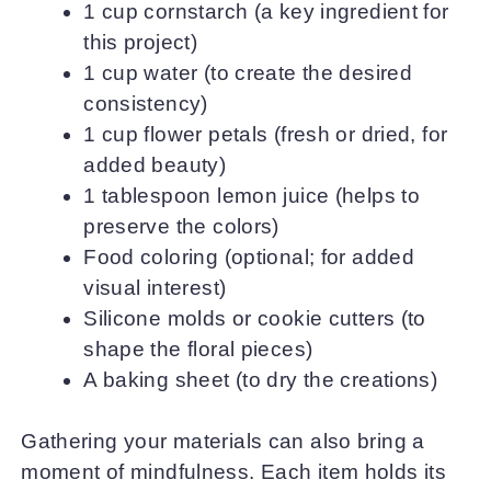
1 cup cornstarch (a key ingredient for
this project)
1 cup water (to create the desired
consistency)
1 cup flower petals (fresh or dried, for
added beauty)
1 tablespoon lemon juice (helps to
preserve the colors)
Food coloring (optional; for added
visual interest)
Silicone molds or cookie cutters (to
shape the floral pieces)
A baking sheet (to dry the creations)
Gathering your materials can also bring a
moment of mindfulness. Each item holds its