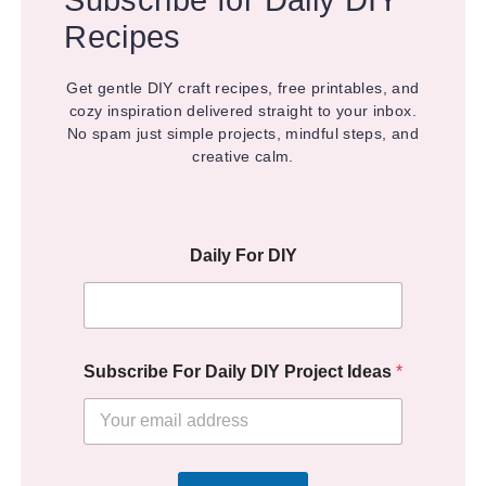
Recipes
Get gentle DIY craft recipes, free printables, and
cozy inspiration delivered straight to your inbox.
No spam just simple projects, mindful steps, and
creative calm.
Daily For DIY
Subscribe For Daily DIY Project Ideas
*