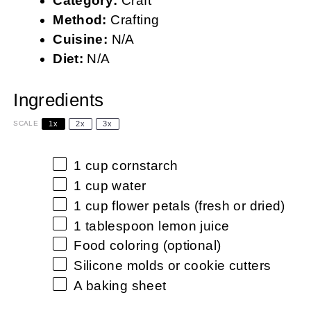
Category:
Craft
Method:
Crafting
Cuisine:
N/A
Diet:
N/A
Ingredients
1x
2x
3x
SCALE
1 cup
cornstarch
1 cup
water
1 cup
flower petals (fresh or dried)
1 tablespoon
lemon juice
Food coloring (optional)
Silicone molds or cookie cutters
A baking sheet