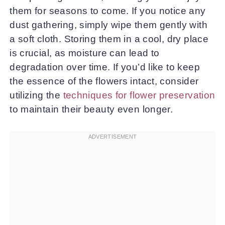
them for seasons to come. If you notice any
dust gathering, simply wipe them gently with
a soft cloth. Storing them in a cool, dry place
is crucial, as moisture can lead to
degradation over time. If you’d like to keep
the essence of the flowers intact, consider
utilizing the
techniques for flower preservation
to maintain their beauty even longer.