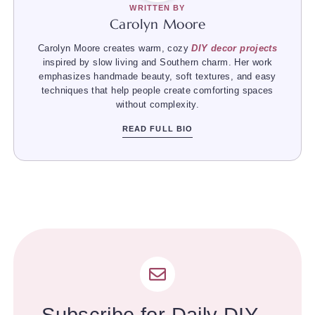
WRITTEN BY
Carolyn Moore
Carolyn Moore creates warm, cozy
DIY decor projects
inspired by slow living and Southern charm. Her work
emphasizes handmade beauty, soft textures, and easy
techniques that help people create comforting spaces
without complexity.
READ FULL BIO
Subscribe for Daily DIY