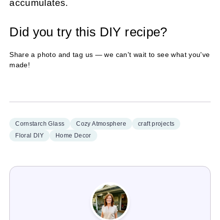
accumulates.
Did you try this DIY recipe?
Share a photo and tag us — we can't wait to see what you've
made!
Cornstarch Glass
Cozy Atmosphere
craft projects
Floral DIY
Home Decor