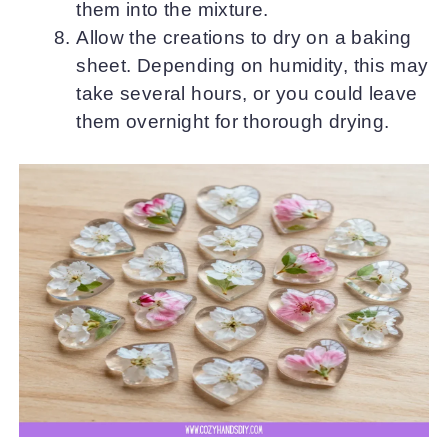
them into the mixture.
Allow the creations to dry on a baking
sheet. Depending on humidity, this may
take several hours, or you could leave
them overnight for thorough drying.