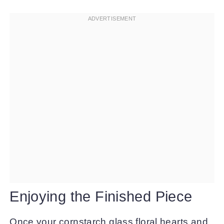
Enjoying the Finished Piece
Once your cornstarch glass floral hearts and