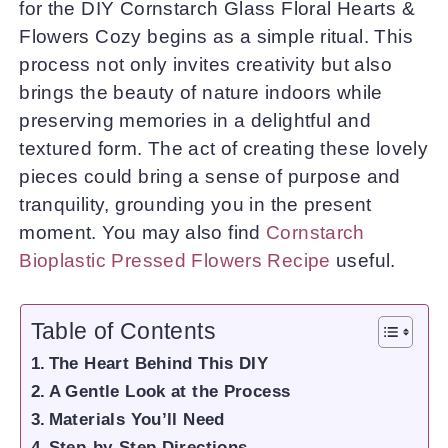
for the DIY Cornstarch Glass Floral Hearts &
Flowers Cozy begins as a simple ritual. This
process not only invites creativity but also
brings the beauty of nature indoors while
preserving memories in a delightful and
textured form. The act of creating these lovely
pieces could bring a sense of purpose and
tranquility, grounding you in the present
moment. You may also find
Cornstarch
Bioplastic Pressed Flowers Recipe
useful.
Table of Contents
The Heart Behind This DIY
A Gentle Look at the Process
Materials You’ll Need
Step-by-Step Directions