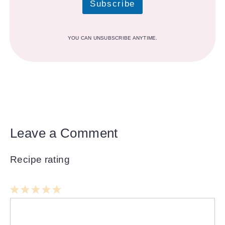
Subscribe
YOU CAN UNSUBSCRIBE ANYTIME.
Leave a Comment
Recipe rating
1
Comment
2
3
4
5
Star
Stars
Stars
Stars
Stars