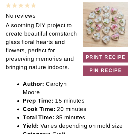
1
2
3
4
5
Star
Stars
Stars
Stars
Stars
No reviews
A soothing DIY project to
create beautiful cornstarch
glass floral hearts and
flowers, perfect for
PRINT RECIPE
preserving memories and
bringing nature indoors.
PIN RECIPE
Author:
Carolyn
Moore
Prep Time:
15 minutes
Cook Time:
20 minutes
Total Time:
35 minutes
Yield:
Varies depending on mold size