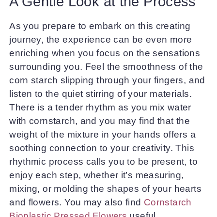
A Gentle Look at the Process
As you prepare to embark on this creating
journey, the experience can be even more
enriching when you focus on the sensations
surrounding you. Feel the smoothness of the
corn starch slipping through your fingers, and
listen to the quiet stirring of your materials.
There is a tender rhythm as you mix water
with cornstarch, and you may find that the
weight of the mixture in your hands offers a
soothing connection to your creativity. This
rhythmic process calls you to be present, to
enjoy each step, whether it’s measuring,
mixing, or molding the shapes of your hearts
and flowers. You may also find
Cornstarch
Bioplastic Pressed Flowers
useful.