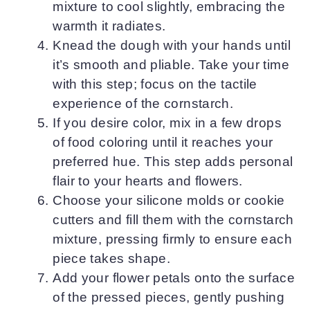
mixture to cool slightly, embracing the
warmth it radiates.
Knead the dough with your hands until
it’s smooth and pliable. Take your time
with this step; focus on the tactile
experience of the cornstarch.
If you desire color, mix in a few drops
of food coloring until it reaches your
preferred hue. This step adds personal
flair to your hearts and flowers.
Choose your silicone molds or cookie
cutters and fill them with the cornstarch
mixture, pressing firmly to ensure each
piece takes shape.
Add your flower petals onto the surface
of the pressed pieces, gently pushing