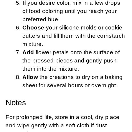
If
you desire color, mix in a few drops
of food coloring until you reach your
preferred hue.
Choose
your silicone molds or cookie
cutters and fill them with the cornstarch
mixture.
Add
flower petals onto the surface of
the pressed pieces and gently push
them into the mixture.
Allow
the creations to dry on a baking
sheet for several hours or overnight.
Notes
For prolonged life, store in a cool, dry place
and wipe gently with a soft cloth if dust