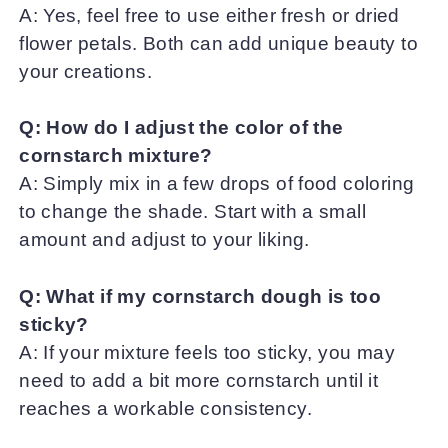
A: Yes, feel free to use either fresh or dried
flower petals. Both can add unique beauty to
your creations.
Q: How do I adjust the color of the
cornstarch mixture?
A: Simply mix in a few drops of food coloring
to change the shade. Start with a small
amount and adjust to your liking.
Q: What if my cornstarch dough is too
sticky?
A: If your mixture feels too sticky, you may
need to add a bit more cornstarch until it
reaches a workable consistency.