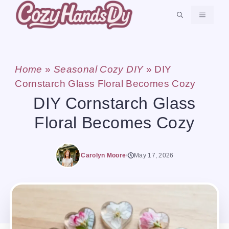
Skip
MENU
to
content
Home
»
Seasonal Cozy DIY
»
DIY
Cornstarch Glass Floral Becomes Cozy
DIY Cornstarch Glass
Floral Becomes Cozy
Carolyn Moore
May 17, 2026