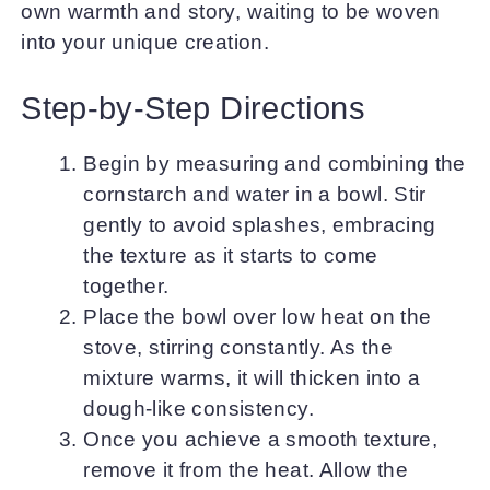
own warmth and story, waiting to be woven
into your unique creation.
Step-by-Step Directions
Begin by measuring and combining the
cornstarch and water in a bowl. Stir
gently to avoid splashes, embracing
the texture as it starts to come
together.
Place the bowl over low heat on the
stove, stirring constantly. As the
mixture warms, it will thicken into a
dough-like consistency.
Once you achieve a smooth texture,
remove it from the heat. Allow the