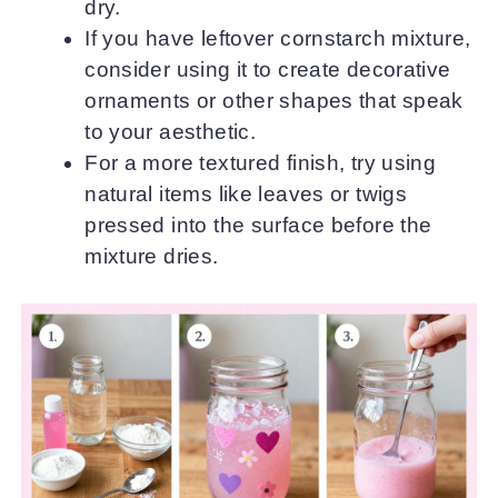
dry.
If you have leftover cornstarch mixture,
consider using it to create decorative
ornaments or other shapes that speak
to your aesthetic.
For a more textured finish, try using
natural items like leaves or twigs
pressed into the surface before the
mixture dries.