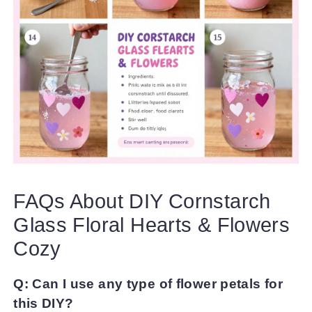
FAQs About DIY Cornstarch
Glass Floral Hearts & Flowers
Cozy
Q: Can I use any type of flower petals for
this DIY?