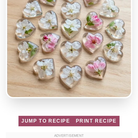
JUMP TO RECIPE
PRINT RECIPE