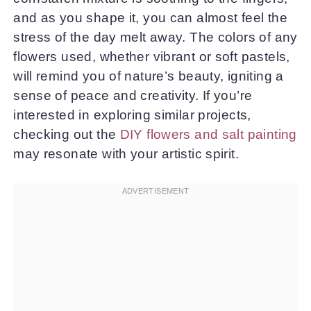
and as you shape it, you can almost feel the
stress of the day melt away. The colors of any
flowers used, whether vibrant or soft pastels,
will remind you of nature’s beauty, igniting a
sense of peace and creativity. If you’re
interested in exploring similar projects,
checking out the
DIY flowers and salt painting
may resonate with your artistic spirit.