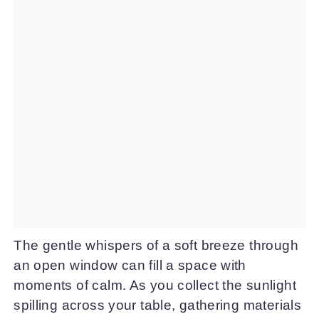
The gentle whispers of a soft breeze through
an open window can fill a space with
moments of calm. As you collect the sunlight
spilling across your table, gathering materials