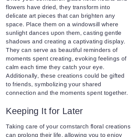
flowers have dried, they transform into
delicate art pieces that can brighten any
space. Place them on a windowsill where
sunlight dances upon them, casting gentle
shadows and creating a captivating display.
They can serve as beautiful reminders of
moments spent creating, evoking feelings of
calm each time they catch your eye.
Additionally, these creations could be gifted
to friends, symbolizing your shared
connection and the moments spent together.
Keeping It for Later
Taking care of your cornstarch floral creations
can prolong their life, allowing you to enjoy