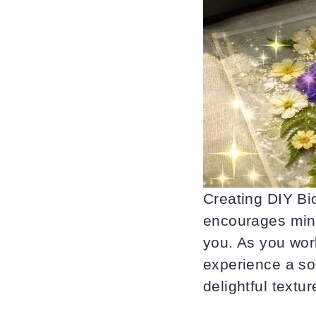
Creating DIY Bio
encourages mind
you. As you work
experience a soo
delightful textu