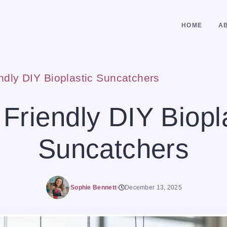
HOME
A
ndly DIY Bioplastic Suncatchers
Friendly DIY Biopl
Suncatchers
Sophie Bennett
December 13, 2025