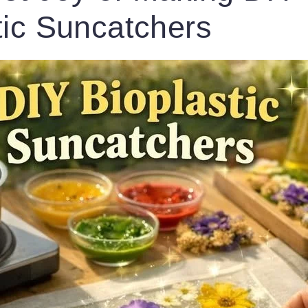
tic Suncatchers