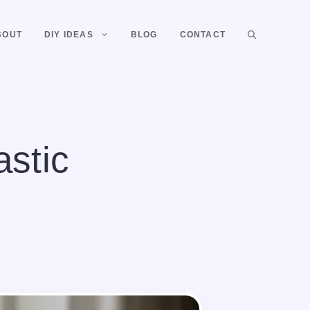
BOUT
DIY IDEAS
BLOG
CONTACT
astic