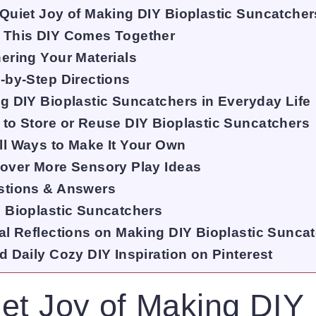
Quiet Joy of Making DIY Bioplastic Suncatcher
 This DIY Comes Together
ering Your Materials
-by-Step Directions
g DIY Bioplastic Suncatchers in Everyday Life
to Store or Reuse DIY Bioplastic Suncatchers
l Ways to Make It Your Own
over More Sensory Play Ideas
stions & Answers
 Bioplastic Suncatchers
al Reflections on Making DIY Bioplastic Sunca
d Daily Cozy DIY Inspiration on Pinterest
et Joy of Making DIY