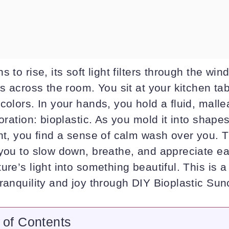
 to rise, its soft light filters through the win
ns across the room. You sit at your kitchen ta
colors. In your hands, you hold a fluid, malle
loration: bioplastic. As you mold it into shape
ht, you find a sense of calm wash over you. T
 you to slow down, breathe, and appreciate 
ure’s light into something beautiful. This is 
ranquility and joy through DIY Bioplastic Sun
 of Contents