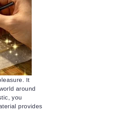
leasure. It
 world around
tic, you
aterial provides