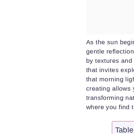
As the sun begins
gentle reflectio
by textures and 
that invites exp
that morning lig
creating allows
transforming nat
where you find t
Table