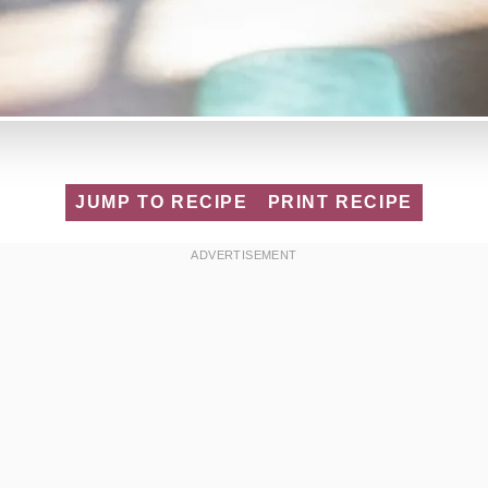
JUMP TO RECIPE
PRINT RECIPE