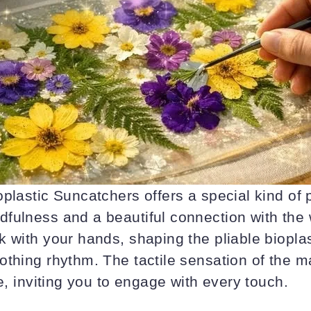
plastic Suncatchers offers a special kind of p
fulness and a beautiful connection with the
 with your hands, shaping the pliable bioplas
thing rhythm. The tactile sensation of the m
re, inviting you to engage with every touch.