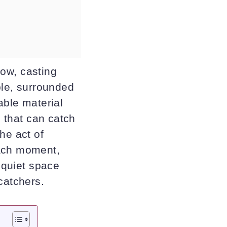
dow, casting
ble, surrounded
able material
s that can catch
he act of
each moment,
a quiet space
catchers.