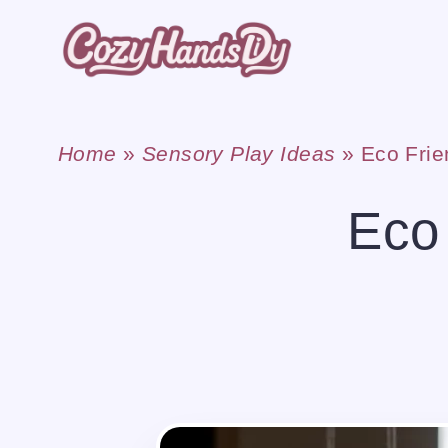
Skip
to
content
Home
»
Sensory Play Ideas
»
Eco Frie
Eco 