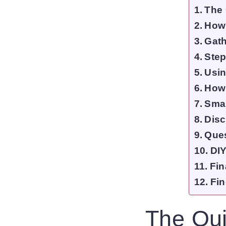
The 
How
Gath
Step
Usin
How 
Smal
Disc
Que
DIY
Fin
Fin
The Qui