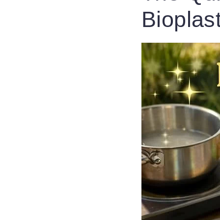
Bioplas