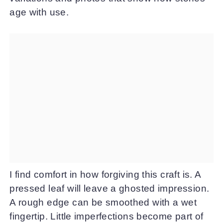
age with use.
I find comfort in how forgiving this craft is. A
pressed leaf will leave a ghosted impression.
A rough edge can be smoothed with a wet
fingertip. Little imperfections become part of