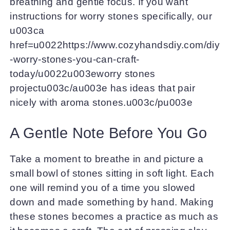
breathing and gentle focus. If you want
instructions for worry stones specifically, our
u003ca
href=u0022https://www.cozyhandsdiy.com/diy
-worry-stones-you-can-craft-
today/u0022u003eworry stones
projectu003c/au003e has ideas that pair
nicely with aroma stones.u003c/pu003e
A Gentle Note Before You Go
Take a moment to breathe in and picture a
small bowl of stones sitting in soft light. Each
one will remind you of a time you slowed
down and made something by hand. Making
these stones becomes a practice as much as