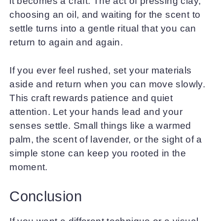
it becomes a craft. The act of pressing clay,
choosing an oil, and waiting for the scent to
settle turns into a gentle ritual that you can
return to again and again.
If you ever feel rushed, set your materials
aside and return when you can move slowly.
This craft rewards patience and quiet
attention. Let your hands lead and your
senses settle. Small things like a warmed
palm, the scent of lavender, or the sight of a
simple stone can keep you rooted in the
moment.
Conclusion