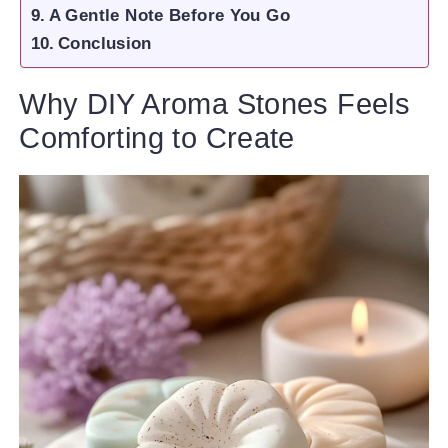
A Gentle Note Before You Go
Conclusion
Why DIY Aroma Stones Feels
Comforting to Create