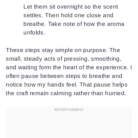
Let them sit overnight so the scent
settles. Then hold one close and
breathe. Take note of how the aroma
unfolds.
These steps stay simple on purpose. The
small, steady acts of pressing, smoothing,
and waiting form the heart of the experience. I
often pause between steps to breathe and
notice how my hands feel. That pause helps
the craft remain calming rather than hurried.