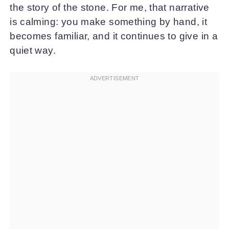
the story of the stone. For me, that narrative
is calming: you make something by hand, it
becomes familiar, and it continues to give in a
quiet way.