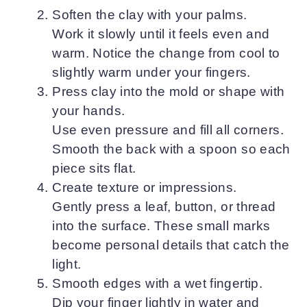
Soften the clay with your palms.
Work it slowly until it feels even and
warm. Notice the change from cool to
slightly warm under your fingers.
Press clay into the mold or shape with
your hands.
Use even pressure and fill all corners.
Smooth the back with a spoon so each
piece sits flat.
Create texture or impressions.
Gently press a leaf, button, or thread
into the surface. These small marks
become personal details that catch the
light.
Smooth edges with a wet fingertip.
Dip your finger lightly in water and