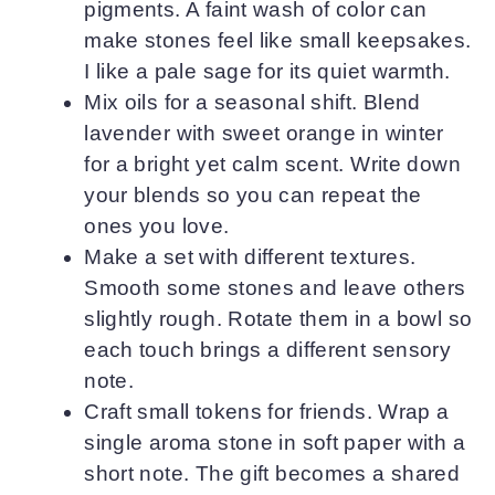
pigments. A faint wash of color can
make stones feel like small keepsakes.
I like a pale sage for its quiet warmth.
Mix oils for a seasonal shift. Blend
lavender with sweet orange in winter
for a bright yet calm scent. Write down
your blends so you can repeat the
ones you love.
Make a set with different textures.
Smooth some stones and leave others
slightly rough. Rotate them in a bowl so
each touch brings a different sensory
note.
Craft small tokens for friends. Wrap a
single aroma stone in soft paper with a
short note. The gift becomes a shared