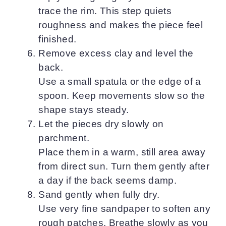
trace the rim. This step quiets
roughness and makes the piece feel
finished.
Remove excess clay and level the
back.
Use a small spatula or the edge of a
spoon. Keep movements slow so the
shape stays steady.
Let the pieces dry slowly on
parchment.
Place them in a warm, still area away
from direct sun. Turn them gently after
a day if the back seems damp.
Sand gently when fully dry.
Use very fine sandpaper to soften any
rough patches. Breathe slowly as you