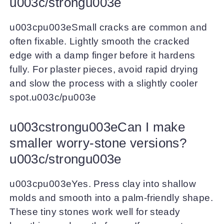
u003c/strongu003e
u003cpu003eSmall cracks are common and
often fixable. Lightly smooth the cracked
edge with a damp finger before it hardens
fully. For plaster pieces, avoid rapid drying
and slow the process with a slightly cooler
spot.u003c/pu003e
u003cstrongu003eCan I make
smaller worry-stone versions?
u003c/strongu003e
u003cpu003eYes. Press clay into shallow
molds and smooth into a palm-friendly shape.
These tiny stones work well for steady