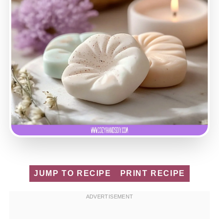
JUMP TO RECIPE
PRINT RECIPE