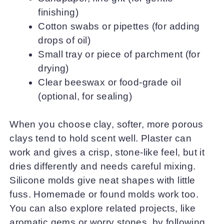
finishing)
Cotton swabs or pipettes (for adding
drops of oil)
Small tray or piece of parchment (for
drying)
Clear beeswax or food-grade oil
(optional, for sealing)
When you choose clay, softer, more porous
clays tend to hold scent well. Plaster can
work and gives a crisp, stone-like feel, but it
dries differently and needs careful mixing.
Silicone molds give neat shapes with little
fuss. Homemade or found molds work too.
You can also explore related projects, like
aromatic gems or worry stones, by following