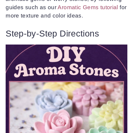
guides such as our
Aromatic Gems tutorial
for
more texture and color ideas.
Step-by-Step Directions