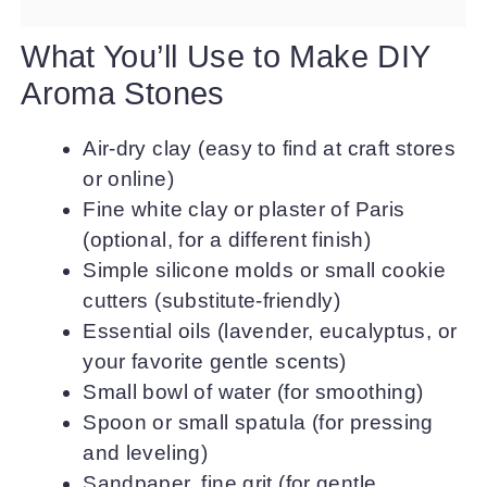
What You’ll Use to Make DIY
Aroma Stones
Air-dry clay (easy to find at craft stores
or online)
Fine white clay or plaster of Paris
(optional, for a different finish)
Simple silicone molds or small cookie
cutters (substitute-friendly)
Essential oils (lavender, eucalyptus, or
your favorite gentle scents)
Small bowl of water (for smoothing)
Spoon or small spatula (for pressing
and leveling)
Sandpaper, fine grit (for gentle