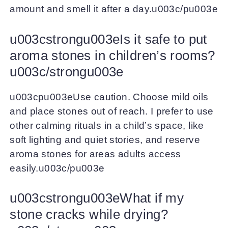
amount and smell it after a day.u003c/pu003e
u003cstrongu003eIs it safe to put
aroma stones in children’s rooms?
u003c/strongu003e
u003cpu003eUse caution. Choose mild oils
and place stones out of reach. I prefer to use
other calming rituals in a child’s space, like
soft lighting and quiet stories, and reserve
aroma stones for areas adults access
easily.u003c/pu003e
u003cstrongu003eWhat if my
stone cracks while drying?