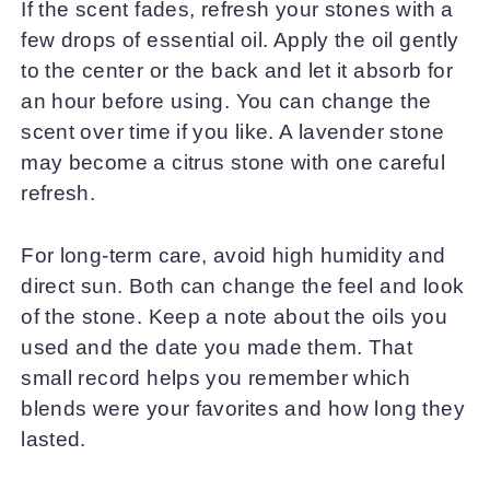
If the scent fades, refresh your stones with a
few drops of essential oil. Apply the oil gently
to the center or the back and let it absorb for
an hour before using. You can change the
scent over time if you like. A lavender stone
may become a citrus stone with one careful
refresh.
For long-term care, avoid high humidity and
direct sun. Both can change the feel and look
of the stone. Keep a note about the oils you
used and the date you made them. That
small record helps you remember which
blends were your favorites and how long they
lasted.