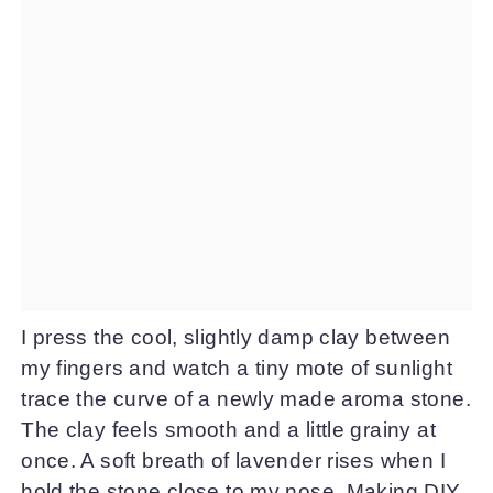
I press the cool, slightly damp clay between
my fingers and watch a tiny mote of sunlight
trace the curve of a newly made aroma stone.
The clay feels smooth and a little grainy at
once. A soft breath of lavender rises when I
hold the stone close to my nose. Making DIY