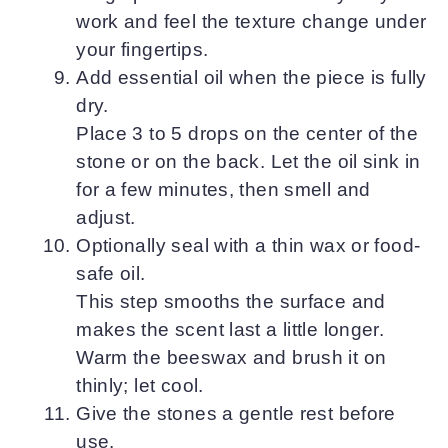
work and feel the texture change under
your fingertips.
Add essential oil when the piece is fully
dry.
Place 3 to 5 drops on the center of the
stone or on the back. Let the oil sink in
for a few minutes, then smell and
adjust.
Optionally seal with a thin wax or food-
safe oil.
This step smooths the surface and
makes the scent last a little longer.
Warm the beeswax and brush it on
thinly; let cool.
Give the stones a gentle rest before
use.