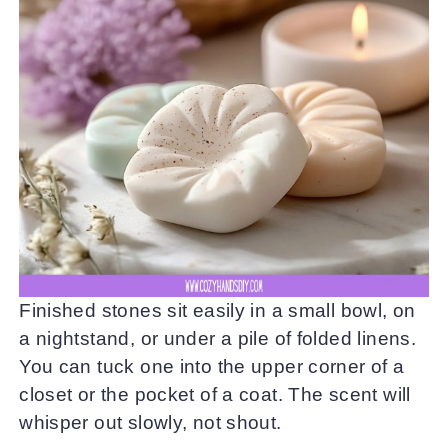
Finished stones sit easily in a small bowl, on
a nightstand, or under a pile of folded linens.
You can tuck one into the upper corner of a
closet or the pocket of a coat. The scent will
whisper out slowly, not shout.