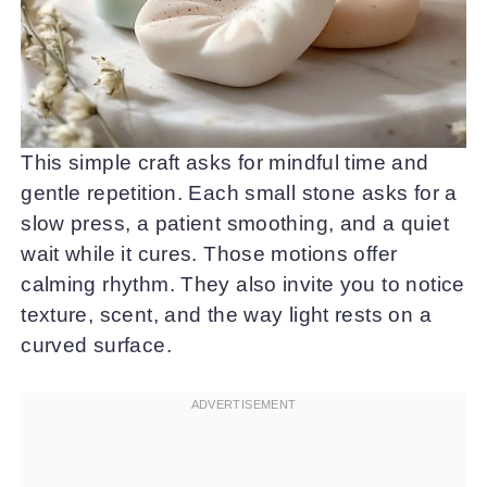
This simple craft asks for mindful time and
gentle repetition. Each small stone asks for a
slow press, a patient smoothing, and a quiet
wait while it cures. Those motions offer
calming rhythm. They also invite you to notice
texture, scent, and the way light rests on a
curved surface.