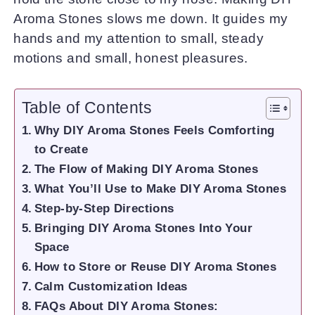
Aroma Stones slows me down. It guides my
hands and my attention to small, steady
motions and small, honest pleasures.
Table of Contents
Why DIY Aroma Stones Feels Comforting
to Create
The Flow of Making DIY Aroma Stones
What You’ll Use to Make DIY Aroma Stones
Step-by-Step Directions
Bringing DIY Aroma Stones Into Your
Space
How to Store or Reuse DIY Aroma Stones
Calm Customization Ideas
FAQs About DIY Aroma Stones: