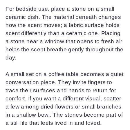
For bedside use, place a stone on a small
ceramic dish. The material beneath changes
how the scent moves; a fabric surface holds
scent differently than a ceramic one. Placing
a stone near a window that opens to fresh air
helps the scent breathe gently throughout the
day.
A small set on a coffee table becomes a quiet
conversation piece. They invite fingers to
trace their surfaces and hands to return for
comfort. If you want a different visual, scatter
a few among dried flowers or small branches
in a shallow bowl. The stones become part of
a still life that feels lived in and loved.