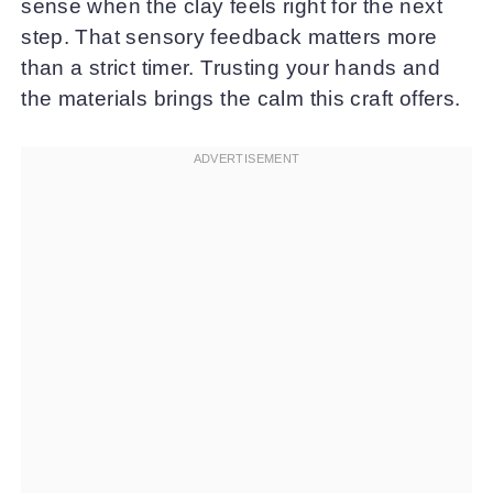
sense when the clay feels right for the next
step. That sensory feedback matters more
than a strict timer. Trusting your hands and
the materials brings the calm this craft offers.