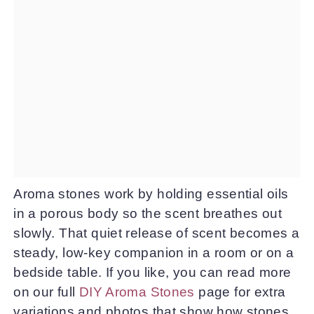
Aroma stones work by holding essential oils
in a porous body so the scent breathes out
slowly. That quiet release of scent becomes a
steady, low-key companion in a room or on a
bedside table. If you like, you can read more
on our full
DIY Aroma Stones
page for extra
variations and photos that show how stones