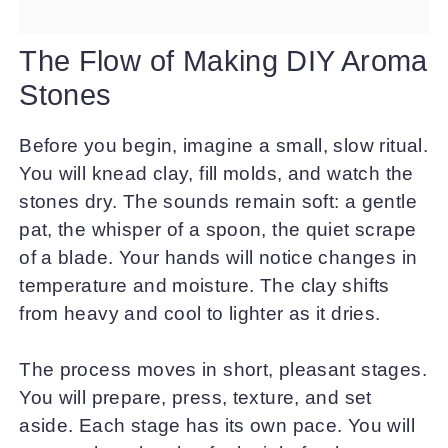
The Flow of Making DIY Aroma
Stones
Before you begin, imagine a small, slow ritual.
You will knead clay, fill molds, and watch the
stones dry. The sounds remain soft: a gentle
pat, the whisper of a spoon, the quiet scrape
of a blade. Your hands will notice changes in
temperature and moisture. The clay shifts
from heavy and cool to lighter as it dries.
The process moves in short, pleasant stages.
You will prepare, press, texture, and set
aside. Each stage has its own pace. You will