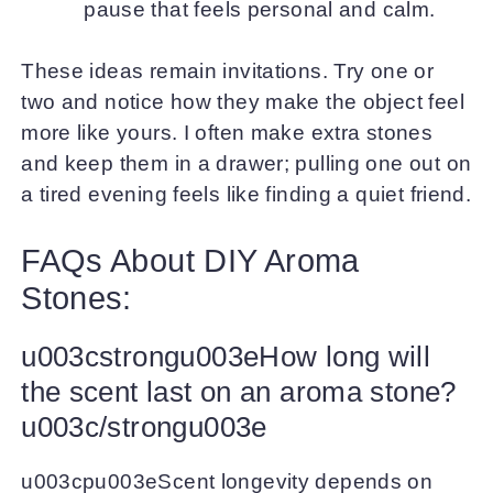
pause that feels personal and calm.
These ideas remain invitations. Try one or
two and notice how they make the object feel
more like yours. I often make extra stones
and keep them in a drawer; pulling one out on
a tired evening feels like finding a quiet friend.
FAQs About DIY Aroma
Stones:
u003cstrongu003eHow long will
the scent last on an aroma stone?
u003c/strongu003e
u003cpu003eScent longevity depends on