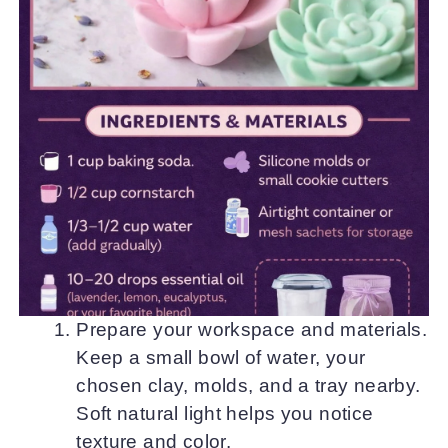
Prepare your workspace and materials.
Keep a small bowl of water, your
chosen clay, molds, and a tray nearby.
Soft natural light helps you notice
texture and color.