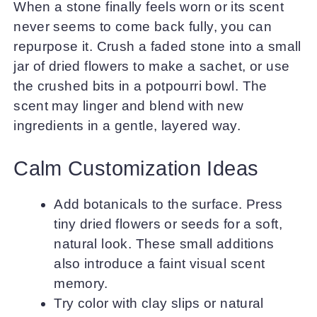
When a stone finally feels worn or its scent
never seems to come back fully, you can
repurpose it. Crush a faded stone into a small
jar of dried flowers to make a sachet, or use
the crushed bits in a potpourri bowl. The
scent may linger and blend with new
ingredients in a gentle, layered way.
Calm Customization Ideas
Add botanicals to the surface. Press
tiny dried flowers or seeds for a soft,
natural look. These small additions
also introduce a faint visual scent
memory.
Try color with clay slips or natural