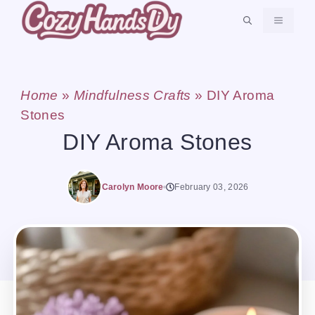
Skip
MENU
to
content
Home
»
Mindfulness Crafts
»
DIY Aroma
Stones
DIY Aroma Stones
Carolyn Moore
February 03, 2026