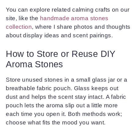
You can explore related calming crafts on our
site, like the
handmade aroma stones
collection
, where I share photos and thoughts
about display ideas and scent pairings.
How to Store or Reuse DIY
Aroma Stones
Store unused stones in a small glass jar or a
breathable fabric pouch. Glass keeps out
dust and helps the scent stay intact. A fabric
pouch lets the aroma slip out a little more
each time you open it. Both methods work;
choose what fits the mood you want.