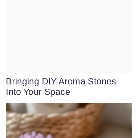
Bringing DIY Aroma Stones
Into Your Space