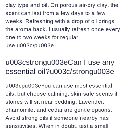
clay type and oil. On porous air-dry clay, the
scent can last from a few days to a few
weeks. Refreshing with a drop of oil brings
the aroma back. I usually refresh once every
one to two weeks for regular
use.u003c/pu003e
u003cstrongu003eCan I use any
essential oil?u003c/strongu003e
u003cpu003eYou can use most essential
oils, but choose calming, skin-safe scents if
stones will sit near bedding. Lavender,
chamomile, and cedar are gentle options.
Avoid strong oils if someone nearby has
sensitivities. When in doubt, test a small