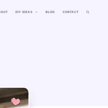
BOUT
DIY IDEAS
BLOG
CONTACT