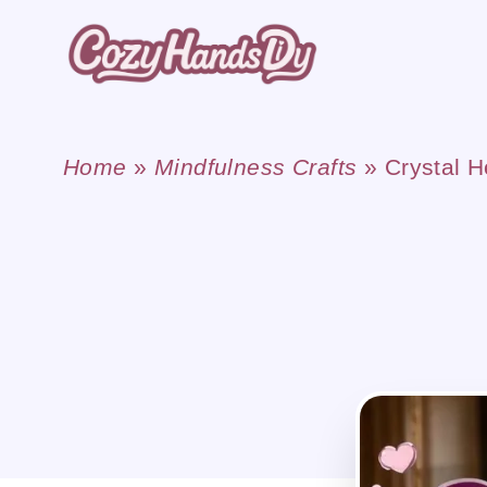
Skip
to
content
Home
»
Mindfulness Crafts
»
Crystal H