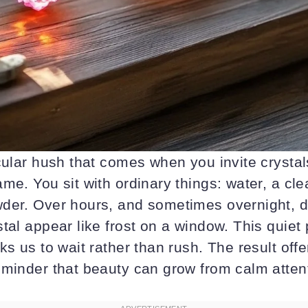
cular hush that comes when you invite crystal
me. You sit with ordinary things: water, a cle
der. Over hours, and sometimes overnight, d
tal appear like frost on a window. This quiet
ks us to wait rather than rush. The result offe
eminder that beauty can grow from calm atten