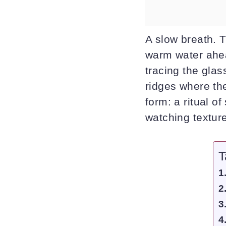
A slow breath. T
warm water ahea
tracing the glass
ridges where the
form: a ritual o
watching textur
T