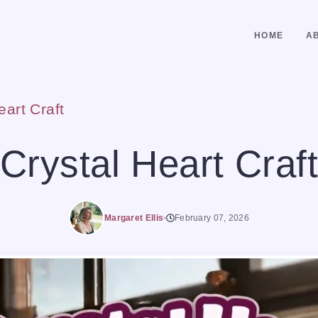
HOME
A
eart Craft
Crystal Heart Craft
Margaret Ellis
February 07, 2026