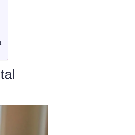
t
tal