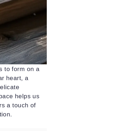
s to form on a
ar heart, a
elicate
 pace helps us
rs a touch of
tion.