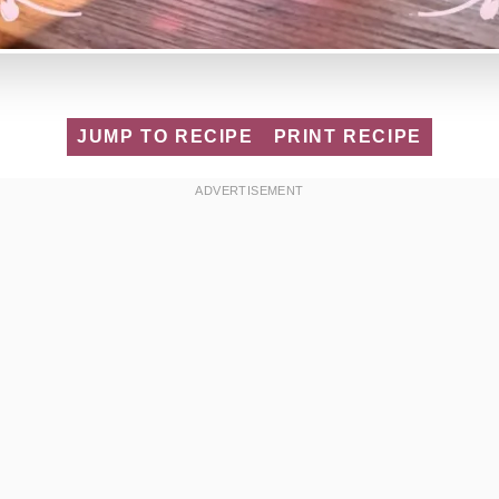
JUMP TO RECIPE
PRINT RECIPE