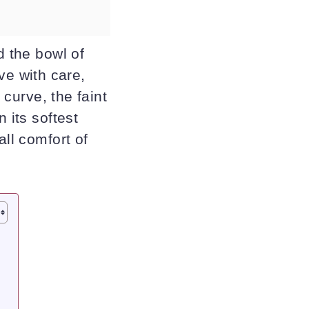
d the bowl of
e with care,
 curve, the faint
 its softest
all comfort of