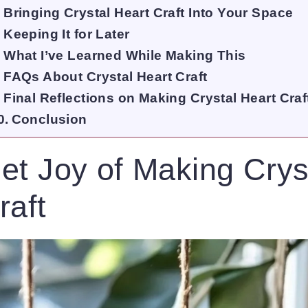
Bringing Crystal Heart Craft Into Your Space
Keeping It for Later
What I’ve Learned While Making This
FAQs About Crystal Heart Craft
Final Reflections on Making Crystal Heart Craf
Conclusion
et Joy of Making Crys
raft