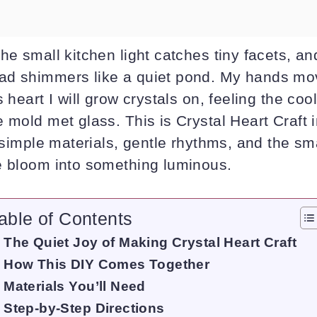
he small kitchen light catches tiny facets, an
d shimmers like a quiet pond. My hands mov
 heart I will grow crystals on, feeling the cool
 mold met glass. This is Crystal Heart Craft in
f simple materials, gentle rhythms, and the sm
e bloom into something luminous.
able of Contents
The Quiet Joy of Making Crystal Heart Craft
How This DIY Comes Together
Materials You’ll Need
Step-by-Step Directions