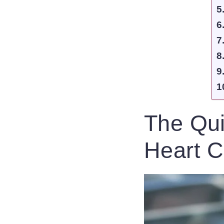
The Qui
Heart C