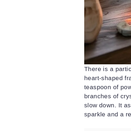
There is a parti
heart-shaped fra
teaspoon of pow
branches of crys
slow down. It as
sparkle and a r