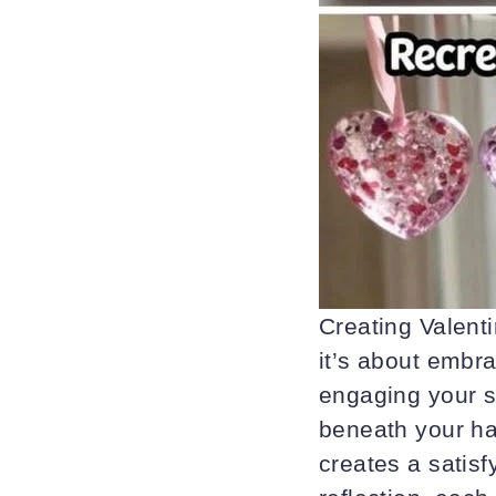
Creating Valenti
it’s about embr
engaging your s
beneath your ha
creates a satis