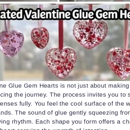
ne Glue Gem Hearts is not just about making a
acing the journey. The process invites you to
enses fully. You feel the cool surface of the
nds. The sound of glue gently squeezing from
fying rhythm. Each shape you form offers a ch