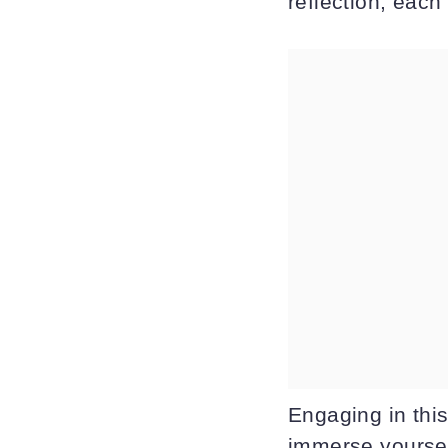
reflection, each
Engaging in thi
immerse yoursel