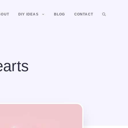
BOUT
DIY IDEAS
BLOG
CONTACT
arts