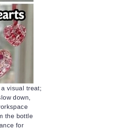
 visual treat;
 slow down,
 workspace
 the bottle
ance for