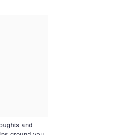
houghts and
elps ground you,