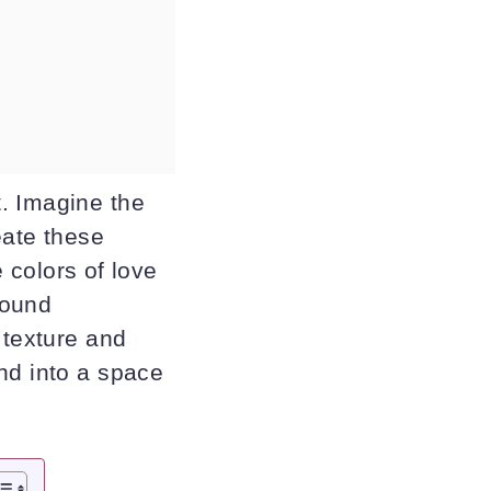
. Imagine the
eate these
e colors of love
found
 texture and
nd into a space