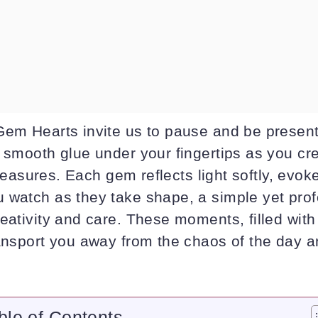
Gem Hearts invite us to pause and be present
, smooth glue under your fingertips as you cr
 treasures. Each gem reflects light softly, evok
 watch as they take shape, a simple yet pro
eativity and care. These moments, filled with
ransport you away from the chaos of the day a
ble of Contents