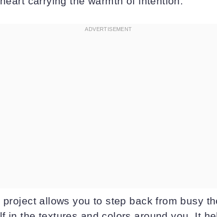
 heart carrying the warmth of intention.
s project allows you to step back from busy t
f in the textures and colors around you. It h