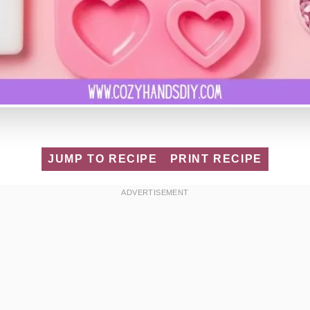
JUMP TO RECIPE
PRINT RECIPE