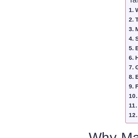
Why Ma