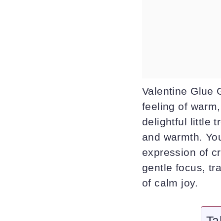
Valentine Glue 
feeling of warm
delightful little
and warmth. You
expression of cr
gentle focus, t
of calm joy.
Ta