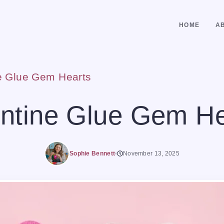
HOME
A
e Glue Gem Hearts
entine Glue Gem He
Sophie Bennett
November 13, 2025