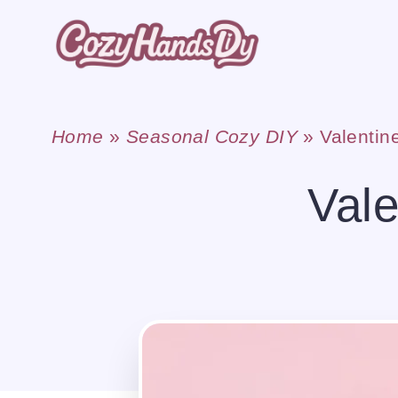
Skip
to
content
Home
»
Seasonal Cozy DIY
»
Valentin
Val