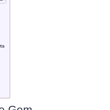
ts
ue Gem