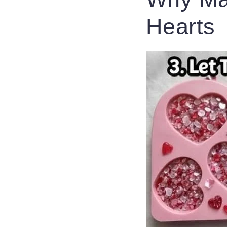
Hearts