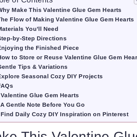
Why Make This Valentine Glue Gem Hearts
The Flow of Making Valentine Glue Gem Hearts
Materials You’ll Need
Step-by-Step Directions
Enjoying the Finished Piece
How to Store or Reuse Valentine Glue Gem Hear
Gentle Tips & Variations
Explore Seasonal Cozy DIY Projects
FAQs
Valentine Glue Gem Hearts
A Gentle Note Before You Go
Find Daily Cozy DIY Inspiration on Pinterest
ke This Valentine Gl