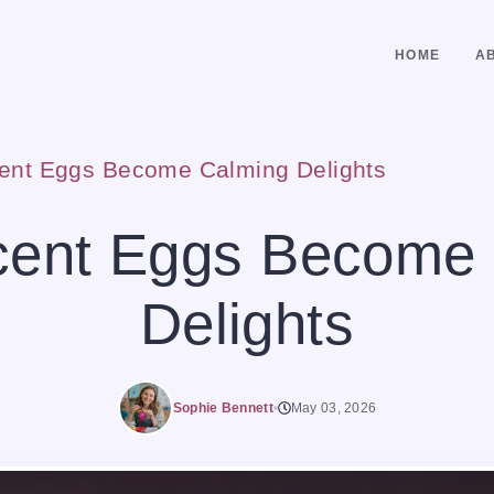
HOME
A
cent Eggs Become Calming Delights
cent Eggs Become
Delights
Sophie Bennett
May 03, 2026