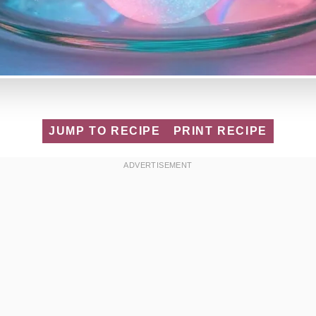
JUMP TO RECIPE
PRINT RECIPE