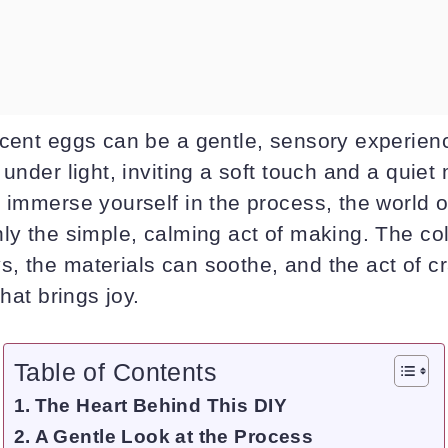
ucent eggs can be a gentle, sensory experie
 under light, inviting a soft touch and a quie
u immerse yourself in the process, the world 
ly the simple, calming act of making. The col
, the materials can soothe, and the act of c
that brings joy.
Table of Contents
The Heart Behind This DIY
A Gentle Look at the Process