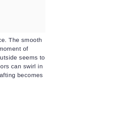
nce. The smooth
t moment of
outside seems to
ors can swirl in
rafting becomes