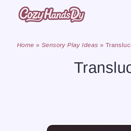
Skip
to
content
Home
»
Sensory Play Ideas
»
Translu
Translu