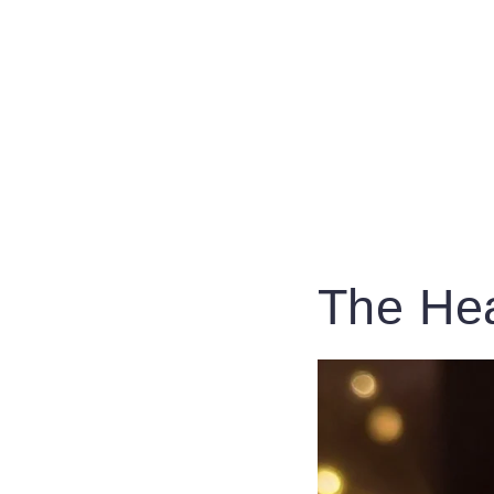
The Hea