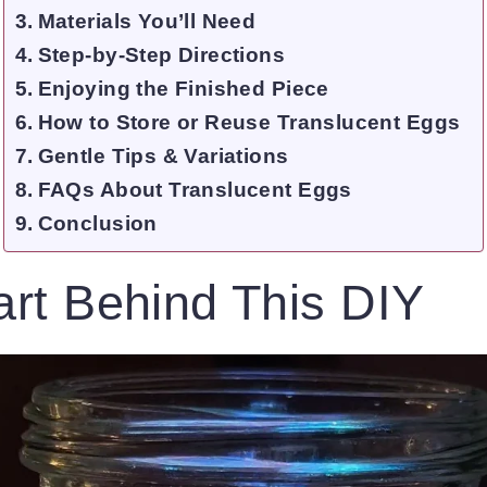
Materials You’ll Need
Step-by-Step Directions
Enjoying the Finished Piece
How to Store or Reuse Translucent Eggs
Gentle Tips & Variations
FAQs About Translucent Eggs
Conclusion
rt Behind This DIY