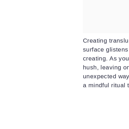
Creating transl
surface glistens
creating. As yo
hush, leaving on
unexpected ways
a mindful ritual 