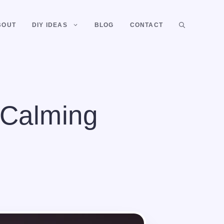
BOUT
DIY IDEAS
BLOG
CONTACT
 Calming