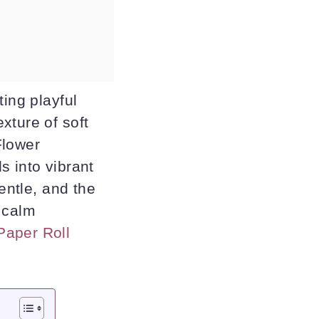
ting playful
xture of soft
Flower
s into vibrant
entle, and the
 calm
Paper Roll