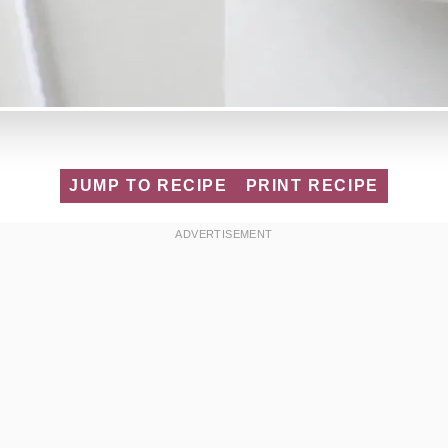
JUMP TO RECIPE
PRINT RECIPE