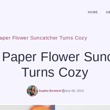
HOME
A
aper Flower Suncatcher Turns Cozy
 Paper Flower Sun
Turns Cozy
Sophie Bennett
July 08, 2026