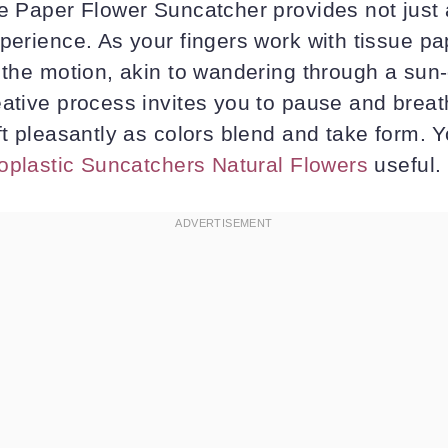
ue Paper Flower Suncatcher provides not just 
perience. As your fingers work with tissue pa
n the motion, akin to wandering through a sun
eative process invites you to pause and breat
ft pleasantly as colors blend and take form. 
ioplastic Suncatchers Natural Flowers
useful.