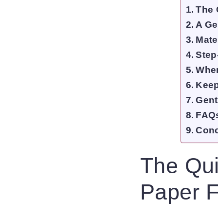
The 
A Ge
Mate
Step
Wher
Keepi
Gent
FAQs
Conc
The Qui
Paper F