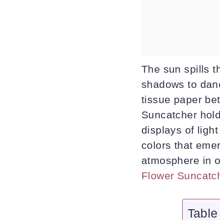
The sun spills t
shadows to danc
tissue paper be
Suncatcher holds
displays of ligh
colors that eme
atmosphere in o
Flower Suncatc
Table