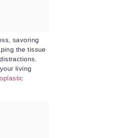
ess, savoring
ping the tissue
distractions.
your living
oplastic