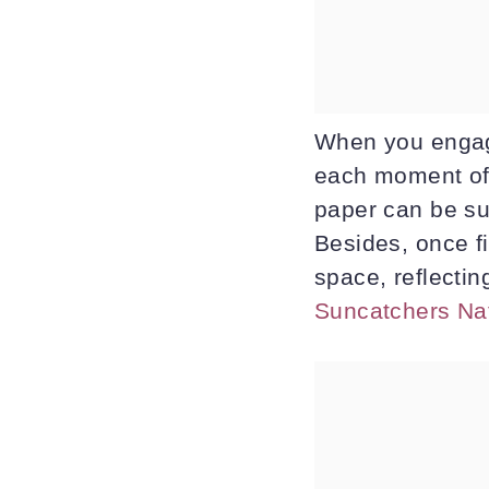
When you engage
each moment of 
paper can be sur
Besides, once f
space, reflecting
Suncatchers Na