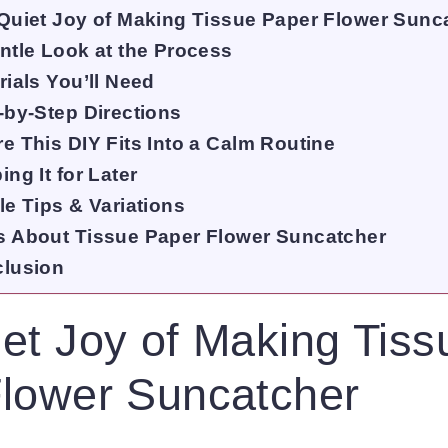
Quiet Joy of Making Tissue Paper Flower Sunc
ntle Look at the Process
rials You’ll Need
-by-Step Directions
e This DIY Fits Into a Calm Routine
ng It for Later
le Tips & Variations
 About Tissue Paper Flower Suncatcher
lusion
et Joy of Making Tiss
lower Suncatcher