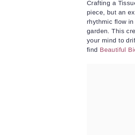
Crafting a Tiss
piece, but an ex
rhythmic flow i
garden. This cr
your mind to dri
find
Beautiful B