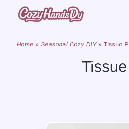
Skip
to
content
Home
»
Seasonal Cozy DIY
»
Tissue P
Tissue