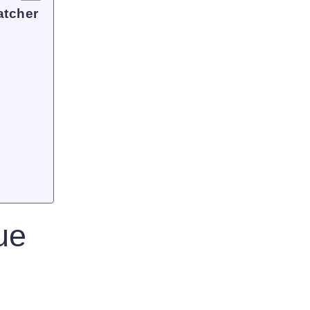
atcher
ue