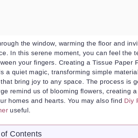
hrough the window, warming the floor and invi
e. In this serene moment, you can feel the te
tween your fingers. Creating a Tissue Paper 
 a quiet magic, transforming simple material
t that bring joy to any space. The process is g
rge remind us of blooming flowers, creating a
ur homes and hearts. You may also find
Diy 
her
useful.
 of Contents