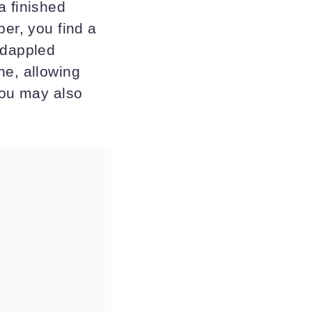
a finished
per, you find a
-dappled
he, allowing
You may also