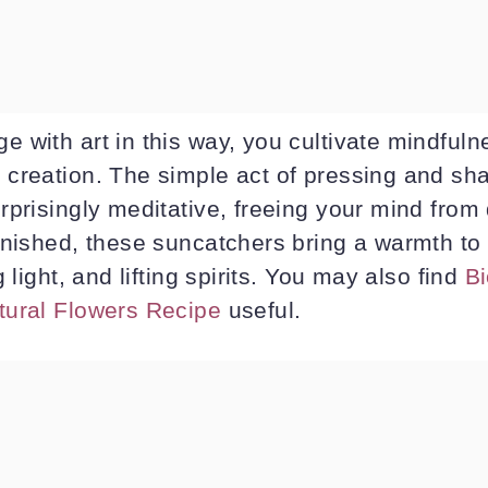
 with art in this way, you cultivate mindfuln
creation. The simple act of pressing and sha
prisingly meditative, freeing your mind from 
inished, these suncatchers bring a warmth to 
 light, and lifting spirits. You may also find
Bi
tural Flowers Recipe
useful.