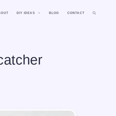
BOUT
DIY IDEAS
BLOG
CONTACT
catcher