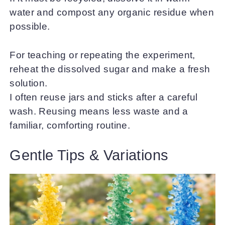
water and compost any organic residue when
possible.
For teaching or repeating the experiment,
reheat the dissolved sugar and make a fresh
solution.
I often reuse jars and sticks after a careful
wash. Reusing means less waste and a
familiar, comforting routine.
Gentle Tips & Variations