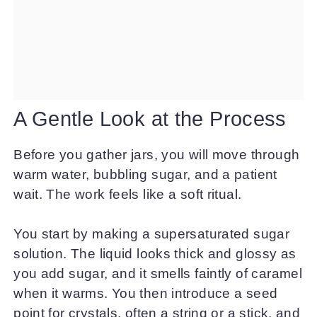
A Gentle Look at the Process
Before you gather jars, you will move through
warm water, bubbling sugar, and a patient
wait. The work feels like a soft ritual.
You start by making a supersaturated sugar
solution. The liquid looks thick and glossy as
you add sugar, and it smells faintly of caramel
when it warms. You then introduce a seed
point for crystals, often a string or a stick, and