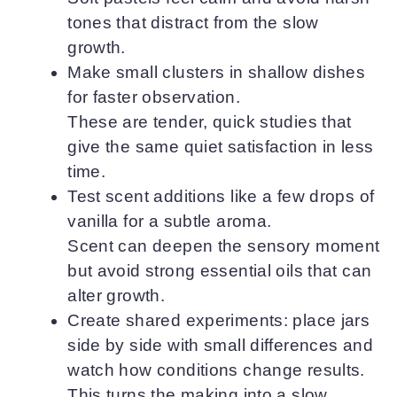
tones that distract from the slow
growth.
Make small clusters in shallow dishes
for faster observation.
These are tender, quick studies that
give the same quiet satisfaction in less
time.
Test scent additions like a few drops of
vanilla for a subtle aroma.
Scent can deepen the sensory moment
but avoid strong essential oils that can
alter growth.
Create shared experiments: place jars
side by side with small differences and
watch how conditions change results.
This turns the making into a slow