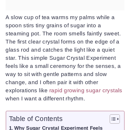
A slow cup of tea warms my palms while a
spoon stirs tiny grains of sugar into a
steaming pot. The room smells faintly sweet.
The first clear crystal forms on the edge of a
glass rod and catches the light like a quiet
star. This simple Sugar Crystal Experiment
feels like a small ceremony for the senses, a
way to sit with gentle patterns and slow
change, and I often pair it with other
explorations like
rapid growing sugar crystals
when I want a different rhythm.
Table of Contents
Why Sugar Crystal Experiment Feels