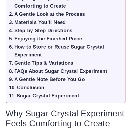
Comforting to Create
A Gentle Look at the Process
Materials You’ll Need
Step-by-Step Directions
Enjoying the Finished Piece
How to Store or Reuse Sugar Crystal
Experiment
Gentle Tips & Variations
FAQs About Sugar Crystal Experiment
A Gentle Note Before You Go
Conclusion
Sugar Crystal Experiment
Why Sugar Crystal Experiment
Feels Comforting to Create