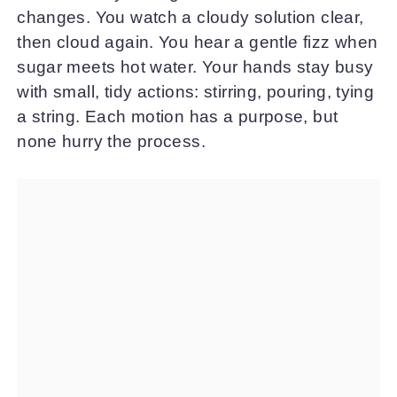
changes. You watch a cloudy solution clear,
then cloud again. You hear a gentle fizz when
sugar meets hot water. Your hands stay busy
with small, tidy actions: stirring, pouring, tying
a string. Each motion has a purpose, but
none hurry the process.