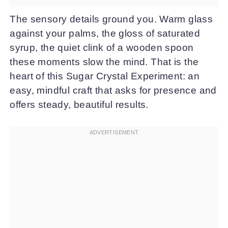
The sensory details ground you. Warm glass
against your palms, the gloss of saturated
syrup, the quiet clink of a wooden spoon
these moments slow the mind. That is the
heart of this Sugar Crystal Experiment: an
easy, mindful craft that asks for presence and
offers steady, beautiful results.