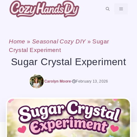
Skip
MENU
to
content
Home
»
Seasonal Cozy DIY
»
Sugar
Crystal Experiment
Sugar Crystal Experiment
Carolyn Moore
February 13, 2026