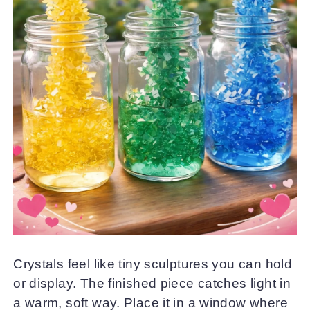
Crystals feel like tiny sculptures you can hold
or display. The finished piece catches light in
a warm, soft way. Place it in a window where