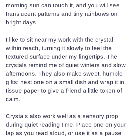
morning sun can touch it, and you will see
translucent patterns and tiny rainbows on
bright days.
I like to sit near my work with the crystal
within reach, turning it slowly to feel the
textured surface under my fingertips. The
crystals remind me of quiet winters and slow
afternoons. They also make sweet, humble
gifts: nest one on a small dish and wrap it in
tissue paper to give a friend a little token of
calm.
Crystals also work well as a sensory prop
during quiet reading time. Place one on your
lap as you read aloud, or use it as a pause