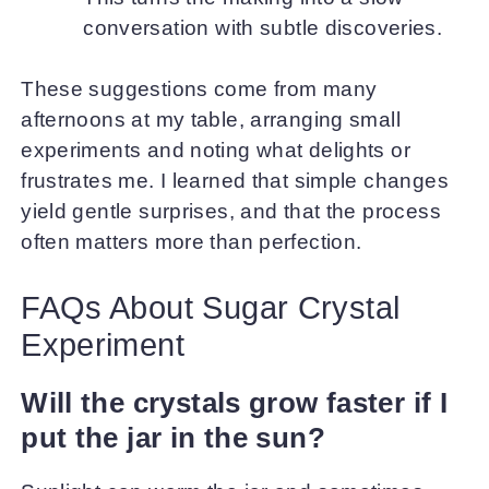
conversation with subtle discoveries.
These suggestions come from many
afternoons at my table, arranging small
experiments and noting what delights or
frustrates me. I learned that simple changes
yield gentle surprises, and that the process
often matters more than perfection.
FAQs About Sugar Crystal
Experiment
Will the crystals grow faster if I
put the jar in the sun?