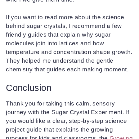
If you want to read more about the science
behind sugar crystals, I recommend a few
friendly guides that explain why sugar
molecules join into lattices and how
temperature and concentration shape growth.
They helped me understand the gentle
chemistry that guides each making moment.
Conclusion
Thank you for taking this calm, sensory
journey with the Sugar Crystal Experiment. If
you would like a clear, step-by-step science
project guide that explains the growing
process for kids and classrooms, the
Growing