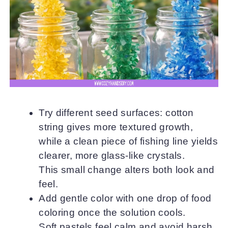
Try different seed surfaces: cotton
string gives more textured growth,
while a clean piece of fishing line yields
clearer, more glass-like crystals.
This small change alters both look and
feel.
Add gentle color with one drop of food
coloring once the solution cools.
Soft pastels feel calm and avoid harsh