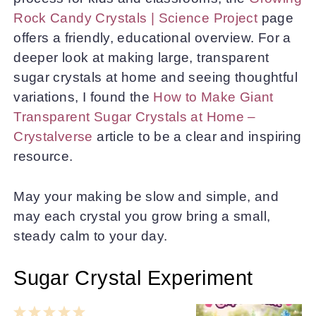
Rock Candy Crystals | Science Project
page
offers a friendly, educational overview. For a
deeper look at making large, transparent
sugar crystals at home and seeing thoughtful
variations, I found the
How to Make Giant
Transparent Sugar Crystals at Home –
Crystalverse
article to be a clear and inspiring
resource.
May your making be slow and simple, and
may each crystal you grow bring a small,
steady calm to your day.
Sugar Crystal Experiment
1
2
3
4
5