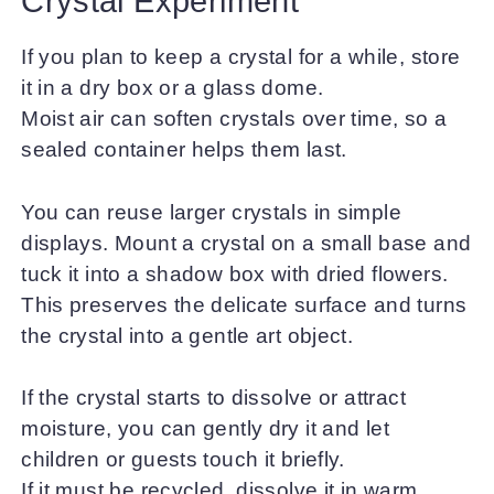
Crystal Experiment
If you plan to keep a crystal for a while, store
it in a dry box or a glass dome.
Moist air can soften crystals over time, so a
sealed container helps them last.
You can reuse larger crystals in simple
displays. Mount a crystal on a small base and
tuck it into a shadow box with dried flowers.
This preserves the delicate surface and turns
the crystal into a gentle art object.
If the crystal starts to dissolve or attract
moisture, you can gently dry it and let
children or guests touch it briefly.
If it must be recycled, dissolve it in warm