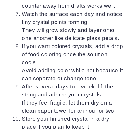
counter away from drafts works well.
Watch the surface each day and notice
tiny crystal points forming.
They will grow slowly and layer onto
one another like delicate glass petals.
If you want colored crystals, add a drop
of food coloring once the solution
cools.
Avoid adding color while hot because it
can separate or change tone.
After several days to a week, lift the
string and admire your crystals.
If they feel fragile, let them dry on a
clean paper towel for an hour or two.
Store your finished crystal in a dry
place if you plan to keep it.