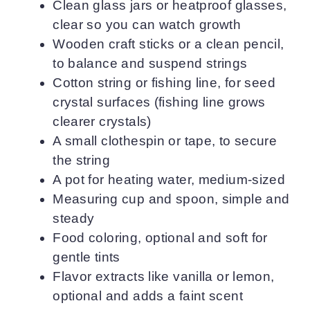
Clean glass jars or heatproof glasses,
clear so you can watch growth
Wooden craft sticks or a clean pencil,
to balance and suspend strings
Cotton string or fishing line, for seed
crystal surfaces (fishing line grows
clearer crystals)
A small clothespin or tape, to secure
the string
A pot for heating water, medium-sized
Measuring cup and spoon, simple and
steady
Food coloring, optional and soft for
gentle tints
Flavor extracts like vanilla or lemon,
optional and adds a faint scent