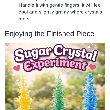
Handle it with gentle fingers; it will feel
cool and slightly grainy where crystals
meet.
Enjoying the Finished Piece