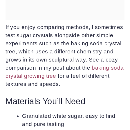
If you enjoy comparing methods, I sometimes
test sugar crystals alongside other simple
experiments such as the baking soda crystal
tree, which uses a different chemistry and
grows in its own sculptural way. See a cozy
comparison in my post about the
baking soda
crystal growing tree
for a feel of different
textures and speeds.
Materials You’ll Need
Granulated white sugar, easy to find
and pure tasting