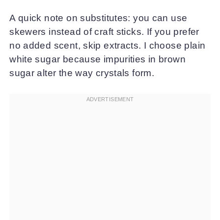
A quick note on substitutes: you can use
skewers instead of craft sticks. If you prefer
no added scent, skip extracts. I choose plain
white sugar because impurities in brown
sugar alter the way crystals form.