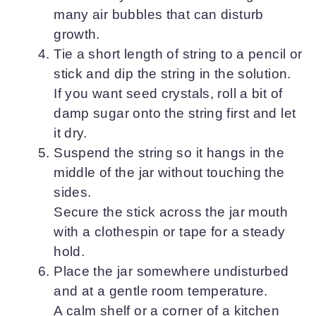
many air bubbles that can disturb
growth.
Tie a short length of string to a pencil or
stick and dip the string in the solution.
If you want seed crystals, roll a bit of
damp sugar onto the string first and let
it dry.
Suspend the string so it hangs in the
middle of the jar without touching the
sides.
Secure the stick across the jar mouth
with a clothespin or tape for a steady
hold.
Place the jar somewhere undisturbed
and at a gentle room temperature.
A calm shelf or a corner of a kitchen