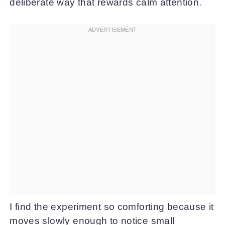
deliberate way that rewards calm attention.
I find the experiment so comforting because it
moves slowly enough to notice small