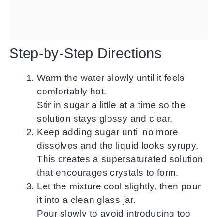
Step-by-Step Directions
Warm the water slowly until it feels
comfortably hot.
Stir in sugar a little at a time so the
solution stays glossy and clear.
Keep adding sugar until no more
dissolves and the liquid looks syrupy.
This creates a supersaturated solution
that encourages crystals to form.
Let the mixture cool slightly, then pour
it into a clean glass jar.
Pour slowly to avoid introducing too