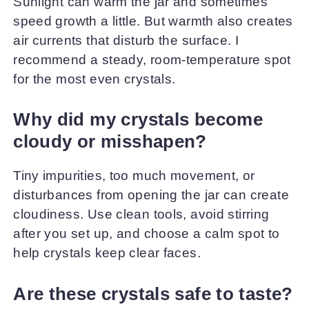
Sunlight can warm the jar and sometimes
speed growth a little. But warmth also creates
air currents that disturb the surface. I
recommend a steady, room-temperature spot
for the most even crystals.
Why did my crystals become
cloudy or misshapen?
Tiny impurities, too much movement, or
disturbances from opening the jar can create
cloudiness. Use clean tools, avoid stirring
after you set up, and choose a calm spot to
help crystals keep clear faces.
Are these crystals safe to taste?