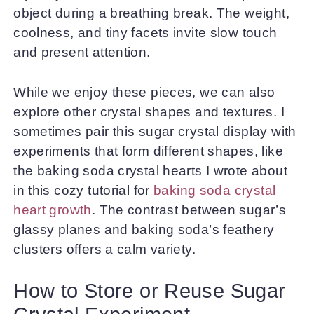
object during a breathing break. The weight,
coolness, and tiny facets invite slow touch
and present attention.
While we enjoy these pieces, we can also
explore other crystal shapes and textures. I
sometimes pair this sugar crystal display with
experiments that form different shapes, like
the baking soda crystal hearts I wrote about
in this cozy tutorial for
baking soda crystal
heart growth
. The contrast between sugar’s
glassy planes and baking soda’s feathery
clusters offers a calm variety.
How to Store or Reuse Sugar