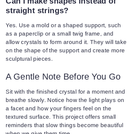
Can I make shapes instead of
straight strings?
Yes. Use a mold or a shaped support, such
as a paperclip or a small twig frame, and
allow crystals to form around it. They will take
on the shape of the support and create more
sculptural pieces.
A Gentle Note Before You Go
Sit with the finished crystal for a moment and
breathe slowly. Notice how the light plays on
a facet and how your fingers feel on the
textured surface. This project offers small
reminders that slow things become beautiful
when we give them time.