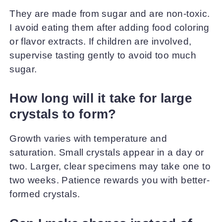
They are made from sugar and are non-toxic.
I avoid eating them after adding food coloring
or flavor extracts. If children are involved,
supervise tasting gently to avoid too much
sugar.
How long will it take for large
crystals to form?
Growth varies with temperature and
saturation. Small crystals appear in a day or
two. Larger, clear specimens may take one to
two weeks. Patience rewards you with better-
formed crystals.