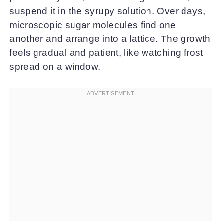
suspend it in the syrupy solution. Over days,
microscopic sugar molecules find one
another and arrange into a lattice. The growth
feels gradual and patient, like watching frost
spread on a window.