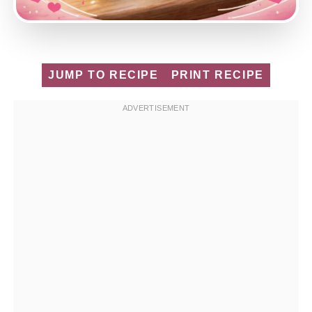
JUMP TO RECIPE
PRINT RECIPE