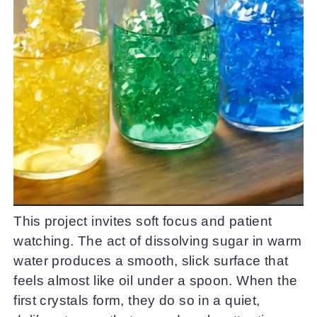
This project invites soft focus and patient
watching. The act of dissolving sugar in warm
water produces a smooth, slick surface that
feels almost like oil under a spoon. When the
first crystals form, they do so in a quiet,