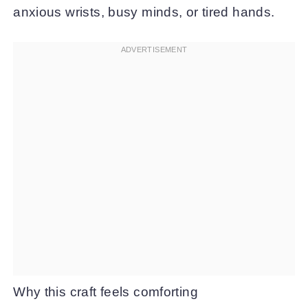
anxious wrists, busy minds, or tired hands.
Why this craft feels comforting