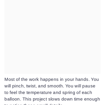
Most of the work happens in your hands. You
will pinch, twist, and smooth. You will pause
to feel the temperature and spring of each
balloon. This project slows down time enough