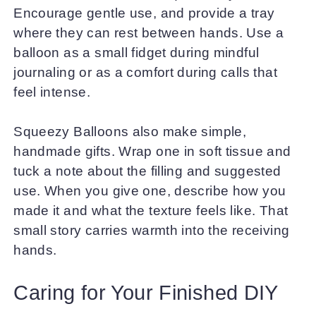
Encourage gentle use, and provide a tray
where they can rest between hands. Use a
balloon as a small fidget during mindful
journaling or as a comfort during calls that
feel intense.
Squeezy Balloons also make simple,
handmade gifts. Wrap one in soft tissue and
tuck a note about the filling and suggested
use. When you give one, describe how you
made it and what the texture feels like. That
small story carries warmth into the receiving
hands.
Caring for Your Finished DIY