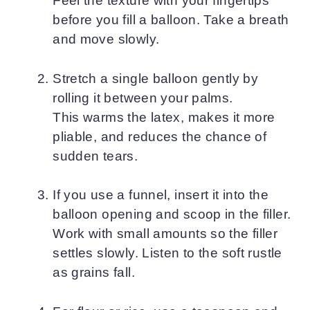
Feel the texture with your fingertips
before you fill a balloon. Take a breath
and move slowly.
Stretch a single balloon gently by
rolling it between your palms.
This warms the latex, makes it more
pliable, and reduces the chance of
sudden tears.
If you use a funnel, insert it into the
balloon opening and scoop in the filler.
Work with small amounts so the filler
settles slowly. Listen to the soft rustle
as grains fall.