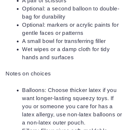
A pair of scissors
Optional: a second balloon to double-
bag for durability
Optional: markers or acrylic paints for
gentle faces or patterns
A small bowl for transferring filler
Wet wipes or a damp cloth for tidy
hands and surfaces
Notes on choices
Balloons: Choose thicker latex if you
want longer-lasting squeezy toys. If
you or someone you care for has a
latex allergy, use non-latex balloons or
a non-latex outer pouch.