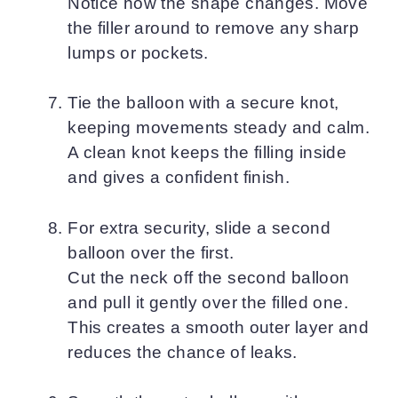
Notice how the shape changes. Move
the filler around to remove any sharp
lumps or pockets.
Tie the balloon with a secure knot,
keeping movements steady and calm.
A clean knot keeps the filling inside
and gives a confident finish.
For extra security, slide a second
balloon over the first.
Cut the neck off the second balloon
and pull it gently over the filled one.
This creates a smooth outer layer and
reduces the chance of leaks.