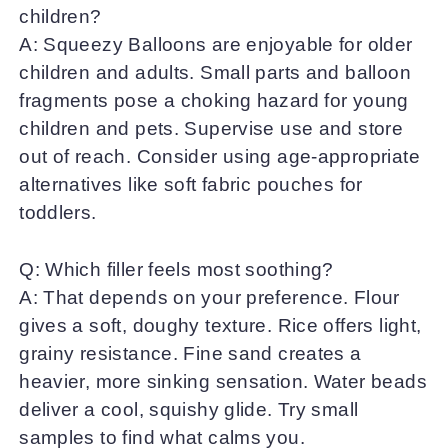
children?
A: Squeezy Balloons are enjoyable for older
children and adults. Small parts and balloon
fragments pose a choking hazard for young
children and pets. Supervise use and store
out of reach. Consider using age-appropriate
alternatives like soft fabric pouches for
toddlers.
Q: Which filler feels most soothing?
A: That depends on your preference. Flour
gives a soft, doughy texture. Rice offers light,
grainy resistance. Fine sand creates a
heavier, more sinking sensation. Water beads
deliver a cool, squishy glide. Try small
samples to find what calms you.