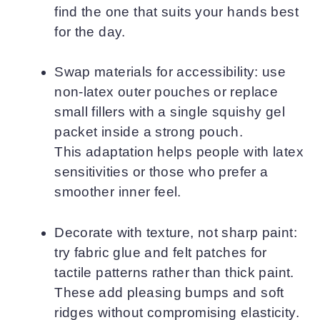
find the one that suits your hands best
for the day.
Swap materials for accessibility: use
non-latex outer pouches or replace
small fillers with a single squishy gel
packet inside a strong pouch.
This adaptation helps people with latex
sensitivities or those who prefer a
smoother inner feel.
Decorate with texture, not sharp paint:
try fabric glue and felt patches for
tactile patterns rather than thick paint.
These add pleasing bumps and soft
ridges without compromising elasticity.