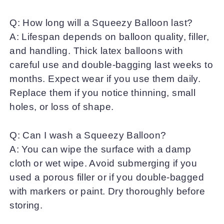
Q: How long will a Squeezy Balloon last?
A: Lifespan depends on balloon quality, filler,
and handling. Thick latex balloons with
careful use and double-bagging last weeks to
months. Expect wear if you use them daily.
Replace them if you notice thinning, small
holes, or loss of shape.
Q: Can I wash a Squeezy Balloon?
A: You can wipe the surface with a damp
cloth or wet wipe. Avoid submerging if you
used a porous filler or if you double-bagged
with markers or paint. Dry thoroughly before
storing.