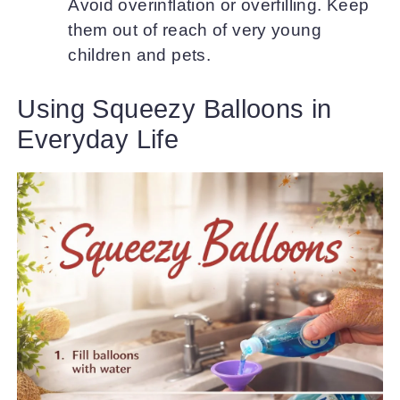
Avoid overinflation or overfilling. Keep
them out of reach of very young
children and pets.
Using Squeezy Balloons in
Everyday Life