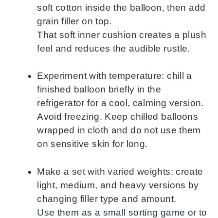
soft cotton inside the balloon, then add
grain filler on top.
That soft inner cushion creates a plush
feel and reduces the audible rustle.
Experiment with temperature: chill a
finished balloon briefly in the
refrigerator for a cool, calming version.
Avoid freezing. Keep chilled balloons
wrapped in cloth and do not use them
on sensitive skin for long.
Make a set with varied weights: create
light, medium, and heavy versions by
changing filler type and amount.
Use them as a small sorting game or to