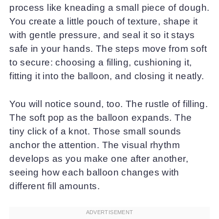
process like kneading a small piece of dough.
You create a little pouch of texture, shape it
with gentle pressure, and seal it so it stays
safe in your hands. The steps move from soft
to secure: choosing a filling, cushioning it,
fitting it into the balloon, and closing it neatly.
You will notice sound, too. The rustle of filling.
The soft pop as the balloon expands. The
tiny click of a knot. Those small sounds
anchor the attention. The visual rhythm
develops as you make one after another,
seeing how each balloon changes with
different fill amounts.