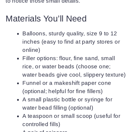
to notice those small details.
Materials You’ll Need
Balloons, sturdy quality, size 9 to 12
inches (easy to find at party stores or
online)
Filler options: flour, fine sand, small
rice, or water beads (choose one;
water beads give cool, slippery texture)
Funnel or a makeshift paper cone
(optional; helpful for fine fillers)
A small plastic bottle or syringe for
water bead filling (optional)
A teaspoon or small scoop (useful for
controlled fills)