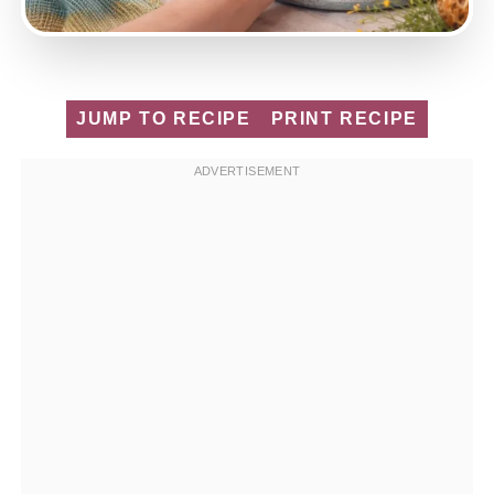
JUMP TO RECIPE
PRINT RECIPE