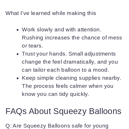
What I’ve learned while making this
Work slowly and with attention.
Rushing increases the chance of mess
or tears.
Trust your hands. Small adjustments
change the feel dramatically, and you
can tailor each balloon to a mood.
Keep simple cleaning supplies nearby.
The process feels calmer when you
know you can tidy quickly.
FAQs About Squeezy Balloons
Q: Are Squeezy Balloons safe for young