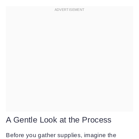
A Gentle Look at the Process
Before you gather supplies, imagine the