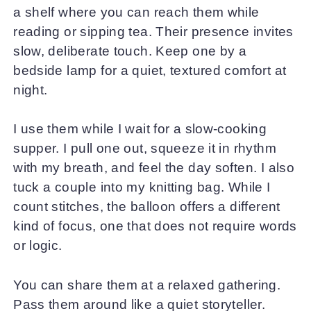
a shelf where you can reach them while
reading or sipping tea. Their presence invites
slow, deliberate touch. Keep one by a
bedside lamp for a quiet, textured comfort at
night.
I use them while I wait for a slow-cooking
supper. I pull one out, squeeze it in rhythm
with my breath, and feel the day soften. I also
tuck a couple into my knitting bag. While I
count stitches, the balloon offers a different
kind of focus, one that does not require words
or logic.
You can share them at a relaxed gathering.
Pass them around like a quiet storyteller.