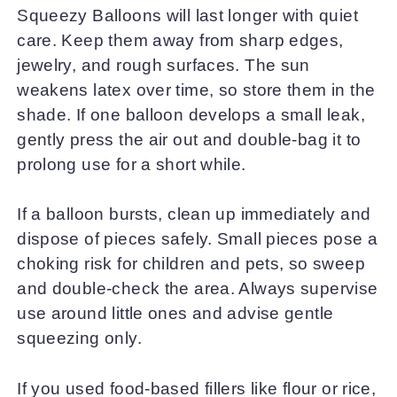
Squeezy Balloons will last longer with quiet
care. Keep them away from sharp edges,
jewelry, and rough surfaces. The sun
weakens latex over time, so store them in the
shade. If one balloon develops a small leak,
gently press the air out and double-bag it to
prolong use for a short while.
If a balloon bursts, clean up immediately and
dispose of pieces safely. Small pieces pose a
choking risk for children and pets, so sweep
and double-check the area. Always supervise
use around little ones and advise gentle
squeezing only.
If you used food-based fillers like flour or rice,