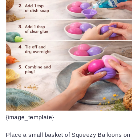
{image_template}
Place a small basket of Squeezy Balloons on