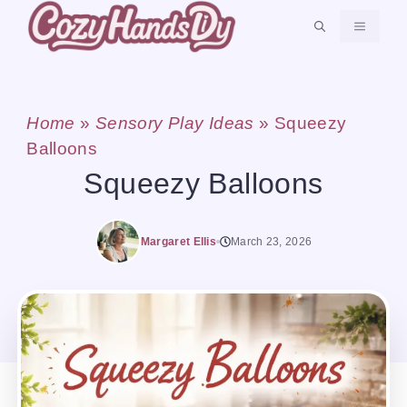
Skip
MENU
to
content
Home
»
Sensory Play Ideas
»
Squeezy
Balloons
Squeezy Balloons
Margaret Ellis
March 23, 2026