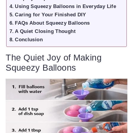
Using Squeezy Balloons in Everyday Life
Caring for Your Finished DIY
FAQs About Squeezy Balloons
A Quiet Closing Thought
Conclusion
The Quiet Joy of Making
Squeezy Balloons