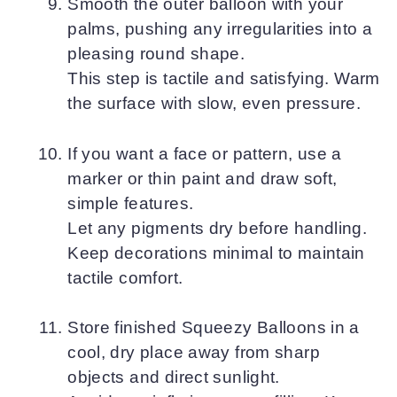
Smooth the outer balloon with your
palms, pushing any irregularities into a
pleasing round shape.
This step is tactile and satisfying. Warm
the surface with slow, even pressure.
If you want a face or pattern, use a
marker or thin paint and draw soft,
simple features.
Let any pigments dry before handling.
Keep decorations minimal to maintain
tactile comfort.
Store finished Squeezy Balloons in a
cool, dry place away from sharp
objects and direct sunlight.