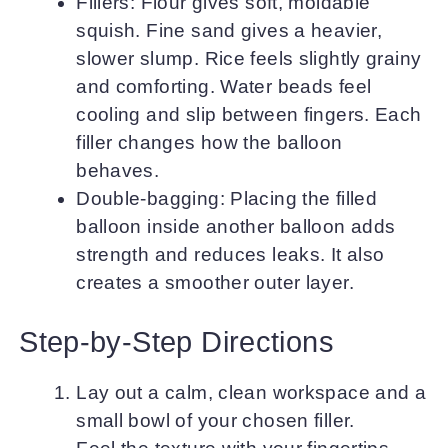
Fillers: Flour gives soft, moldable
squish. Fine sand gives a heavier,
slower slump. Rice feels slightly grainy
and comforting. Water beads feel
cooling and slip between fingers. Each
filler changes how the balloon
behaves.
Double-bagging: Placing the filled
balloon inside another balloon adds
strength and reduces leaks. It also
creates a smoother outer layer.
Step-by-Step Directions
Lay out a calm, clean workspace and a
small bowl of your chosen filler.