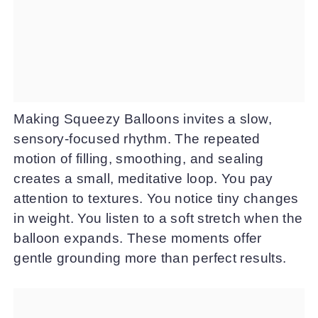
Making Squeezy Balloons invites a slow,
sensory-focused rhythm. The repeated
motion of filling, smoothing, and sealing
creates a small, meditative loop. You pay
attention to textures. You notice tiny changes
in weight. You listen to a soft stretch when the
balloon expands. These moments offer
gentle grounding more than perfect results.