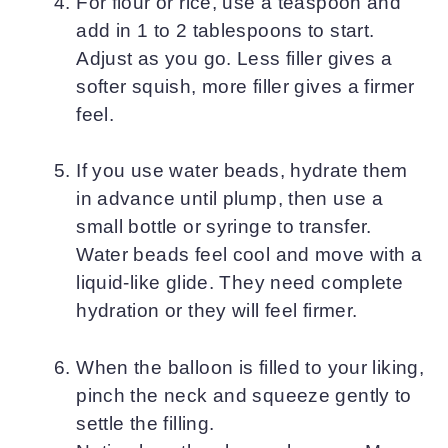
For flour or rice, use a teaspoon and
add in 1 to 2 tablespoons to start.
Adjust as you go. Less filler gives a
softer squish, more filler gives a firmer
feel.
If you use water beads, hydrate them
in advance until plump, then use a
small bottle or syringe to transfer.
Water beads feel cool and move with a
liquid-like glide. They need complete
hydration or they will feel firmer.
When the balloon is filled to your liking,
pinch the neck and squeeze gently to
settle the filling.