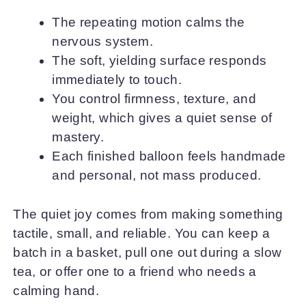
The repeating motion calms the
nervous system.
The soft, yielding surface responds
immediately to touch.
You control firmness, texture, and
weight, which gives a quiet sense of
mastery.
Each finished balloon feels handmade
and personal, not mass produced.
The quiet joy comes from making something
tactile, small, and reliable. You can keep a
batch in a basket, pull one out during a slow
tea, or offer one to a friend who needs a
calming hand.