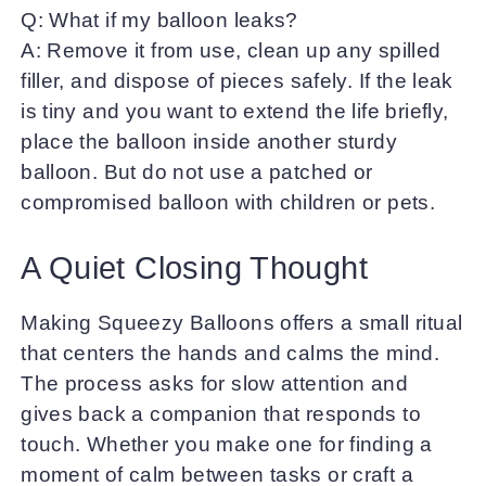
Q: What if my balloon leaks?
A: Remove it from use, clean up any spilled
filler, and dispose of pieces safely. If the leak
is tiny and you want to extend the life briefly,
place the balloon inside another sturdy
balloon. But do not use a patched or
compromised balloon with children or pets.
A Quiet Closing Thought
Making Squeezy Balloons offers a small ritual
that centers the hands and calms the mind.
The process asks for slow attention and
gives back a companion that responds to
touch. Whether you make one for finding a
moment of calm between tasks or craft a