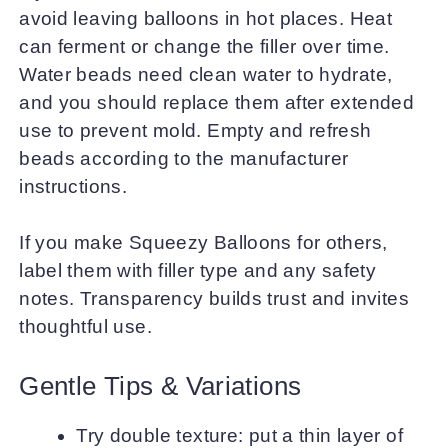
avoid leaving balloons in hot places. Heat
can ferment or change the filler over time.
Water beads need clean water to hydrate,
and you should replace them after extended
use to prevent mold. Empty and refresh
beads according to the manufacturer
instructions.
If you make Squeezy Balloons for others,
label them with filler type and any safety
notes. Transparency builds trust and invites
thoughtful use.
Gentle Tips & Variations
Try double texture: put a thin layer of