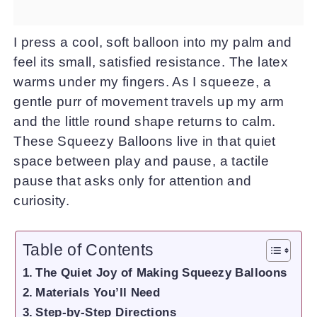
I press a cool, soft balloon into my palm and
feel its small, satisfied resistance. The latex
warms under my fingers. As I squeeze, a
gentle purr of movement travels up my arm
and the little round shape returns to calm.
These Squeezy Balloons live in that quiet
space between play and pause, a tactile
pause that asks only for attention and
curiosity.
Table of Contents
The Quiet Joy of Making Squeezy Balloons
Materials You’ll Need
Step-by-Step Directions