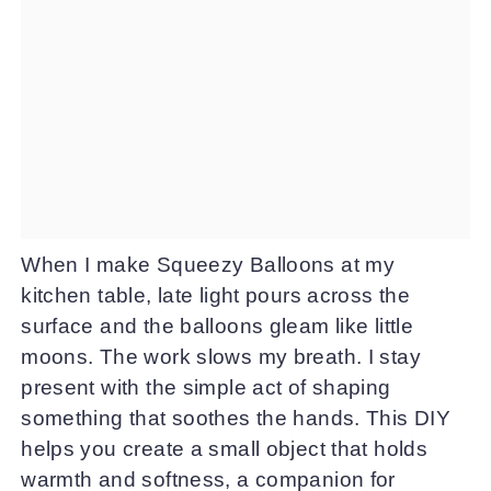
When I make Squeezy Balloons at my
kitchen table, late light pours across the
surface and the balloons gleam like little
moons. The work slows my breath. I stay
present with the simple act of shaping
something that soothes the hands. This DIY
helps you create a small object that holds
warmth and softness, a companion for