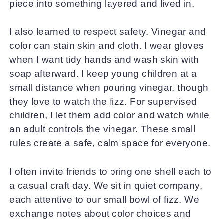
piece into something layered and lived in.
I also learned to respect safety. Vinegar and
color can stain skin and cloth. I wear gloves
when I want tidy hands and wash skin with
soap afterward. I keep young children at a
small distance when pouring vinegar, though
they love to watch the fizz. For supervised
children, I let them add color and watch while
an adult controls the vinegar. These small
rules create a safe, calm space for everyone.
I often invite friends to bring one shell each to
a casual craft day. We sit in quiet company,
each attentive to our small bowl of fizz. We
exchange notes about color choices and