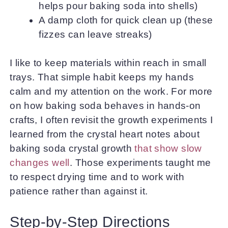
helps pour baking soda into shells)
A damp cloth for quick clean up (these
fizzes can leave streaks)
I like to keep materials within reach in small
trays. That simple habit keeps my hands
calm and my attention on the work. For more
on how baking soda behaves in hands-on
crafts, I often revisit the growth experiments I
learned from the crystal heart notes about
baking soda crystal growth
that show slow
changes well
. Those experiments taught me
to respect drying time and to work with
patience rather than against it.
Step-by-Step Directions