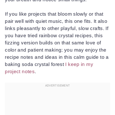
If you like projects that bloom slowly or that
pair well with quiet music, this one fits. It also
links pleasantly to other playful, slow crafts. If
you have tried rainbow crystal recipes, this
fizzing version builds on that same love of
color and patient making; you may enjoy the
recipe notes and ideas in this calm guide to a
baking soda crystal forest
I keep in my
project notes
.