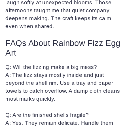
laugh softly at unexpected blooms. Those
afternoons taught me that quiet company
deepens making. The craft keeps its calm
even when shared.
FAQs About Rainbow Fizz Egg
Art
Q: Will the fizzing make a big mess?
A: The fizz stays mostly inside and just
beyond the shell rim. Use a tray and paper
towels to catch overflow. A damp cloth cleans
most marks quickly.
Q: Are the finished shells fragile?
A: Yes. They remain delicate. Handle them