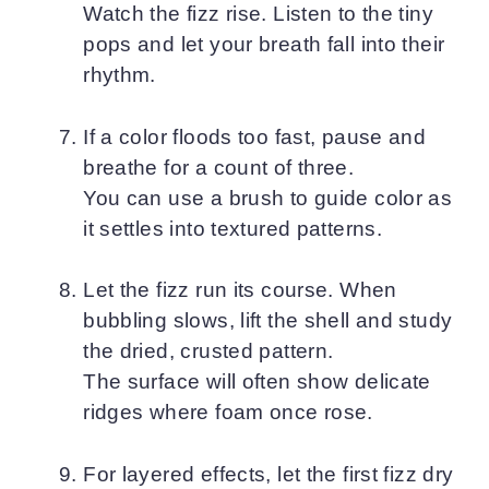
Watch the fizz rise. Listen to the tiny
pops and let your breath fall into their
rhythm.
If a color floods too fast, pause and
breathe for a count of three.
You can use a brush to guide color as
it settles into textured patterns.
Let the fizz run its course. When
bubbling slows, lift the shell and study
the dried, crusted pattern.
The surface will often show delicate
ridges where foam once rose.
For layered effects, let the first fizz dry