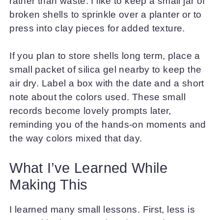
rather than waste. I like to keep a small jar of
broken shells to sprinkle over a planter or to
press into clay pieces for added texture.
If you plan to store shells long term, place a
small packet of silica gel nearby to keep the
air dry. Label a box with the date and a short
note about the colors used. These small
records become lovely prompts later,
reminding you of the hands-on moments and
the way colors mixed that day.
What I’ve Learned While
Making This
I learned many small lessons. First, less is