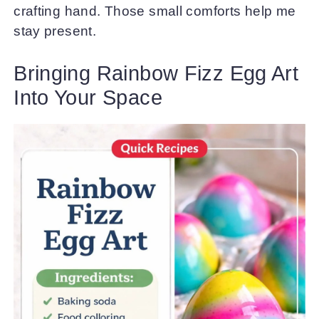
crafting hand. Those small comforts help me
stay present.
Bringing Rainbow Fizz Egg Art
Into Your Space