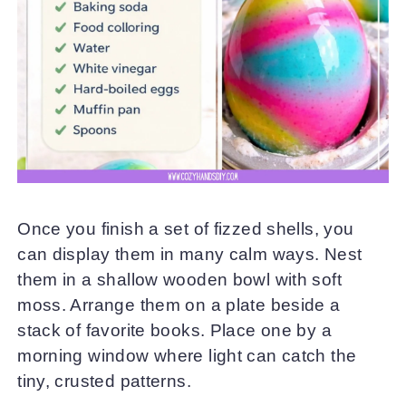
Once you finish a set of fizzed shells, you
can display them in many calm ways. Nest
them in a shallow wooden bowl with soft
moss. Arrange them on a plate beside a
stack of favorite books. Place one by a
morning window where light can catch the
tiny, crusted patterns.