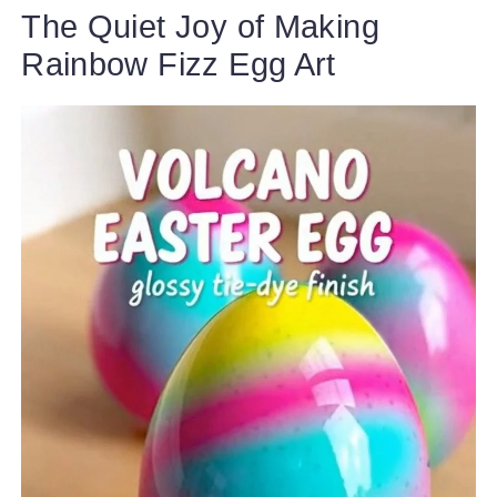
The Quiet Joy of Making
Rainbow Fizz Egg Art