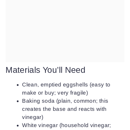
Materials You’ll Need
Clean, emptied eggshells (easy to
make or buy; very fragile)
Baking soda (plain, common; this
creates the base and reacts with
vinegar)
White vinegar (household vinegar;