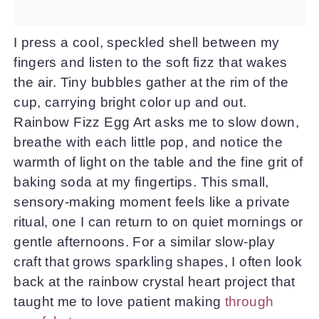
I press a cool, speckled shell between my
fingers and listen to the soft fizz that wakes
the air. Tiny bubbles gather at the rim of the
cup, carrying bright color up and out.
Rainbow Fizz Egg Art asks me to slow down,
breathe with each little pop, and notice the
warmth of light on the table and the fine grit of
baking soda at my fingertips. This small,
sensory-making moment feels like a private
ritual, one I can return to on quiet mornings or
gentle afternoons. For a similar slow-play
craft that grows sparkling shapes, I often look
back at the rainbow crystal heart project that
taught me to love patient making
through