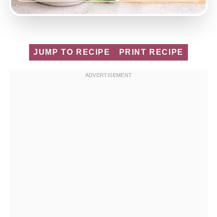
JUMP TO RECIPE
PRINT RECIPE