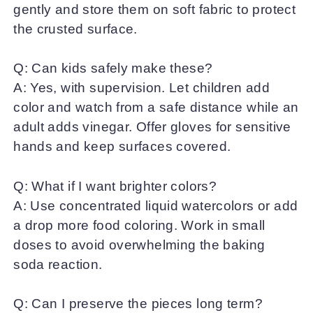
gently and store them on soft fabric to protect
the crusted surface.
Q: Can kids safely make these?
A: Yes, with supervision. Let children add
color and watch from a safe distance while an
adult adds vinegar. Offer gloves for sensitive
hands and keep surfaces covered.
Q: What if I want brighter colors?
A: Use concentrated liquid watercolors or add
a drop more food coloring. Work in small
doses to avoid overwhelming the baking
soda reaction.
Q: Can I preserve the pieces long term?