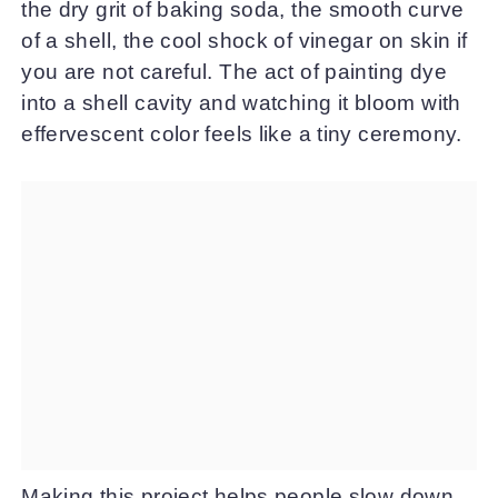
the dry grit of baking soda, the smooth curve
of a shell, the cool shock of vinegar on skin if
you are not careful. The act of painting dye
into a shell cavity and watching it bloom with
effervescent color feels like a tiny ceremony.
Making this project helps people slow down.