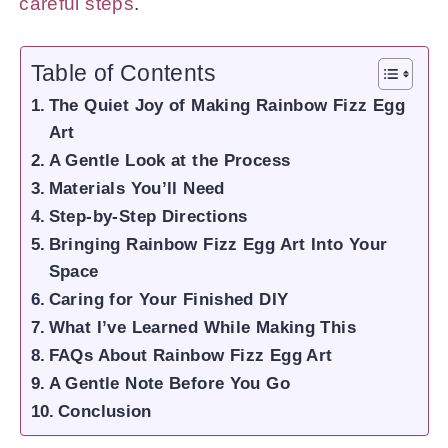
careful steps
.
Table of Contents
The Quiet Joy of Making Rainbow Fizz Egg
Art
A Gentle Look at the Process
Materials You’ll Need
Step-by-Step Directions
Bringing Rainbow Fizz Egg Art Into Your
Space
Caring for Your Finished DIY
What I’ve Learned While Making This
FAQs About Rainbow Fizz Egg Art
A Gentle Note Before You Go
Conclusion