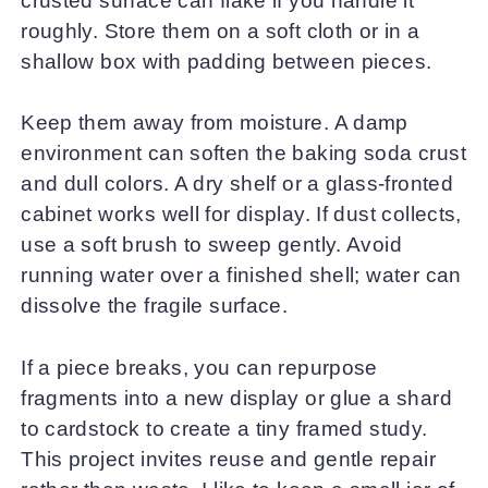
crusted surface can flake if you handle it
roughly. Store them on a soft cloth or in a
shallow box with padding between pieces.
Keep them away from moisture. A damp
environment can soften the baking soda crust
and dull colors. A dry shelf or a glass-fronted
cabinet works well for display. If dust collects,
use a soft brush to sweep gently. Avoid
running water over a finished shell; water can
dissolve the fragile surface.
If a piece breaks, you can repurpose
fragments into a new display or glue a shard
to cardstock to create a tiny framed study.
This project invites reuse and gentle repair