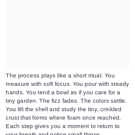
The process plays like a short ritual. You
measure with soft focus. You pour with steady
hands. You tend a bowl as if you care for a
tiny garden. The fizz fades. The colors settle.
You lift the shell and study the tiny, crinkled
crust that forms where foam once reached.
Each step gives you a moment to return to
your breath and notice small things.