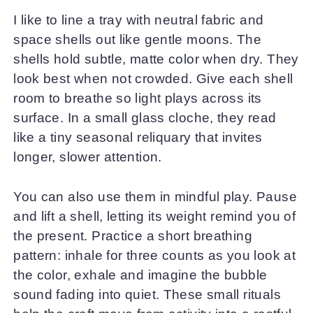
I like to line a tray with neutral fabric and
space shells out like gentle moons. The
shells hold subtle, matte color when dry. They
look best when not crowded. Give each shell
room to breathe so light plays across its
surface. In a small glass cloche, they read
like a tiny seasonal reliquary that invites
longer, slower attention.
You can also use them in mindful play. Pause
and lift a shell, letting its weight remind you of
the present. Practice a short breathing
pattern: inhale for three counts as you look at
the color, exhale and imagine the bubble
sound fading into quiet. These small rituals