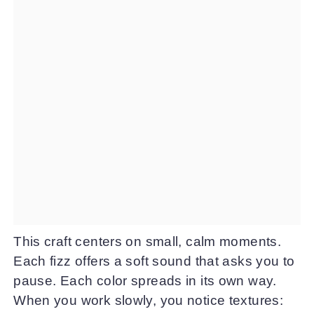
This craft centers on small, calm moments.
Each fizz offers a soft sound that asks you to
pause. Each color spreads in its own way.
When you work slowly, you notice textures: