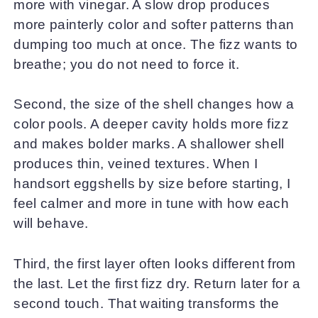
more with vinegar. A slow drop produces
more painterly color and softer patterns than
dumping too much at once. The fizz wants to
breathe; you do not need to force it.
Second, the size of the shell changes how a
color pools. A deeper cavity holds more fizz
and makes bolder marks. A shallower shell
produces thin, veined textures. When I
handsort eggshells by size before starting, I
feel calmer and more in tune with how each
will behave.
Third, the first layer often looks different from
the last. Let the first fizz dry. Return later for a
second touch. That waiting transforms the