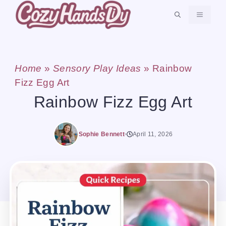
Skip
MENU
to
content
Home
»
Sensory Play Ideas
»
Rainbow
Fizz Egg Art
Rainbow Fizz Egg Art
Sophie Bennett
April 11, 2026