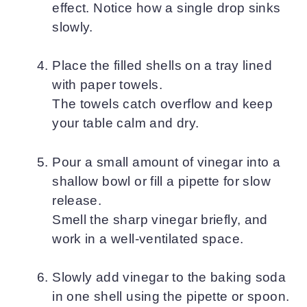
effect. Notice how a single drop sinks
slowly.
Place the filled shells on a tray lined
with paper towels.
The towels catch overflow and keep
your table calm and dry.
Pour a small amount of vinegar into a
shallow bowl or fill a pipette for slow
release.
Smell the sharp vinegar briefly, and
work in a well-ventilated space.
Slowly add vinegar to the baking soda
in one shell using the pipette or spoon.