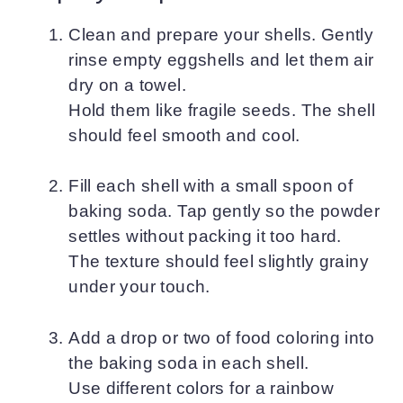
Clean and prepare your shells. Gently
rinse empty eggshells and let them air
dry on a towel.
Hold them like fragile seeds. The shell
should feel smooth and cool.
Fill each shell with a small spoon of
baking soda. Tap gently so the powder
settles without packing it too hard.
The texture should feel slightly grainy
under your touch.
Add a drop or two of food coloring into
the baking soda in each shell.
Use different colors for a rainbow