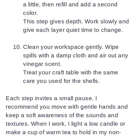
a little, then refill and add a second
color.
This step gives depth. Work slowly and
give each layer quiet time to change.
Clean your workspace gently. Wipe
spills with a damp cloth and air out any
vinegar scent.
Treat your craft table with the same
care you used for the shells.
Each step invites a small pause. I
recommend you move with gentle hands and
keep a soft awareness of the sounds and
textures. When I work, I light a low candle or
make a cup of warm tea to hold in my non-