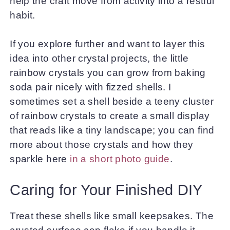
help the craft move from activity into a restful
habit.
If you explore further and want to layer this
idea into other crystal projects, the little
rainbow crystals you can grow from baking
soda pair nicely with fizzed shells. I
sometimes set a shell beside a teeny cluster
of rainbow crystals to create a small display
that reads like a tiny landscape; you can find
more about those crystals and how they
sparkle here
in a short photo guide
.
Caring for Your Finished DIY
Treat these shells like small keepsakes. The