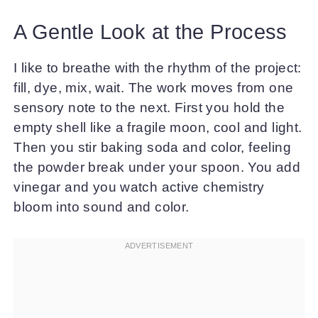
A Gentle Look at the Process
I like to breathe with the rhythm of the project:
fill, dye, mix, wait. The work moves from one
sensory note to the next. First you hold the
empty shell like a fragile moon, cool and light.
Then you stir baking soda and color, feeling
the powder break under your spoon. You add
vinegar and you watch active chemistry
bloom into sound and color.