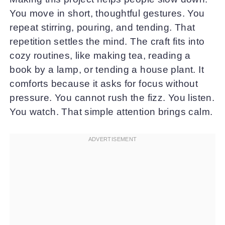
You move in short, thoughtful gestures. You
repeat stirring, pouring, and tending. That
repetition settles the mind. The craft fits into
cozy routines, like making tea, reading a
book by a lamp, or tending a house plant. It
comforts because it asks for focus without
pressure. You cannot rush the fizz. You listen.
You watch. That simple attention brings calm.