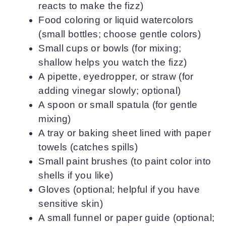
reacts to make the fizz)
Food coloring or liquid watercolors
(small bottles; choose gentle colors)
Small cups or bowls (for mixing;
shallow helps you watch the fizz)
A pipette, eyedropper, or straw (for
adding vinegar slowly; optional)
A spoon or small spatula (for gentle
mixing)
A tray or baking sheet lined with paper
towels (catches spills)
Small paint brushes (to paint color into
shells if you like)
Gloves (optional; helpful if you have
sensitive skin)
A small funnel or paper guide (optional;