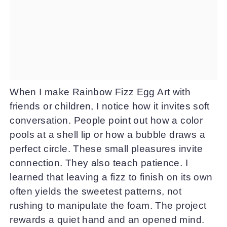
When I make Rainbow Fizz Egg Art with
friends or children, I notice how it invites soft
conversation. People point out how a color
pools at a shell lip or how a bubble draws a
perfect circle. These small pleasures invite
connection. They also teach patience. I
learned that leaving a fizz to finish on its own
often yields the sweetest patterns, not
rushing to manipulate the foam. The project
rewards a quiet hand and an opened mind.