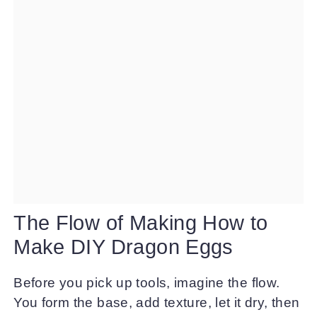
The Flow of Making How to
Make DIY Dragon Eggs
Before you pick up tools, imagine the flow.
You form the base, add texture, let it dry, then