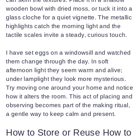
wooden bowl with dried moss, or tuck it into a
glass cloche for a quiet vignette. The metallic
highlights catch the morning light and the
tactile scales invite a steady, curious touch.
I have set eggs on a windowsill and watched
them change through the day. In soft
afternoon light they seem warm and alive;
under lamplight they look more mysterious.
Try moving one around your home and notice
how it alters the room. This act of placing and
observing becomes part of the making ritual,
a gentle way to keep calm and present.
How to Store or Reuse How to