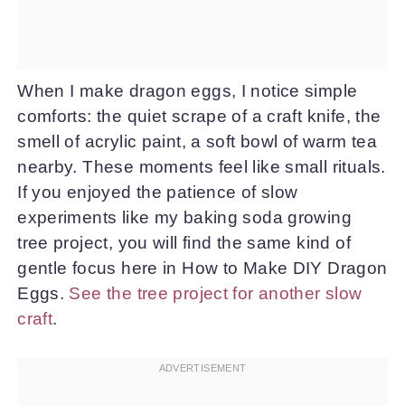
When I make dragon eggs, I notice simple
comforts: the quiet scrape of a craft knife, the
smell of acrylic paint, a soft bowl of warm tea
nearby. These moments feel like small rituals.
If you enjoyed the patience of slow
experiments like my baking soda growing
tree project, you will find the same kind of
gentle focus here in How to Make DIY Dragon
Eggs.
See the tree project for another slow
craft
.