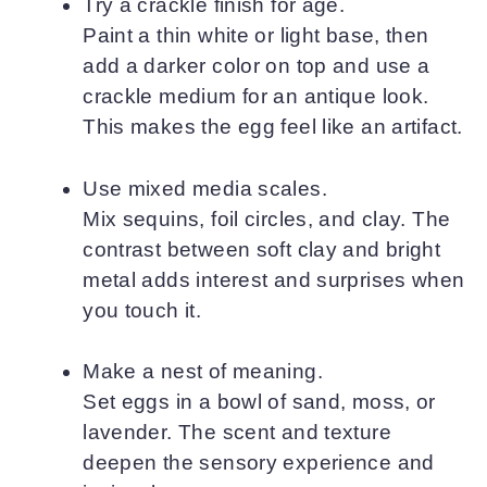
Try a crackle finish for age.
Paint a thin white or light base, then
add a darker color on top and use a
crackle medium for an antique look.
This makes the egg feel like an artifact.
Use mixed media scales.
Mix sequins, foil circles, and clay. The
contrast between soft clay and bright
metal adds interest and surprises when
you touch it.
Make a nest of meaning.
Set eggs in a bowl of sand, moss, or
lavender. The scent and texture
deepen the sensory experience and