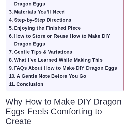
Dragon Eggs
Materials You’ll Need
Step-by-Step Directions
Enjoying the Finished Piece
How to Store or Reuse How to Make DIY
Dragon Eggs
Gentle Tips & Variations
What I’ve Learned While Making This
FAQs About How to Make DIY Dragon Eggs
A Gentle Note Before You Go
Conclusion
Why How to Make DIY Dragon
Eggs Feels Comforting to
Create