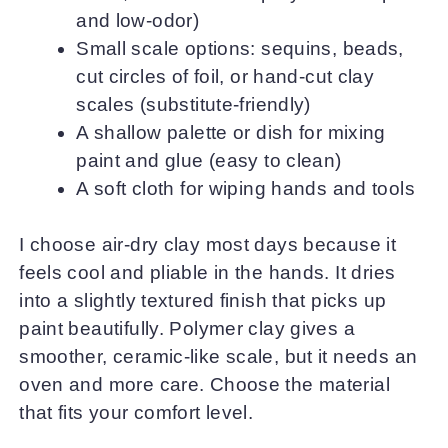
and low-odor)
Small scale options: sequins, beads,
cut circles of foil, or hand-cut clay
scales (substitute-friendly)
A shallow palette or dish for mixing
paint and glue (easy to clean)
A soft cloth for wiping hands and tools
I choose air-dry clay most days because it
feels cool and pliable in the hands. It dries
into a slightly textured finish that picks up
paint beautifully. Polymer clay gives a
smoother, ceramic-like scale, but it needs an
oven and more care. Choose the material
that fits your comfort level.