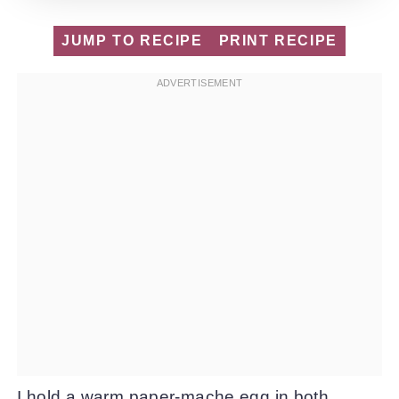
JUMP TO RECIPE
PRINT RECIPE
I hold a warm paper-mache egg in both