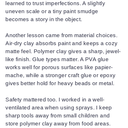
learned to trust imperfections. A slightly
uneven scale or a tiny paint smudge
becomes a story in the object.
Another lesson came from material choices.
Air-dry clay absorbs paint and keeps a cozy
matte feel. Polymer clay gives a sharp, jewel-
like finish. Glue types matter. A PVA glue
works well for porous surfaces like papier-
mache, while a stronger craft glue or epoxy
gives better hold for heavy beads or metal.
Safety mattered too. I worked in a well-
ventilated area when using sprays. I keep
sharp tools away from small children and
store polymer clay away from food areas.