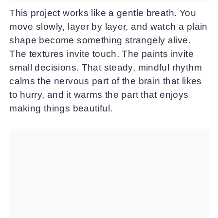
This project works like a gentle breath. You
move slowly, layer by layer, and watch a plain
shape become something strangely alive.
The textures invite touch. The paints invite
small decisions. That steady, mindful rhythm
calms the nervous part of the brain that likes
to hurry, and it warms the part that enjoys
making things beautiful.