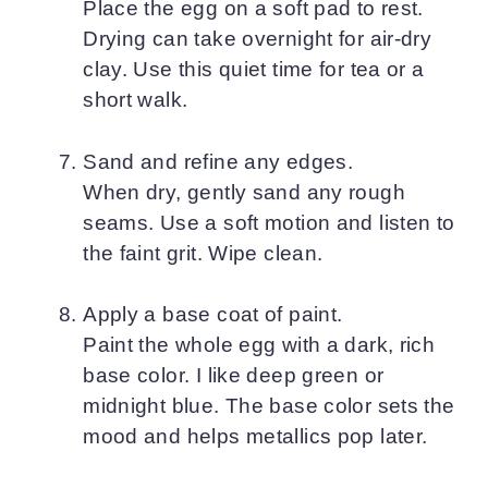
Place the egg on a soft pad to rest.
Drying can take overnight for air-dry
clay. Use this quiet time for tea or a
short walk.
Sand and refine any edges.
When dry, gently sand any rough
seams. Use a soft motion and listen to
the faint grit. Wipe clean.
Apply a base coat of paint.
Paint the whole egg with a dark, rich
base color. I like deep green or
midnight blue. The base color sets the
mood and helps metallics pop later.