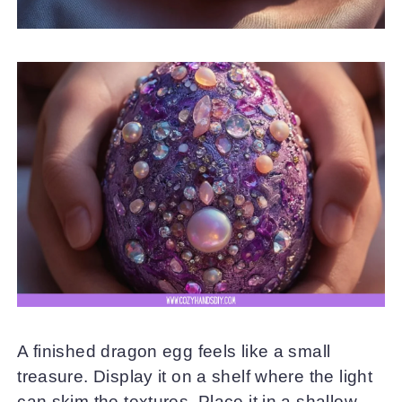
A finished dragon egg feels like a small
treasure. Display it on a shelf where the light
can skim the textures. Place it in a shallow