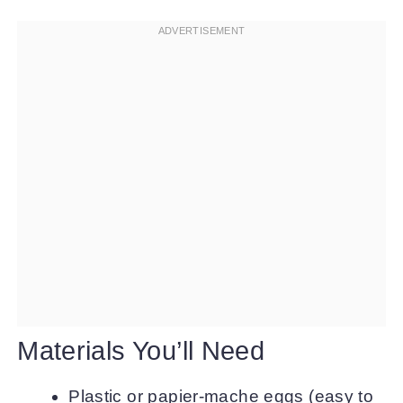
Materials You’ll Need
Plastic or papier-mache eggs (easy to