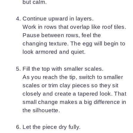
but calm.
Continue upward in layers.
Work in rows that overlap like roof tiles.
Pause between rows, feel the
changing texture. The egg will begin to
look armored and quiet.
Fill the top with smaller scales.
As you reach the tip, switch to smaller
scales or trim clay pieces so they sit
closely and create a tapered look. That
small change makes a big difference in
the silhouette.
Let the piece dry fully.