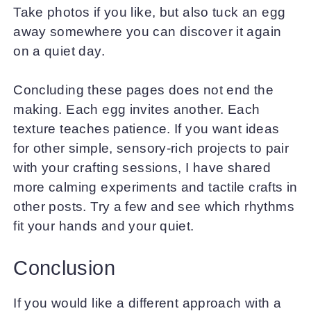
Take photos if you like, but also tuck an egg
away somewhere you can discover it again
on a quiet day.
Concluding these pages does not end the
making. Each egg invites another. Each
texture teaches patience. If you want ideas
for other simple, sensory-rich projects to pair
with your crafting sessions, I have shared
more calming experiments and tactile crafts in
other posts. Try a few and see which rhythms
fit your hands and your quiet.
Conclusion
If you would like a different approach with a