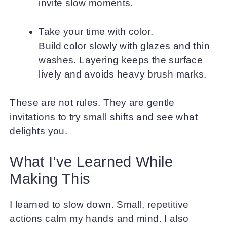
invite slow moments.
Take your time with color.
Build color slowly with glazes and thin
washes. Layering keeps the surface
lively and avoids heavy brush marks.
These are not rules. They are gentle
invitations to try small shifts and see what
delights you.
What I’ve Learned While
Making This
I learned to slow down. Small, repetitive
actions calm my hands and mind. I also