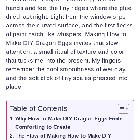
hands and feel the tiny ridges where the glue
dried last night. Light from the window slips
across the curved surface, and the first flecks
of paint catch like whispers. Making How to
Make DIY Dragon Eggs invites that slow
attention, a small ritual of texture and color
that tucks me into the present. My fingers
remember the cool smoothness of wet clay
and the soft click of tiny scales pressed into
place.
Table of Contents
Why How to Make DIY Dragon Eggs Feels
Comforting to Create
The Flow of Making How to Make DIY