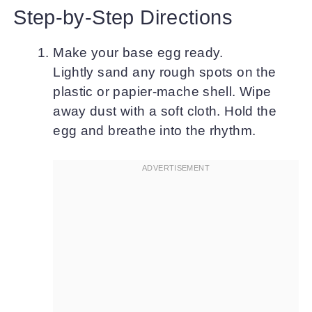
Step-by-Step Directions
Make your base egg ready.
Lightly sand any rough spots on the
plastic or papier-mache shell. Wipe
away dust with a soft cloth. Hold the
egg and breathe into the rhythm.