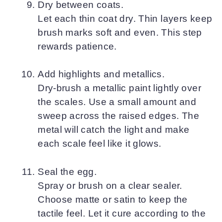
Dry between coats.
Let each thin coat dry. Thin layers keep
brush marks soft and even. This step
rewards patience.
Add highlights and metallics.
Dry-brush a metallic paint lightly over
the scales. Use a small amount and
sweep across the raised edges. The
metal will catch the light and make
each scale feel like it glows.
Seal the egg.
Spray or brush on a clear sealer.
Choose matte or satin to keep the
tactile feel. Let it cure according to the