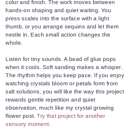
color and finish. The work moves between
hands-on shaping and quiet waiting. You
press scales into the surface with a light
thumb, or you arrange sequins and let them
nestle in. Each small action changes the
whole.
Listen for tiny sounds. A bead of glue pops
when it cools. Soft sanding makes a whisper.
The rhythm helps you keep pace. If you enjoy
watching crystals bloom or petals form from
salt solutions, you will like the way this project
rewards gentle repetition and quiet
observation, much like my crystal growing
flower post.
Try that project for another
sensory moment
.