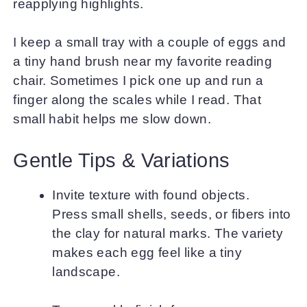
reapplying highlights.
I keep a small tray with a couple of eggs and
a tiny hand brush near my favorite reading
chair. Sometimes I pick one up and run a
finger along the scales while I read. That
small habit helps me slow down.
Gentle Tips & Variations
Invite texture with found objects.
Press small shells, seeds, or fibers into
the clay for natural marks. The variety
makes each egg feel like a tiny
landscape.