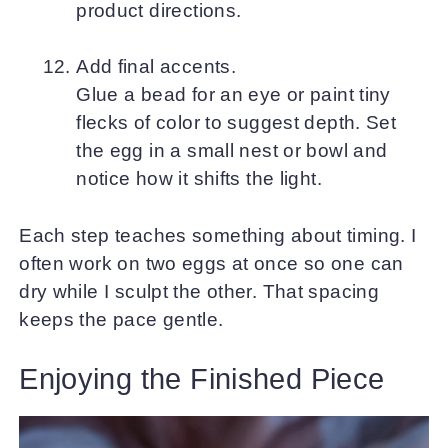
product directions.
Add final accents.
Glue a bead for an eye or paint tiny
flecks of color to suggest depth. Set
the egg in a small nest or bowl and
notice how it shifts the light.
Each step teaches something about timing. I
often work on two eggs at once so one can
dry while I sculpt the other. That spacing
keeps the pace gentle.
Enjoying the Finished Piece