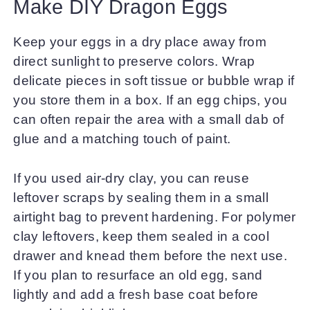
Make DIY Dragon Eggs
Keep your eggs in a dry place away from
direct sunlight to preserve colors. Wrap
delicate pieces in soft tissue or bubble wrap if
you store them in a box. If an egg chips, you
can often repair the area with a small dab of
glue and a matching touch of paint.
If you used air-dry clay, you can reuse
leftover scraps by sealing them in a small
airtight bag to prevent hardening. For polymer
clay leftovers, keep them sealed in a cool
drawer and knead them before the next use.
If you plan to resurface an old egg, sand
lightly and add a fresh base coat before