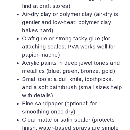
find at craft stores)
Air-dry clay or polymer clay (air-dry is
gentler and low-heat; polymer clay
bakes hard)
Craft glue or strong tacky glue (for
attaching scales; PVA works well for
papier-mache)
Acrylic paints in deep jewel tones and
metallics (blue, green, bronze, gold)
Small tools: a dull knife, toothpicks,
and a soft paintbrush (small sizes help
with details)
Fine sandpaper (optional; for
smoothing once dry)
Clear matte or satin sealer (protects
finish; water-based sprays are simple