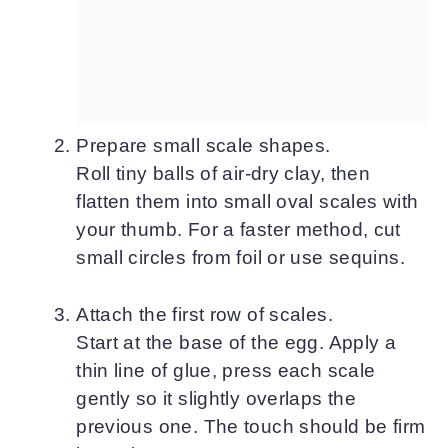
Prepare small scale shapes.
Roll tiny balls of air-dry clay, then
flatten them into small oval scales with
your thumb. For a faster method, cut
small circles from foil or use sequins.
Attach the first row of scales.
Start at the base of the egg. Apply a
thin line of glue, press each scale
gently so it slightly overlaps the
previous one. The touch should be firm