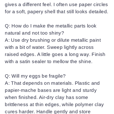
gives a different feel. I often use paper circles
for a soft, papery shell that still looks detailed.
Q: How do I make the metallic parts look
natural and not too shiny?
A: Use dry brushing or dilute metallic paint
with a bit of water. Sweep lightly across
raised edges. A little goes a long way. Finish
with a satin sealer to mellow the shine.
Q: Will my eggs be fragile?
A: That depends on materials. Plastic and
papier-mache bases are light and sturdy
when finished. Air-dry clay has some
brittleness at thin edges, while polymer clay
cures harder. Handle gently and store