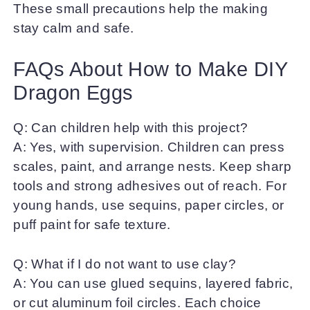
These small precautions help the making
stay calm and safe.
FAQs About How to Make DIY
Dragon Eggs
Q: Can children help with this project?
A: Yes, with supervision. Children can press
scales, paint, and arrange nests. Keep sharp
tools and strong adhesives out of reach. For
young hands, use sequins, paper circles, or
puff paint for safe texture.
Q: What if I do not want to use clay?
A: You can use glued sequins, layered fabric,
or cut aluminum foil circles. Each choice