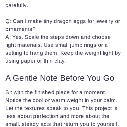
carefully.
Q: Can I make tiny dragon eggs for jewelry or
ornaments?
A: Yes. Scale the steps down and choose
light materials. Use small jump rings or a
setting to hang them. Keep the weight light by
using paper or thin clay.
A Gentle Note Before You Go
Sit with the finished piece for a moment.
Notice the cool or warm weight in your palm.
Let the textures speak to you. This project is
less about perfection and more about the
small, steady acts that return you to yourself.