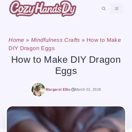
Skip
MENU
to
content
Home
»
Mindfulness Crafts
»
How to Make
DIY Dragon Eggs
How to Make DIY Dragon
Eggs
Margaret Ellis
March 01, 2026