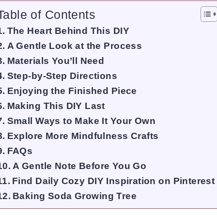
Table of Contents
The Heart Behind This DIY
A Gentle Look at the Process
Materials You’ll Need
Step-by-Step Directions
Enjoying the Finished Piece
Making This DIY Last
Small Ways to Make It Your Own
Explore More Mindfulness Crafts
FAQs
A Gentle Note Before You Go
Find Daily Cozy DIY Inspiration on Pinterest
Baking Soda Growing Tree