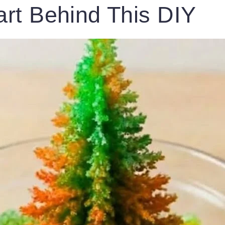
rt Behind This DIY