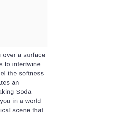
g over a surface
 to intertwine
eel the softness
ates an
Baking Soda
you in a world
ical scene that