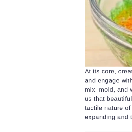
At its core, cr
and engage with
mix, mold, and w
us that beautifu
tactile nature o
expanding and t