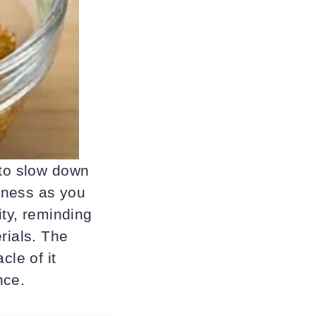
 to slow down
lness as you
ity, reminding
rials. The
cle of it
nce.