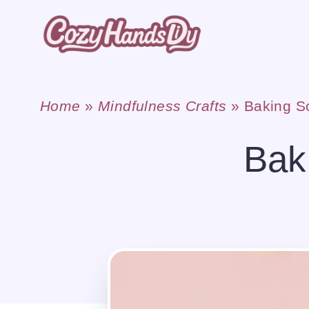
Skip
to
content
Home
»
Mindfulness Crafts
»
Baking S
Bak