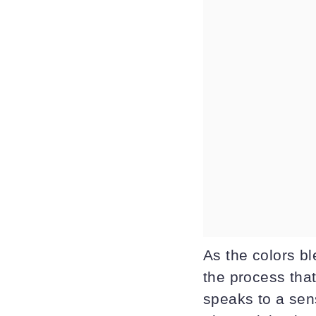
As the colors b
the process that
speaks to a sens