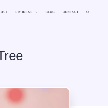
BOUT
DIY IDEAS
BLOG
CONTACT
Tree