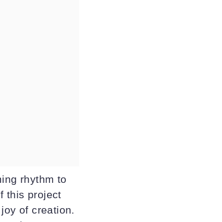
ming rhythm to
 this project
joy of creation.