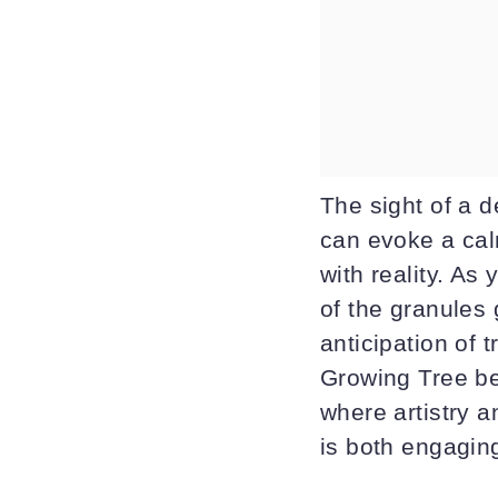
The sight of a d
can evoke a cal
with reality. As
of the granules
anticipation of 
Growing Tree be
where artistry a
is both engagin