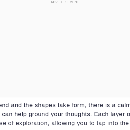
lend and the shapes take form, there is a cal
 can help ground your thoughts. Each layer of
e of exploration, allowing you to tap into the 