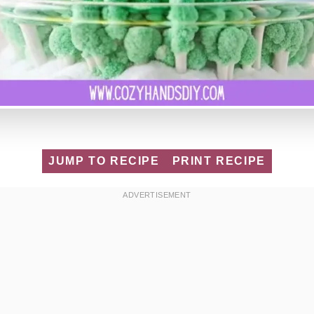
JUMP TO RECIPE
PRINT RECIPE