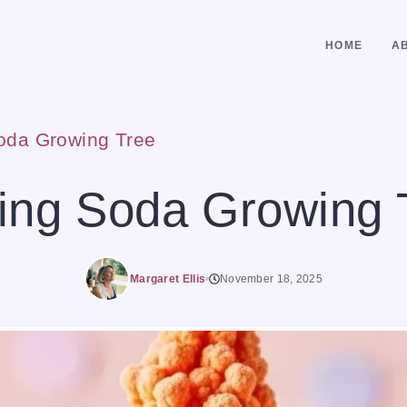
HOME
A
oda Growing Tree
ing Soda Growing 
Margaret Ellis
November 18, 2025