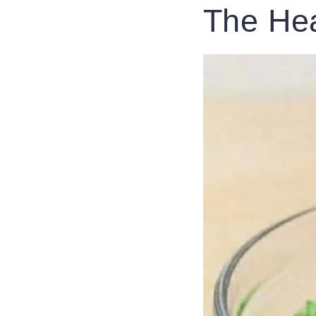
The Hea