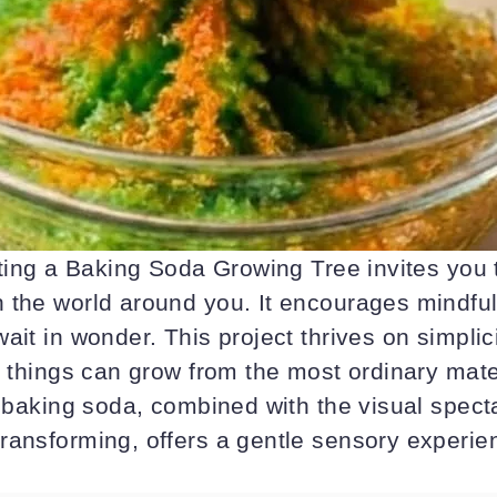
eating a Baking Soda Growing Tree invites you
 the world around you. It encourages mindfu
ait in wonder. This project thrives on simplic
l things can grow from the most ordinary mate
f baking soda, combined with the visual specta
ransforming, offers a gentle sensory experie