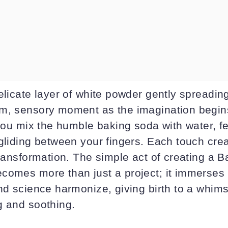
elicate layer of white powder gently spreadin
m, sensory moment as the imagination begins
 you mix the humble baking soda with water, f
 gliding between your fingers. Each touch cre
transformation. The simple act of creating a 
comes more than just a project; it immerses 
nd science harmonize, giving birth to a whims
g and soothing.