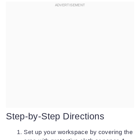
Step-by-Step Directions
Set up your workspace by covering the