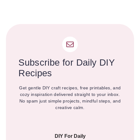
Subscribe for Daily DIY
Recipes
Get gentle DIY craft recipes, free printables, and
cozy inspiration delivered straight to your inbox.
No spam just simple projects, mindful steps, and
creative calm.
DIY For Daily