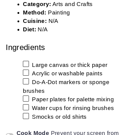
Category:
Arts and Crafts
Method:
Painting
Cuisine:
N/A
Diet:
N/A
Ingredients
Large canvas or thick paper
Acrylic or washable paints
Do-A-Dot markers or sponge
brushes
Paper plates for palette mixing
Water cups for rinsing brushes
Smocks or old shirts
Cook Mode
Prevent your screen from