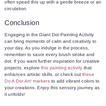
often speed this up with a gentle breeze or air
circulation.
Conclusion
Engaging in the Giant Dot-Painting Activity
can bring moments of calm and creativity to
your day. As you indulge in the process,
remember to savor every brush stroke and
dot. If you want further inspiration for creative
projects, explore
this painting activity
that
enhances artistic skills, or check out
these
Do A Dot Art! markers
to add vibrant colors to
your creations. Enjoy this sensory journey as
it unfolds!