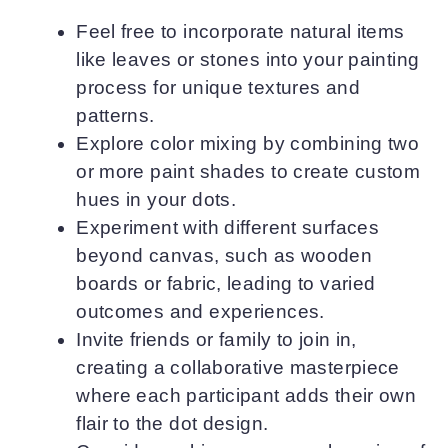
Feel free to incorporate natural items
like leaves or stones into your painting
process for unique textures and
patterns.
Explore color mixing by combining two
or more paint shades to create custom
hues in your dots.
Experiment with different surfaces
beyond canvas, such as wooden
boards or fabric, leading to varied
outcomes and experiences.
Invite friends or family to join in,
creating a collaborative masterpiece
where each participant adds their own
flair to the dot design.