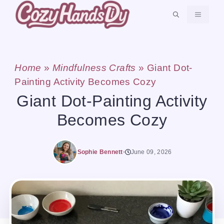
Skip
MENU
to
content
Home
»
Mindfulness Crafts
»
Giant Dot-
Painting Activity Becomes Cozy
Giant Dot-Painting Activity
Becomes Cozy
Sophie Bennett
June 09, 2026