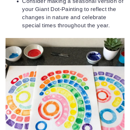
Consider making a seasonal version of
your Giant Dot-Painting to reflect the
changes in nature and celebrate
special times throughout the year.