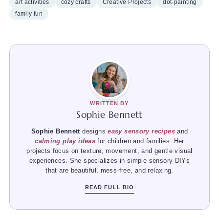
art activities
cozy crafts
Creative Projects
dot-painting
family fun
WRITTEN BY
Sophie Bennett
Sophie Bennett
designs
easy sensory recipes
and
calming play ideas
for children and families. Her
projects focus on texture, movement, and gentle visual
experiences. She specializes in simple sensory DIYs
that are beautiful, mess-free, and relaxing.
READ FULL BIO