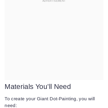
Materials You’ll Need
To create your Giant Dot-Painting, you will
need: