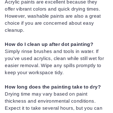
Acrylic paints are excellent because they
offer vibrant colors and quick drying times.
However, washable paints are also a great
choice if you are concerned about easy
cleanup.
How do I clean up after dot painting?
Simply rinse brushes and tools in water. If
you’ve used acrylics, clean while still wet for
easier removal. Wipe any spills promptly to
keep your workspace tidy.
How long does the painting take to dry?
Drying time may vary based on paint
thickness and environmental conditions.
Expect it to take several hours, but you can