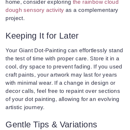
home, consider exploring
the rainbow cloud
dough sensory activity
as a complementary
project.
Keeping It for Later
Your Giant Dot-Painting can effortlessly stand
the test of time with proper care. Store it in a
cool, dry space to prevent fading. If you used
craft paints, your artwork may last for years
with minimal wear. If a change in design or
decor calls, feel free to repaint over sections
of your dot painting, allowing for an evolving
artistic journey.
Gentle Tips & Variations