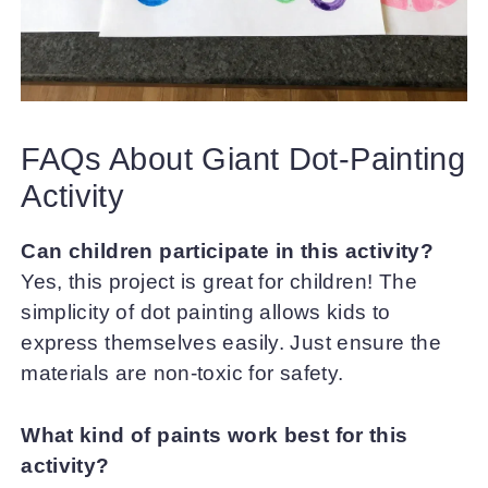
FAQs About Giant Dot-Painting
Activity
Can children participate in this activity?
Yes, this project is great for children! The
simplicity of dot painting allows kids to
express themselves easily. Just ensure the
materials are non-toxic for safety.
What kind of paints work best for this
activity?