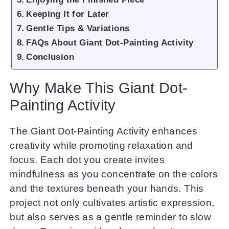
Keeping It for Later
Gentle Tips & Variations
FAQs About Giant Dot-Painting Activity
Conclusion
Why Make This Giant Dot-
Painting Activity
The Giant Dot-Painting Activity enhances
creativity while promoting relaxation and
focus. Each dot you create invites
mindfulness as you concentrate on the colors
and the textures beneath your hands. This
project not only cultivates artistic expression,
but also serves as a gentle reminder to slow