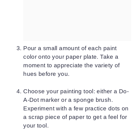
Pour a small amount of each paint
color onto your paper plate. Take a
moment to appreciate the variety of
hues before you.
Choose your painting tool: either a Do-
A-Dot marker or a sponge brush.
Experiment with a few practice dots on
a scrap piece of paper to get a feel for
your tool.