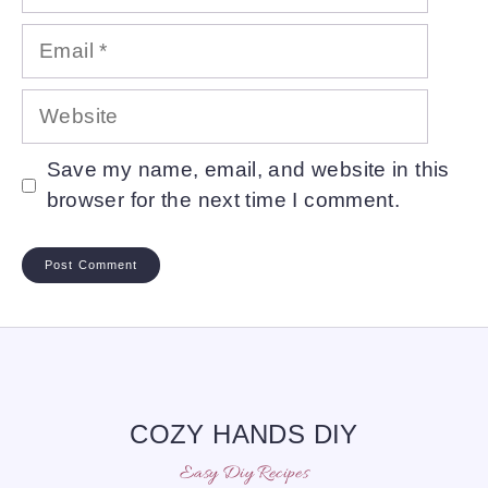
Email
Website
Save my name, email, and website in this
browser for the next time I comment.
COZY HANDS DIY
Easy Diy Recipes