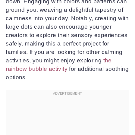
down. Engaging with colors and patterns can
ground you, weaving a delightful tapestry of
calmness into your day. Notably, creating with
large dots can also encourage younger
creators to explore their sensory experiences
safely, making this a perfect project for
families. If you are looking for other calming
activities, you might enjoy exploring
the
rainbow bubble activity
for additional soothing
options.