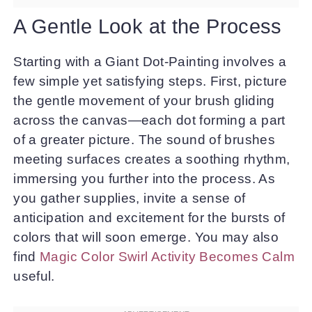
A Gentle Look at the Process
Starting with a Giant Dot-Painting involves a
few simple yet satisfying steps. First, picture
the gentle movement of your brush gliding
across the canvas—each dot forming a part
of a greater picture. The sound of brushes
meeting surfaces creates a soothing rhythm,
immersing you further into the process. As
you gather supplies, invite a sense of
anticipation and excitement for the bursts of
colors that will soon emerge. You may also
find
Magic Color Swirl Activity Becomes Calm
useful.