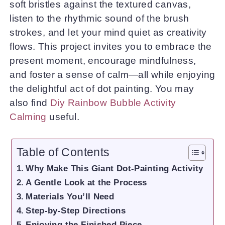
soft bristles against the textured canvas,
listen to the rhythmic sound of the brush
strokes, and let your mind quiet as creativity
flows. This project invites you to embrace the
present moment, encourage mindfulness,
and foster a sense of calm—all while enjoying
the delightful act of dot painting. You may
also find
Diy Rainbow Bubble Activity
Calming
useful.
Table of Contents
Why Make This Giant Dot-Painting Activity
A Gentle Look at the Process
Materials You’ll Need
Step-by-Step Directions
Enjoying the Finished Piece