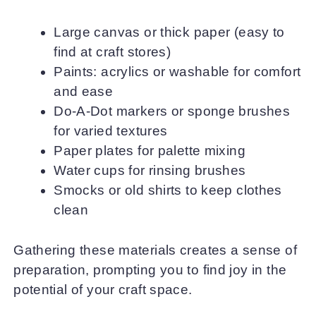
Large canvas or thick paper (easy to
find at craft stores)
Paints: acrylics or washable for comfort
and ease
Do-A-Dot markers or sponge brushes
for varied textures
Paper plates for palette mixing
Water cups for rinsing brushes
Smocks or old shirts to keep clothes
clean
Gathering these materials creates a sense of
preparation, prompting you to find joy in the
potential of your craft space.