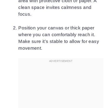
area with protective cloth or paper. A
clean space invites calmness and
focus.
Position your canvas or thick paper
where you can comfortably reach it.
Make sure it’s stable to allow for easy
movement.