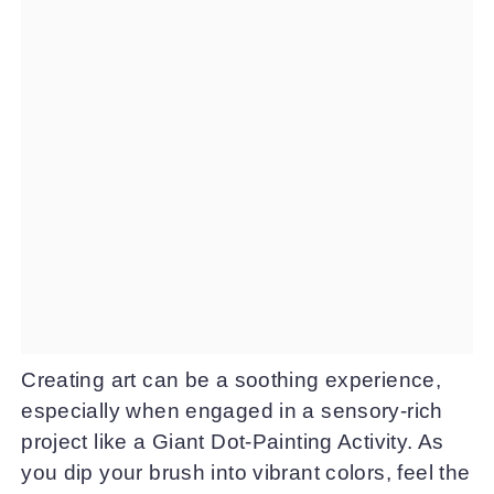
Creating art can be a soothing experience,
especially when engaged in a sensory-rich
project like a Giant Dot-Painting Activity. As
you dip your brush into vibrant colors, feel the