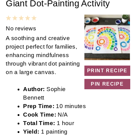
Giant Dot-Painting Activity
1
2
3
4
5
Star
Stars
Stars
Stars
Stars
No reviews
A soothing and creative
project perfect for families,
enhancing mindfulness
through vibrant dot painting
PRINT RECIPE
on a large canvas.
PIN RECIPE
Author:
Sophie
Bennett
Prep Time:
10 minutes
Cook Time:
N/A
Total Time:
1 hour
Yield:
1 painting