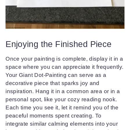
Enjoying the Finished Piece
Once your painting is complete, display it in a
space where you can appreciate it frequently.
Your Giant Dot-Painting can serve as a
decorative piece that sparks joy and
inspiration. Hang it in a common area or in a
personal spot, like your cozy reading nook.
Each time you see it, let it remind you of the
peaceful moments spent creating. To
integrate similar calming elements into your