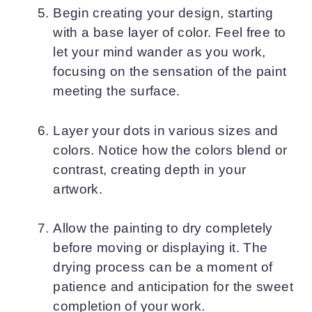
Begin creating your design, starting
with a base layer of color. Feel free to
let your mind wander as you work,
focusing on the sensation of the paint
meeting the surface.
Layer your dots in various sizes and
colors. Notice how the colors blend or
contrast, creating depth in your
artwork.
Allow the painting to dry completely
before moving or displaying it. The
drying process can be a moment of
patience and anticipation for the sweet
completion of your work.