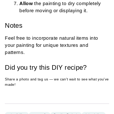
Allow
the painting to dry completely
before moving or displaying it.
Notes
Feel free to incorporate natural items into
your painting for unique textures and
patterns.
Did you try this DIY recipe?
Share a photo and tag us — we can't wait to see what you've
made!