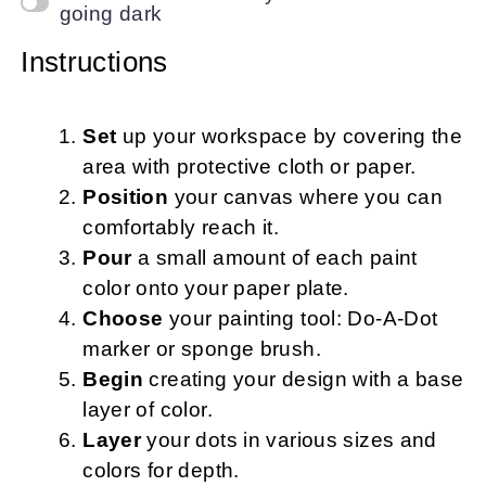
going dark
Instructions
Set
up your workspace by covering the
area with protective cloth or paper.
Position
your canvas where you can
comfortably reach it.
Pour
a small amount of each paint
color onto your paper plate.
Choose
your painting tool: Do-A-Dot
marker or sponge brush.
Begin
creating your design with a base
layer of color.
Layer
your dots in various sizes and
colors for depth.