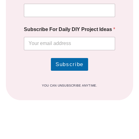
Subscribe For Daily DIY Project Ideas
*
Subscribe
YOU CAN UNSUBSCRIBE ANYTIME.