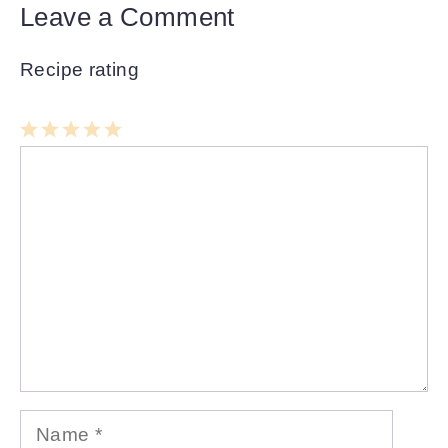
Leave a Comment
Recipe rating
1
Comment
2
3
4
5
Star
Stars
Stars
Stars
Stars
Name