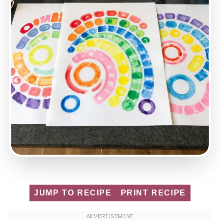
JUMP TO RECIPE
PRINT RECIPE