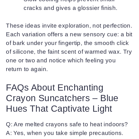
cracks and gives a glossier finish.
These ideas invite exploration, not perfection.
Each variation offers a new sensory cue: a bit
of bark under your fingertip, the smooth click
of silicone, the faint scent of warmed wax. Try
one or two and notice which feeling you
return to again.
FAQs About Enchanting
Crayon Suncatchers – Blue
Hues That Captivate Light
Q: Are melted crayons safe to heat indoors?
A: Yes, when you take simple precautions.