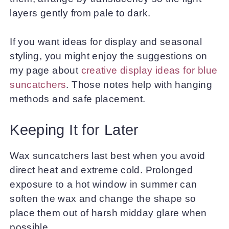
layers gently from pale to dark.
If you want ideas for display and seasonal
styling, you might enjoy the suggestions on
my page about
creative display ideas for blue
suncatchers
. Those notes help with hanging
methods and safe placement.
Keeping It for Later
Wax suncatchers last best when you avoid
direct heat and extreme cold. Prolonged
exposure to a hot window in summer can
soften the wax and change the shape so
place them out of harsh midday glare when
possible.