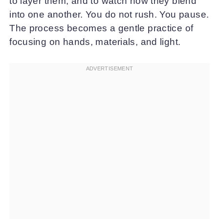
to layer them, and to watch how they blend
into one another. You do not rush. You pause.
The process becomes a gentle practice of
focusing on hands, materials, and light.