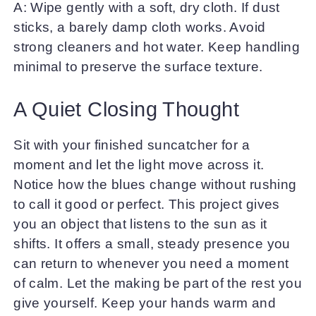
A: Wipe gently with a soft, dry cloth. If dust
sticks, a barely damp cloth works. Avoid
strong cleaners and hot water. Keep handling
minimal to preserve the surface texture.
A Quiet Closing Thought
Sit with your finished suncatcher for a
moment and let the light move across it.
Notice how the blues change without rushing
to call it good or perfect. This project gives
you an object that listens to the sun as it
shifts. It offers a small, steady presence you
can return to whenever you need a moment
of calm. Let the making be part of the rest you
give yourself. Keep your hands warm and