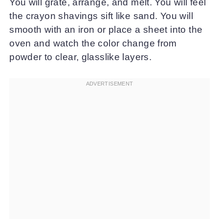
You will grate, arrange, and melt. You will feel
the crayon shavings sift like sand. You will
smooth with an iron or place a sheet into the
oven and watch the color change from
powder to clear, glasslike layers.