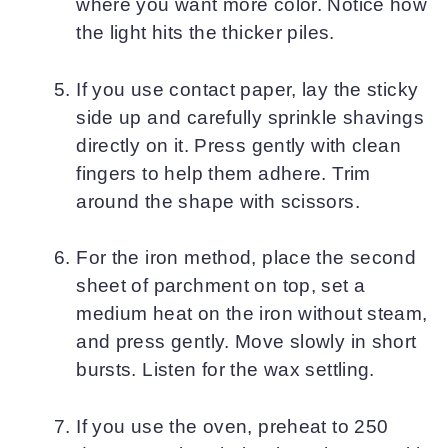
where you want more color. Notice how
the light hits the thicker piles.
If you use contact paper, lay the sticky
side up and carefully sprinkle shavings
directly on it. Press gently with clean
fingers to help them adhere. Trim
around the shape with scissors.
For the iron method, place the second
sheet of parchment on top, set a
medium heat on the iron without steam,
and press gently. Move slowly in short
bursts. Listen for the wax settling.
If you use the oven, preheat to 250