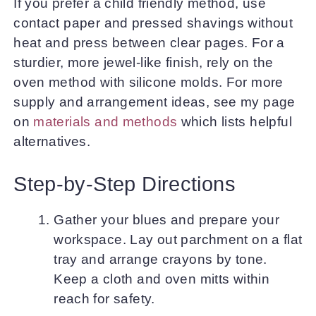
If you prefer a child friendly method, use
contact paper and pressed shavings without
heat and press between clear pages. For a
sturdier, more jewel-like finish, rely on the
oven method with silicone molds. For more
supply and arrangement ideas, see my page
on
materials and methods
which lists helpful
alternatives.
Step-by-Step Directions
Gather your blues and prepare your
workspace. Lay out parchment on a flat
tray and arrange crayons by tone.
Keep a cloth and oven mitts within
reach for safety.