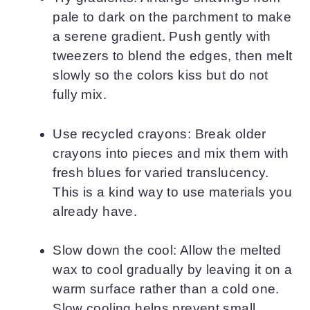
pale to dark on the parchment to make
a serene gradient. Push gently with
tweezers to blend the edges, then melt
slowly so the colors kiss but do not
fully mix.
Use recycled crayons: Break older
crayons into pieces and mix them with
fresh blues for varied translucency.
This is a kind way to use materials you
already have.
Slow down the cool: Allow the melted
wax to cool gradually by leaving it on a
warm surface rather than a cold one.
Slow cooling helps prevent small