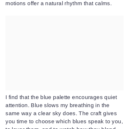
motions offer a natural rhythm that calms.
I find that the blue palette encourages quiet
attention. Blue slows my breathing in the
same way a clear sky does. The craft gives
you time to choose which blues speak to you,