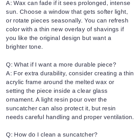
A: Wax can fade if it sees prolonged, intense
sun. Choose a window that gets softer light,
or rotate pieces seasonally. You can refresh
color with a thin new overlay of shavings if
you like the original design but want a
brighter tone.
Q: What if I want a more durable piece?
A: For extra durability, consider creating a thin
acrylic frame around the melted wax or
setting the piece inside a clear glass
ornament. A light resin pour over the
suncatcher can also protect it, but resin
needs careful handling and proper ventilation.
Q: How do I clean a suncatcher?