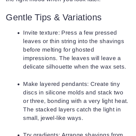
Gentle Tips & Variations
Invite texture: Press a few pressed
leaves or thin string into the shavings
before melting for ghosted
impressions. The leaves will leave a
delicate silhouette when the wax sets.
Make layered pendants: Create tiny
discs in silicone molds and stack two
or three, bonding with a very light heat.
The stacked layers catch the light in
small, jewel-like ways.
Try gradients: Arrange shavings from