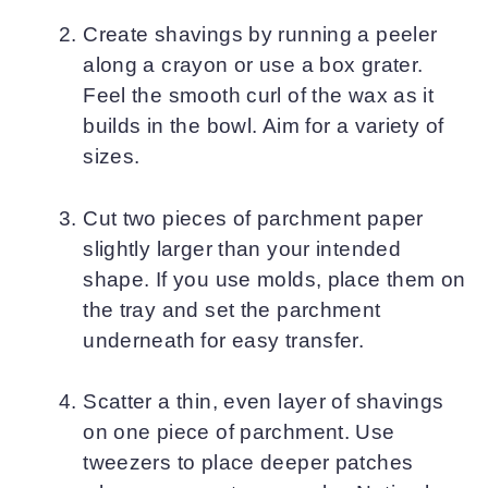
Create shavings by running a peeler
along a crayon or use a box grater.
Feel the smooth curl of the wax as it
builds in the bowl. Aim for a variety of
sizes.
Cut two pieces of parchment paper
slightly larger than your intended
shape. If you use molds, place them on
the tray and set the parchment
underneath for easy transfer.
Scatter a thin, even layer of shavings
on one piece of parchment. Use
tweezers to place deeper patches