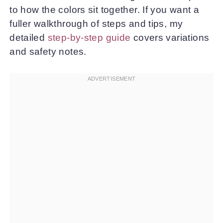
to how the colors sit together. If you want a
fuller walkthrough of steps and tips, my
detailed
step-by-step guide
covers variations
and safety notes.