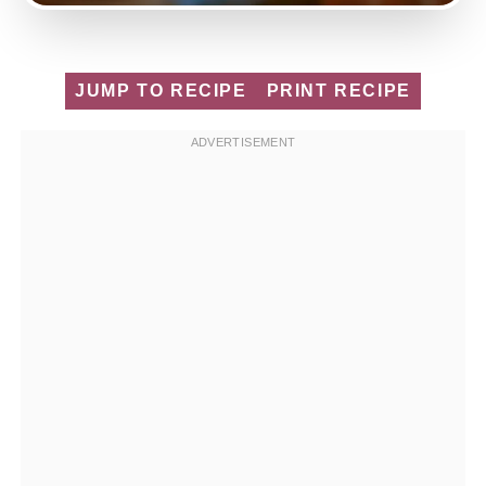
JUMP TO RECIPE
PRINT RECIPE