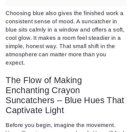
Choosing blue also gives the finished work a
consistent sense of mood. A suncatcher in
blue sits calmly in a window and offers a soft,
cool glow. It makes a room feel steadier in a
simple, honest way. That small shift in the
atmosphere can matter more than you
expect.
The Flow of Making
Enchanting Crayon
Suncatchers – Blue Hues That
Captivate Light
Before you begin, imagine the movement.