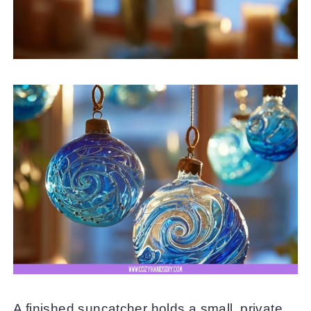
A finished suncatcher holds a small, private