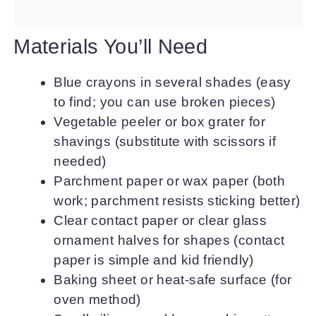
Materials You’ll Need
Blue crayons in several shades (easy
to find; you can use broken pieces)
Vegetable peeler or box grater for
shavings (substitute with scissors if
needed)
Parchment paper or wax paper (both
work; parchment resists sticking better)
Clear contact paper or clear glass
ornament halves for shapes (contact
paper is simple and kid friendly)
Baking sheet or heat-safe surface (for
oven method)