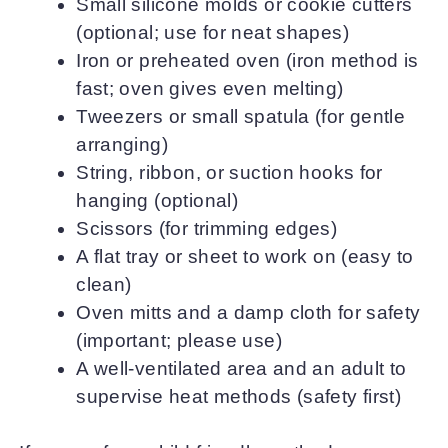
Small silicone molds or cookie cutters
(optional; use for neat shapes)
Iron or preheated oven (iron method is
fast; oven gives even melting)
Tweezers or small spatula (for gentle
arranging)
String, ribbon, or suction hooks for
hanging (optional)
Scissors (for trimming edges)
A flat tray or sheet to work on (easy to
clean)
Oven mitts and a damp cloth for safety
(important; please use)
A well-ventilated area and an adult to
supervise heat methods (safety first)