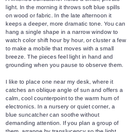
light. In the morning it throws soft blue spills
on wood or fabric. In the late afternoon it
keeps a deeper, more dramatic tone. You can
hang a single shape in a narrow window to
watch color shift hour by hour, or cluster a few
to make a mobile that moves with a small
breeze. The pieces feel light in hand and
grounding when you pause to observe them.
I like to place one near my desk, where it
catches an oblique angle of sun and offers a
calm, cool counterpoint to the warm hum of
electronics. In a nursery or quiet corner, a
blue suncatcher can soothe without
demanding attention. If you plan a group of
them, arrange by translucency so the light