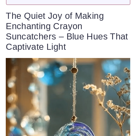
The Quiet Joy of Making
Enchanting Crayon
Suncatchers – Blue Hues That
Captivate Light