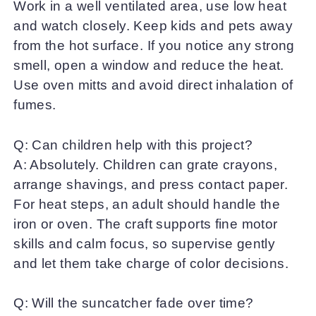
Work in a well ventilated area, use low heat
and watch closely. Keep kids and pets away
from the hot surface. If you notice any strong
smell, open a window and reduce the heat.
Use oven mitts and avoid direct inhalation of
fumes.
Q: Can children help with this project?
A: Absolutely. Children can grate crayons,
arrange shavings, and press contact paper.
For heat steps, an adult should handle the
iron or oven. The craft supports fine motor
skills and calm focus, so supervise gently
and let them take charge of color decisions.
Q: Will the suncatcher fade over time?