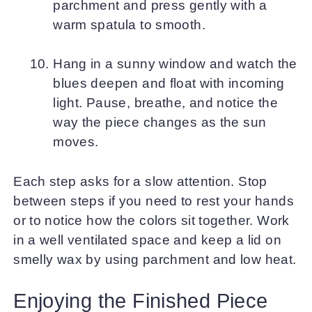
parchment and press gently with a
warm spatula to smooth.
Hang in a sunny window and watch the
blues deepen and float with incoming
light. Pause, breathe, and notice the
way the piece changes as the sun
moves.
Each step asks for a slow attention. Stop
between steps if you need to rest your hands
or to notice how the colors sit together. Work
in a well ventilated space and keep a lid on
smelly wax by using parchment and low heat.
Enjoying the Finished Piece