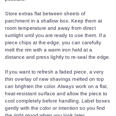
Store extras flat between sheets of
parchment in a shallow box. Keep them at
room temperature and away from direct
sunlight until you are ready to use them. If a
piece chips at the edge, you can carefully
melt the rim with a warm iron held at a
distance and press lightly to re-seal the edge.
If you want to refresh a faded piece, a very
thin overlay of new shavings melted on top
can brighten the color. Always work on a flat,
heat-resistant surface and allow the piece to
cool completely before handling. Label boxes
gently with the color or intention so you find
the right mood when you look later.