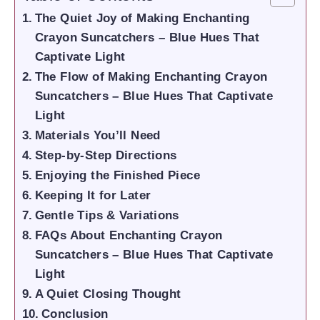
The Quiet Joy of Making Enchanting
Crayon Suncatchers – Blue Hues That
Captivate Light
The Flow of Making Enchanting Crayon
Suncatchers – Blue Hues That Captivate
Light
Materials You’ll Need
Step-by-Step Directions
Enjoying the Finished Piece
Keeping It for Later
Gentle Tips & Variations
FAQs About Enchanting Crayon
Suncatchers – Blue Hues That Captivate
Light
A Quiet Closing Thought
Conclusion