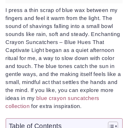
I press a thin scrap of blue wax between my
fingers and feel it warm from the light. The
sound of shavings falling into a small bowl
sounds like rain, soft and steady. Enchanting
Crayon Suncatchers – Blue Hues That
Captivate Light began as a quiet afternoon
ritual for me, a way to slow down with color
and touch. The blue tones catch the sun in
gentle ways, and the making itself feels like a
small, mindful act that settles the hands and
the mind. If you like, you can explore more
ideas in my
blue crayon suncatchers
collection
for extra inspiration.
Table of Contents