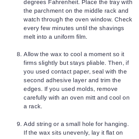
degrees Fahrenheit. Place the tray with
the parchment on the middle rack and
watch through the oven window. Check
every few minutes until the shavings
melt into a uniform film.
Allow the wax to cool a moment so it
firms slightly but stays pliable. Then, if
you used contact paper, seal with the
second adhesive layer and trim the
edges. If you used molds, remove
carefully with an oven mitt and cool on
a rack.
Add string or a small hole for hanging.
If the wax sits unevenly, lay it flat on