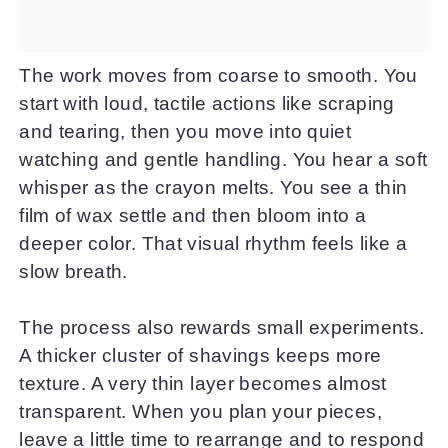
The work moves from coarse to smooth. You
start with loud, tactile actions like scraping
and tearing, then you move into quiet
watching and gentle handling. You hear a soft
whisper as the crayon melts. You see a thin
film of wax settle and then bloom into a
deeper color. That visual rhythm feels like a
slow breath.
The process also rewards small experiments.
A thicker cluster of shavings keeps more
texture. A very thin layer becomes almost
transparent. When you plan your pieces,
leave a little time to rearrange and to respond