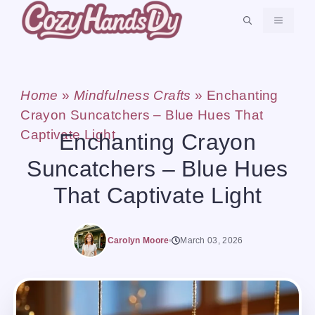
Skip
MENU
to
content
Home
»
Mindfulness Crafts
»
Enchanting
Crayon Suncatchers – Blue Hues That
Captivate Light
Enchanting Crayon
Suncatchers – Blue Hues
That Captivate Light
Carolyn Moore
March 03, 2026