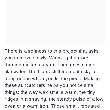
There is a softness to this project that asks
you to move slowly. When light passes
through melted crayon, it becomes almost
like water. The blues shift from pale sky to
deep ocean when you tilt the piece. Making
these suncatchers helps you notice small
things: the way wax smells warm, the tiny
ridges in a shaving, the steady pulse of a low
oven or a warm iron. Those small, repeated