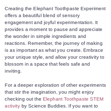
Creating the Elephant Toothpaste Experiment
offers a beautiful blend of sensory
engagement and joyful experimentation. It
provides a moment to pause and appreciate
the wonder in simple ingredients and
reactions. Remember, the journey of making
is as important as what you create. Embrace
your unique style, and allow your creativity to
blossom in a space that feels safe and
inviting.
For a deeper exploration of other experiments
that stir the imagination, you might enjoy
checking out the
Elephant Toothpaste STEM
activity
by Science Buddies. If you want to