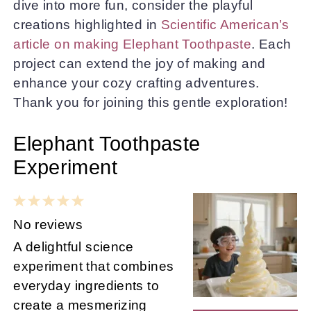
dive into more fun, consider the playful
creations highlighted in
Scientific American’s
article on making Elephant Toothpaste
. Each
project can extend the joy of making and
enhance your cozy crafting adventures.
Thank you for joining this gentle exploration!
Elephant Toothpaste
Experiment
1
2
3
4
5
Star
Stars
Stars
Stars
Stars
No reviews
A delightful science
experiment that combines
everyday ingredients to
create a mesmerizing