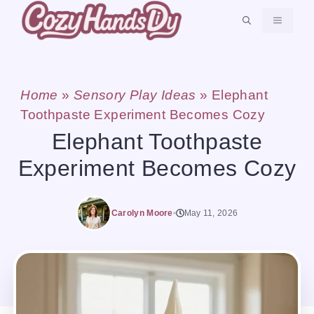
Skip
MENU
to
content
Home
»
Sensory Play Ideas
»
Elephant
Toothpaste Experiment Becomes Cozy
Elephant Toothpaste
Experiment Becomes Cozy
Carolyn Moore
May 11, 2026