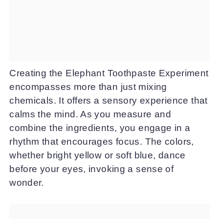
Creating the Elephant Toothpaste Experiment
encompasses more than just mixing
chemicals. It offers a sensory experience that
calms the mind. As you measure and
combine the ingredients, you engage in a
rhythm that encourages focus. The colors,
whether bright yellow or soft blue, dance
before your eyes, invoking a sense of
wonder.