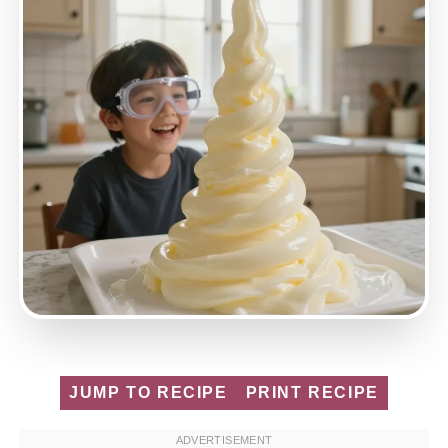
JUMP TO RECIPE
PRINT RECIPE