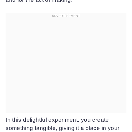
In this delightful experiment, you create
something tangible, giving it a place in your