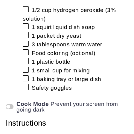
1/2 cup
hydrogen peroxide (3%
solution)
1
squirt liquid dish soap
1
packet dry yeast
3 tablespoons
warm water
Food coloring (optional)
1
plastic bottle
1
small cup for mixing
1
baking tray or large dish
Safety goggles
Cook Mode
Prevent your screen from
going dark
Instructions