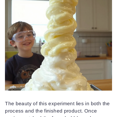
The beauty of this experiment lies in both the
process and the finished product. Once