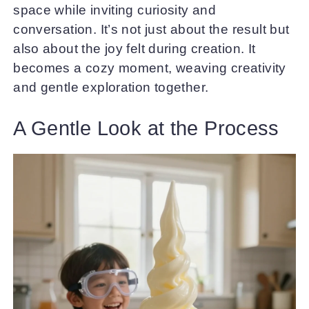
space while inviting curiosity and
conversation. It’s not just about the result but
also about the joy felt during creation. It
becomes a cozy moment, weaving creativity
and gentle exploration together.
A Gentle Look at the Process