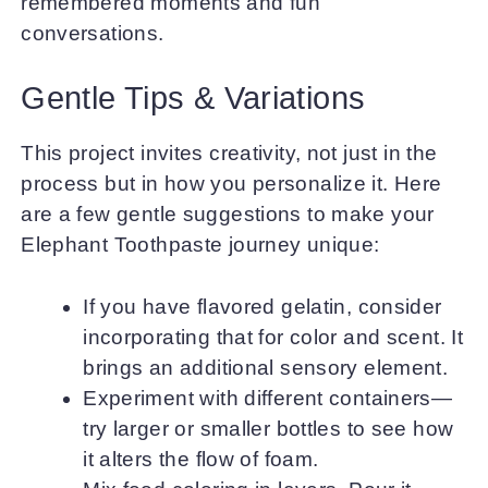
remembered moments and fun
conversations.
Gentle Tips & Variations
This project invites creativity, not just in the
process but in how you personalize it. Here
are a few gentle suggestions to make your
Elephant Toothpaste journey unique:
If you have flavored gelatin, consider
incorporating that for color and scent. It
brings an additional sensory element.
Experiment with different containers—
try larger or smaller bottles to see how
it alters the flow of foam.