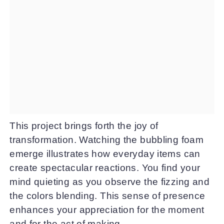
This project brings forth the joy of
transformation. Watching the bubbling foam
emerge illustrates how everyday items can
create spectacular reactions. You find your
mind quieting as you observe the fizzing and
the colors blending. This sense of presence
enhances your appreciation for the moment
and for the act of making.