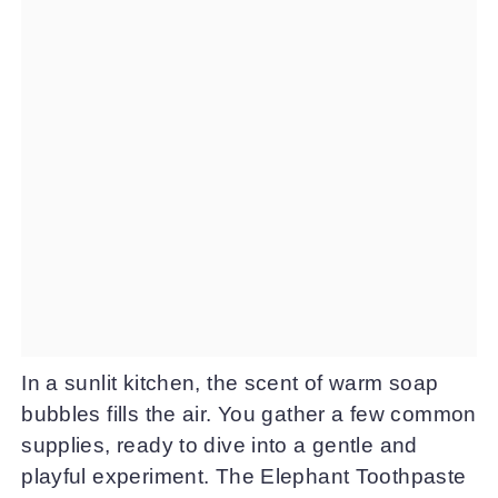
In a sunlit kitchen, the scent of warm soap
bubbles fills the air. You gather a few common
supplies, ready to dive into a gentle and
playful experiment. The Elephant Toothpaste