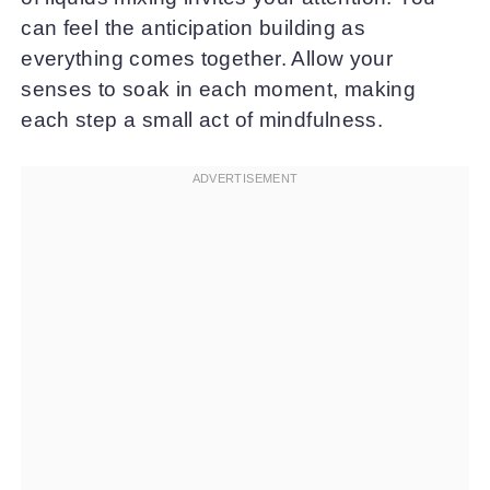
can feel the anticipation building as
everything comes together. Allow your
senses to soak in each moment, making
each step a small act of mindfulness.