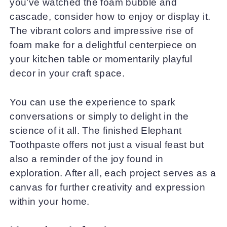
you’ve watched the foam bubble and
cascade, consider how to enjoy or display it.
The vibrant colors and impressive rise of
foam make for a delightful centerpiece on
your kitchen table or momentarily playful
decor in your craft space.
You can use the experience to spark
conversations or simply to delight in the
science of it all. The finished Elephant
Toothpaste offers not just a visual feast but
also a reminder of the joy found in
exploration. After all, each project serves as a
canvas for further creativity and expression
within your home.