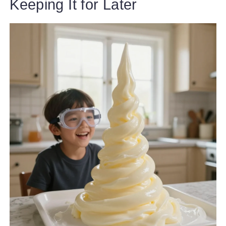
Keeping It for Later