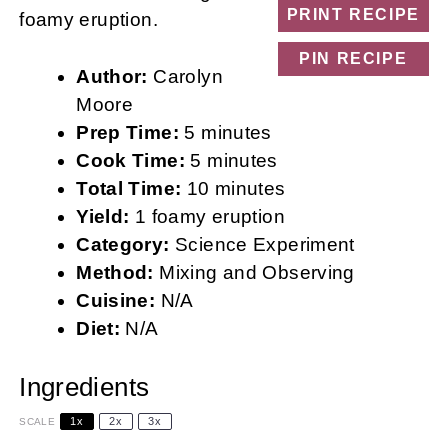
PRINT RECIPE
foamy eruption.
PIN RECIPE
Author:
Carolyn
Moore
Prep Time:
5 minutes
Cook Time:
5 minutes
Total Time:
10 minutes
Yield:
1 foamy eruption
Category:
Science Experiment
Method:
Mixing and Observing
Cuisine:
N/A
Diet:
N/A
Ingredients
1x
2x
3x
SCALE