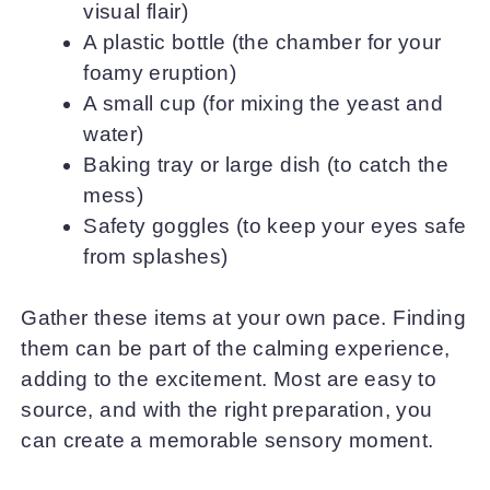
visual flair)
A plastic bottle (the chamber for your
foamy eruption)
A small cup (for mixing the yeast and
water)
Baking tray or large dish (to catch the
mess)
Safety goggles (to keep your eyes safe
from splashes)
Gather these items at your own pace. Finding
them can be part of the calming experience,
adding to the excitement. Most are easy to
source, and with the right preparation, you
can create a memorable sensory moment.