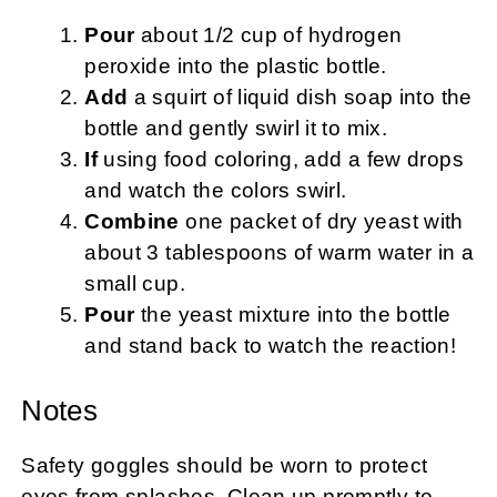
Pour
about 1/2 cup of hydrogen
peroxide into the plastic bottle.
Add
a squirt of liquid dish soap into the
bottle and gently swirl it to mix.
If
using food coloring, add a few drops
and watch the colors swirl.
Combine
one packet of dry yeast with
about 3 tablespoons of warm water in a
small cup.
Pour
the yeast mixture into the bottle
and stand back to watch the reaction!
Notes
Safety goggles should be worn to protect
eyes from splashes. Clean up promptly to