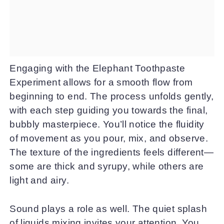
Engaging with the Elephant Toothpaste
Experiment allows for a smooth flow from
beginning to end. The process unfolds gently,
with each step guiding you towards the final,
bubbly masterpiece. You’ll notice the fluidity
of movement as you pour, mix, and observe.
The texture of the ingredients feels different—
some are thick and syrupy, while others are
light and airy.
Sound plays a role as well. The quiet splash
of liquids mixing invites your attention. You