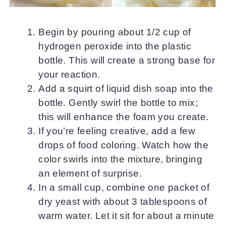
Begin by pouring about 1/2 cup of
hydrogen peroxide into the plastic
bottle. This will create a strong base for
your reaction.
Add a squirt of liquid dish soap into the
bottle. Gently swirl the bottle to mix;
this will enhance the foam you create.
If you’re feeling creative, add a few
drops of food coloring. Watch how the
color swirls into the mixture, bringing
an element of surprise.
In a small cup, combine one packet of
dry yeast with about 3 tablespoons of
warm water. Let it sit for about a minute