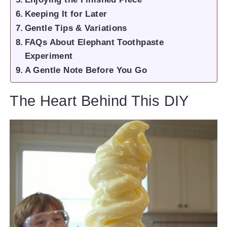
Keeping It for Later
Gentle Tips & Variations
FAQs About Elephant Toothpaste
Experiment
A Gentle Note Before You Go
The Heart Behind This DIY