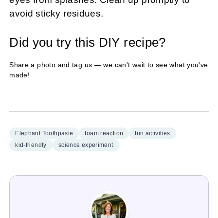
avoid sticky residues.
Did you try this DIY recipe?
Share a photo and tag us — we can't wait to see what you've
made!
Elephant Toothpaste
foam reaction
fun activities
kid-friendly
science experiment