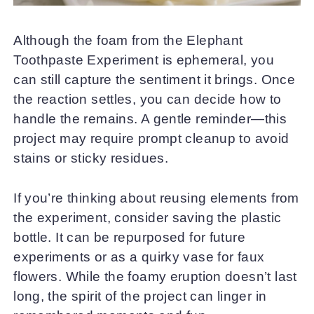
Although the foam from the Elephant
Toothpaste Experiment is ephemeral, you
can still capture the sentiment it brings. Once
the reaction settles, you can decide how to
handle the remains. A gentle reminder—this
project may require prompt cleanup to avoid
stains or sticky residues.
If you’re thinking about reusing elements from
the experiment, consider saving the plastic
bottle. It can be repurposed for future
experiments or as a quirky vase for faux
flowers. While the foamy eruption doesn’t last
long, the spirit of the project can linger in