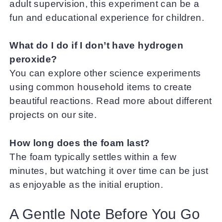
adult supervision, this experiment can be a
fun and educational experience for children.
What do I do if I don’t have hydrogen
peroxide?
You can explore other science experiments
using common household items to create
beautiful reactions. Read more about different
projects on our site.
How long does the foam last?
The foam typically settles within a few
minutes, but watching it over time can be just
as enjoyable as the initial eruption.
A Gentle Note Before You Go