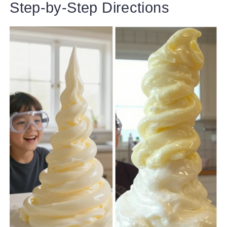
Step-by-Step Directions