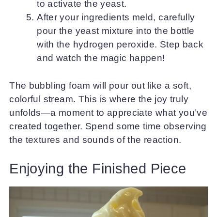
to activate the yeast.
After your ingredients meld, carefully
pour the yeast mixture into the bottle
with the hydrogen peroxide. Step back
and watch the magic happen!
The bubbling foam will pour out like a soft,
colorful stream. This is where the joy truly
unfolds—a moment to appreciate what you’ve
created together. Spend some time observing
the textures and sounds of the reaction.
Enjoying the Finished Piece