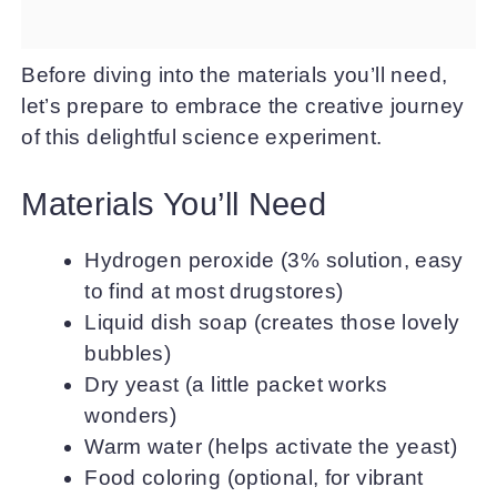
Before diving into the materials you’ll need,
let’s prepare to embrace the creative journey
of this delightful science experiment.
Materials You’ll Need
Hydrogen peroxide (3% solution, easy
to find at most drugstores)
Liquid dish soap (creates those lovely
bubbles)
Dry yeast (a little packet works
wonders)
Warm water (helps activate the yeast)
Food coloring (optional, for vibrant