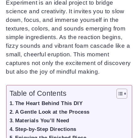
Experiment is an ideal project to bridge
science and creativity. It invites you to slow
down, focus, and immerse yourself in the
textures, colors, and sounds emerging from
simple ingredients. As the reaction begins,
fizzy sounds and vibrant foam cascade like a
small, cheerful eruption. This moment
captures not only the excitement of discovery
but also the joy of mindful making.
Table of Contents
The Heart Behind This DIY
A Gentle Look at the Process
Materials You’ll Need
Step-by-Step Directions
Enjoying the Finished Piece