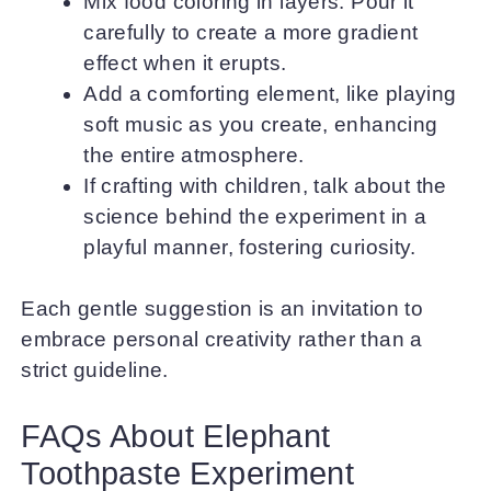
Mix food coloring in layers. Pour it
carefully to create a more gradient
effect when it erupts.
Add a comforting element, like playing
soft music as you create, enhancing
the entire atmosphere.
If crafting with children, talk about the
science behind the experiment in a
playful manner, fostering curiosity.
Each gentle suggestion is an invitation to
embrace personal creativity rather than a
strict guideline.
FAQs About Elephant
Toothpaste Experiment