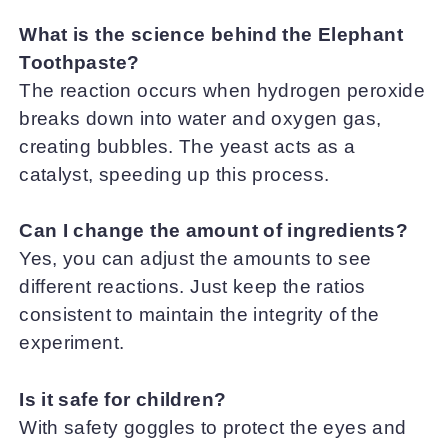
What is the science behind the Elephant
Toothpaste?
The reaction occurs when hydrogen peroxide
breaks down into water and oxygen gas,
creating bubbles. The yeast acts as a
catalyst, speeding up this process.
Can I change the amount of ingredients?
Yes, you can adjust the amounts to see
different reactions. Just keep the ratios
consistent to maintain the integrity of the
experiment.
Is it safe for children?
With safety goggles to protect the eyes and