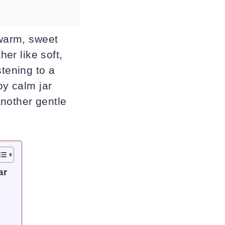
 warm, sweet
her like soft,
stening to a
oy calm jar
another gentle
ar