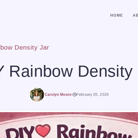
HOME
A
bow Density Jar
Y Rainbow Density 
Carolyn Moore
February 05, 2026