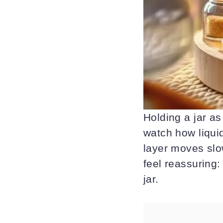
Holding a jar as
watch how liquid
layer moves slow
feel reassuring:
jar.