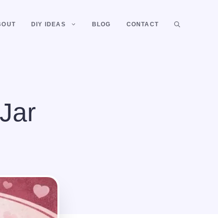
BOUT
DIY IDEAS
BLOG
CONTACT
Jar