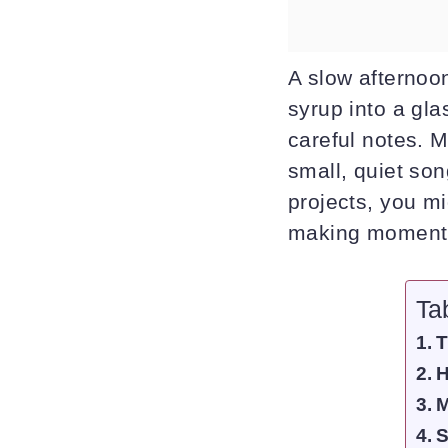
A slow afternoon
syrup into a glas
careful notes. M
small, quiet son
projects, you m
making moment
Ta
T
H
M
S