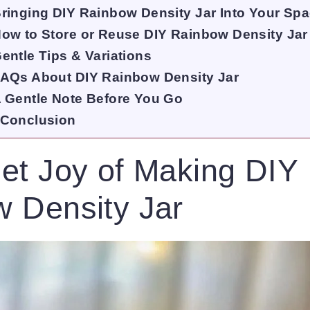
ringing DIY Rainbow Density Jar Into Your Sp
ow to Store or Reuse DIY Rainbow Density Jar
entle Tips & Variations
AQs About DIY Rainbow Density Jar
 Gentle Note Before You Go
Conclusion
et Joy of Making DIY
 Density Jar