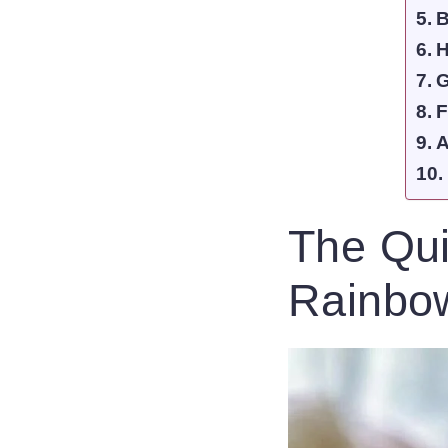
B
H
G
F
A
The Qui
Rainbow