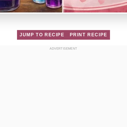
JUMP TO RECIPE
PRINT RECIPE