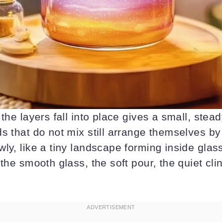
 the layers fall into place gives a small, stea
s that do not mix still arrange themselves b
ly, like a tiny landscape forming inside glas
 the smooth glass, the soft pour, the quiet cl