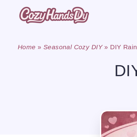
Skip
to
content
Home
»
Seasonal Cozy DIY
»
DIY Rain
DI