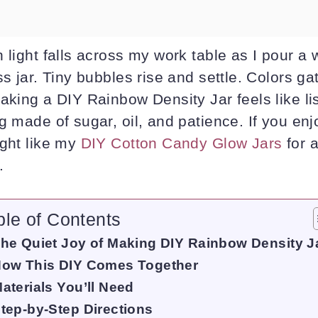
 light falls across my work table as I pour a
s jar. Tiny bubbles rise and settle. Colors gat
aking a DIY Rainbow Density Jar feels like li
g made of sugar, oil, and patience. If you enj
ight like my
DIY Cotton Candy Glow Jars
for 
.
ble of Contents
he Quiet Joy of Making DIY Rainbow Density J
ow This DIY Comes Together
aterials You’ll Need
tep-by-Step Directions