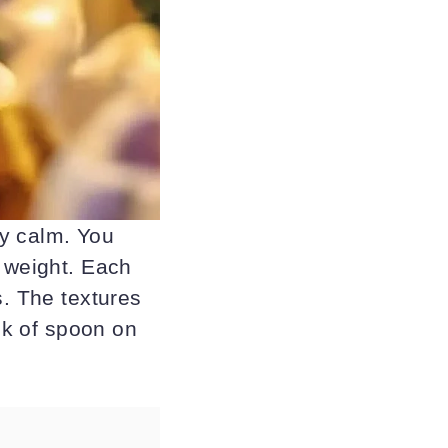
dy calm. You
y weight. Each
s. The textures
ink of spoon on