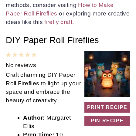
methods, consider visiting
How to Make
Paper Roll Fireflies
or exploring more creative
ideas like this
firefly craft
.
DIY Paper Roll Fireflies
1
2
3
4
5
Star
Stars
Stars
Stars
Stars
No reviews
Craft charming DIY Paper
Roll Fireflies to light up your
space and embrace the
beauty of creativity.
PRINT RECIPE
Author:
Margaret
PIN RECIPE
Ellis
Prep Time:
10