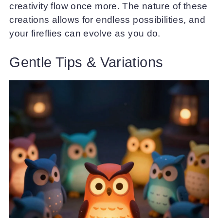
creativity flow once more. The nature of these
creations allows for endless possibilities, and
your fireflies can evolve as you do.
Gentle Tips & Variations