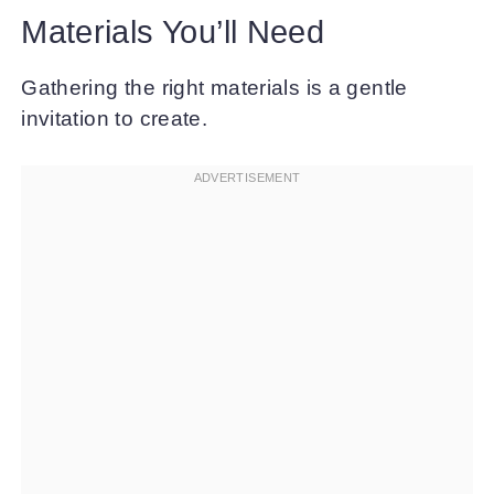
Materials You’ll Need
Gathering the right materials is a gentle
invitation to create.