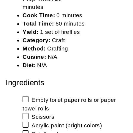
minutes
Cook Time:
0 minutes
Total Time:
60 minutes
Yield:
1 set of fireflies
Category:
Craft
Method:
Crafting
Cuisine:
N/A
Diet:
N/A
Ingredients
Empty toilet paper rolls or paper
towel rolls
Scissors
Acrylic paint (bright colors)