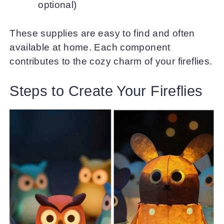
optional)
These supplies are easy to find and often
available at home. Each component
contributes to the cozy charm of your fireflies.
Steps to Create Your Fireflies