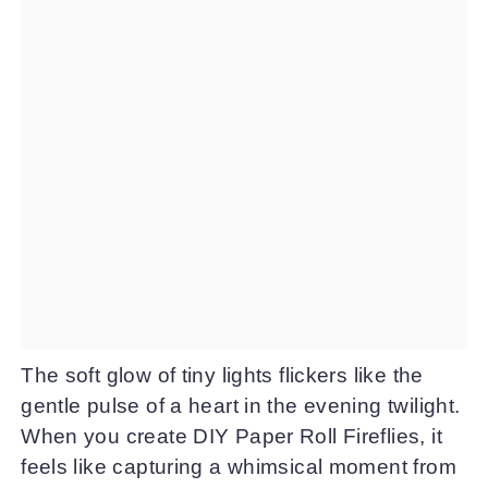
The soft glow of tiny lights flickers like the
gentle pulse of a heart in the evening twilight.
When you create DIY Paper Roll Fireflies, it
feels like capturing a whimsical moment from