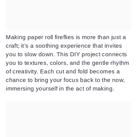
Making paper roll fireflies is more than just a
craft; it’s a soothing experience that invites
you to slow down. This DIY project connects
you to textures, colors, and the gentle rhythm
of creativity. Each cut and fold becomes a
chance to bring your focus back to the now,
immersing yourself in the act of making.