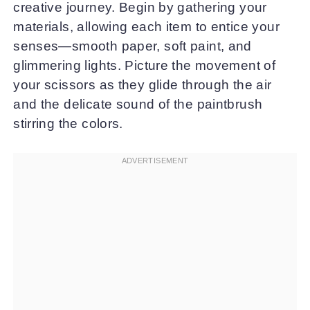
creative journey. Begin by gathering your
materials, allowing each item to entice your
senses—smooth paper, soft paint, and
glimmering lights. Picture the movement of
your scissors as they glide through the air
and the delicate sound of the paintbrush
stirring the colors.