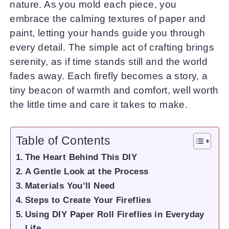
nature. As you mold each piece, you
embrace the calming textures of paper and
paint, letting your hands guide you through
every detail. The simple act of crafting brings
serenity, as if time stands still and the world
fades away. Each firefly becomes a story, a
tiny beacon of warmth and comfort, well worth
the little time and care it takes to make.
Table of Contents
The Heart Behind This DIY
A Gentle Look at the Process
Materials You’ll Need
Steps to Create Your Fireflies
Using DIY Paper Roll Fireflies in Everyday
Life