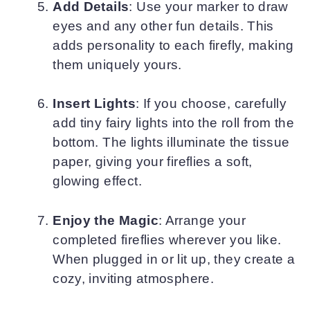
Add Details
: Use your marker to draw
eyes and any other fun details. This
adds personality to each firefly, making
them uniquely yours.
Insert Lights
: If you choose, carefully
add tiny fairy lights into the roll from the
bottom. The lights illuminate the tissue
paper, giving your fireflies a soft,
glowing effect.
Enjoy the Magic
: Arrange your
completed fireflies wherever you like.
When plugged in or lit up, they create a
cozy, inviting atmosphere.