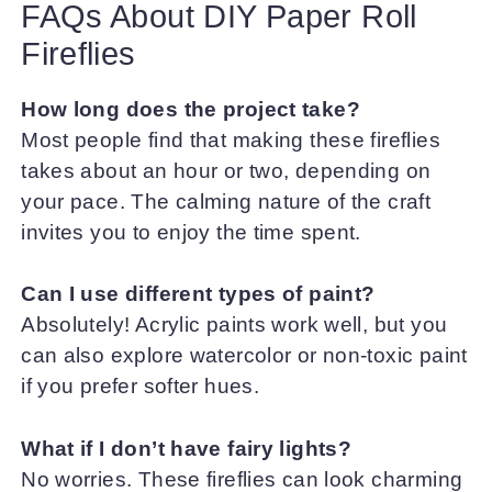
FAQs About DIY Paper Roll
Fireflies
How long does the project take?
Most people find that making these fireflies
takes about an hour or two, depending on
your pace. The calming nature of the craft
invites you to enjoy the time spent.
Can I use different types of paint?
Absolutely! Acrylic paints work well, but you
can also explore watercolor or non-toxic paint
if you prefer softer hues.
What if I don’t have fairy lights?
No worries. These fireflies can look charming