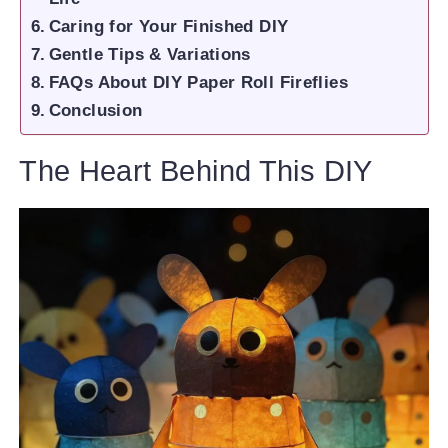
Caring for Your Finished DIY
Gentle Tips & Variations
FAQs About DIY Paper Roll Fireflies
Conclusion
The Heart Behind This DIY