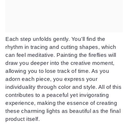
Each step unfolds gently. You’ll find the
rhythm in tracing and cutting shapes, which
can feel meditative. Painting the fireflies will
draw you deeper into the creative moment,
allowing you to lose track of time. As you
adorn each piece, you express your
individuality through color and style. All of this
contributes to a peaceful yet invigorating
experience, making the essence of creating
these charming lights as beautiful as the final
product itself.