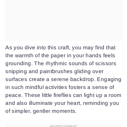
As you dive into this craft, you may find that
the warmth of the paper in your hands feels
grounding. The rhythmic sounds of scissors
snipping and paintbrushes gliding over
surfaces create a serene backdrop. Engaging
in such mindful activities fosters a sense of
peace. These little fireflies can light up a room
and also illuminate your heart, reminding you
of simpler, gentler moments.