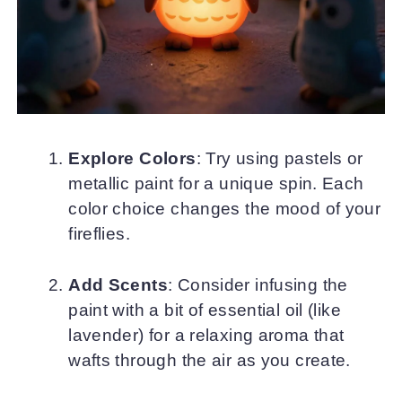
Explore Colors
: Try using pastels or
metallic paint for a unique spin. Each
color choice changes the mood of your
fireflies.
Add Scents
: Consider infusing the
paint with a bit of essential oil (like
lavender) for a relaxing aroma that
wafts through the air as you create.