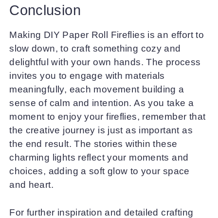
Conclusion
Making DIY Paper Roll Fireflies is an effort to
slow down, to craft something cozy and
delightful with your own hands. The process
invites you to engage with materials
meaningfully, each movement building a
sense of calm and intention. As you take a
moment to enjoy your fireflies, remember that
the creative journey is just as important as
the end result. The stories within these
charming lights reflect your moments and
choices, adding a soft glow to your space
and heart.
For further inspiration and detailed crafting