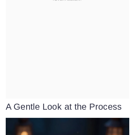
A Gentle Look at the Process