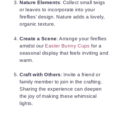
Nature Elements
: Collect small twigs
or leaves to incorporate into your
fireflies’ design. Nature adds a lovely,
organic texture.
Create a Scene
: Arrange your fireflies
amidst our
Easter Bunny Cups
for a
seasonal display that feels inviting and
warm.
Craft with Others
: Invite a friend or
family member to join in the crafting.
Sharing the experience can deepen
the joy of making these whimsical
lights.