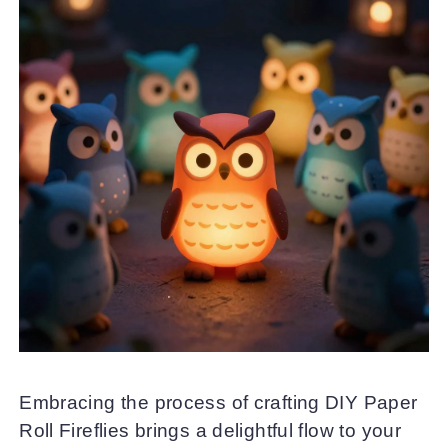
Embracing the process of crafting DIY Paper
Roll Fireflies brings a delightful flow to your