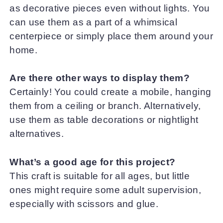
as decorative pieces even without lights. You
can use them as a part of a whimsical
centerpiece or simply place them around your
home.
Are there other ways to display them?
Certainly! You could create a mobile, hanging
them from a ceiling or branch. Alternatively,
use them as table decorations or nightlight
alternatives.
What’s a good age for this project?
This craft is suitable for all ages, but little
ones might require some adult supervision,
especially with scissors and glue.