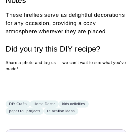
Notes
These fireflies serve as delightful decorations
for any occasion, providing a cozy
atmosphere wherever they are placed.
Did you try this DIY recipe?
Share a photo and tag us — we can't wait to see what you've
made!
DIY Crafts
Home Decor
kids activities
paper roll projects
relaxation ideas