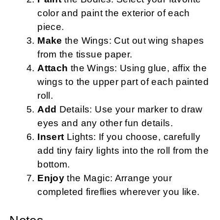
color and paint the exterior of each
piece.
Make
the Wings: Cut out wing shapes
from the tissue paper.
Attach
the Wings: Using glue, affix the
wings to the upper part of each painted
roll.
Add
Details: Use your marker to draw
eyes and any other fun details.
Insert
Lights: If you choose, carefully
add tiny fairy lights into the roll from the
bottom.
Enjoy
the Magic: Arrange your
completed fireflies wherever you like.