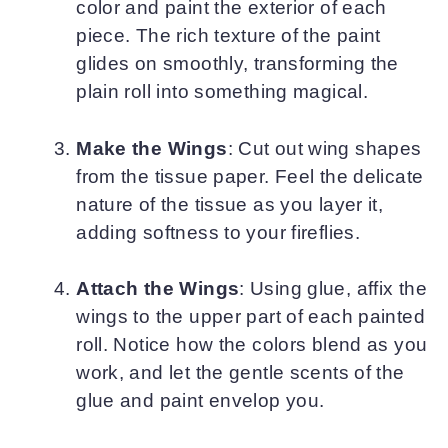
color and paint the exterior of each
piece. The rich texture of the paint
glides on smoothly, transforming the
plain roll into something magical.
Make the Wings
: Cut out wing shapes
from the tissue paper. Feel the delicate
nature of the tissue as you layer it,
adding softness to your fireflies.
Attach the Wings
: Using glue, affix the
wings to the upper part of each painted
roll. Notice how the colors blend as you
work, and let the gentle scents of the
glue and paint envelop you.