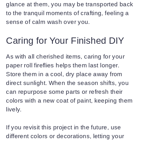
glance at them, you may be transported back
to the tranquil moments of crafting, feeling a
sense of calm wash over you.
Caring for Your Finished DIY
As with all cherished items, caring for your
paper roll fireflies helps them last longer.
Store them in a cool, dry place away from
direct sunlight. When the season shifts, you
can repurpose some parts or refresh their
colors with a new coat of paint, keeping them
lively.
If you revisit this project in the future, use
different colors or decorations, letting your