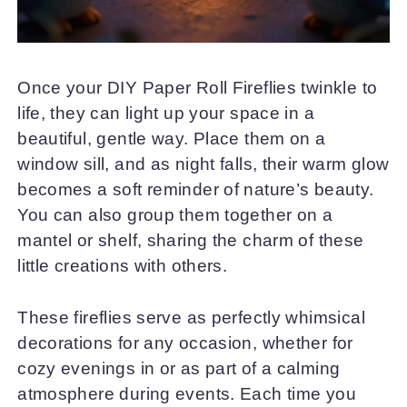
Once your DIY Paper Roll Fireflies twinkle to
life, they can light up your space in a
beautiful, gentle way. Place them on a
window sill, and as night falls, their warm glow
becomes a soft reminder of nature’s beauty.
You can also group them together on a
mantel or shelf, sharing the charm of these
little creations with others.
These fireflies serve as perfectly whimsical
decorations for any occasion, whether for
cozy evenings in or as part of a calming
atmosphere during events. Each time you