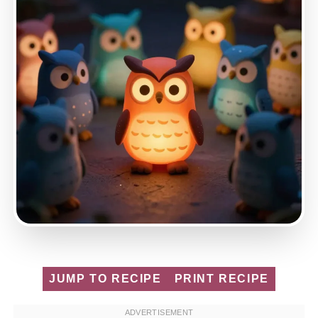
JUMP TO RECIPE
PRINT RECIPE