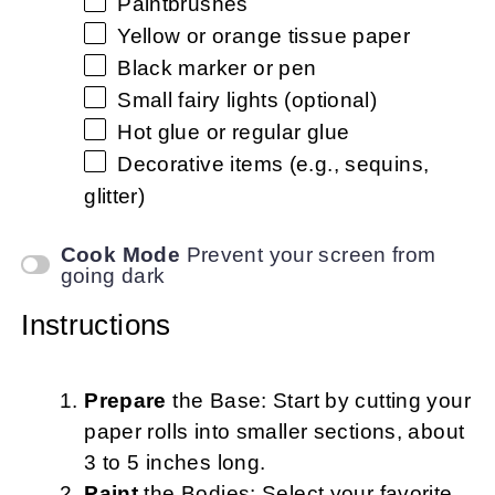
Paintbrushes
Yellow or orange tissue paper
Black marker or pen
Small fairy lights (optional)
Hot glue or regular glue
Decorative items (e.g., sequins,
glitter)
Cook Mode
Prevent your screen from
going dark
Instructions
Prepare
the Base: Start by cutting your
paper rolls into smaller sections, about
3 to 5 inches long.
Paint
the Bodies: Select your favorite