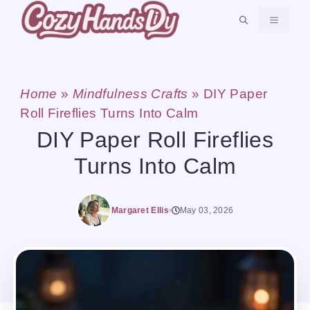
Skip
MENU
to
content
Home
»
Mindfulness Crafts
»
DIY Paper
Roll Fireflies Turns Into Calm
DIY Paper Roll Fireflies
Turns Into Calm
Margaret Ellis
May 03, 2026