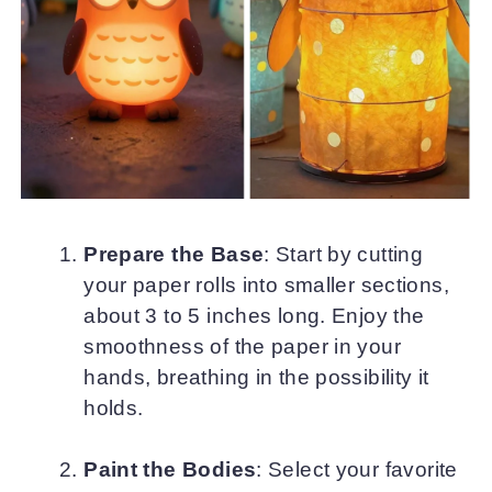
Prepare the Base
: Start by cutting
your paper rolls into smaller sections,
about 3 to 5 inches long. Enjoy the
smoothness of the paper in your
hands, breathing in the possibility it
holds.
Paint the Bodies
: Select your favorite