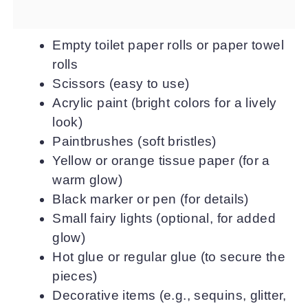
Empty toilet paper rolls or paper towel
rolls
Scissors (easy to use)
Acrylic paint (bright colors for a lively
look)
Paintbrushes (soft bristles)
Yellow or orange tissue paper (for a
warm glow)
Black marker or pen (for details)
Small fairy lights (optional, for added
glow)
Hot glue or regular glue (to secure the
pieces)
Decorative items (e.g., sequins, glitter,