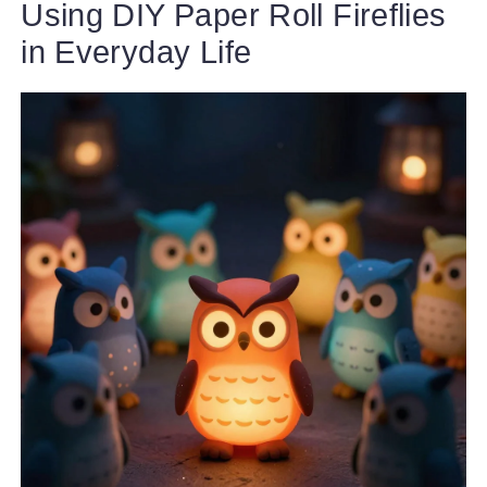
Using DIY Paper Roll Fireflies
in Everyday Life