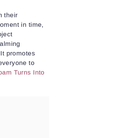
 their
oment in time,
oject
calming
 It promotes
everyone to
Foam Turns Into