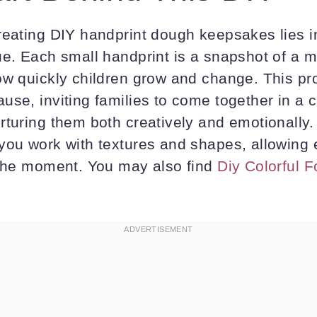
reating DIY handprint dough keepsakes lies in
ue. Each small handprint is a snapshot of a m
ow quickly children grow and change. This pr
use, inviting families to come together in a 
rturing them both creatively and emotionally.
you work with textures and shapes, allowing 
 the moment. You may also find
Diy Colorful 