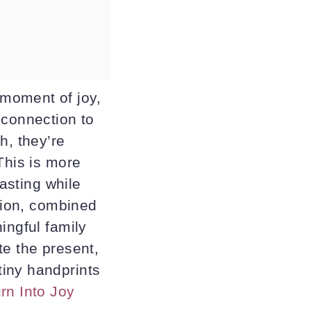
moment of joy,
 connection to
h, they’re
This is more
lasting while
ation, combined
ingful family
te the present,
tiny handprints
rn Into Joy