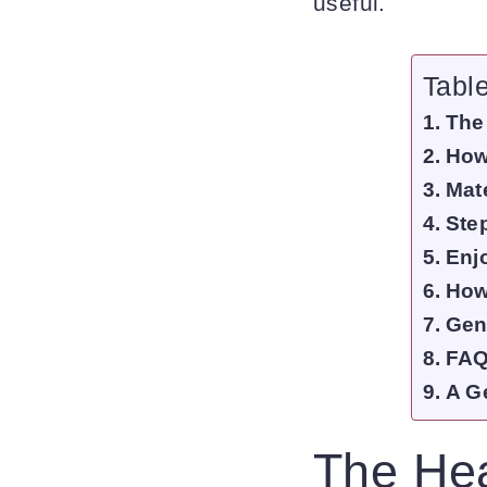
useful.
Tabl
The
How
Mate
Ste
Enj
How
Gen
FAQ
A G
The Hea