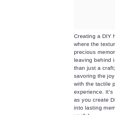
Creating a DIY 
where the textu
precious memorie
leaving behind i
than just a craf
savoring the joy
with the tactile
experience. It’
as you create D
into lasting me