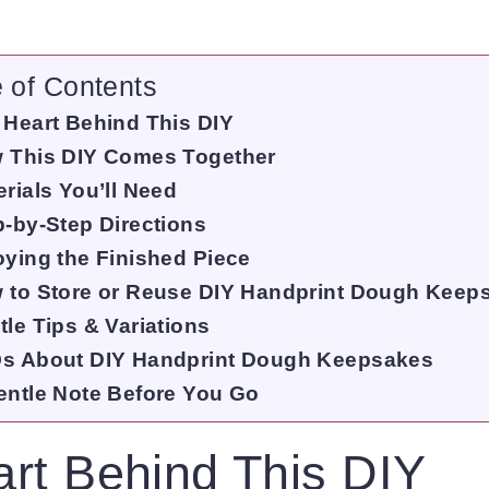
e of Contents
 Heart Behind This DIY
 This DIY Comes Together
rials You’ll Need
p-by-Step Directions
oying the Finished Piece
 to Store or Reuse DIY Handprint Dough Keep
tle Tips & Variations
s About DIY Handprint Dough Keepsakes
entle Note Before You Go
rt Behind This DIY