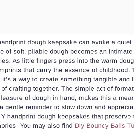
handprint dough keepsake can evoke a quiet 
re of soft, pliable dough becomes an intimate
s. As little fingers press into the warm doug
mprints that carry the essence of childhood. 
t; it’s a way to create something tangible and 
 of crafting together. The simple act of form
 pleasure of dough in hand, makes this a mean
s a gentle reminder to slow down and apprecia
IY handprint dough keepsakes that preserve 
mories. You may also find
Diy Bouncy Balls Tu