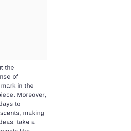
t the
ense of
 mark in the
piece. Moreover,
hdays to
 scents, making
ideas, take a
jects like