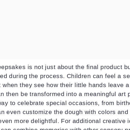
psakes is not just about the final product bu
ed during the process. Children can feel a s
when they see how their little hands leave a
n then be transformed into a meaningful art 
 way to celebrate special occasions, from birt
an even customize the dough with colors and
ven more delightful. For additional creative 
 can combine memories with other sensory pro