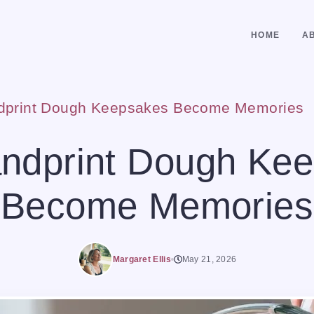
HOME
A
dprint Dough Keepsakes Become Memories
ndprint Dough Ke
Become Memories
Margaret Ellis
May 21, 2026