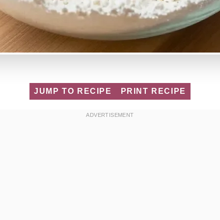
JUMP TO RECIPE
PRINT RECIPE