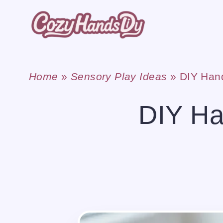
Skip
to
content
Home
»
Sensory Play Ideas
»
DIY Han
DIY Ha