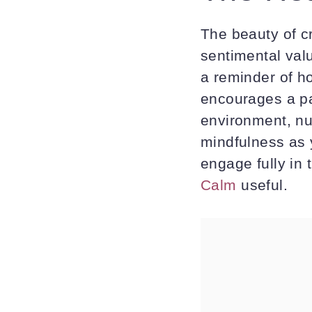
The beauty of c
sentimental val
a reminder of h
encourages a pa
environment, nu
mindfulness as 
engage fully in
Calm
useful.