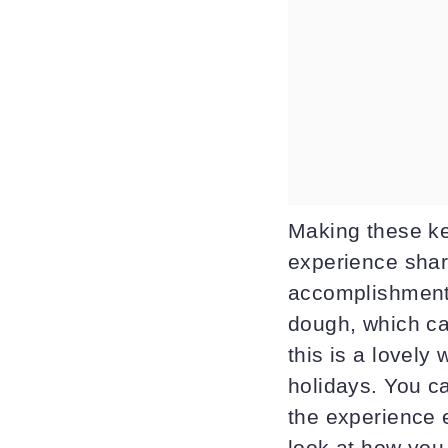
Making these kee
experience shar
accomplishment 
dough, which ca
this is a lovely
holidays. You c
the experience e
look at how you