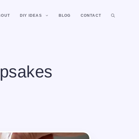
BOUT
DIY IDEAS
BLOG
CONTACT
epsakes