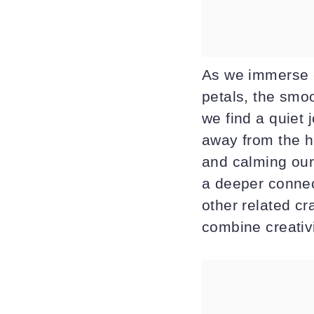
As we immerse o
petals, the smo
we find a quiet 
away from the hu
and calming our 
a deeper connec
other related cr
combine creativi