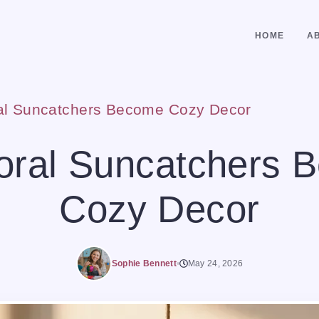
HOME
A
ral Suncatchers Become Cozy Decor
loral Suncatchers 
Cozy Decor
Sophie Bennett
May 24, 2026