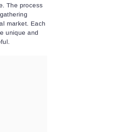
ife. The process
 gathering
cal market. Each
ce unique and
ful.