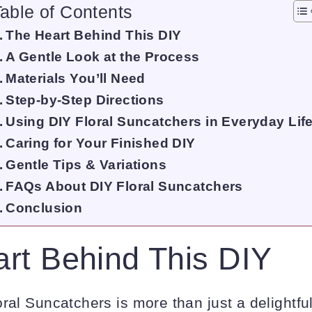
able of Contents
The Heart Behind This DIY
A Gentle Look at the Process
Materials You’ll Need
Step-by-Step Directions
Using DIY Floral Suncatchers in Everyday Lif
Caring for Your Finished DIY
Gentle Tips & Variations
FAQs About DIY Floral Suncatchers
Conclusion
rt Behind This DIY
ral Suncatchers is more than just a delightful 