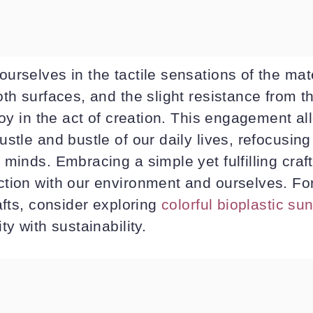
urselves in the tactile sensations of the mat
oth surfaces, and the slight resistance from
joy in the act of creation. This engagement al
stle and bustle of our daily lives, refocusin
minds. Embracing a simple yet fulfilling craft 
tion with our environment and ourselves. Fo
afts, consider exploring
colorful bioplastic su
ty with sustainability.