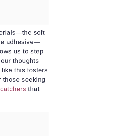
erials—the soft
 the adhesive—
lows us to step
g our thoughts
like this fosters
r those seeking
ncatchers
that