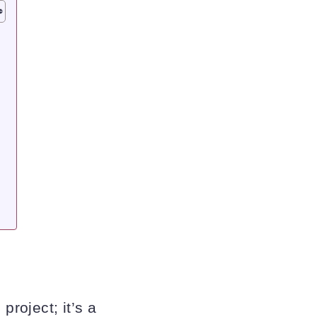
e
project; it’s a