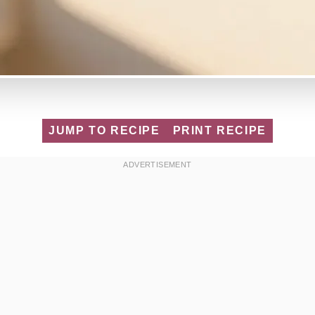
JUMP TO RECIPE
PRINT RECIPE