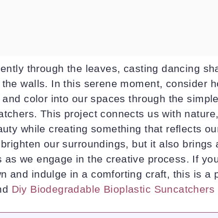
gently through the leaves, casting dancing sh
 the walls. In this serene moment, consider 
t and color into our spaces through the simple 
tchers. This project connects us with nature,
auty while creating something that reflects ou
 brighten our surroundings, but it also brings
as we engage in the creative process. If you’
 and indulge in a comforting craft, this is a 
ind
Diy Biodegradable Bioplastic Suncatchers