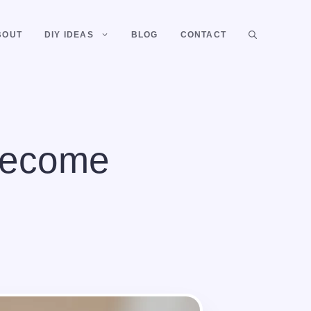
BOUT
DIY IDEAS
BLOG
CONTACT
Become