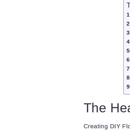
T
The Hea
Creating DIY Flo