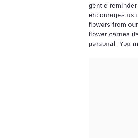
gentle reminder 
encourages us t
flowers from ou
flower carries 
personal. You m