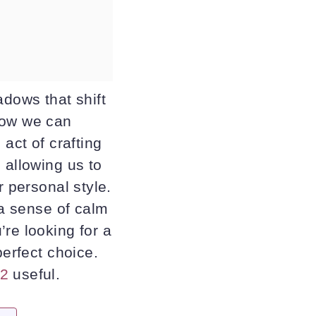
adows that shift
how we can
act of crafting
 allowing us to
r personal style.
 a sense of calm
re looking for a
perfect choice.
 2
useful.