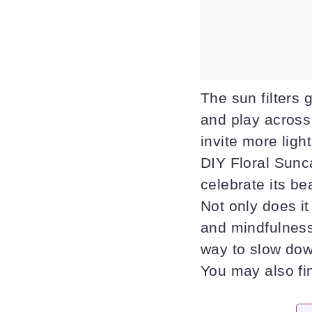
The sun filters 
and play across
invite more ligh
DIY Floral Sunca
celebrate its be
Not only does it
and mindfulness 
way to slow down
You may also f