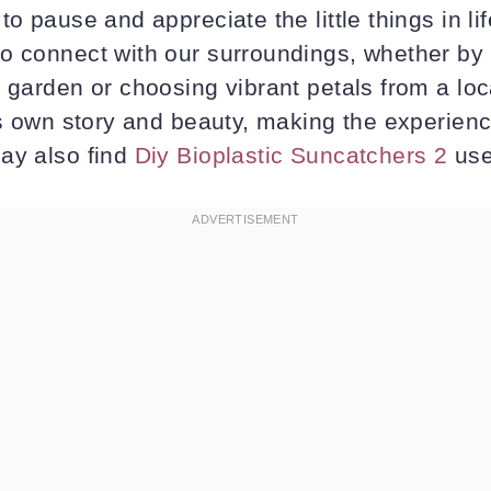
to pause and appreciate the little things in l
o connect with our surroundings, whether by
r garden or choosing vibrant petals from a lo
its own story and beauty, making the experien
ay also find
Diy Bioplastic Suncatchers 2
use