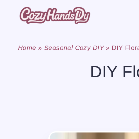
Skip
to
content
Home
»
Seasonal Cozy DIY
»
DIY Flo
DIY F