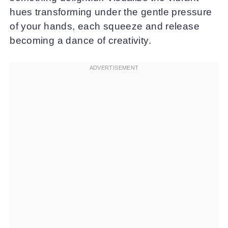
hues transforming under the gentle pressure
of your hands, each squeeze and release
becoming a dance of creativity.