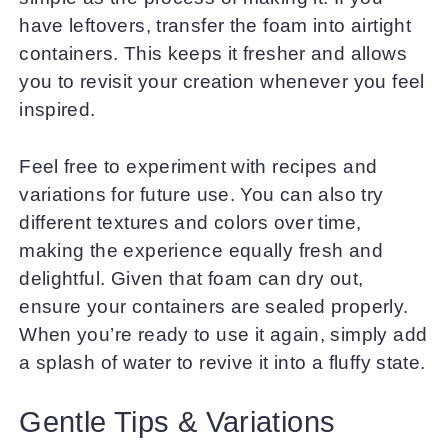
have leftovers, transfer the foam into airtight
containers. This keeps it fresher and allows
you to revisit your creation whenever you feel
inspired.
Feel free to experiment with recipes and
variations for future use. You can also try
different textures and colors over time,
making the experience equally fresh and
delightful. Given that foam can dry out,
ensure your containers are sealed properly.
When you’re ready to use it again, simply add
a splash of water to revive it into a fluffy state.
Gentle Tips & Variations