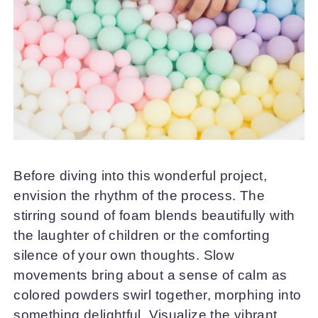
Before diving into this wonderful project,
envision the rhythm of the process. The
stirring sound of foam blends beautifully with
the laughter of children or the comforting
silence of your own thoughts. Slow
movements bring about a sense of calm as
colored powders swirl together, morphing into
something delightful. Visualize the vibrant