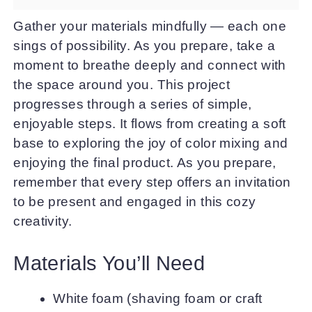
Gather your materials mindfully — each one
sings of possibility. As you prepare, take a
moment to breathe deeply and connect with
the space around you. This project
progresses through a series of simple,
enjoyable steps. It flows from creating a soft
base to exploring the joy of color mixing and
enjoying the final product. As you prepare,
remember that every step offers an invitation
to be present and engaged in this cozy
creativity.
Materials You’ll Need
White foam (shaving foam or craft