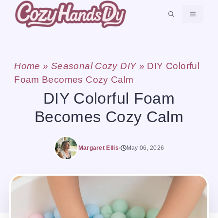
Skip
MENU
to
content
Home
»
Seasonal Cozy DIY
»
DIY Colorful
Foam Becomes Cozy Calm
DIY Colorful Foam
Becomes Cozy Calm
Margaret Ellis
May 06, 2026