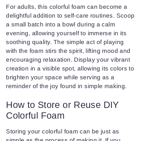
For adults, this colorful foam can become a
delightful addition to self-care routines. Scoop
a small batch into a bowl during a calm
evening, allowing yourself to immerse in its
soothing quality. The simple act of playing
with the foam stirs the spirit, lifting mood and
encouraging relaxation. Display your vibrant
creation in a visible spot, allowing its colors to
brighten your space while serving as a
reminder of the joy found in simple making.
How to Store or Reuse DIY
Colorful Foam
Storing your colorful foam can be just as
simple as the process of making it. If you