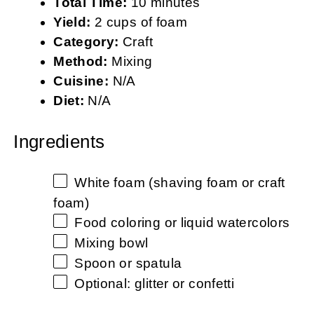
Total Time:
10 minutes
Yield:
2 cups of foam
Category:
Craft
Method:
Mixing
Cuisine:
N/A
Diet:
N/A
Ingredients
White foam (shaving foam or craft
foam)
Food coloring or liquid watercolors
Mixing bowl
Spoon or spatula
Optional: glitter or confetti