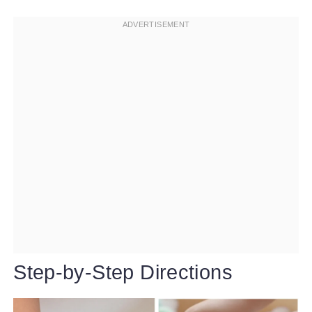
Step-by-Step Directions