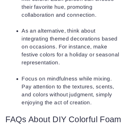
their favorite hue, promoting
collaboration and connection.
As an alternative, think about
integrating themed decorations based
on occasions. For instance, make
festive colors for a holiday or seasonal
representation.
Focus on mindfulness while mixing.
Pay attention to the textures, scents,
and colors without judgment, simply
enjoying the act of creation.
FAQs About DIY Colorful Foam