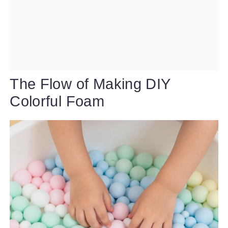
The Flow of Making DIY
Colorful Foam