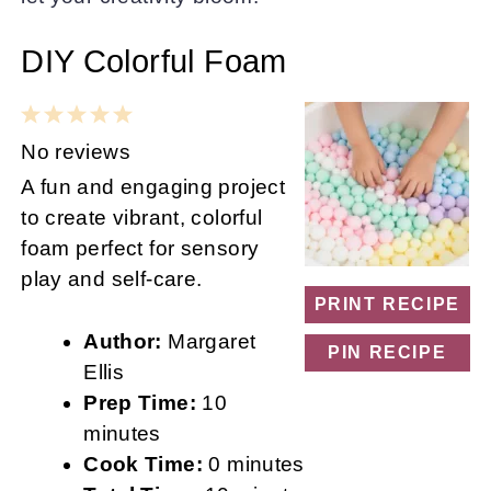
DIY Colorful Foam
1
2
3
4
5
Star
Stars
Stars
Stars
Stars
No reviews
A fun and engaging project
to create vibrant, colorful
foam perfect for sensory
play and self-care.
PRINT RECIPE
Author:
Margaret
PIN RECIPE
Ellis
Prep Time:
10
minutes
Cook Time:
0 minutes