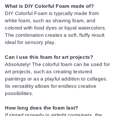
What is DIY Colorful Foam made of?
DIY Colorful Foam is typically made from
white foam, such as shaving foam, and
colored with food dyes or liquid watercolors.
The combination creates a soft, fluffy result
ideal for sensory play.
Can I use this foam for art projects?
Absolutely! The colorful foam can be used for
art projects, such as creating textured
paintings or as a playful addition to collages.
Its versatility allows for endless creative
possibilities.
How long does the foam last?
If stored properly in airtight containers, the