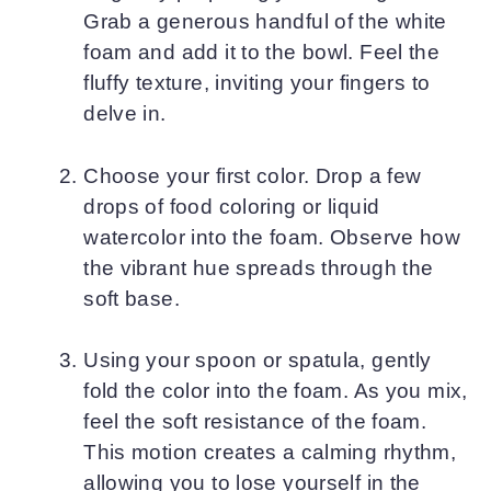
Grab a generous handful of the white
foam and add it to the bowl. Feel the
fluffy texture, inviting your fingers to
delve in.
Choose your first color. Drop a few
drops of food coloring or liquid
watercolor into the foam. Observe how
the vibrant hue spreads through the
soft base.
Using your spoon or spatula, gently
fold the color into the foam. As you mix,
feel the soft resistance of the foam.
This motion creates a calming rhythm,
allowing you to lose yourself in the