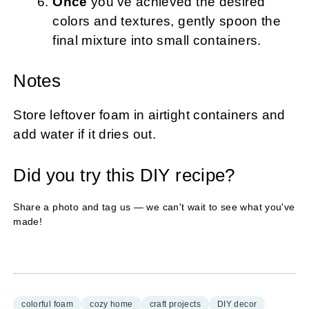
Once
you’ve achieved the desired
colors and textures, gently spoon the
final mixture into small containers.
Notes
Store leftover foam in airtight containers and
add water if it dries out.
Did you try this DIY recipe?
Share a photo and tag us — we can't wait to see what you've
made!
colorful foam
cozy home
craft projects
DIY decor