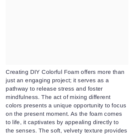
Creating DIY Colorful Foam offers more than
just an engaging project; it serves as a
pathway to release stress and foster
mindfulness. The act of mixing different
colors presents a unique opportunity to focus
on the present moment. As the foam comes
to life, it captivates by appealing directly to
the senses. The soft, velvety texture provides