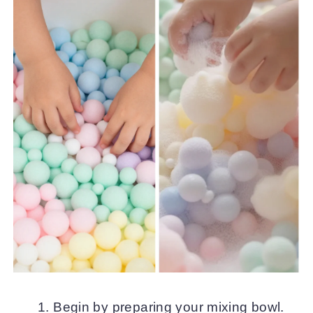
Begin by preparing your mixing bowl.