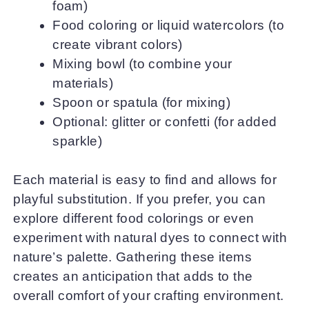
foam)
Food coloring or liquid watercolors (to
create vibrant colors)
Mixing bowl (to combine your
materials)
Spoon or spatula (for mixing)
Optional: glitter or confetti (for added
sparkle)
Each material is easy to find and allows for
playful substitution. If you prefer, you can
explore different food colorings or even
experiment with natural dyes to connect with
nature’s palette. Gathering these items
creates an anticipation that adds to the
overall comfort of your crafting environment.