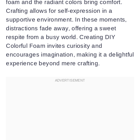
foam and the radiant colors bring comfort.
Crafting allows for self-expression in a
supportive environment. In these moments,
distractions fade away, offering a sweet
respite from a busy world. Creating DIY
Colorful Foam invites curiosity and
encourages imagination, making it a delightful
experience beyond mere crafting.