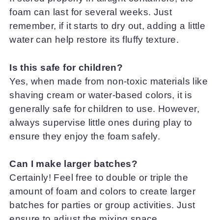
foam can last for several weeks. Just
remember, if it starts to dry out, adding a little
water can help restore its fluffy texture.
Is this safe for children?
Yes, when made from non-toxic materials like
shaving cream or water-based colors, it is
generally safe for children to use. However,
always supervise little ones during play to
ensure they enjoy the foam safely.
Can I make larger batches?
Certainly! Feel free to double or triple the
amount of foam and colors to create larger
batches for parties or group activities. Just
ensure to adjust the mixing space