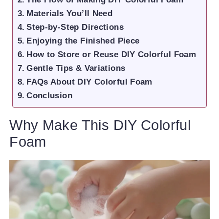
Materials You’ll Need
Step-by-Step Directions
Enjoying the Finished Piece
How to Store or Reuse DIY Colorful Foam
Gentle Tips & Variations
FAQs About DIY Colorful Foam
Conclusion
Why Make This DIY Colorful
Foam