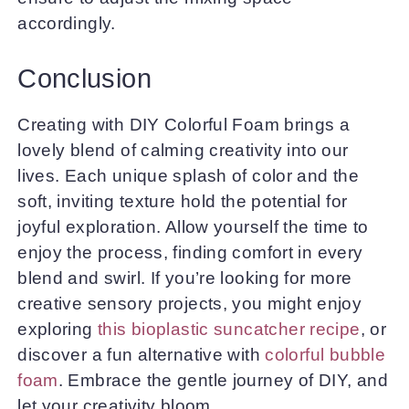
accordingly.
Conclusion
Creating with DIY Colorful Foam brings a
lovely blend of calming creativity into our
lives. Each unique splash of color and the
soft, inviting texture hold the potential for
joyful exploration. Allow yourself the time to
enjoy the process, finding comfort in every
blend and swirl. If you’re looking for more
creative sensory projects, you might enjoy
exploring
this bioplastic suncatcher recipe
, or
discover a fun alternative with
colorful bubble
foam
. Embrace the gentle journey of DIY, and
let your creativity bloom.