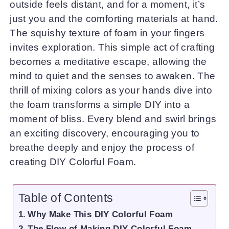
outside feels distant, and for a moment, it’s
just you and the comforting materials at hand.
The squishy texture of foam in your fingers
invites exploration. This simple act of crafting
becomes a meditative escape, allowing the
mind to quiet and the senses to awaken. The
thrill of mixing colors as your hands dive into
the foam transforms a simple DIY into a
moment of bliss. Every blend and swirl brings
an exciting discovery, encouraging you to
breathe deeply and enjoy the process of
creating DIY Colorful Foam.
Table of Contents
Why Make This DIY Colorful Foam
The Flow of Making DIY Colorful Foam