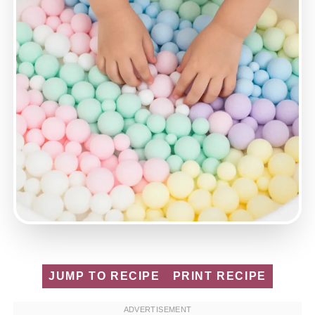
JUMP TO RECIPE
PRINT RECIPE