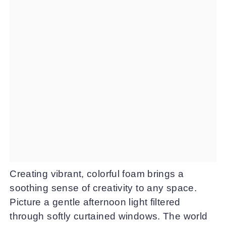
Creating vibrant, colorful foam brings a
soothing sense of creativity to any space.
Picture a gentle afternoon light filtered
through softly curtained windows. The world