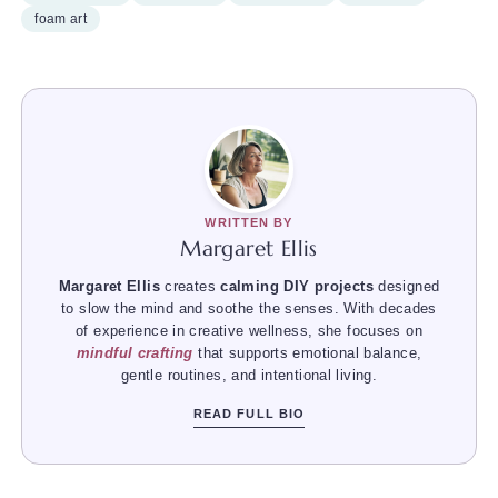
foam art
WRITTEN BY
Margaret Ellis
Margaret Ellis
creates
calming DIY projects
designed
to slow the mind and soothe the senses. With decades
of experience in creative wellness, she focuses on
mindful crafting
that supports emotional balance,
gentle routines, and intentional living.
READ FULL BIO