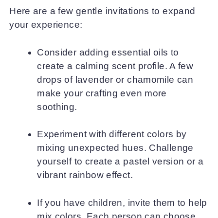
Here are a few gentle invitations to expand
your experience:
Consider adding essential oils to
create a calming scent profile. A few
drops of lavender or chamomile can
make your crafting even more
soothing.
Experiment with different colors by
mixing unexpected hues. Challenge
yourself to create a pastel version or a
vibrant rainbow effect.
If you have children, invite them to help
mix colors. Each person can choose