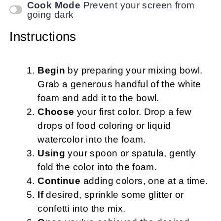
Cook Mode
Prevent your screen from
going dark
Instructions
Begin
by preparing your mixing bowl.
Grab a generous handful of the white
foam and add it to the bowl.
Choose
your first color. Drop a few
drops of food coloring or liquid
watercolor into the foam.
Using
your spoon or spatula, gently
fold the color into the foam.
Continue
adding colors, one at a time.
If
desired, sprinkle some glitter or
confetti into the mix.