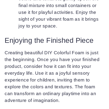
final mixture into small containers or
use it for playful activities. Enjoy the
sight of your vibrant foam as it brings
joy to your space.
Enjoying the Finished Piece
Creating beautiful DIY Colorful Foam is just
the beginning. Once you have your finished
product, consider how it can fit into your
everyday life. Use it as a joyful sensory
experience for children, inviting them to
explore the colors and textures. The foam
can transform an ordinary playtime into an
adventure of imagination.