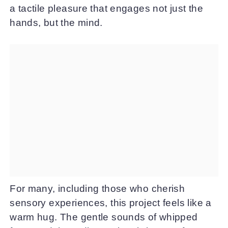
a tactile pleasure that engages not just the
hands, but the mind.
For many, including those who cherish
sensory experiences, this project feels like a
warm hug. The gentle sounds of whipped