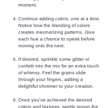
moment.
Continue adding colors, one at a time.
Notice how the blending of colors
creates mesmerizing patterns. Give
each hue a chance to speak before
moving onto the next.
If desired, sprinkle some glitter or
confetti into the mix for an extra touch
of whimsy. Feel the grains slide
through your fingers, adding a
delightful shimmer to your creation.
Once you’ve achieved the desired
colors and textures, gently spoon the