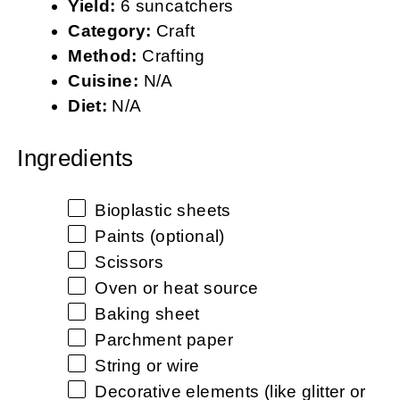
Yield:
6 suncatchers
Category:
Craft
Method:
Crafting
Cuisine:
N/A
Diet:
N/A
Ingredients
Bioplastic sheets
Paints (optional)
Scissors
Oven or heat source
Baking sheet
Parchment paper
String or wire
Decorative elements (like glitter or