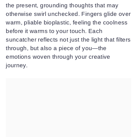
the present, grounding thoughts that may
otherwise swirl unchecked. Fingers glide over
warm, pliable bioplastic, feeling the coolness
before it warms to your touch. Each
suncatcher reflects not just the light that filters
through, but also a piece of you—the
emotions woven through your creative
journey.