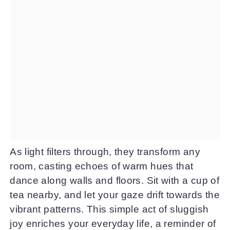
As light filters through, they transform any
room, casting echoes of warm hues that
dance along walls and floors. Sit with a cup of
tea nearby, and let your gaze drift towards the
vibrant patterns. This simple act of sluggish
joy enriches your everyday life, a reminder of