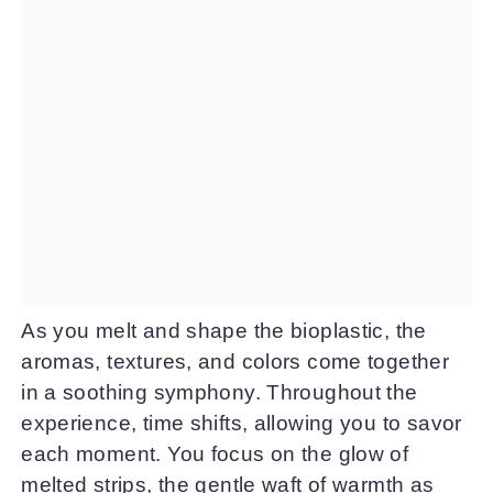
As you melt and shape the bioplastic, the
aromas, textures, and colors come together
in a soothing symphony. Throughout the
experience, time shifts, allowing you to savor
each moment. You focus on the glow of
melted strips, the gentle waft of warmth as