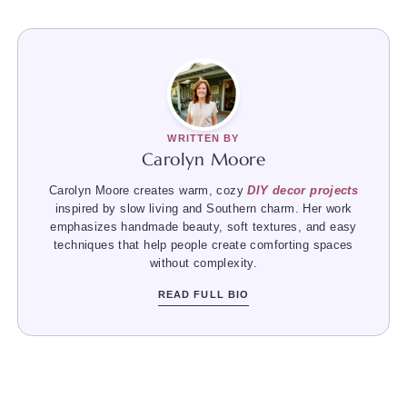
WRITTEN BY
Carolyn Moore
Carolyn Moore creates warm, cozy
DIY decor projects
inspired by slow living and Southern charm. Her work
emphasizes handmade beauty, soft textures, and easy
techniques that help people create comforting spaces
without complexity.
READ FULL BIO