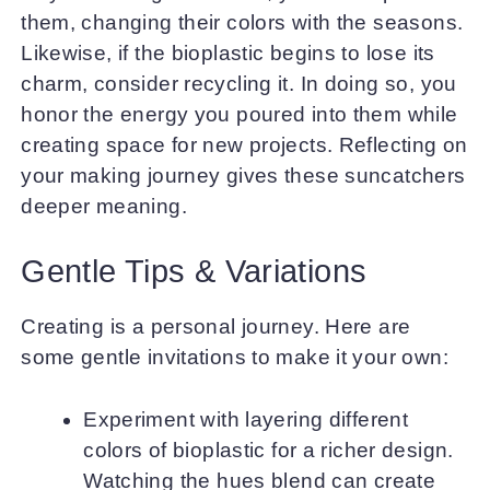
them, changing their colors with the seasons.
Likewise, if the bioplastic begins to lose its
charm, consider recycling it. In doing so, you
honor the energy you poured into them while
creating space for new projects. Reflecting on
your making journey gives these suncatchers
deeper meaning.
Gentle Tips & Variations
Creating is a personal journey. Here are
some gentle invitations to make it your own:
Experiment with layering different
colors of bioplastic for a richer design.
Watching the hues blend can create