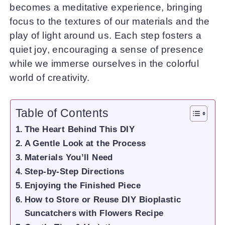
becomes a meditative experience, bringing
focus to the textures of our materials and the
play of light around us. Each step fosters a
quiet joy, encouraging a sense of presence
while we immerse ourselves in the colorful
world of creativity.
Table of Contents
The Heart Behind This DIY
A Gentle Look at the Process
Materials You’ll Need
Step-by-Step Directions
Enjoying the Finished Piece
How to Store or Reuse DIY Bioplastic
Suncatchers with Flowers Recipe