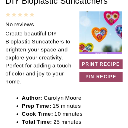
DIY Bioplastic Suncatchers
1
2
3
4
5
Star
Stars
Stars
Stars
Stars
No reviews
Create beautiful DIY
Bioplastic Suncatchers to
brighten your space and
explore your creativity.
PRINT RECIPE
Perfect for adding a touch
of color and joy to your
PIN RECIPE
home.
Author:
Carolyn Moore
Prep Time:
15 minutes
Cook Time:
10 minutes
Total Time:
25 minutes