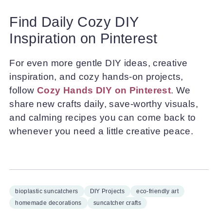
Find Daily Cozy DIY
Inspiration on Pinterest
For even more gentle DIY ideas, creative
inspiration, and cozy hands-on projects,
follow
Cozy Hands DIY on Pinterest
. We
share new crafts daily, save-worthy visuals,
and calming recipes you can come back to
whenever you need a little creative peace.
bioplastic suncatchers
DIY Projects
eco-friendly art
homemade decorations
suncatcher crafts