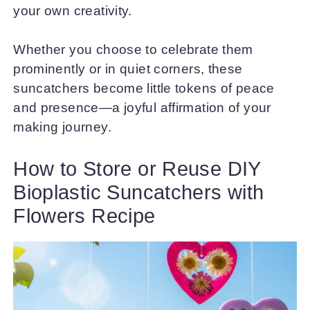
your own creativity.
Whether you choose to celebrate them
prominently or in quiet corners, these
suncatchers become little tokens of peace
and presence—a joyful affirmation of your
making journey.
How to Store or Reuse DIY
Bioplastic Suncatchers with
Flowers Recipe