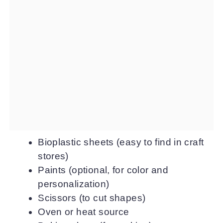
Bioplastic sheets (easy to find in craft
stores)
Paints (optional, for color and
personalization)
Scissors (to cut shapes)
Oven or heat source