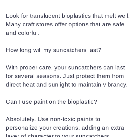
Look for translucent bioplastics that melt well.
Many craft stores offer options that are safe
and colorful.
How long will my suncatchers last?
With proper care, your suncatchers can last
for several seasons. Just protect them from
direct heat and sunlight to maintain vibrancy.
Can I use paint on the bioplastic?
Absolutely. Use non-toxic paints to
personalize your creations, adding an extra
layer of character to your suncatchers.