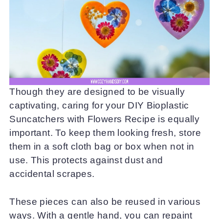
Though they are designed to be visually
captivating, caring for your DIY Bioplastic
Suncatchers with Flowers Recipe is equally
important. To keep them looking fresh, store
them in a soft cloth bag or box when not in
use. This protects against dust and
accidental scrapes.
These pieces can also be reused in various
ways. With a gentle hand, you can repaint