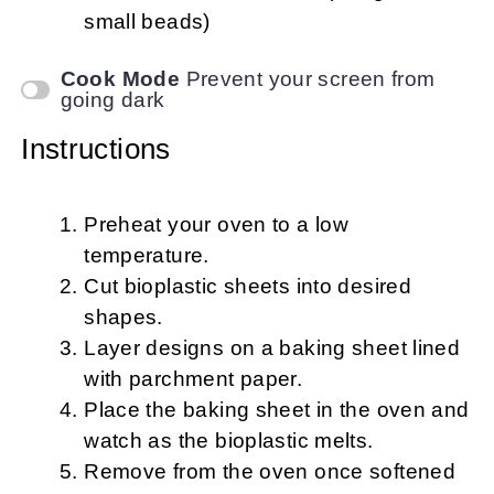
small beads)
Cook Mode
Prevent your screen from
going dark
Instructions
Preheat your oven to a low
temperature.
Cut bioplastic sheets into desired
shapes.
Layer designs on a baking sheet lined
with parchment paper.
Place the baking sheet in the oven and
watch as the bioplastic melts.
Remove from the oven once softened