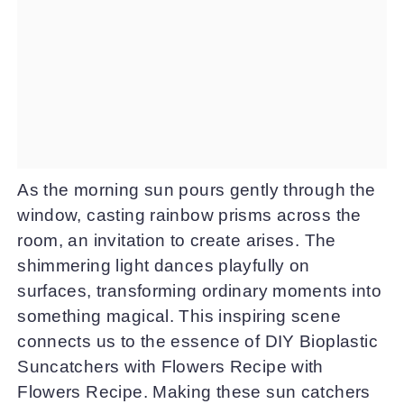
As the morning sun pours gently through the
window, casting rainbow prisms across the
room, an invitation to create arises. The
shimmering light dances playfully on
surfaces, transforming ordinary moments into
something magical. This inspiring scene
connects us to the essence of DIY Bioplastic
Suncatchers with Flowers Recipe with
Flowers Recipe. Making these sun catchers