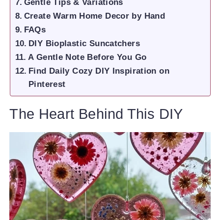
Gentle Tips & Variations
Create Warm Home Decor by Hand
FAQs
DIY Bioplastic Suncatchers
A Gentle Note Before You Go
Find Daily Cozy DIY Inspiration on
Pinterest
The Heart Behind This DIY