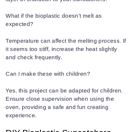
What if the bioplastic doesn’t melt as
expected?
Temperature can affect the melting process. If
it seems too stiff, increase the heat slightly
and check frequently.
Can I make these with children?
Yes, this project can be adapted for children.
Ensure close supervision when using the
oven, providing a safe and fun creating
experience.