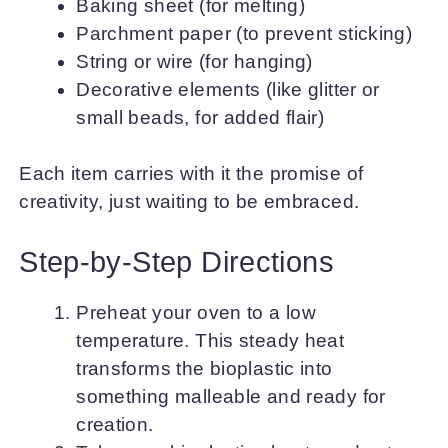
Baking sheet (for melting)
Parchment paper (to prevent sticking)
String or wire (for hanging)
Decorative elements (like glitter or
small beads, for added flair)
Each item carries with it the promise of
creativity, just waiting to be embraced.
Step-by-Step Directions
Preheat your oven to a low
temperature. This steady heat
transforms the bioplastic into
something malleable and ready for
creation.