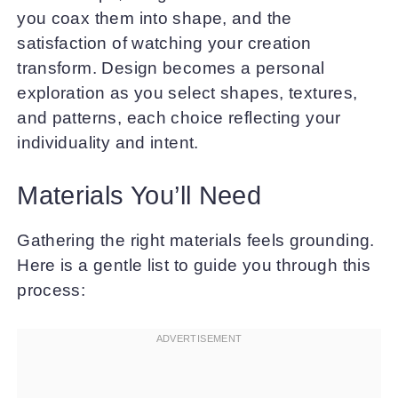
you coax them into shape, and the
satisfaction of watching your creation
transform. Design becomes a personal
exploration as you select shapes, textures,
and patterns, each choice reflecting your
individuality and intent.
Materials You’ll Need
Gathering the right materials feels grounding.
Here is a gentle list to guide you through this
process: