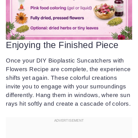
Enjoying the Finished Piece
Once your DIY Bioplastic Suncatchers with
Flowers Recipe are complete, the experience
shifts yet again. These colorful creations
invite you to engage with your surroundings
differently. Hang them in windows, where sun
rays hit softly and create a cascade of colors.