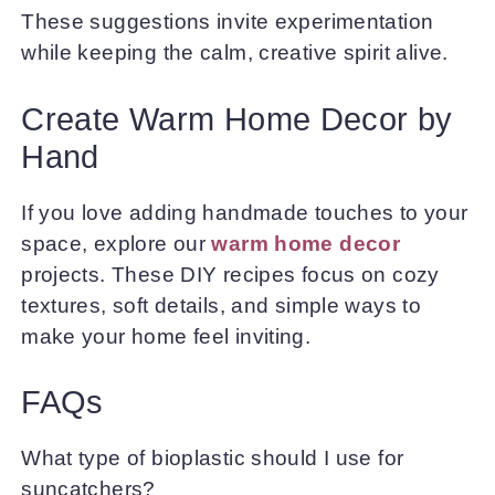
These suggestions invite experimentation
while keeping the calm, creative spirit alive.
Create Warm Home Decor by
Hand
If you love adding handmade touches to your
space, explore our
warm home decor
projects. These DIY recipes focus on cozy
textures, soft details, and simple ways to
make your home feel inviting.
FAQs
What type of bioplastic should I use for
suncatchers?