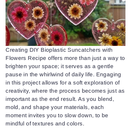
Creating DIY Bioplastic Suncatchers with
Flowers Recipe offers more than just a way to
brighten your space; it serves as a gentle
pause in the whirlwind of daily life. Engaging
in this project allows for a soft exploration of
creativity, where the process becomes just as
important as the end result. As you blend,
mold, and shape your materials, each
moment invites you to slow down, to be
mindful of textures and colors.