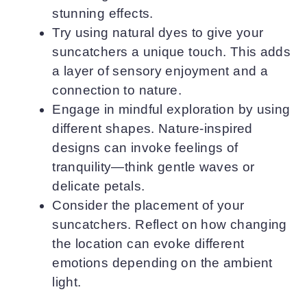
stunning effects.
Try using natural dyes to give your
suncatchers a unique touch. This adds
a layer of sensory enjoyment and a
connection to nature.
Engage in mindful exploration by using
different shapes. Nature-inspired
designs can invoke feelings of
tranquility—think gentle waves or
delicate petals.
Consider the placement of your
suncatchers. Reflect on how changing
the location can evoke different
emotions depending on the ambient
light.