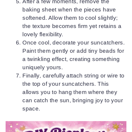
After a few moments, remove the
baking sheet when the pieces have
softened. Allow them to cool slightly;
the texture becomes firm yet retains a
lovely flexibility.
Once cool, decorate your suncatchers.
Paint them gently or add tiny beads for
a twinkling effect, creating something
uniquely yours.
Finally, carefully attach string or wire to
the top of your suncatchers. This
allows you to hang them where they
can catch the sun, bringing joy to your
space.