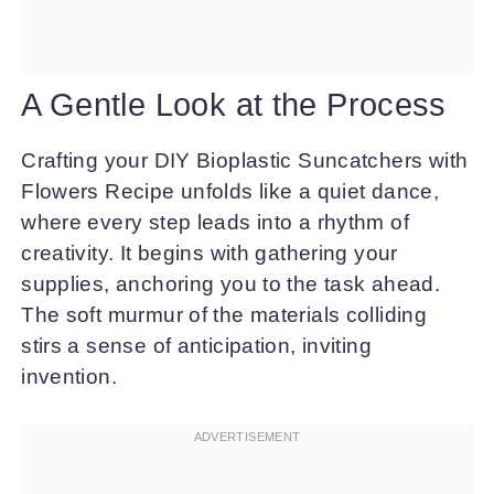
A Gentle Look at the Process
Crafting your DIY Bioplastic Suncatchers with
Flowers Recipe unfolds like a quiet dance,
where every step leads into a rhythm of
creativity. It begins with gathering your
supplies, anchoring you to the task ahead.
The soft murmur of the materials colliding
stirs a sense of anticipation, inviting
invention.