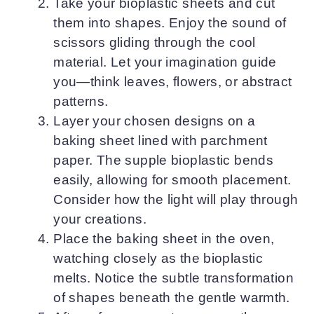
Take your bioplastic sheets and cut
them into shapes. Enjoy the sound of
scissors gliding through the cool
material. Let your imagination guide
you—think leaves, flowers, or abstract
patterns.
Layer your chosen designs on a
baking sheet lined with parchment
paper. The supple bioplastic bends
easily, allowing for smooth placement.
Consider how the light will play through
your creations.
Place the baking sheet in the oven,
watching closely as the bioplastic
melts. Notice the subtle transformation
of shapes beneath the gentle warmth.