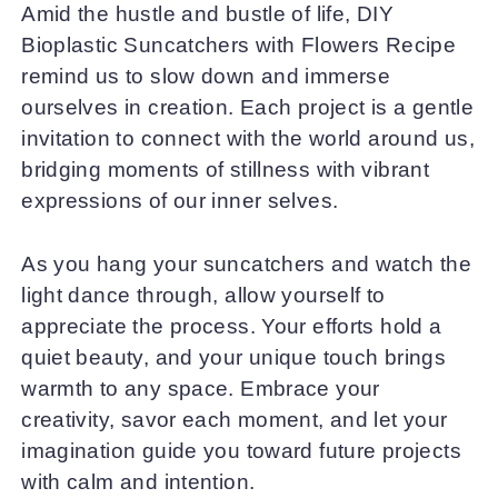
Amid the hustle and bustle of life, DIY
Bioplastic Suncatchers with Flowers Recipe
remind us to slow down and immerse
ourselves in creation. Each project is a gentle
invitation to connect with the world around us,
bridging moments of stillness with vibrant
expressions of our inner selves.
As you hang your suncatchers and watch the
light dance through, allow yourself to
appreciate the process. Your efforts hold a
quiet beauty, and your unique touch brings
warmth to any space. Embrace your
creativity, savor each moment, and let your
imagination guide you toward future projects
with calm and intention.