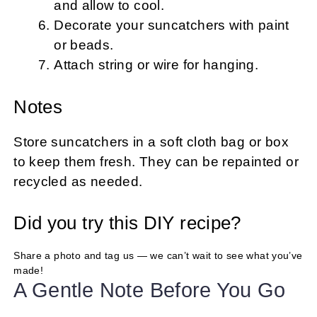
and allow to cool.
Decorate your suncatchers with paint
or beads.
Attach string or wire for hanging.
Notes
Store suncatchers in a soft cloth bag or box
to keep them fresh. They can be repainted or
recycled as needed.
Did you try this DIY recipe?
Share a photo and tag us — we can’t wait to see what you’ve
made!
A Gentle Note Before You Go