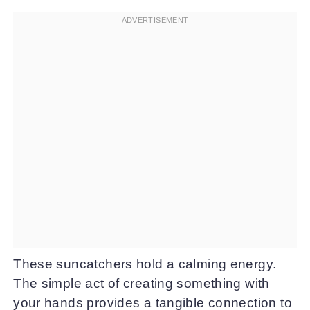
These suncatchers hold a calming energy.
The simple act of creating something with
your hands provides a tangible connection to