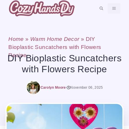
Skip
MENU
to
content
Home
»
Warm Home Decor
»
DIY
Bioplastic Suncatchers with Flowers
Recipe
DIY Bioplastic Suncatchers
with Flowers Recipe
Carolyn Moore
November 06, 2025