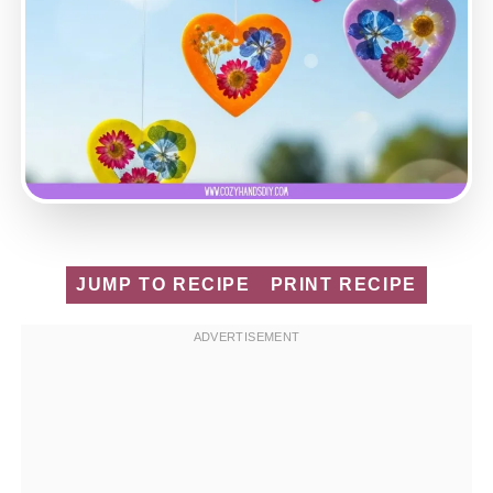
JUMP TO RECIPE
PRINT RECIPE