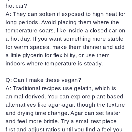
hot car?
A: They can soften if exposed to high heat for
long periods. Avoid placing them where the
temperature soars, like inside a closed car on
a hot day. If you want something more stable
for warm spaces, make them thinner and add
a little glycerin for flexibility, or use them
indoors where temperature is steady.
Q: Can I make these vegan?
A: Traditional recipes use gelatin, which is
animal-derived. You can explore plant-based
alternatives like agar-agar, though the texture
and drying time change. Agar can set faster
and feel more brittle. Try a small test piece
first and adjust ratios until you find a feel you