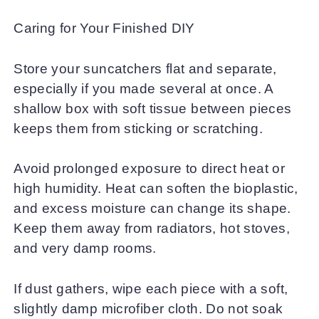
Caring for Your Finished DIY
Store your suncatchers flat and separate,
especially if you made several at once. A
shallow box with soft tissue between pieces
keeps them from sticking or scratching.
Avoid prolonged exposure to direct heat or
high humidity. Heat can soften the bioplastic,
and excess moisture can change its shape.
Keep them away from radiators, hot stoves,
and very damp rooms.
If dust gathers, wipe each piece with a soft,
slightly damp microfiber cloth. Do not soak