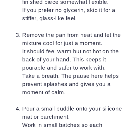
finished piece somewhat flexible.
If you prefer no glycerin, skip it for a
stiffer, glass-like feel.
Remove the pan from heat and let the
mixture cool for just a moment.
It should feel warm but not hot on the
back of your hand. This keeps it
pourable and safer to work with.
Take a breath. The pause here helps
prevent splashes and gives you a
moment of calm.
Pour a small puddle onto your silicone
mat or parchment.
Work in small batches so each