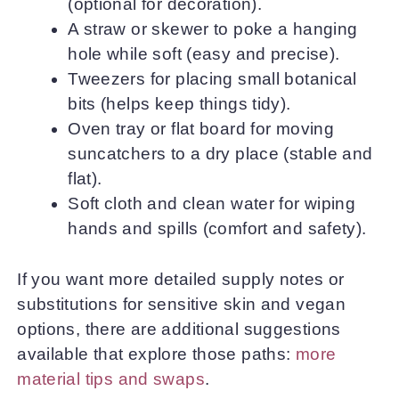
(optional for decoration).
A straw or skewer to poke a hanging
hole while soft (easy and precise).
Tweezers for placing small botanical
bits (helps keep things tidy).
Oven tray or flat board for moving
suncatchers to a dry place (stable and
flat).
Soft cloth and clean water for wiping
hands and spills (comfort and safety).
If you want more detailed supply notes or
substitutions for sensitive skin and vegan
options, there are additional suggestions
available that explore those paths:
more
material tips and swaps
.