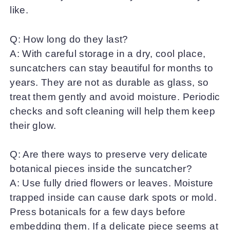
like.
Q: How long do they last?
A: With careful storage in a dry, cool place,
suncatchers can stay beautiful for months to
years. They are not as durable as glass, so
treat them gently and avoid moisture. Periodic
checks and soft cleaning will help them keep
their glow.
Q: Are there ways to preserve very delicate
botanical pieces inside the suncatcher?
A: Use fully dried flowers or leaves. Moisture
trapped inside can cause dark spots or mold.
Press botanicals for a few days before
embedding them. If a delicate piece seems at