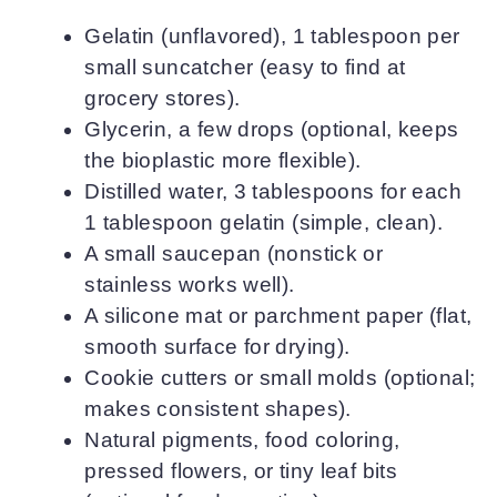
Gelatin (unflavored), 1 tablespoon per
small suncatcher (easy to find at
grocery stores).
Glycerin, a few drops (optional, keeps
the bioplastic more flexible).
Distilled water, 3 tablespoons for each
1 tablespoon gelatin (simple, clean).
A small saucepan (nonstick or
stainless works well).
A silicone mat or parchment paper (flat,
smooth surface for drying).
Cookie cutters or small molds (optional;
makes consistent shapes).
Natural pigments, food coloring,
pressed flowers, or tiny leaf bits