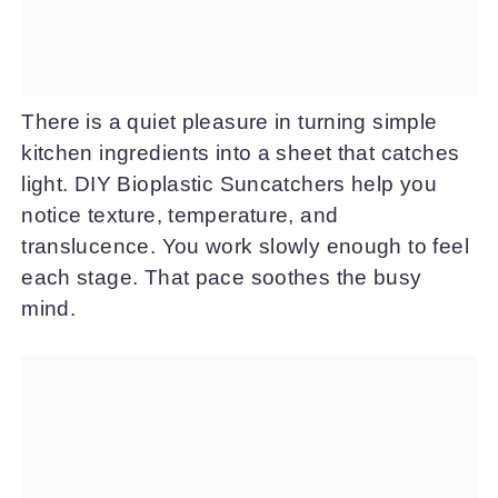
There is a quiet pleasure in turning simple
kitchen ingredients into a sheet that catches
light. DIY Bioplastic Suncatchers help you
notice texture, temperature, and
translucence. You work slowly enough to feel
each stage. That pace soothes the busy
mind.