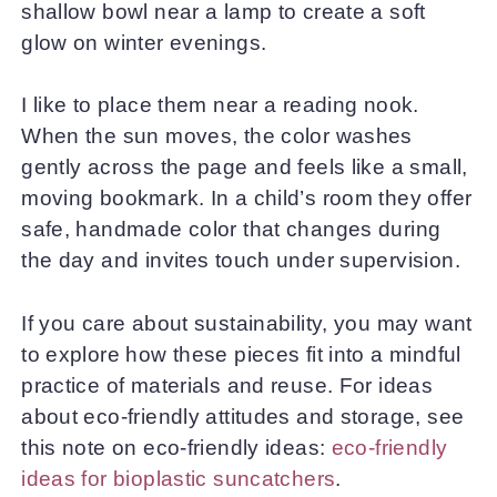
shallow bowl near a lamp to create a soft
glow on winter evenings.
I like to place them near a reading nook.
When the sun moves, the color washes
gently across the page and feels like a small,
moving bookmark. In a child’s room they offer
safe, handmade color that changes during
the day and invites touch under supervision.
If you care about sustainability, you may want
to explore how these pieces fit into a mindful
practice of materials and reuse. For ideas
about eco-friendly attitudes and storage, see
this note on eco-friendly ideas:
eco-friendly
ideas for bioplastic suncatchers
.