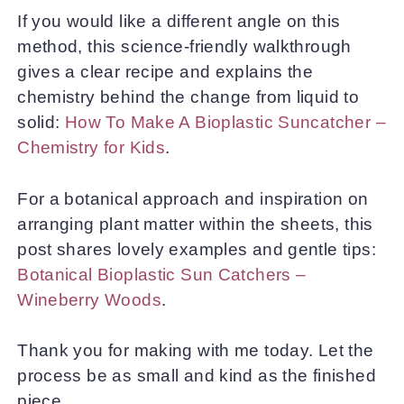
If you would like a different angle on this
method, this science-friendly walkthrough
gives a clear recipe and explains the
chemistry behind the change from liquid to
solid:
How To Make A Bioplastic Suncatcher –
Chemistry for Kids
.
For a botanical approach and inspiration on
arranging plant matter within the sheets, this
post shares lovely examples and gentle tips:
Botanical Bioplastic Sun Catchers –
Wineberry Woods
.
Thank you for making with me today. Let the
process be as small and kind as the finished
piece.