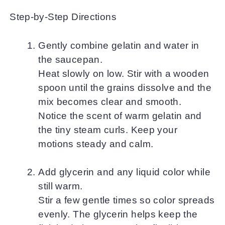
Step-by-Step Directions
Gently combine gelatin and water in
the saucepan.
Heat slowly on low. Stir with a wooden
spoon until the grains dissolve and the
mix becomes clear and smooth.
Notice the scent of warm gelatin and
the tiny steam curls. Keep your
motions steady and calm.
Add glycerin and any liquid color while
still warm.
Stir a few gentle times so color spreads
evenly. The glycerin helps keep the