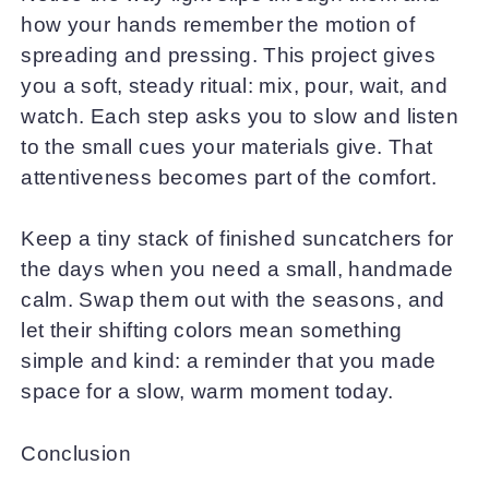
how your hands remember the motion of
spreading and pressing. This project gives
you a soft, steady ritual: mix, pour, wait, and
watch. Each step asks you to slow and listen
to the small cues your materials give. That
attentiveness becomes part of the comfort.
Keep a tiny stack of finished suncatchers for
the days when you need a small, handmade
calm. Swap them out with the seasons, and
let their shifting colors mean something
simple and kind: a reminder that you made
space for a slow, warm moment today.
Conclusion