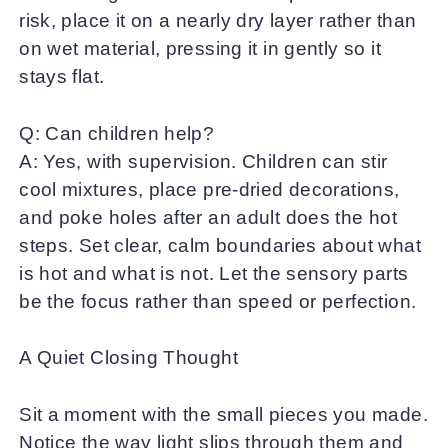
risk, place it on a nearly dry layer rather than
on wet material, pressing it in gently so it
stays flat.
Q: Can children help?
A: Yes, with supervision. Children can stir
cool mixtures, place pre-dried decorations,
and poke holes after an adult does the hot
steps. Set clear, calm boundaries about what
is hot and what is not. Let the sensory parts
be the focus rather than speed or perfection.
A Quiet Closing Thought
Sit a moment with the small pieces you made.
Notice the way light slips through them and