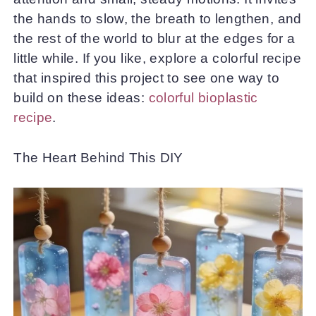
the hands to slow, the breath to lengthen, and
the rest of the world to blur at the edges for a
little while. If you like, explore a colorful recipe
that inspired this project to see one way to
build on these ideas:
colorful bioplastic
recipe
.
The Heart Behind This DIY