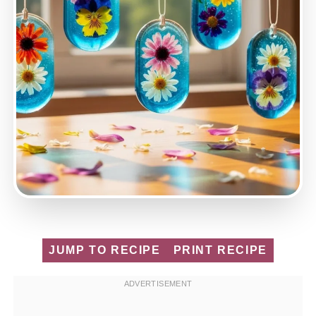
JUMP TO RECIPE
PRINT RECIPE