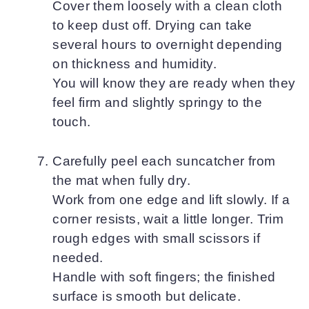
Cover them loosely with a clean cloth
to keep dust off. Drying can take
several hours to overnight depending
on thickness and humidity.
You will know they are ready when they
feel firm and slightly springy to the
touch.
Carefully peel each suncatcher from
the mat when fully dry.
Work from one edge and lift slowly. If a
corner resists, wait a little longer. Trim
rough edges with small scissors if
needed.
Handle with soft fingers; the finished
surface is smooth but delicate.