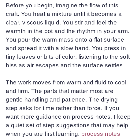
Before you begin, imagine the flow of this
craft. You heat a mixture until it becomes a
clear, viscous liquid. You stir and feel the
warmth in the pot and the rhythm in your arm.
You pour the warm mass onto a flat surface
and spread it with a slow hand. You press in
tiny leaves or bits of color, listening to the soft
hiss as air escapes and the surface settles.
The work moves from warm and fluid to cool
and firm. The parts that matter most are
gentle handling and patience. The drying
step asks for time rather than force. If you
want more guidance on process notes, I keep
a quiet set of step suggestions that may help
when you are first learning:
process notes