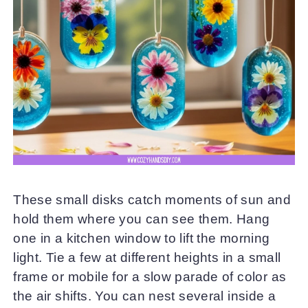
These small disks catch moments of sun and
hold them where you can see them. Hang
one in a kitchen window to lift the morning
light. Tie a few at different heights in a small
frame or mobile for a slow parade of color as
the air shifts. You can nest several inside a