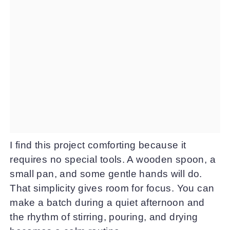
I find this project comforting because it
requires no special tools. A wooden spoon, a
small pan, and some gentle hands will do.
That simplicity gives room for focus. You can
make a batch during a quiet afternoon and
the rhythm of stirring, pouring, and drying