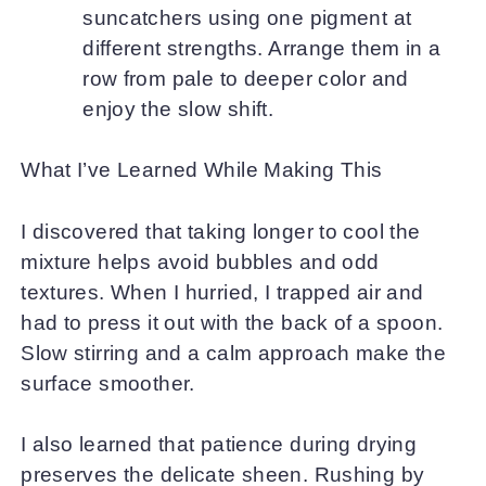
suncatchers using one pigment at
different strengths. Arrange them in a
row from pale to deeper color and
enjoy the slow shift.
What I’ve Learned While Making This
I discovered that taking longer to cool the
mixture helps avoid bubbles and odd
textures. When I hurried, I trapped air and
had to press it out with the back of a spoon.
Slow stirring and a calm approach make the
surface smoother.
I also learned that patience during drying
preserves the delicate sheen. Rushing by