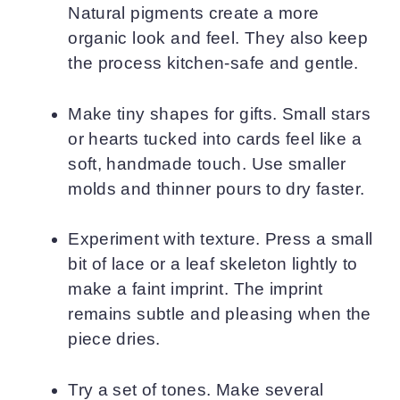
Natural pigments create a more
organic look and feel. They also keep
the process kitchen-safe and gentle.
Make tiny shapes for gifts. Small stars
or hearts tucked into cards feel like a
soft, handmade touch. Use smaller
molds and thinner pours to dry faster.
Experiment with texture. Press a small
bit of lace or a leaf skeleton lightly to
make a faint imprint. The imprint
remains subtle and pleasing when the
piece dries.
Try a set of tones. Make several