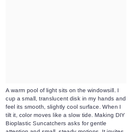
A warm pool of light sits on the windowsill. I
cup a small, translucent disk in my hands and
feel its smooth, slightly cool surface. When I
tilt it, color moves like a slow tide. Making DIY
Bioplastic Suncatchers asks for gentle
attention and small, steady motions. It invites