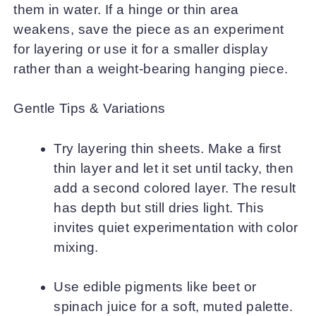
them in water. If a hinge or thin area
weakens, save the piece as an experiment
for layering or use it for a smaller display
rather than a weight-bearing hanging piece.
Gentle Tips & Variations
Try layering thin sheets. Make a first
thin layer and let it set until tacky, then
add a second colored layer. The result
has depth but still dries light. This
invites quiet experimentation with color
mixing.
Use edible pigments like beet or
spinach juice for a soft, muted palette.