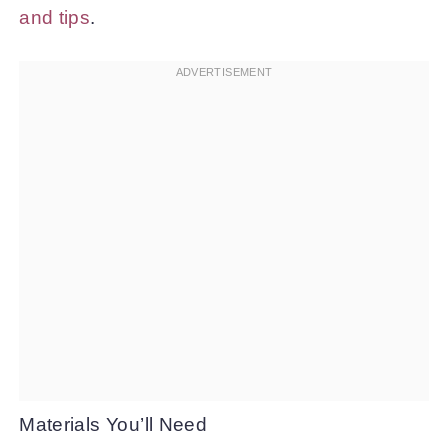
and tips
.
Materials You’ll Need