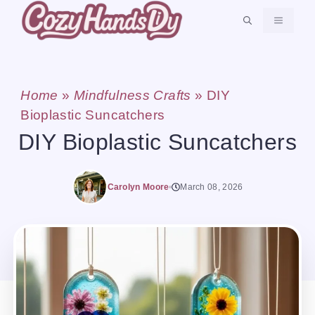
Skip
MENU
to
content
Home
»
Mindfulness Crafts
»
DIY
Bioplastic Suncatchers
DIY Bioplastic Suncatchers
Carolyn Moore
March 08, 2026