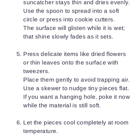
suncatcher stays thin and dries evenly.
Use the spoon to spread into a soft
circle or press into cookie cutters.
The surface will glisten while it is wet;
that shine slowly fades as it sets.
Press delicate items like dried flowers
or thin leaves onto the surface with
tweezers.
Place them gently to avoid trapping air.
Use a skewer to nudge tiny pieces flat.
If you want a hanging hole, poke it now
while the material is still soft.
Let the pieces cool completely at room
temperature.