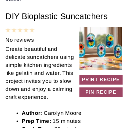
DIY Bioplastic Suncatchers
1
2
3
4
5
Star
Stars
Stars
Stars
Stars
No reviews
Create beautiful and
delicate suncatchers using
simple kitchen ingredients
like gelatin and water. This
PRINT RECIPE
project invites you to slow
down and enjoy a calming
PIN RECIPE
craft experience.
Author:
Carolyn Moore
Prep Time:
15 minutes