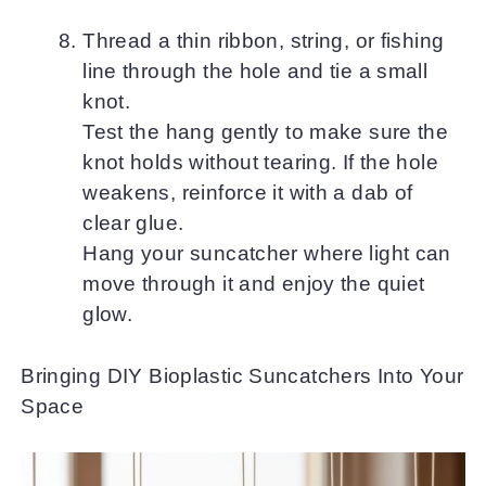
Thread a thin ribbon, string, or fishing
line through the hole and tie a small
knot.
Test the hang gently to make sure the
knot holds without tearing. If the hole
weakens, reinforce it with a dab of
clear glue.
Hang your suncatcher where light can
move through it and enjoy the quiet
glow.
Bringing DIY Bioplastic Suncatchers Into Your
Space