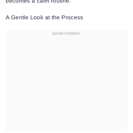
becomes a calm routine.
A Gentle Look at the Process