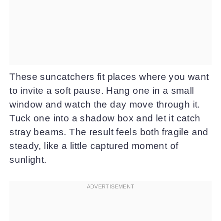
These suncatchers fit places where you want
to invite a soft pause. Hang one in a small
window and watch the day move through it.
Tuck one into a shadow box and let it catch
stray beams. The result feels both fragile and
steady, like a little captured moment of
sunlight.