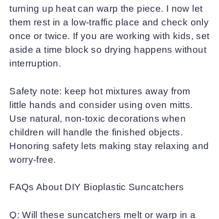
turning up heat can warp the piece. I now let
them rest in a low-traffic place and check only
once or twice. If you are working with kids, set
aside a time block so drying happens without
interruption.
Safety note: keep hot mixtures away from
little hands and consider using oven mitts.
Use natural, non-toxic decorations when
children will handle the finished objects.
Honoring safety lets making stay relaxing and
worry-free.
FAQs About DIY Bioplastic Suncatchers
Q: Will these suncatchers melt or warp in a