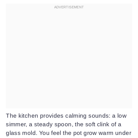
The kitchen provides calming sounds: a low
simmer, a steady spoon, the soft clink of a
glass mold. You feel the pot grow warm under