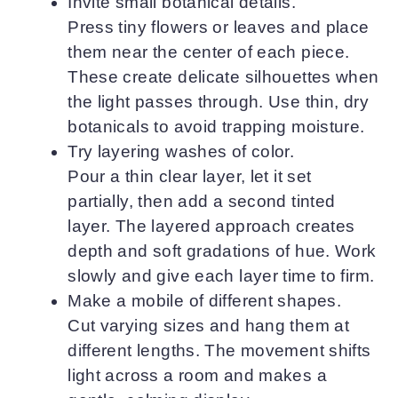
Invite small botanical details.
Press tiny flowers or leaves and place
them near the center of each piece.
These create delicate silhouettes when
the light passes through. Use thin, dry
botanicals to avoid trapping moisture.
Try layering washes of color.
Pour a thin clear layer, let it set
partially, then add a second tinted
layer. The layered approach creates
depth and soft gradations of hue. Work
slowly and give each layer time to firm.
Make a mobile of different shapes.
Cut varying sizes and hang them at
different lengths. The movement shifts
light across a room and makes a