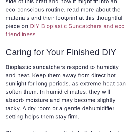
side of this craft and how it might fit into an
eco-conscious routine, read more about the
materials and their footprint at this thoughtful
piece on
DIY Bioplastic Suncatchers and eco
friendliness
.
Caring for Your Finished DIY
Bioplastic suncatchers respond to humidity
and heat. Keep them away from direct hot
sunlight for long periods, as extreme heat can
soften them. In humid climates, they will
absorb moisture and may become slightly
tacky. A dry room or a gentle dehumidifier
setting helps them stay firm.