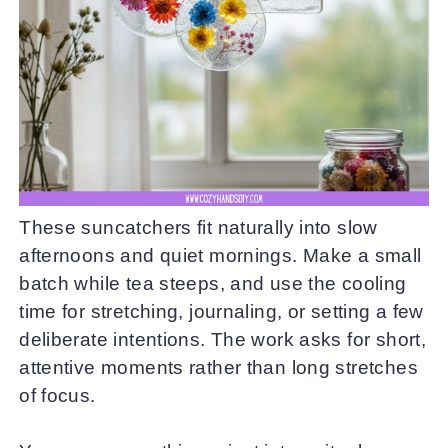
These suncatchers fit naturally into slow
afternoons and quiet mornings. Make a small
batch while tea steeps, and use the cooling
time for stretching, journaling, or setting a few
deliberate intentions. The work asks for short,
attentive moments rather than long stretches
of focus.