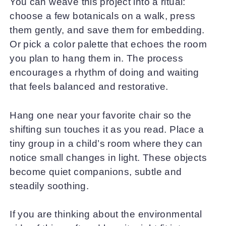
You can weave this project into a ritual:
choose a few botanicals on a walk, press
them gently, and save them for embedding.
Or pick a color palette that echoes the room
you plan to hang them in. The process
encourages a rhythm of doing and waiting
that feels balanced and restorative.
Hang one near your favorite chair so the
shifting sun touches it as you read. Place a
tiny group in a child’s room where they can
notice small changes in light. These objects
become quiet companions, subtle and
steadily soothing.
If you are thinking about the environmental