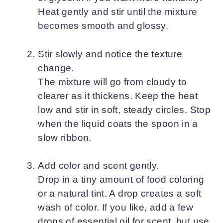
Heat gently and stir until the mixture
becomes smooth and glossy.
Stir slowly and notice the texture
change.
The mixture will go from cloudy to
clearer as it thickens. Keep the heat
low and stir in soft, steady circles. Stop
when the liquid coats the spoon in a
slow ribbon.
Add color and scent gently.
Drop in a tiny amount of food coloring
or a natural tint. A drop creates a soft
wash of color. If you like, add a few
drops of essential oil for scent, but use