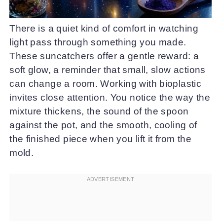
There is a quiet kind of comfort in watching
light pass through something you made.
These suncatchers offer a gentle reward: a
soft glow, a reminder that small, slow actions
can change a room. Working with bioplastic
invites close attention. You notice the way the
mixture thickens, the sound of the spoon
against the pot, and the smooth, cooling of
the finished piece when you lift it from the
mold.