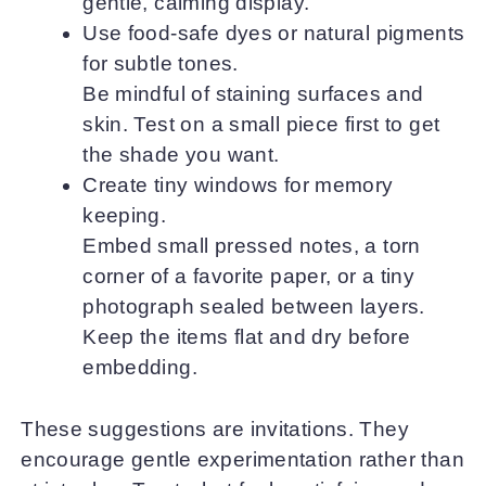
gentle, calming display.
Use food-safe dyes or natural pigments
for subtle tones.
Be mindful of staining surfaces and
skin. Test on a small piece first to get
the shade you want.
Create tiny windows for memory
keeping.
Embed small pressed notes, a torn
corner of a favorite paper, or a tiny
photograph sealed between layers.
Keep the items flat and dry before
embedding.
These suggestions are invitations. They
encourage gentle experimentation rather than