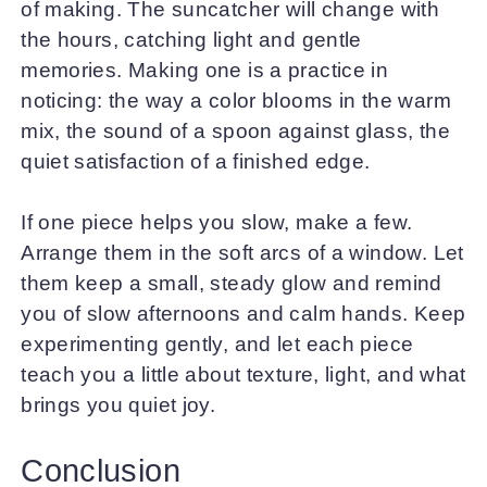
of making. The suncatcher will change with
the hours, catching light and gentle
memories. Making one is a practice in
noticing: the way a color blooms in the warm
mix, the sound of a spoon against glass, the
quiet satisfaction of a finished edge.
If one piece helps you slow, make a few.
Arrange them in the soft arcs of a window. Let
them keep a small, steady glow and remind
you of slow afternoons and calm hands. Keep
experimenting gently, and let each piece
teach you a little about texture, light, and what
brings you quiet joy.
Conclusion