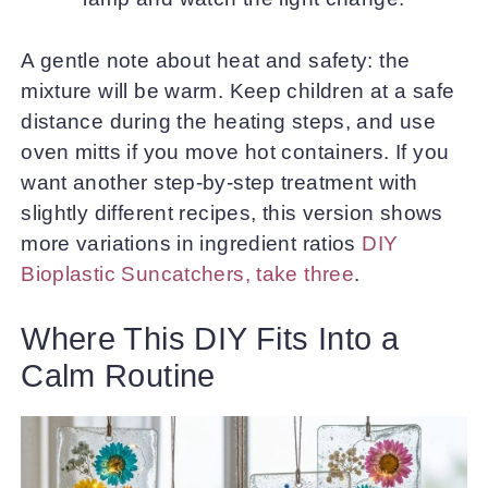
A gentle note about heat and safety: the
mixture will be warm. Keep children at a safe
distance during the heating steps, and use
oven mitts if you move hot containers. If you
want another step-by-step treatment with
slightly different recipes, this version shows
more variations in ingredient ratios
DIY
Bioplastic Suncatchers, take three
.
Where This DIY Fits Into a
Calm Routine