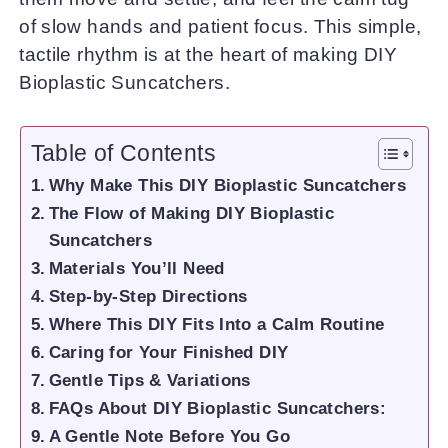
of slow hands and patient focus. This simple,
tactile rhythm is at the heart of making DIY
Bioplastic Suncatchers.
Table of Contents
Why Make This DIY Bioplastic Suncatchers
The Flow of Making DIY Bioplastic
Suncatchers
Materials You’ll Need
Step-by-Step Directions
Where This DIY Fits Into a Calm Routine
Caring for Your Finished DIY
Gentle Tips & Variations
FAQs About DIY Bioplastic Suncatchers:
A Gentle Note Before You Go