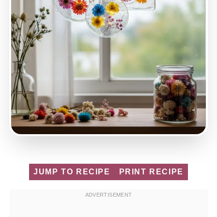
JUMP TO RECIPE
PRINT RECIPE