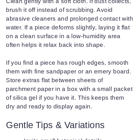
Clean gently with a soft cloth. If dust collects,
brush it off instead of scrubbing. Avoid
abrasive cleaners and prolonged contact with
water. If a piece deforms slightly, laying it flat
on a clean surface in a low-humidity area
often helps it relax back into shape.
If you find a piece has rough edges, smooth
them with fine sandpaper or an emery board.
Store extras flat between sheets of
parchment paper in a box with a small packet
of silica gel if you have it. This keeps them
dry and ready to display again.
Gentle Tips & Variations