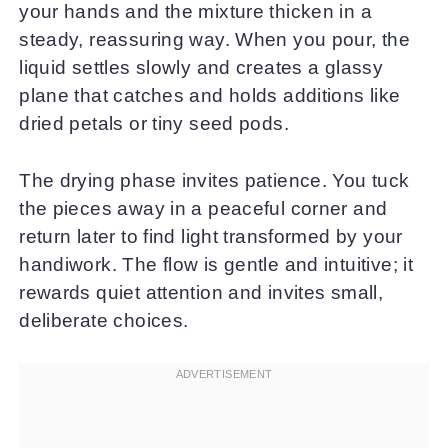
your hands and the mixture thicken in a
steady, reassuring way. When you pour, the
liquid settles slowly and creates a glassy
plane that catches and holds additions like
dried petals or tiny seed pods.
The drying phase invites patience. You tuck
the pieces away in a peaceful corner and
return later to find light transformed by your
handiwork. The flow is gentle and intuitive; it
rewards quiet attention and invites small,
deliberate choices.