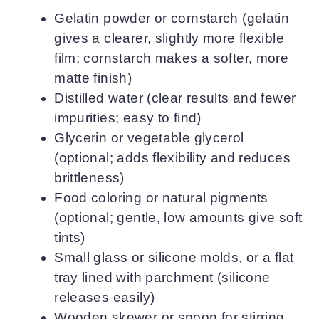
Gelatin powder or cornstarch (gelatin
gives a clearer, slightly more flexible
film; cornstarch makes a softer, more
matte finish)
Distilled water (clear results and fewer
impurities; easy to find)
Glycerin or vegetable glycerol
(optional; adds flexibility and reduces
brittleness)
Food coloring or natural pigments
(optional; gentle, low amounts give soft
tints)
Small glass or silicone molds, or a flat
tray lined with parchment (silicone
releases easily)
Wooden skewer or spoon for stirring