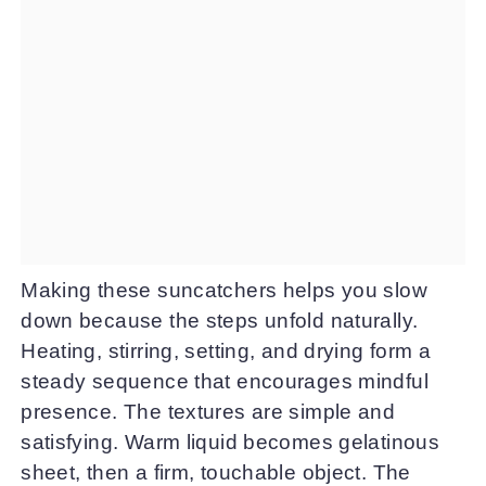
Making these suncatchers helps you slow
down because the steps unfold naturally.
Heating, stirring, setting, and drying form a
steady sequence that encourages mindful
presence. The textures are simple and
satisfying. Warm liquid becomes gelatinous
sheet, then a firm, touchable object. The