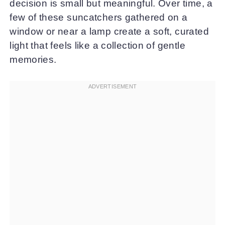
decision is small but meaningful. Over time, a
few of these suncatchers gathered on a
window or near a lamp create a soft, curated
light that feels like a collection of gentle
memories.