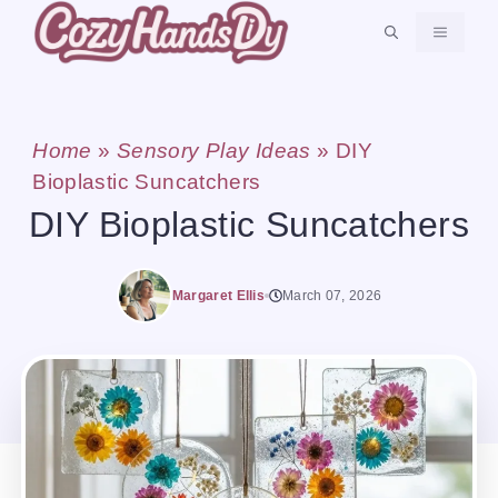
Skip
MENU
to
content
Home
»
Sensory Play Ideas
»
DIY
Bioplastic Suncatchers
DIY Bioplastic Suncatchers
Margaret Ellis
March 07, 2026