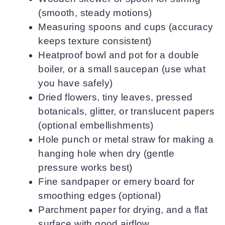
(smooth, steady motions)
Measuring spoons and cups (accuracy
keeps texture consistent)
Heatproof bowl and pot for a double
boiler, or a small saucepan (use what
you have safely)
Dried flowers, tiny leaves, pressed
botanicals, glitter, or translucent papers
(optional embellishments)
Hole punch or metal straw for making a
hanging hole when dry (gentle
pressure works best)
Fine sandpaper or emery board for
smoothing edges (optional)
Parchment paper for drying, and a flat
surface with good airflow