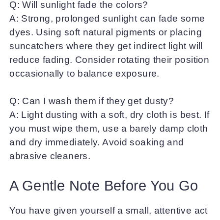
Q: Will sunlight fade the colors?
A: Strong, prolonged sunlight can fade some
dyes. Using soft natural pigments or placing
suncatchers where they get indirect light will
reduce fading. Consider rotating their position
occasionally to balance exposure.
Q: Can I wash them if they get dusty?
A: Light dusting with a soft, dry cloth is best. If
you must wipe them, use a barely damp cloth
and dry immediately. Avoid soaking and
abrasive cleaners.
A Gentle Note Before You Go
You have given yourself a small, attentive act