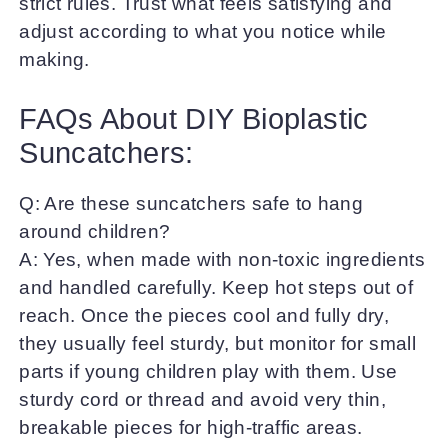
strict rules. Trust what feels satisfying and
adjust according to what you notice while
making.
FAQs About DIY Bioplastic
Suncatchers:
Q: Are these suncatchers safe to hang
around children?
A: Yes, when made with non-toxic ingredients
and handled carefully. Keep hot steps out of
reach. Once the pieces cool and fully dry,
they usually feel sturdy, but monitor for small
parts if young children play with them. Use
sturdy cord or thread and avoid very thin,
breakable pieces for high-traffic areas.