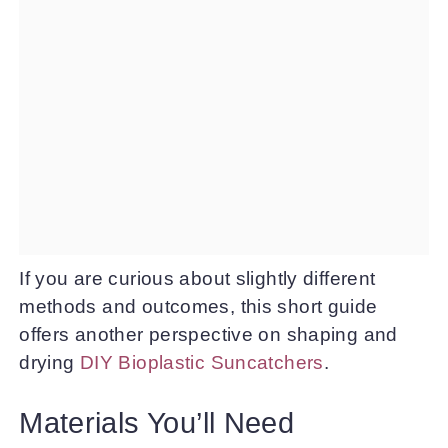
If you are curious about slightly different
methods and outcomes, this short guide
offers another perspective on shaping and
drying
DIY Bioplastic Suncatchers
.
Materials You’ll Need