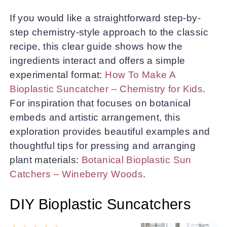
If you would like a straightforward step-by-
step chemistry-style approach to the classic
recipe, this clear guide shows how the
ingredients interact and offers a simple
experimental format:
How To Make A
Bioplastic Suncatcher – Chemistry for Kids
.
For inspiration that focuses on botanical
embeds and artistic arrangement, this
exploration provides beautiful examples and
thoughtful tips for pressing and arranging
plant materials:
Botanical Bioplastic Sun
Catchers – Wineberry Woods
.
DIY Bioplastic Suncatchers