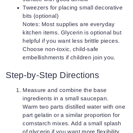
Tweezers for placing small decorative
bits (optional)
Notes: Most supplies are everyday
kitchen items. Glycerin is optional but
helpful if you want less brittle pieces.
Choose non-toxic, child-safe
embellishments if children join you.
Step-by-Step Directions
Measure and combine the base
ingredients in a small saucepan.
Warm two parts distilled water with one
part gelatin or a similar proportion for
cornstarch mixes. Add a small splash
of glycerin if you want more flexibility.