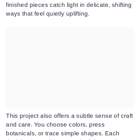
finished pieces catch light in delicate, shifting
ways that feel quietly uplifting.
This project also offers a subtle sense of craft
and care. You choose colors, press
botanicals, or trace simple shapes. Each