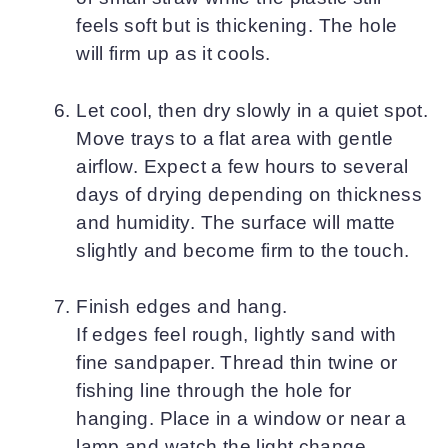
feels soft but is thickening. The hole
will firm up as it cools.
Let cool, then dry slowly in a quiet spot.
Move trays to a flat area with gentle
airflow. Expect a few hours to several
days of drying depending on thickness
and humidity. The surface will matte
slightly and become firm to the touch.
Finish edges and hang.
If edges feel rough, lightly sand with
fine sandpaper. Thread thin twine or
fishing line through the hole for
hanging. Place in a window or near a
lamp and watch the light change.