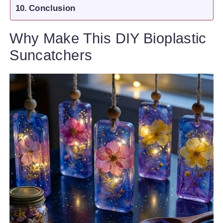
Conclusion
Why Make This DIY Bioplastic
Suncatchers