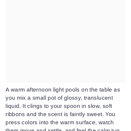
A warm afternoon light pools on the table as
you mix a small pot of glossy, translucent
liquid. It clings to your spoon in slow, soft
ribbons and the scent is faintly sweet. You
press colors into the warm surface, watch
them move and settle, and feel the calm tug