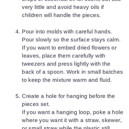
very little and avoid heavy oils if
children will handle the pieces.
Pour into molds with careful hands.
Pour slowly so the surface stays calm.
If you want to embed dried flowers or
leaves, place them carefully with
tweezers and press lightly with the
back of a spoon. Work in small batches
to keep the mixture warm and fluid.
Create a hole for hanging before the
pieces set.
If you want a hanging loop, poke a hole
where you want it with a straw, skewer,
or small straw while the plastic still