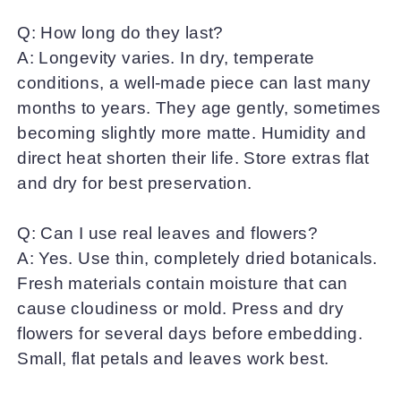
Q: How long do they last?
A: Longevity varies. In dry, temperate
conditions, a well-made piece can last many
months to years. They age gently, sometimes
becoming slightly more matte. Humidity and
direct heat shorten their life. Store extras flat
and dry for best preservation.
Q: Can I use real leaves and flowers?
A: Yes. Use thin, completely dried botanicals.
Fresh materials contain moisture that can
cause cloudiness or mold. Press and dry
flowers for several days before embedding.
Small, flat petals and leaves work best.