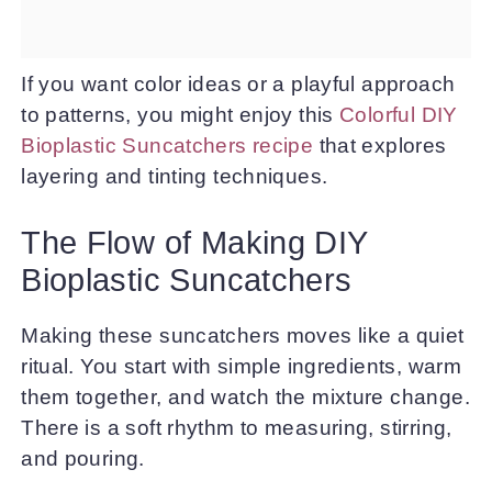
If you want color ideas or a playful approach
to patterns, you might enjoy this
Colorful DIY
Bioplastic Suncatchers recipe
that explores
layering and tinting techniques.
The Flow of Making DIY
Bioplastic Suncatchers
Making these suncatchers moves like a quiet
ritual. You start with simple ingredients, warm
them together, and watch the mixture change.
There is a soft rhythm to measuring, stirring,
and pouring.