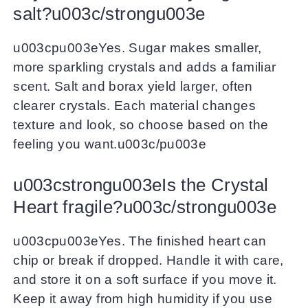
salt?u003c/strongu003e
u003cpu003eYes. Sugar makes smaller,
more sparkling crystals and adds a familiar
scent. Salt and borax yield larger, often
clearer crystals. Each material changes
texture and look, so choose based on the
feeling you want.u003c/pu003e
u003cstrongu003eIs the Crystal
Heart fragile?u003c/strongu003e
u003cpu003eYes. The finished heart can
chip or break if dropped. Handle it with care,
and store it on a soft surface if you move it.
Keep it away from high humidity if you use