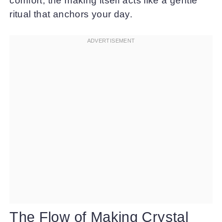
comfort, the making itself acts like a gentle
ritual that anchors your day.
The Flow of Making Crystal