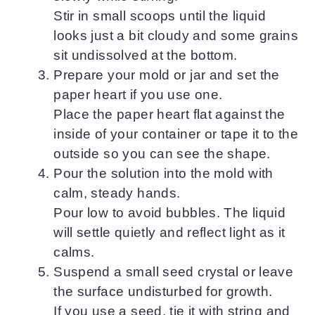
Stir in small scoops until the liquid
looks just a bit cloudy and some grains
sit undissolved at the bottom.
Prepare your mold or jar and set the
paper heart if you use one.
Place the paper heart flat against the
inside of your container or tape it to the
outside so you can see the shape.
Pour the solution into the mold with
calm, steady hands.
Pour low to avoid bubbles. The liquid
will settle quietly and reflect light as it
calms.
Suspend a small seed crystal or leave
the surface undisturbed for growth.
If you use a seed, tie it with string and