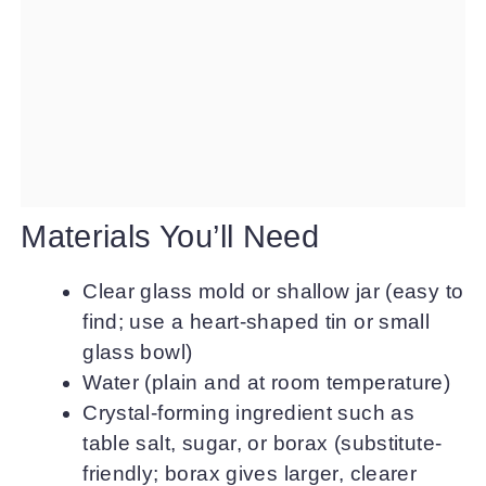
Materials You’ll Need
Clear glass mold or shallow jar (easy to
find; use a heart-shaped tin or small
glass bowl)
Water (plain and at room temperature)
Crystal-forming ingredient such as
table salt, sugar, or borax (substitute-
friendly; borax gives larger, clearer