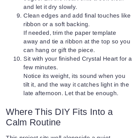
and let it dry slowly.
Clean edges and add final touches like
ribbon or a soft backing.
If needed, trim the paper template
away and tie a ribbon at the top so you
can hang or gift the piece.
Sit with your finished Crystal Heart for a
few minutes.
Notice its weight, its sound when you
tilt it, and the way it catches light in the
late afternoon. Let that be enough.
Where This DIY Fits Into a
Calm Routine
This project sits well alongside a quiet