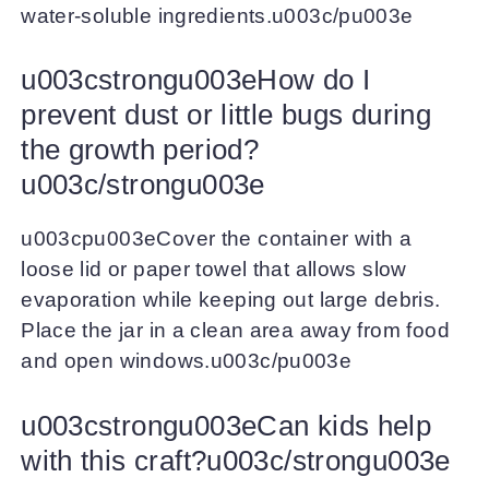
water-soluble ingredients.u003c/pu003e
u003cstrongu003eHow do I
prevent dust or little bugs during
the growth period?
u003c/strongu003e
u003cpu003eCover the container with a
loose lid or paper towel that allows slow
evaporation while keeping out large debris.
Place the jar in a clean area away from food
and open windows.u003c/pu003e
u003cstrongu003eCan kids help
with this craft?u003c/strongu003e