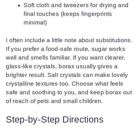
Soft cloth and tweezers for drying and
final touches (keeps fingerprints
minimal)
I often include a little note about substitutions.
If you prefer a food-safe route, sugar works
well and smells familiar. If you want clearer,
glass-like crystals, borax usually gives a
brighter result. Salt crystals can make lovely
crystalline textures too. Choose what feels
safe and soothing to you, and keep borax out
of reach of pets and small children.
Step-by-Step Directions