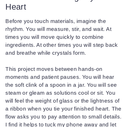
Heart
Before you touch materials, imagine the
rhythm. You will measure, stir, and wait. At
times you will move quickly to combine
ingredients. At other times you will step back
and breathe while crystals form.
This project moves between hands-on
moments and patient pauses. You will hear
the soft clink of a spoon in a jar. You will see
steam or gleam as solutions cool or sit. You
will feel the weight of glass or the lightness of
a ribbon when you tie your finished heart. The
flow asks you to pay attention to small details.
I find it helps to tuck my phone away and let