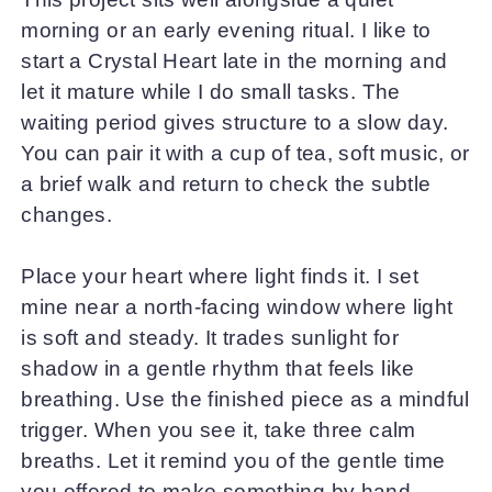
morning or an early evening ritual. I like to
start a Crystal Heart late in the morning and
let it mature while I do small tasks. The
waiting period gives structure to a slow day.
You can pair it with a cup of tea, soft music, or
a brief walk and return to check the subtle
changes.
Place your heart where light finds it. I set
mine near a north-facing window where light
is soft and steady. It trades sunlight for
shadow in a gentle rhythm that feels like
breathing. Use the finished piece as a mindful
trigger. When you see it, take three calm
breaths. Let it remind you of the gentle time
you offered to make something by hand.