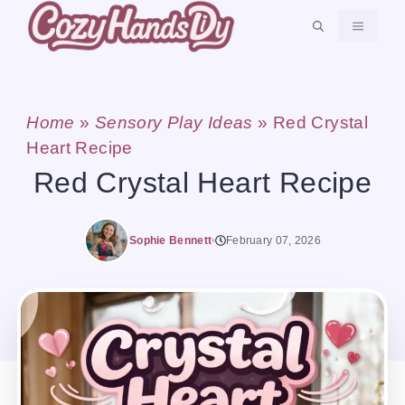
Skip
MENU
to
content
Home
»
Sensory Play Ideas
»
Red Crystal
Heart Recipe
Red Crystal Heart Recipe
Sophie Bennett
February 07, 2026