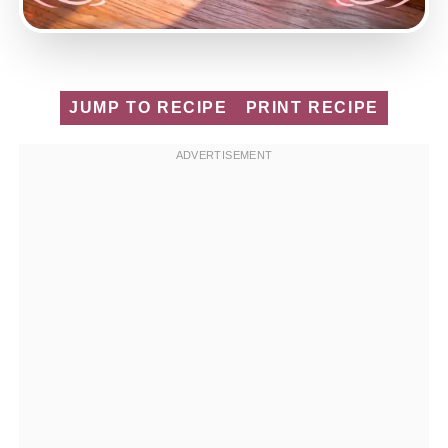
JUMP TO RECIPE
PRINT RECIPE