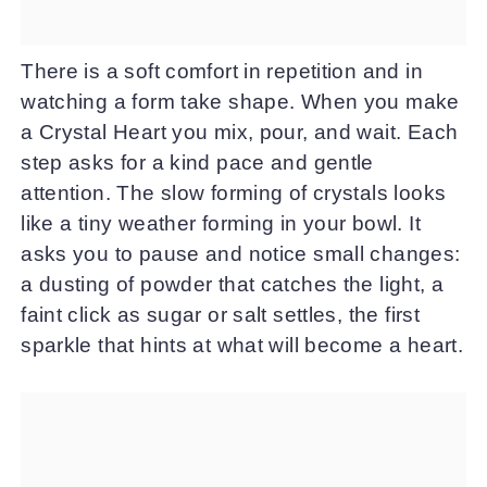
There is a soft comfort in repetition and in
watching a form take shape. When you make
a Crystal Heart you mix, pour, and wait. Each
step asks for a kind pace and gentle
attention. The slow forming of crystals looks
like a tiny weather forming in your bowl. It
asks you to pause and notice small changes:
a dusting of powder that catches the light, a
faint click as sugar or salt settles, the first
sparkle that hints at what will become a heart.