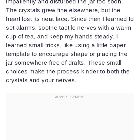
impatiently and disturbed the jar too soon.
The crystals grew fine elsewhere, but the
heart lost its neat face. Since then I learned to
set alarms, soothe tactile nerves with a warm
cup of tea, and keep my hands steady. I
learned small tricks, like using a little paper
template to encourage shape or placing the
jar somewhere free of drafts. These small
choices make the process kinder to both the
crystals and your nerves.