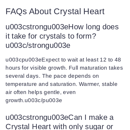
FAQs About Crystal Heart
u003cstrongu003eHow long does
it take for crystals to form?
u003c/strongu003e
u003cpu003eExpect to wait at least 12 to 48
hours for visible growth. Full maturation takes
several days. The pace depends on
temperature and saturation. Warmer, stable
air often helps gentle, even
growth.u003c/pu003e
u003cstrongu003eCan I make a
Crystal Heart with only sugar or