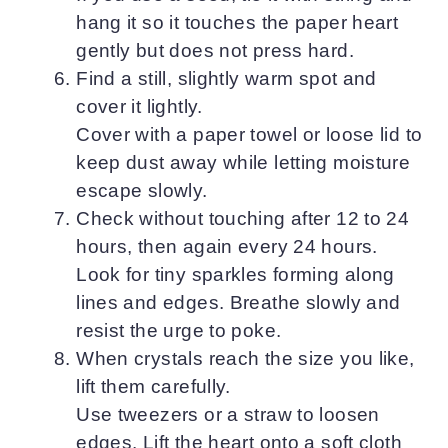
hang it so it touches the paper heart
gently but does not press hard.
Find a still, slightly warm spot and
cover it lightly.
Cover with a paper towel or loose lid to
keep dust away while letting moisture
escape slowly.
Check without touching after 12 to 24
hours, then again every 24 hours.
Look for tiny sparkles forming along
lines and edges. Breathe slowly and
resist the urge to poke.
When crystals reach the size you like,
lift them carefully.
Use tweezers or a straw to loosen
edges. Lift the heart onto a soft cloth