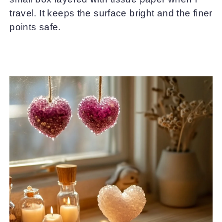
travel. It keeps the surface bright and the finer
points safe.