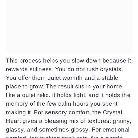
This process helps you slow down because it
rewards stillness. You do not rush crystals.
You offer them quiet warmth and a stable
place to grow. The result sits in your home
like a quiet relic. It holds light, and it holds the
memory of the few calm hours you spent
making it. For sensory comfort, the Crystal
Heart gives a pleasing mix of textures: grainy,
glassy, and sometimes glossy. For emotional