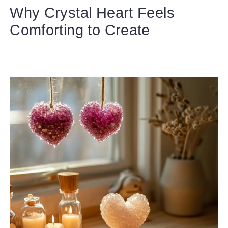
Why Crystal Heart Feels
Comforting to Create