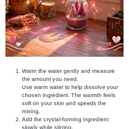
Warm the water gently and measure
the amount you need.
Use warm water to help dissolve your
chosen ingredient. The warmth feels
soft on your skin and speeds the
mixing.
Add the crystal-forming ingredient
slowly while stirring.