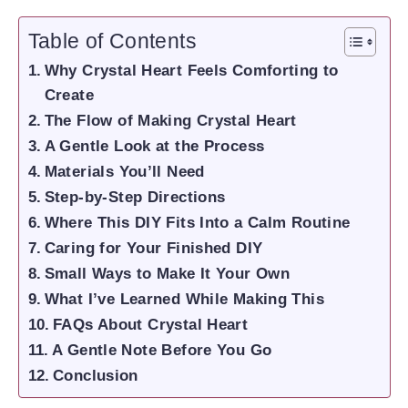
Table of Contents
Why Crystal Heart Feels Comforting to
Create
The Flow of Making Crystal Heart
A Gentle Look at the Process
Materials You’ll Need
Step-by-Step Directions
Where This DIY Fits Into a Calm Routine
Caring for Your Finished DIY
Small Ways to Make It Your Own
What I’ve Learned While Making This
FAQs About Crystal Heart
A Gentle Note Before You Go
Conclusion