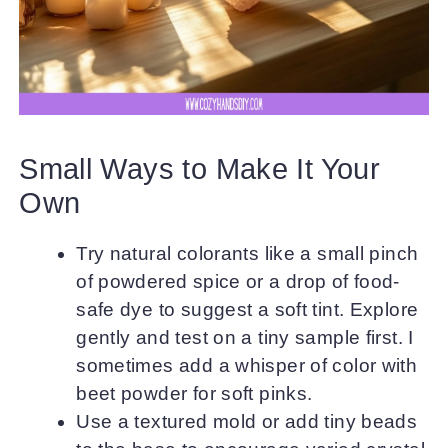
Small Ways to Make It Your
Own
Try natural colorants like a small pinch
of powdered spice or a drop of food-
safe dye to suggest a soft tint. Explore
gently and test on a tiny sample first. I
sometimes add a whisper of color with
beet powder for soft pinks.
Use a textured mold or add tiny beads