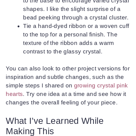
to the base to encourage varied crystal
shapes. I like the slight surprise of a
bead peeking through a crystal cluster.
Tie a hand-dyed ribbon or a woven cuff
to the top for a personal finish. The
texture of the ribbon adds a warm
contrast to the glassy crystal.
You can also look to other project versions for
inspiration and subtle changes, such as the
simple steps I shared on
growing crystal pink
hearts
. Try one idea at a time and see how it
changes the overall feeling of your piece.
What I’ve Learned While
Making This