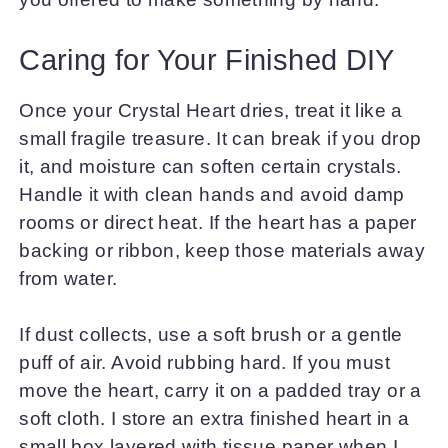
Caring for Your Finished DIY
Once your Crystal Heart dries, treat it like a
small fragile treasure. It can break if you drop
it, and moisture can soften certain crystals.
Handle it with clean hands and avoid damp
rooms or direct heat. If the heart has a paper
backing or ribbon, keep those materials away
from water.
If dust collects, use a soft brush or a gentle
puff of air. Avoid rubbing hard. If you must
move the heart, carry it on a padded tray or a
soft cloth. I store an extra finished heart in a
small box layered with tissue paper when I