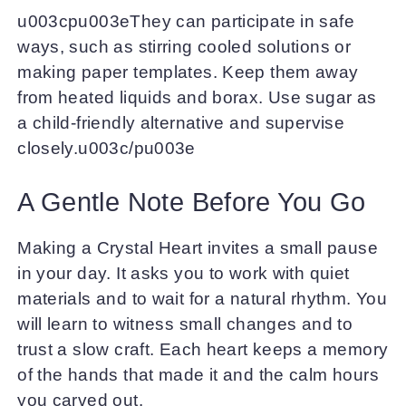
u003cpu003eThey can participate in safe
ways, such as stirring cooled solutions or
making paper templates. Keep them away
from heated liquids and borax. Use sugar as
a child-friendly alternative and supervise
closely.u003c/pu003e
A Gentle Note Before You Go
Making a Crystal Heart invites a small pause
in your day. It asks you to work with quiet
materials and to wait for a natural rhythm. You
will learn to witness small changes and to
trust a slow craft. Each heart keeps a memory
of the hands that made it and the calm hours
you carved out.