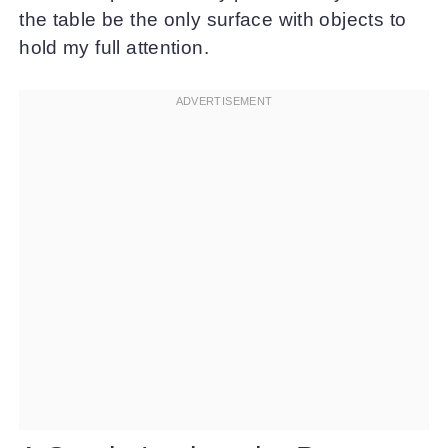
the table be the only surface with objects to
hold my full attention.