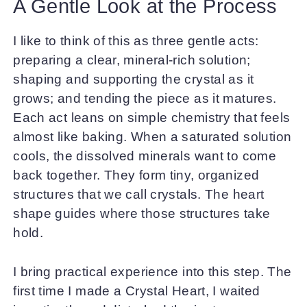
A Gentle Look at the Process
I like to think of this as three gentle acts:
preparing a clear, mineral-rich solution;
shaping and supporting the crystal as it
grows; and tending the piece as it matures.
Each act leans on simple chemistry that feels
almost like baking. When a saturated solution
cools, the dissolved minerals want to come
back together. They form tiny, organized
structures that we call crystals. The heart
shape guides where those structures take
hold.
I bring practical experience into this step. The
first time I made a Crystal Heart, I waited