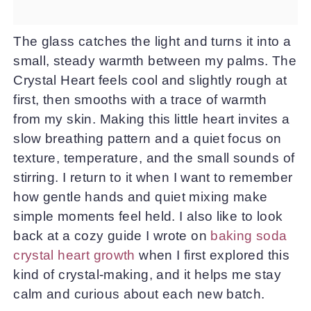
The glass catches the light and turns it into a
small, steady warmth between my palms. The
Crystal Heart feels cool and slightly rough at
first, then smooths with a trace of warmth
from my skin. Making this little heart invites a
slow breathing pattern and a quiet focus on
texture, temperature, and the small sounds of
stirring. I return to it when I want to remember
how gentle hands and quiet mixing make
simple moments feel held. I also like to look
back at a cozy guide I wrote on
baking soda
crystal heart growth
when I first explored this
kind of crystal-making, and it helps me stay
calm and curious about each new batch.