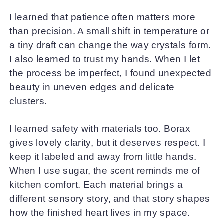
I learned that patience often matters more
than precision. A small shift in temperature or
a tiny draft can change the way crystals form.
I also learned to trust my hands. When I let
the process be imperfect, I found unexpected
beauty in uneven edges and delicate
clusters.
I learned safety with materials too. Borax
gives lovely clarity, but it deserves respect. I
keep it labeled and away from little hands.
When I use sugar, the scent reminds me of
kitchen comfort. Each material brings a
different sensory story, and that story shapes
how the finished heart lives in my space.