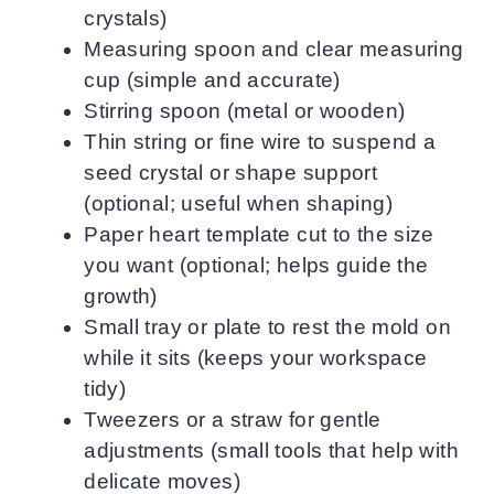
crystals)
Measuring spoon and clear measuring
cup (simple and accurate)
Stirring spoon (metal or wooden)
Thin string or fine wire to suspend a
seed crystal or shape support
(optional; useful when shaping)
Paper heart template cut to the size
you want (optional; helps guide the
growth)
Small tray or plate to rest the mold on
while it sits (keeps your workspace
tidy)
Tweezers or a straw for gentle
adjustments (small tools that help with
delicate moves)