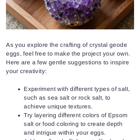
As you explore the crafting of crystal geode
eggs, feel free to make the project your own.
Here are a few gentle suggestions to inspire
your creativity:
Experiment with different types of salt,
such as sea salt or rock salt, to
achieve unique textures.
Try layering different colors of Epsom
salt or food coloring to create depth
and intrigue within your eggs.