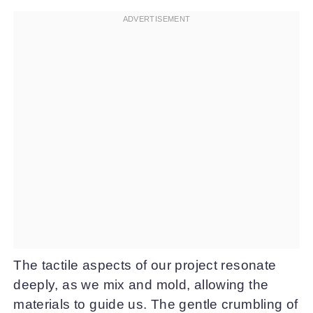
The tactile aspects of our project resonate
deeply, as we mix and mold, allowing the
materials to guide us. The gentle crumbling of