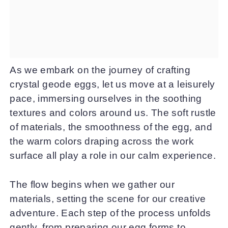
As we embark on the journey of crafting
crystal geode eggs, let us move at a leisurely
pace, immersing ourselves in the soothing
textures and colors around us. The soft rustle
of materials, the smoothness of the egg, and
the warm colors draping across the work
surface all play a role in our calm experience.
The flow begins when we gather our
materials, setting the scene for our creative
adventure. Each step of the process unfolds
gently, from preparing our egg forms to