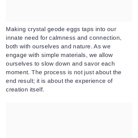
Making crystal geode eggs taps into our
innate need for calmness and connection,
both with ourselves and nature. As we
engage with simple materials, we allow
ourselves to slow down and savor each
moment. The process is not just about the
end result; it is about the experience of
creation itself.