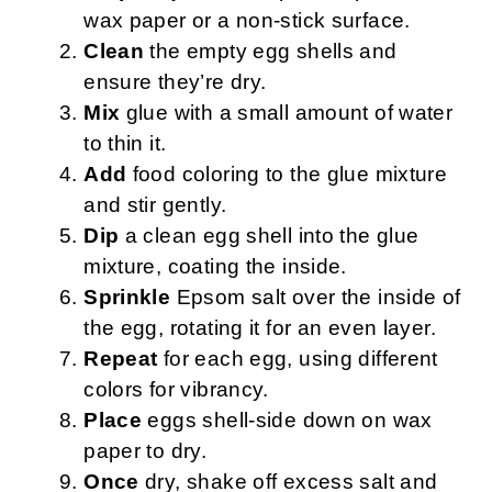
wax paper or a non-stick surface.
Clean
the empty egg shells and
ensure they’re dry.
Mix
glue with a small amount of water
to thin it.
Add
food coloring to the glue mixture
and stir gently.
Dip
a clean egg shell into the glue
mixture, coating the inside.
Sprinkle
Epsom salt over the inside of
the egg, rotating it for an even layer.
Repeat
for each egg, using different
colors for vibrancy.
Place
eggs shell-side down on wax
paper to dry.
Once
dry, shake off excess salt and