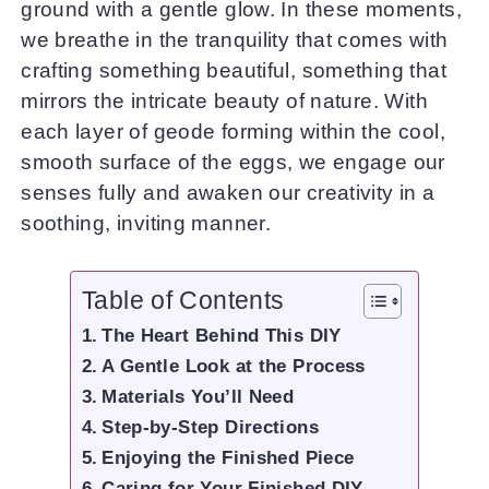
ground with a gentle glow. In these moments,
we breathe in the tranquility that comes with
crafting something beautiful, something that
mirrors the intricate beauty of nature. With
each layer of geode forming within the cool,
smooth surface of the eggs, we engage our
senses fully and awaken our creativity in a
soothing, inviting manner.
Table of Contents
The Heart Behind This DIY
A Gentle Look at the Process
Materials You’ll Need
Step-by-Step Directions
Enjoying the Finished Piece
Caring for Your Finished DIY