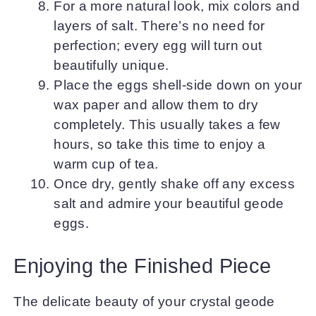
For a more natural look, mix colors and
layers of salt. There’s no need for
perfection; every egg will turn out
beautifully unique.
Place the eggs shell-side down on your
wax paper and allow them to dry
completely. This usually takes a few
hours, so take this time to enjoy a
warm cup of tea.
Once dry, gently shake off any excess
salt and admire your beautiful geode
eggs.
Enjoying the Finished Piece
The delicate beauty of your crystal geode