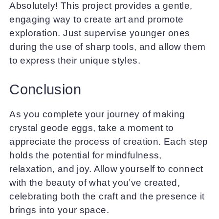
Absolutely! This project provides a gentle,
engaging way to create art and promote
exploration. Just supervise younger ones
during the use of sharp tools, and allow them
to express their unique styles.
Conclusion
As you complete your journey of making
crystal geode eggs, take a moment to
appreciate the process of creation. Each step
holds the potential for mindfulness,
relaxation, and joy. Allow yourself to connect
with the beauty of what you’ve created,
celebrating both the craft and the presence it
brings into your space.