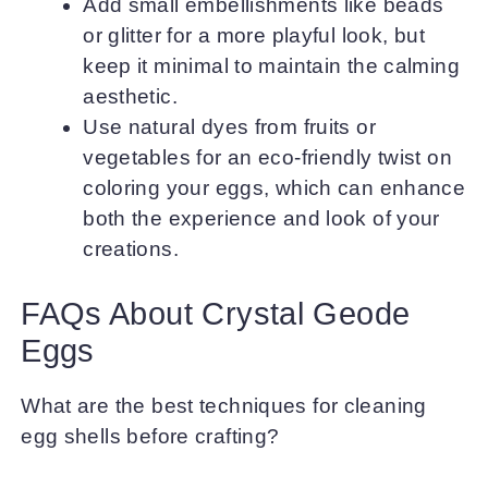
Add small embellishments like beads
or glitter for a more playful look, but
keep it minimal to maintain the calming
aesthetic.
Use natural dyes from fruits or
vegetables for an eco-friendly twist on
coloring your eggs, which can enhance
both the experience and look of your
creations.
FAQs About Crystal Geode
Eggs
What are the best techniques for cleaning
egg shells before crafting?