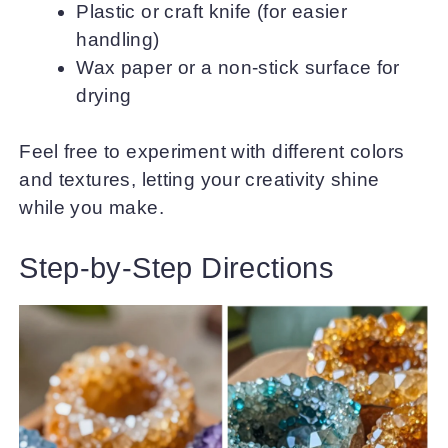
Plastic or craft knife (for easier
handling)
Wax paper or a non-stick surface for
drying
Feel free to experiment with different colors
and textures, letting your creativity shine
while you make.
Step-by-Step Directions