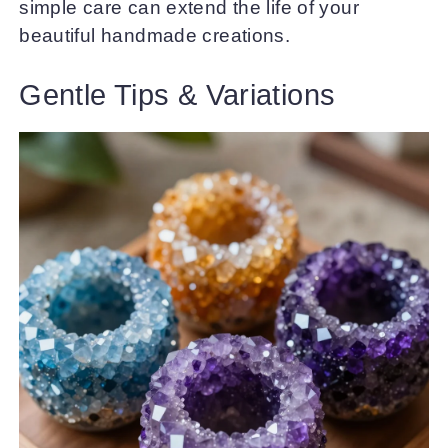
simple care can extend the life of your
beautiful handmade creations.
Gentle Tips & Variations