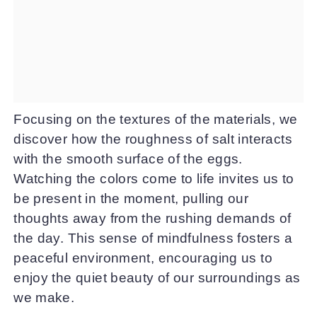
Focusing on the textures of the materials, we
discover how the roughness of salt interacts
with the smooth surface of the eggs.
Watching the colors come to life invites us to
be present in the moment, pulling our
thoughts away from the rushing demands of
the day. This sense of mindfulness fosters a
peaceful environment, encouraging us to
enjoy the quiet beauty of our surroundings as
we make.