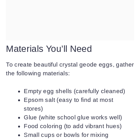
Materials You’ll Need
To create beautiful crystal geode eggs, gather
the following materials:
Empty egg shells (carefully cleaned)
Epsom salt (easy to find at most
stores)
Glue (white school glue works well)
Food coloring (to add vibrant hues)
Small cups or bowls for mixing