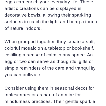
eggs can enrich your everyday life. These
artistic creations can be displayed in
decorative bowls, allowing their sparkling
surfaces to catch the light and bring a touch
of nature indoors.
When grouped together, they create a soft,
colorful mosaic on a tabletop or bookshelf,
instilling a sense of calm in any space. An
egg or two can serve as thoughtful gifts or
simple reminders of the care and tranquility
you can cultivate.
Consider using them in seasonal decor for
tablescapes or as part of an altar for
mindfulness practices. Their gentle sparkle