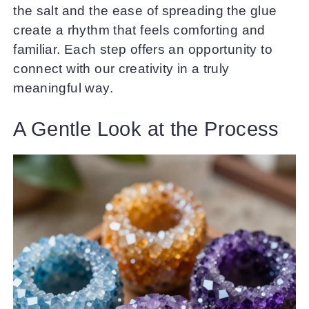
the salt and the ease of spreading the glue
create a rhythm that feels comforting and
familiar. Each step offers an opportunity to
connect with our creativity in a truly
meaningful way.
A Gentle Look at the Process