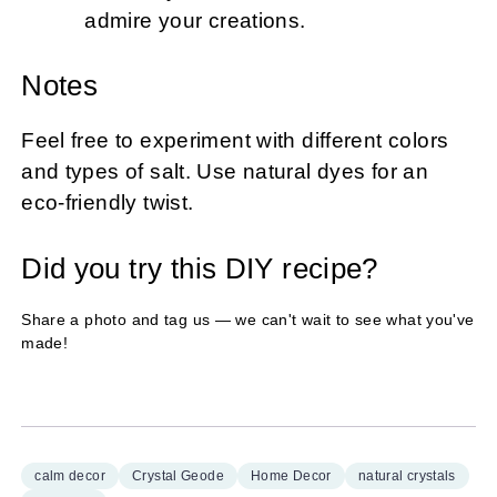
admire your creations.
Notes
Feel free to experiment with different colors
and types of salt. Use natural dyes for an
eco-friendly twist.
Did you try this DIY recipe?
Share a photo and tag us — we can't wait to see what you've
made!
calm decor
Crystal Geode
Home Decor
natural crystals