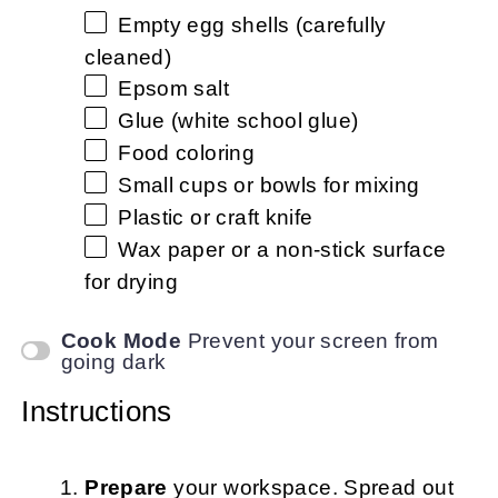
Empty egg shells (carefully
cleaned)
Epsom salt
Glue (white school glue)
Food coloring
Small cups or bowls for mixing
Plastic or craft knife
Wax paper or a non-stick surface
for drying
Cook Mode
Prevent your screen from
going dark
Instructions
Prepare
your workspace. Spread out