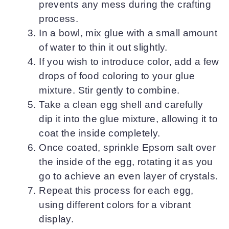
prevents any mess during the crafting
process.
In a bowl, mix glue with a small amount
of water to thin it out slightly.
If you wish to introduce color, add a few
drops of food coloring to your glue
mixture. Stir gently to combine.
Take a clean egg shell and carefully
dip it into the glue mixture, allowing it to
coat the inside completely.
Once coated, sprinkle Epsom salt over
the inside of the egg, rotating it as you
go to achieve an even layer of crystals.
Repeat this process for each egg,
using different colors for a vibrant
display.