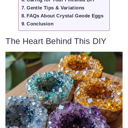
Gentle Tips & Variations
FAQs About Crystal Geode Eggs
Conclusion
The Heart Behind This DIY