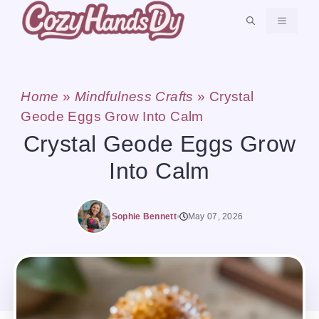
Skip
MENU
to
content
Home
»
Mindfulness Crafts
»
Crystal
Geode Eggs Grow Into Calm
Crystal Geode Eggs Grow
Into Calm
Sophie Bennett
May 07, 2026