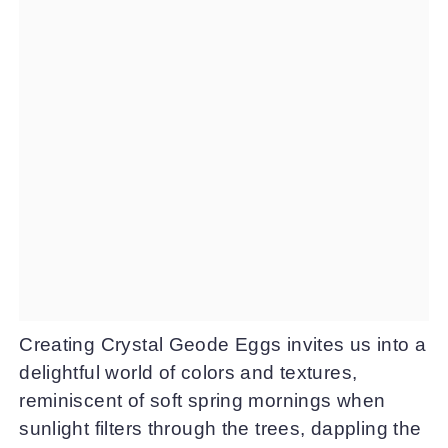
Creating Crystal Geode Eggs invites us into a
delightful world of colors and textures,
reminiscent of soft spring mornings when
sunlight filters through the trees, dappling the