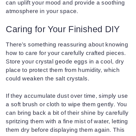
can uplift your mood and provide a soothing
atmosphere in your space.
Caring for Your Finished DIY
There’s something reassuring about knowing
how to care for your carefully crafted pieces.
Store your crystal geode eggs in a cool, dry
place to protect them from humidity, which
could weaken the salt crystals.
If they accumulate dust over time, simply use
a soft brush or cloth to wipe them gently. You
can bring back a bit of their shine by carefully
spritzing them with a fine mist of water, letting
them dry before displaying them again. This