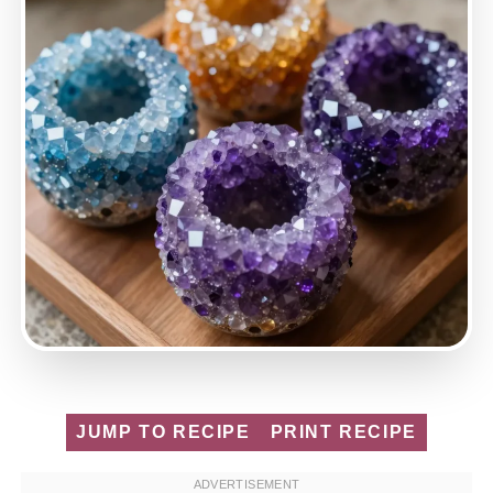
JUMP TO RECIPE
PRINT RECIPE