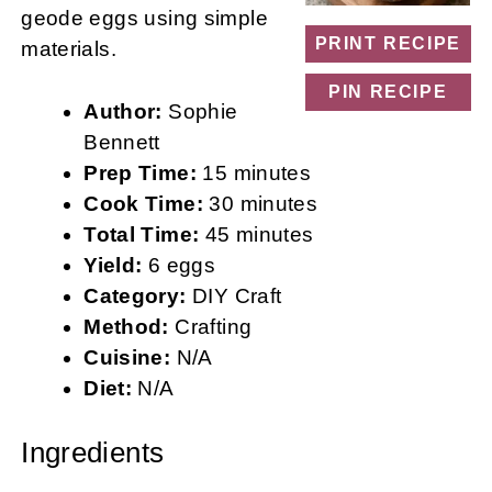
geode eggs using simple
PRINT RECIPE
materials.
PIN RECIPE
Author:
Sophie
Bennett
Prep Time:
15 minutes
Cook Time:
30 minutes
Total Time:
45 minutes
Yield:
6 eggs
Category:
DIY Craft
Method:
Crafting
Cuisine:
N/A
Diet:
N/A
Ingredients