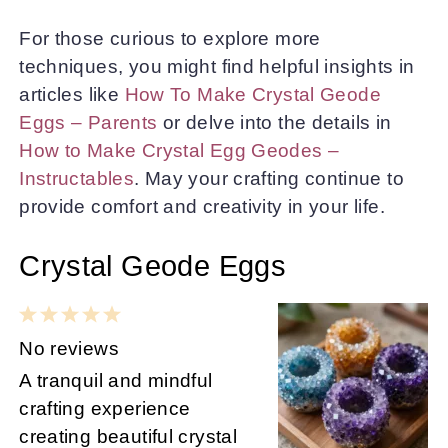
For those curious to explore more
techniques, you might find helpful insights in
articles like
How To Make Crystal Geode
Eggs – Parents
or delve into the details in
How to Make Crystal Egg Geodes –
Instructables
. May your crafting continue to
provide comfort and creativity in your life.
Crystal Geode Eggs
1
2
3
4
5
Star
Stars
Stars
Stars
Stars
No reviews
A tranquil and mindful
crafting experience
creating beautiful crystal