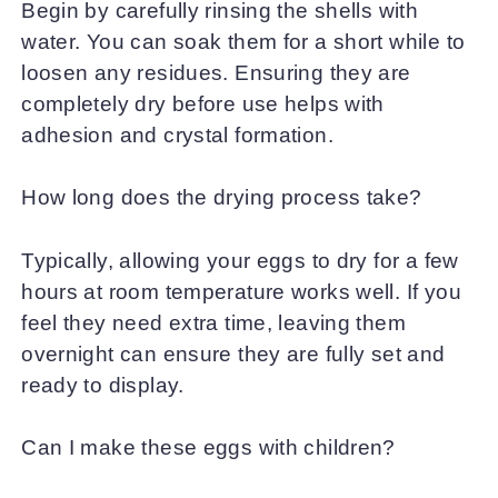
Begin by carefully rinsing the shells with
water. You can soak them for a short while to
loosen any residues. Ensuring they are
completely dry before use helps with
adhesion and crystal formation.
How long does the drying process take?
Typically, allowing your eggs to dry for a few
hours at room temperature works well. If you
feel they need extra time, leaving them
overnight can ensure they are fully set and
ready to display.
Can I make these eggs with children?