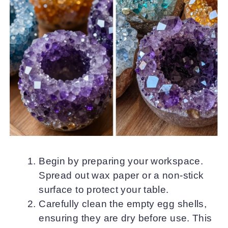
Begin by preparing your workspace.
Spread out wax paper or a non-stick
surface to protect your table.
Carefully clean the empty egg shells,
ensuring they are dry before use. This