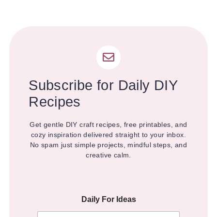
Subscribe for Daily DIY
Recipes
Get gentle DIY craft recipes, free printables, and
cozy inspiration delivered straight to your inbox.
No spam just simple projects, mindful steps, and
creative calm.
Daily For Ideas