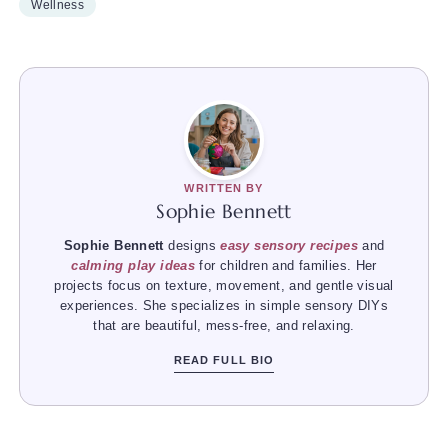
Wellness
WRITTEN BY
Sophie Bennett
Sophie Bennett
designs
easy sensory recipes
and
calming play ideas
for children and families. Her
projects focus on texture, movement, and gentle visual
experiences. She specializes in simple sensory DIYs
that are beautiful, mess-free, and relaxing.
READ FULL BIO