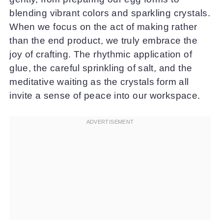
blending vibrant colors and sparkling crystals.
When we focus on the act of making rather
than the end product, we truly embrace the
joy of crafting. The rhythmic application of
glue, the careful sprinkling of salt, and the
meditative waiting as the crystals form all
invite a sense of peace into our workspace.