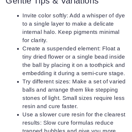
Gentle Tips & Variations
Invite color softly: Add a whisper of dye
to a single layer to make a delicate
internal halo. Keep pigments minimal
for clarity.
Create a suspended element: Float a
tiny dried flower or a single bead inside
the ball by placing it on a toothpick and
embedding it during a semi-cure stage.
Try different sizes: Make a set of varied
balls and arrange them like stepping
stones of light. Small sizes require less
resin and cure faster.
Use a slower cure resin for the clearest
results: Slow cure formulas reduce
trapped bubbles and give you more