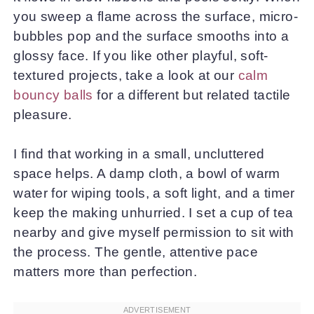
you sweep a flame across the surface, micro-
bubbles pop and the surface smooths into a
glossy face. If you like other playful, soft-
textured projects, take a look at our
calm
bouncy balls
for a different but related tactile
pleasure.
I find that working in a small, uncluttered
space helps. A damp cloth, a bowl of warm
water for wiping tools, a soft light, and a timer
keep the making unhurried. I set a cup of tea
nearby and give myself permission to sit with
the process. The gentle, attentive pace
matters more than perfection.