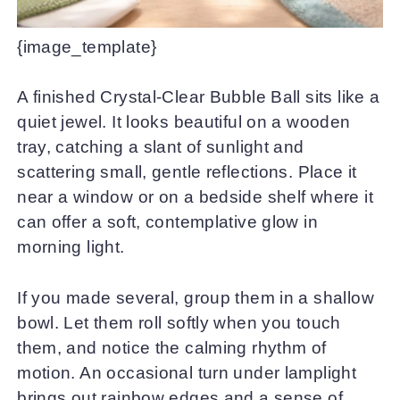
{image_template}
A finished Crystal-Clear Bubble Ball sits like a
quiet jewel. It looks beautiful on a wooden
tray, catching a slant of sunlight and
scattering small, gentle reflections. Place it
near a window or on a bedside shelf where it
can offer a soft, contemplative glow in
morning light.
If you made several, group them in a shallow
bowl. Let them roll softly when you touch
them, and notice the calming rhythm of
motion. An occasional turn under lamplight
brings out rainbow edges and a sense of