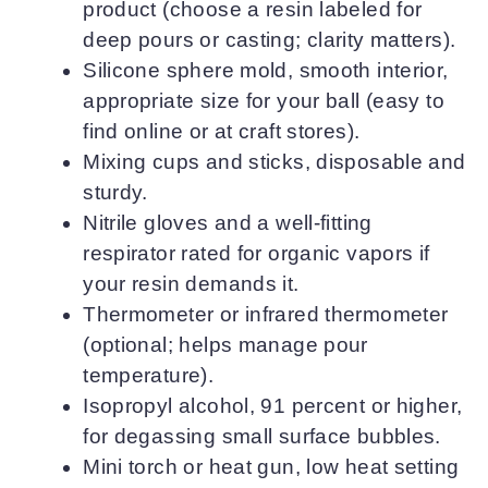
product (choose a resin labeled for
deep pours or casting; clarity matters).
Silicone sphere mold, smooth interior,
appropriate size for your ball (easy to
find online or at craft stores).
Mixing cups and sticks, disposable and
sturdy.
Nitrile gloves and a well-fitting
respirator rated for organic vapors if
your resin demands it.
Thermometer or infrared thermometer
(optional; helps manage pour
temperature).
Isopropyl alcohol, 91 percent or higher,
for degassing small surface bubbles.
Mini torch or heat gun, low heat setting