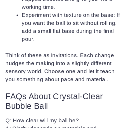
working time.
Experiment with texture on the base: If
you want the ball to sit without rolling,
add a small flat base during the final
pour.
Think of these as invitations. Each change
nudges the making into a slightly different
sensory world. Choose one and let it teach
you something about pace and material.
FAQs About Crystal-Clear
Bubble Ball
Q: How clear will my ball be?