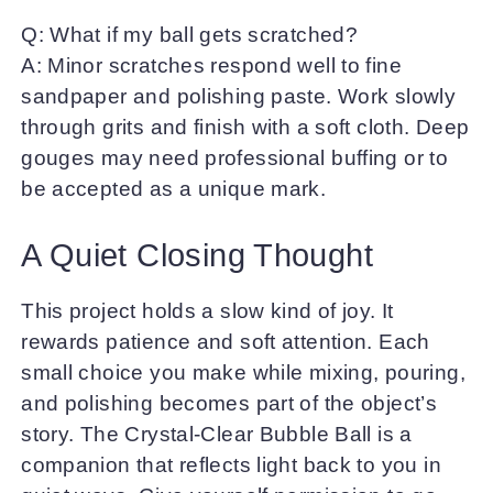
Q: What if my ball gets scratched?
A: Minor scratches respond well to fine
sandpaper and polishing paste. Work slowly
through grits and finish with a soft cloth. Deep
gouges may need professional buffing or to
be accepted as a unique mark.
A Quiet Closing Thought
This project holds a slow kind of joy. It
rewards patience and soft attention. Each
small choice you make while mixing, pouring,
and polishing becomes part of the object’s
story. The Crystal-Clear Bubble Ball is a
companion that reflects light back to you in