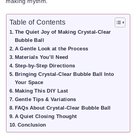
making rhythm.
Table of Contents
The Quiet Joy of Making Crystal-Clear
Bubble Ball
A Gentle Look at the Process
Materials You’ll Need
Step-by-Step Directions
Bringing Crystal-Clear Bubble Ball Into
Your Space
Making This DIY Last
Gentle Tips & Variations
FAQs About Crystal-Clear Bubble Ball
A Quiet Closing Thought
Conclusion