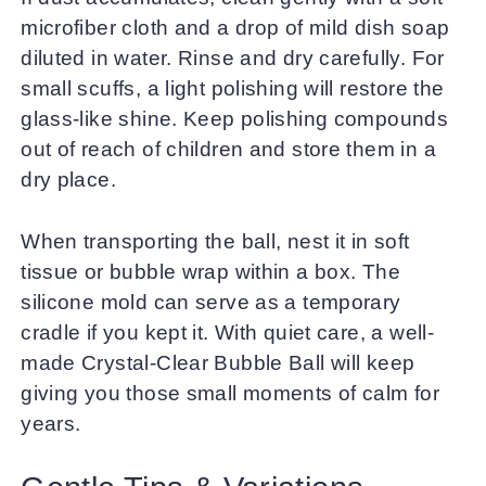
microfiber cloth and a drop of mild dish soap
diluted in water. Rinse and dry carefully. For
small scuffs, a light polishing will restore the
glass-like shine. Keep polishing compounds
out of reach of children and store them in a
dry place.
When transporting the ball, nest it in soft
tissue or bubble wrap within a box. The
silicone mold can serve as a temporary
cradle if you kept it. With quiet care, a well-
made Crystal-Clear Bubble Ball will keep
giving you those small moments of calm for
years.