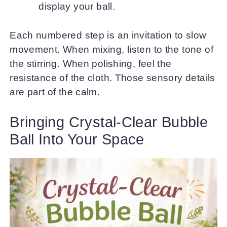
display your ball.
Each numbered step is an invitation to slow
movement. When mixing, listen to the tone of
the stirring. When polishing, feel the
resistance of the cloth. Those sensory details
are part of the calm.
Bringing Crystal-Clear Bubble
Ball Into Your Space