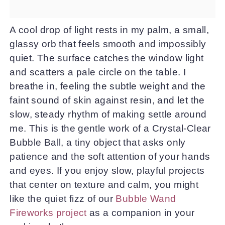
A cool drop of light rests in my palm, a small,
glassy orb that feels smooth and impossibly
quiet. The surface catches the window light
and scatters a pale circle on the table. I
breathe in, feeling the subtle weight and the
faint sound of skin against resin, and let the
slow, steady rhythm of making settle around
me. This is the gentle work of a Crystal-Clear
Bubble Ball, a tiny object that asks only
patience and the soft attention of your hands
and eyes. If you enjoy slow, playful projects
that center on texture and calm, you might
like the quiet fizz of our
Bubble Wand
Fireworks project
as a companion in your