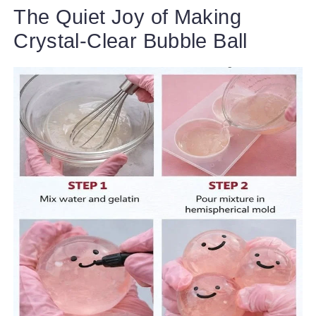
The Quiet Joy of Making
Crystal-Clear Bubble Ball