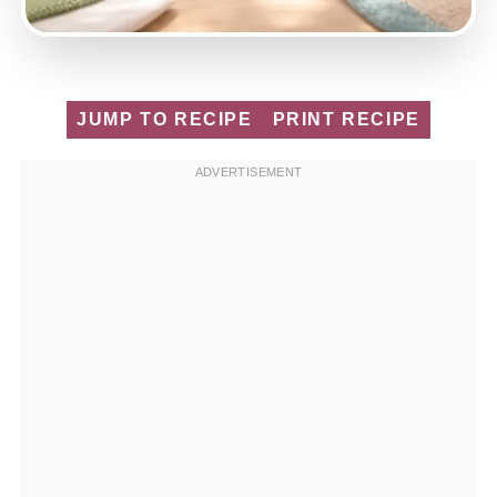
JUMP TO RECIPE
PRINT RECIPE