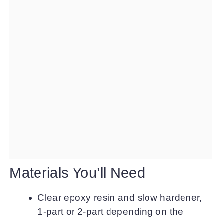
Materials You’ll Need
Clear epoxy resin and slow hardener,
1-part or 2-part depending on the