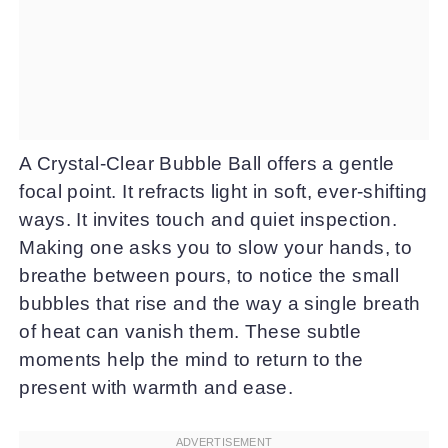
A Crystal-Clear Bubble Ball offers a gentle
focal point. It refracts light in soft, ever-shifting
ways. It invites touch and quiet inspection.
Making one asks you to slow your hands, to
breathe between pours, to notice the small
bubbles that rise and the way a single breath
of heat can vanish them. These subtle
moments help the mind to return to the
present with warmth and ease.