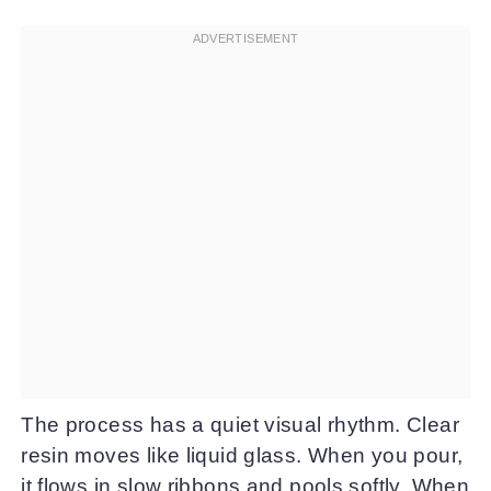
The process has a quiet visual rhythm. Clear
resin moves like liquid glass. When you pour,
it flows in slow ribbons and pools softly. When