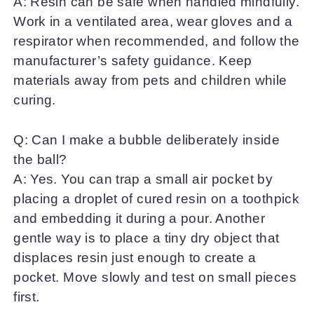
A: Resin can be safe when handled mindfully.
Work in a ventilated area, wear gloves and a
respirator when recommended, and follow the
manufacturer’s safety guidance. Keep
materials away from pets and children while
curing.
Q: Can I make a bubble deliberately inside
the ball?
A: Yes. You can trap a small air pocket by
placing a droplet of cured resin on a toothpick
and embedding it during a pour. Another
gentle way is to place a tiny dry object that
displaces resin just enough to create a
pocket. Move slowly and test on small pieces
first.