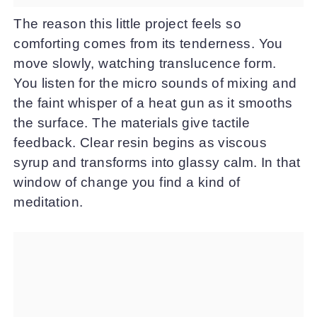
The reason this little project feels so
comforting comes from its tenderness. You
move slowly, watching translucence form.
You listen for the micro sounds of mixing and
the faint whisper of a heat gun as it smooths
the surface. The materials give tactile
feedback. Clear resin begins as viscous
syrup and transforms into glassy calm. In that
window of change you find a kind of
meditation.