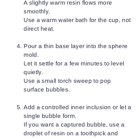
A slightly warm resin flows more
smoothly.
Use a warm water bath for the cup, not
direct heat.
Pour a thin base layer into the sphere
mold.
Let it settle for a few minutes to level
quietly.
Use a small torch sweep to pop
surface bubbles.
Add a controlled inner inclusion or let a
single bubble form.
If you want a captured bubble, use a
droplet of resin on a toothpick and