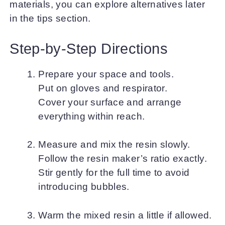
materials, you can explore alternatives later
in the tips section.
Step-by-Step Directions
Prepare your space and tools.
Put on gloves and respirator.
Cover your surface and arrange
everything within reach.
Measure and mix the resin slowly.
Follow the resin maker’s ratio exactly.
Stir gently for the full time to avoid
introducing bubbles.
Warm the mixed resin a little if allowed.