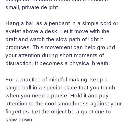
small, private delight.
Hang a ball as a pendant in a simple cord or
eyelet above a desk. Let it move with the
draft and watch the slow path of light it
produces. This movement can help ground
your attention during short moments of
distraction. It becomes a physical breath.
For a practice of mindful making, keep a
single ball in a special place that you touch
when you need a pause. Hold it and pay
attention to the cool smoothness against your
fingertips. Let the object be a quiet cue to
slow down.