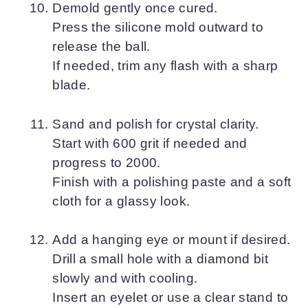
Demold gently once cured.
Press the silicone mold outward to
release the ball.
If needed, trim any flash with a sharp
blade.
Sand and polish for crystal clarity.
Start with 600 grit if needed and
progress to 2000.
Finish with a polishing paste and a soft
cloth for a glassy look.
Add a hanging eye or mount if desired.
Drill a small hole with a diamond bit
slowly and with cooling.
Insert an eyelet or use a clear stand to