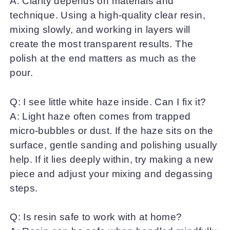
A: Clarity depends on materials and
technique. Using a high-quality clear resin,
mixing slowly, and working in layers will
create the most transparent results. The
polish at the end matters as much as the
pour.
Q: I see little white haze inside. Can I fix it?
A: Light haze often comes from trapped
micro-bubbles or dust. If the haze sits on the
surface, gentle sanding and polishing usually
help. If it lies deeply within, try making a new
piece and adjust your mixing and degassing
steps.
Q: Is resin safe to work with at home?