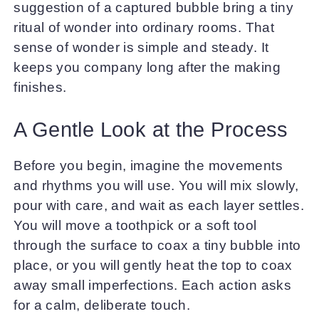
suggestion of a captured bubble bring a tiny
ritual of wonder into ordinary rooms. That
sense of wonder is simple and steady. It
keeps you company long after the making
finishes.
A Gentle Look at the Process
Before you begin, imagine the movements
and rhythms you will use. You will mix slowly,
pour with care, and wait as each layer settles.
You will move a toothpick or a soft tool
through the surface to coax a tiny bubble into
place, or you will gently heat the top to coax
away small imperfections. Each action asks
for a calm, deliberate touch.