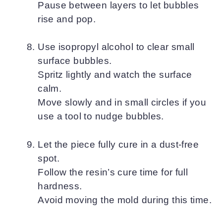
Pause between layers to let bubbles
rise and pop.
Use isopropyl alcohol to clear small
surface bubbles.
Spritz lightly and watch the surface
calm.
Move slowly and in small circles if you
use a tool to nudge bubbles.
Let the piece fully cure in a dust-free
spot.
Follow the resin’s cure time for full
hardness.
Avoid moving the mold during this time.