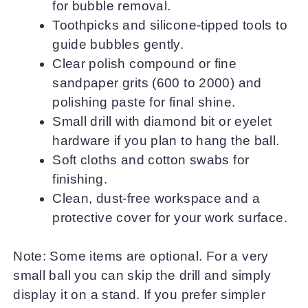
for bubble removal.
Toothpicks and silicone-tipped tools to
guide bubbles gently.
Clear polish compound or fine
sandpaper grits (600 to 2000) and
polishing paste for final shine.
Small drill with diamond bit or eyelet
hardware if you plan to hang the ball.
Soft cloths and cotton swabs for
finishing.
Clean, dust-free workspace and a
protective cover for your work surface.
Note: Some items are optional. For a very
small ball you can skip the drill and simply
display it on a stand. If you prefer simpler