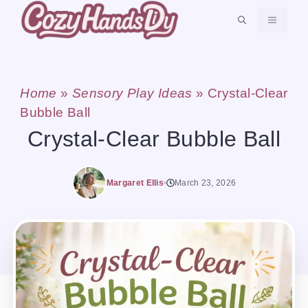
Skip
MENU
to
content
Home
»
Sensory Play Ideas
»
Crystal-Clear
Bubble Ball
Crystal-Clear Bubble Ball
Margaret Ellis
March 23, 2026