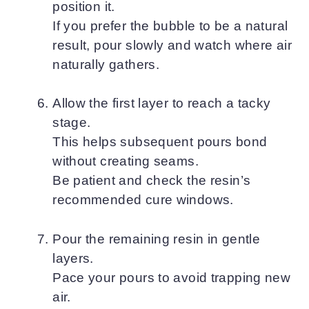
position it.
If you prefer the bubble to be a natural
result, pour slowly and watch where air
naturally gathers.
Allow the first layer to reach a tacky
stage.
This helps subsequent pours bond
without creating seams.
Be patient and check the resin’s
recommended cure windows.
Pour the remaining resin in gentle
layers.
Pace your pours to avoid trapping new
air.