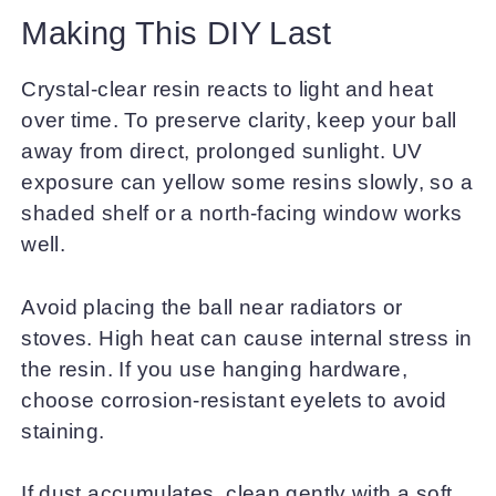
Making This DIY Last
Crystal-clear resin reacts to light and heat
over time. To preserve clarity, keep your ball
away from direct, prolonged sunlight. UV
exposure can yellow some resins slowly, so a
shaded shelf or a north-facing window works
well.
Avoid placing the ball near radiators or
stoves. High heat can cause internal stress in
the resin. If you use hanging hardware,
choose corrosion-resistant eyelets to avoid
staining.
If dust accumulates, clean gently with a soft