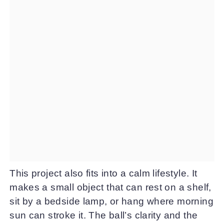
This project also fits into a calm lifestyle. It
makes a small object that can rest on a shelf,
sit by a bedside lamp, or hang where morning
sun can stroke it. The ball’s clarity and the