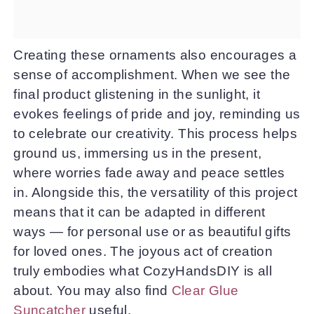
Creating these ornaments also encourages a
sense of accomplishment. When we see the
final product glistening in the sunlight, it
evokes feelings of pride and joy, reminding us
to celebrate our creativity. This process helps
ground us, immersing us in the present,
where worries fade away and peace settles
in. Alongside this, the versatility of this project
means that it can be adapted in different
ways — for personal use or as beautiful gifts
for loved ones. The joyous act of creation
truly embodies what CozyHandsDIY is all
about. You may also find
Clear Glue
Suncatcher
useful.