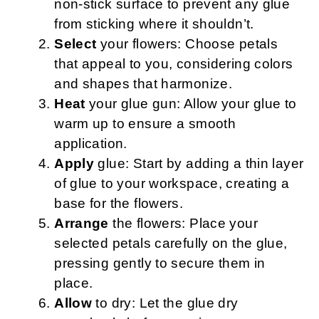
non-stick surface to prevent any glue
from sticking where it shouldn’t.
Select
your flowers: Choose petals
that appeal to you, considering colors
and shapes that harmonize.
Heat
your glue gun: Allow your glue to
warm up to ensure a smooth
application.
Apply
glue: Start by adding a thin layer
of glue to your workspace, creating a
base for the flowers.
Arrange
the flowers: Place your
selected petals carefully on the glue,
pressing gently to secure them in
place.
Allow
to dry: Let the glue dry