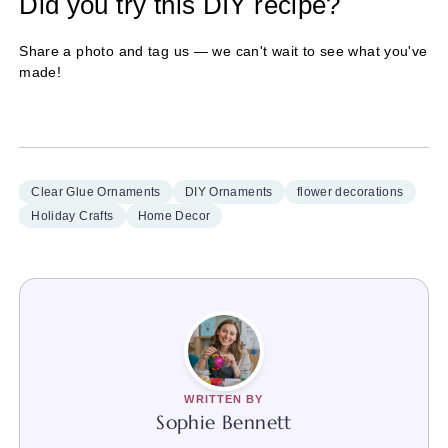
Did you try this DIY recipe?
Share a photo and tag us — we can't wait to see what you've
made!
Clear Glue Ornaments
DIY Ornaments
flower decorations
Holiday Crafts
Home Decor
WRITTEN BY
Sophie Bennett