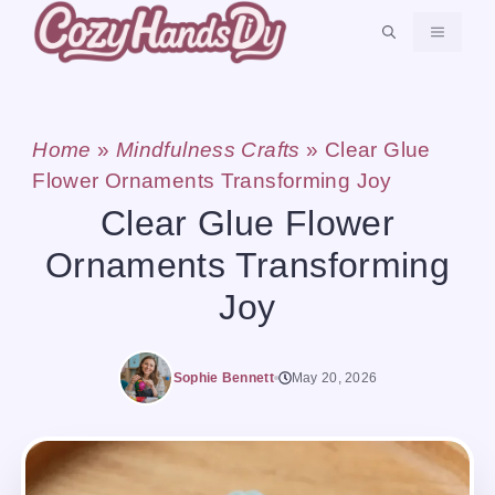
Skip
MENU
to
content
Home
»
Mindfulness Crafts
»
Clear Glue
Flower Ornaments Transforming Joy
Clear Glue Flower
Ornaments Transforming
Joy
Sophie Bennett
May 20, 2026