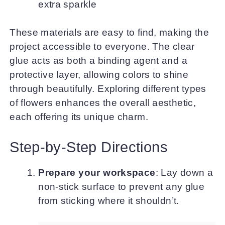
extra sparkle
These materials are easy to find, making the
project accessible to everyone. The clear
glue acts as both a binding agent and a
protective layer, allowing colors to shine
through beautifully. Exploring different types
of flowers enhances the overall aesthetic,
each offering its unique charm.
Step-by-Step Directions
Prepare your workspace
: Lay down a
non-stick surface to prevent any glue
from sticking where it shouldn’t.