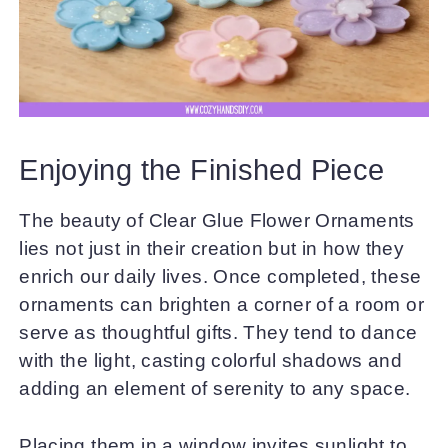
Enjoying the Finished Piece
The beauty of Clear Glue Flower Ornaments
lies not just in their creation but in how they
enrich our daily lives. Once completed, these
ornaments can brighten a corner of a room or
serve as thoughtful gifts. They tend to dance
with the light, casting colorful shadows and
adding an element of serenity to any space.
Placing them in a window invites sunlight to