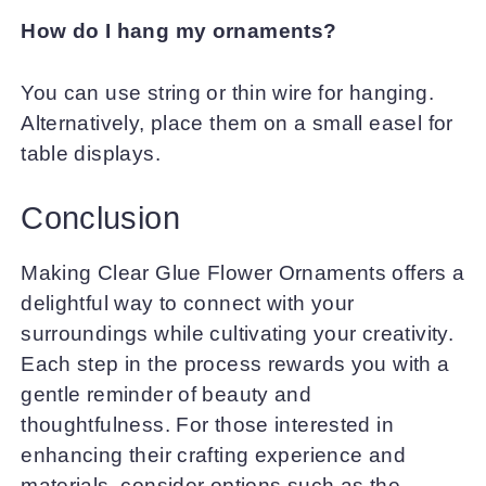
How do I hang my ornaments?
You can use string or thin wire for hanging.
Alternatively, place them on a small easel for
table displays.
Conclusion
Making Clear Glue Flower Ornaments offers a
delightful way to connect with your
surroundings while cultivating your creativity.
Each step in the process rewards you with a
gentle reminder of beauty and
thoughtfulness. For those interested in
enhancing their crafting experience and
materials, consider options such as the