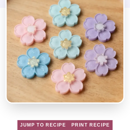
JUMP TO RECIPE
PRINT RECIPE