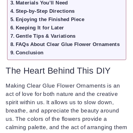
Materials You’ll Need
Step-by-Step Directions
Enjoying the Finished Piece
Keeping It for Later
Gentle Tips & Variations
FAQs About Clear Glue Flower Ornaments
Conclusion
The Heart Behind This DIY
Making Clear Glue Flower Ornaments is an
act of love for both nature and the creative
spirit within us. It allows us to slow down,
breathe, and appreciate the beauty around
us. The colors of the flowers provide a
calming palette, and the act of arranging them