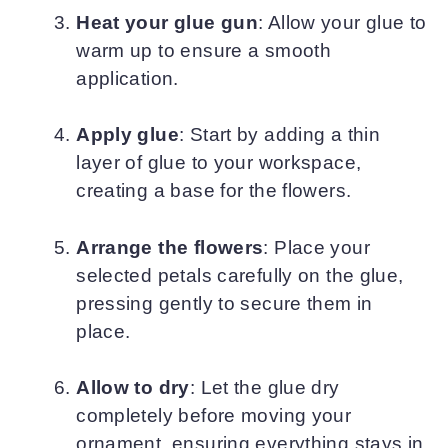
Heat your glue gun
: Allow your glue to
warm up to ensure a smooth
application.
Apply glue
: Start by adding a thin
layer of glue to your workspace,
creating a base for the flowers.
Arrange the flowers
: Place your
selected petals carefully on the glue,
pressing gently to secure them in
place.
Allow to dry
: Let the glue dry
completely before moving your
ornament, ensuring everything stays in