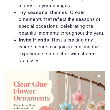
interest to your designs.
Try seasonal themes
: Create
ornaments that reflect the seasons or
special occasions, celebrating the
beautiful moments throughout the year.
Invite friends
: Host a crafting day
where friends can join in, making the
experience even richer with shared
creativity.