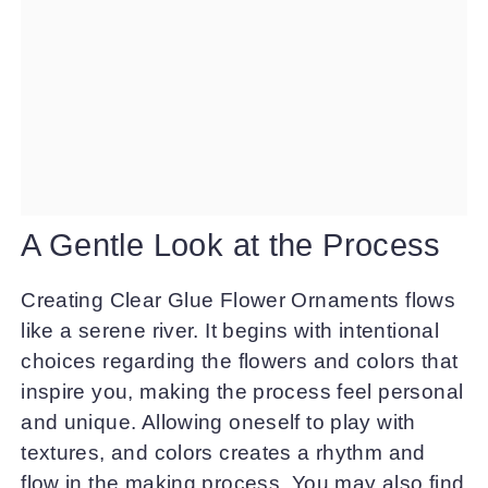
A Gentle Look at the Process
Creating Clear Glue Flower Ornaments flows
like a serene river. It begins with intentional
choices regarding the flowers and colors that
inspire you, making the process feel personal
and unique. Allowing oneself to play with
textures, and colors creates a rhythm and
flow in the making process. You may also find