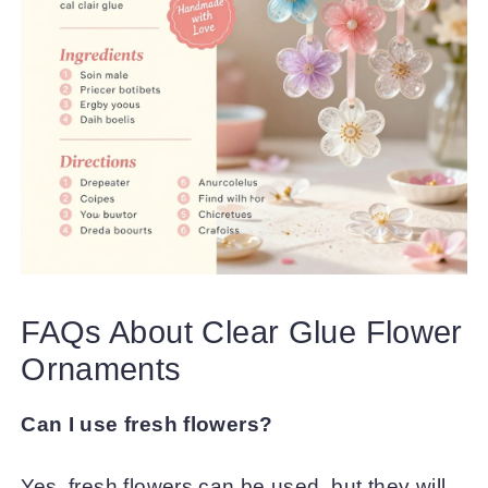
FAQs About Clear Glue Flower
Ornaments
Can I use fresh flowers?
Yes, fresh flowers can be used, but they will