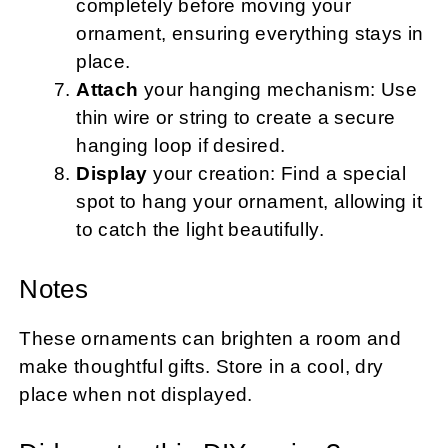
completely before moving your
ornament, ensuring everything stays in
place.
Attach
your hanging mechanism: Use
thin wire or string to create a secure
hanging loop if desired.
Display
your creation: Find a special
spot to hang your ornament, allowing it
to catch the light beautifully.
Notes
These ornaments can brighten a room and
make thoughtful gifts. Store in a cool, dry
place when not displayed.