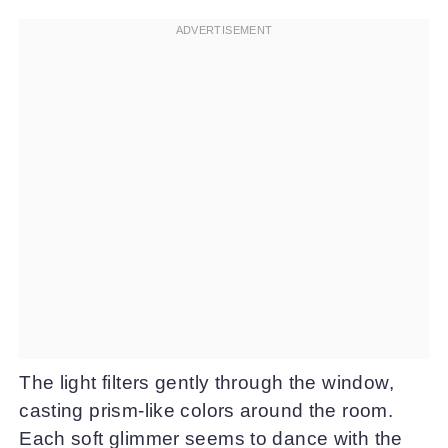
The light filters gently through the window,
casting prism-like colors around the room.
Each soft glimmer seems to dance with the