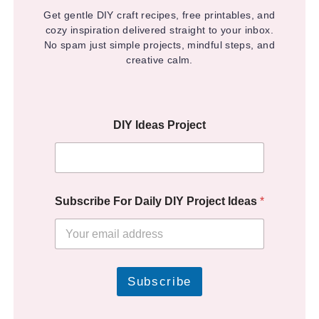
Get gentle DIY craft recipes, free printables, and
cozy inspiration delivered straight to your inbox.
No spam just simple projects, mindful steps, and
creative calm.
DIY Ideas Project
Subscribe For Daily DIY Project Ideas
*
Subscribe