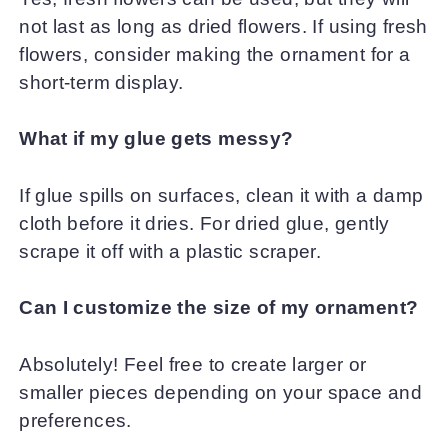
not last as long as dried flowers. If using fresh
flowers, consider making the ornament for a
short-term display.
What if my glue gets messy?
If glue spills on surfaces, clean it with a damp
cloth before it dries. For dried glue, gently
scrape it off with a plastic scraper.
Can I customize the size of my ornament?
Absolutely! Feel free to create larger or
smaller pieces depending on your space and
preferences.