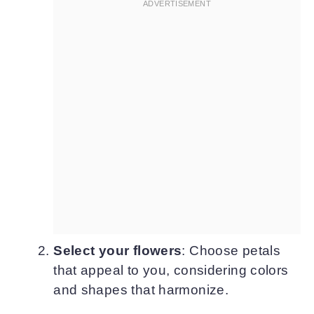
Select your flowers
: Choose petals
that appeal to you, considering colors
and shapes that harmonize.