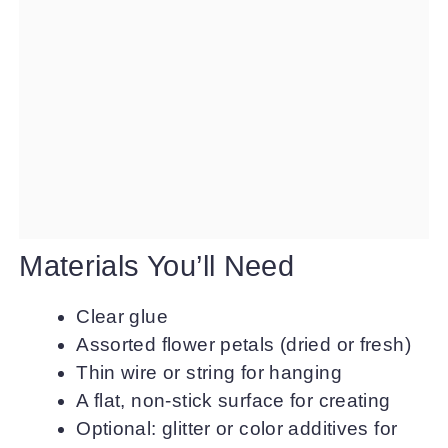
Materials You’ll Need
Clear glue
Assorted flower petals (dried or fresh)
Thin wire or string for hanging
A flat, non-stick surface for creating
Optional: glitter or color additives for