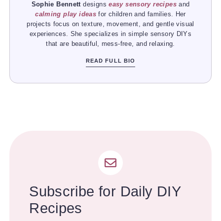
Sophie Bennett
designs
easy sensory recipes
and
calming play ideas
for children and families. Her
projects focus on texture, movement, and gentle visual
experiences. She specializes in simple sensory DIYs
that are beautiful, mess-free, and relaxing.
READ FULL BIO
Subscribe for Daily DIY
Recipes