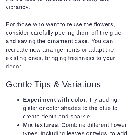
vibrancy.
For those who want to reuse the flowers,
consider carefully peeling them off the glue
and saving the ornament base. You can
recreate new arrangements or adapt the
existing ones, bringing freshness to your
décor.
Gentle Tips & Variations
Experiment with color
: Try adding
glitter or color shades to the glue to
create depth and sparkle.
Mix textures
: Combine different flower
types, including leaves or twigs, to add