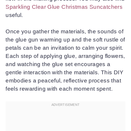
Sparkling Clear Glue Christmas Suncatchers
useful.
Once you gather the materials, the sounds of
the glue gun warming up and the soft rustle of
petals can be an invitation to calm your spirit.
Each step of applying glue, arranging flowers,
and watching the glue set encourages a
gentle interaction with the materials. This DIY
embodies a peaceful, reflective process that
feels rewarding with each moment spent.