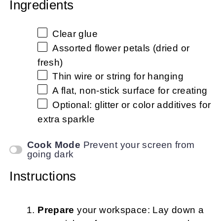
Ingredients
Clear glue
Assorted flower petals (dried or
fresh)
Thin wire or string for hanging
A flat, non-stick surface for creating
Optional: glitter or color additives for
extra sparkle
Cook Mode
Prevent your screen from
going dark
Instructions
Prepare
your workspace: Lay down a