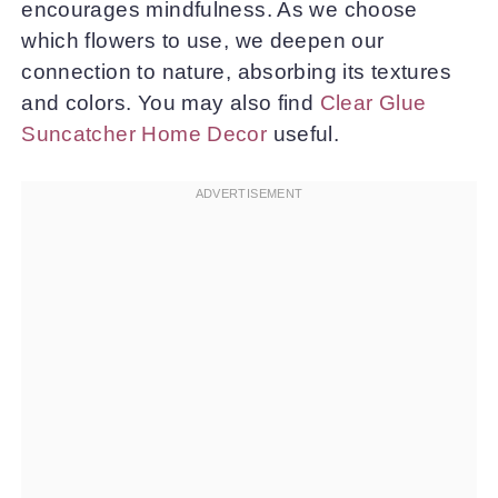
encourages mindfulness. As we choose
which flowers to use, we deepen our
connection to nature, absorbing its textures
and colors. You may also find
Clear Glue
Suncatcher Home Decor
useful.