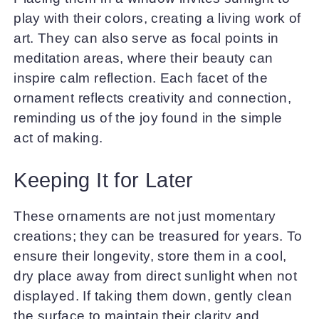
play with their colors, creating a living work of
art. They can also serve as focal points in
meditation areas, where their beauty can
inspire calm reflection. Each facet of the
ornament reflects creativity and connection,
reminding us of the joy found in the simple
act of making.
Keeping It for Later
These ornaments are not just momentary
creations; they can be treasured for years. To
ensure their longevity, store them in a cool,
dry place away from direct sunlight when not
displayed. If taking them down, gently clean
the surface to maintain their clarity and