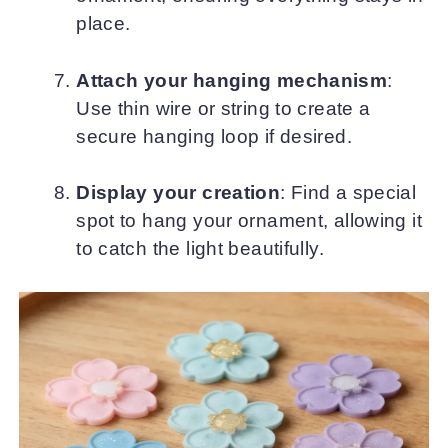
place.
Attach your hanging mechanism
:
Use thin wire or string to create a
secure hanging loop if desired.
Display your creation
: Find a special
spot to hang your ornament, allowing it
to catch the light beautifully.