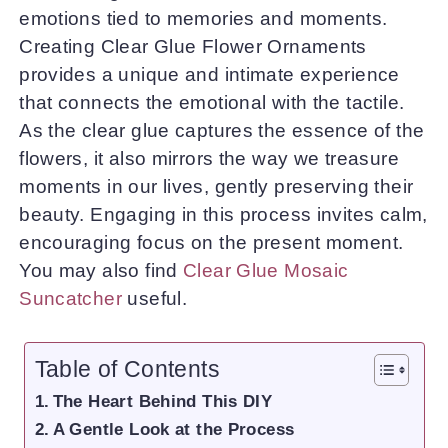
emotions tied to memories and moments.
Creating Clear Glue Flower Ornaments
provides a unique and intimate experience
that connects the emotional with the tactile.
As the clear glue captures the essence of the
flowers, it also mirrors the way we treasure
moments in our lives, gently preserving their
beauty. Engaging in this process invites calm,
encouraging focus on the present moment.
You may also find
Clear Glue Mosaic
Suncatcher
useful.
Table of Contents
The Heart Behind This DIY
A Gentle Look at the Process