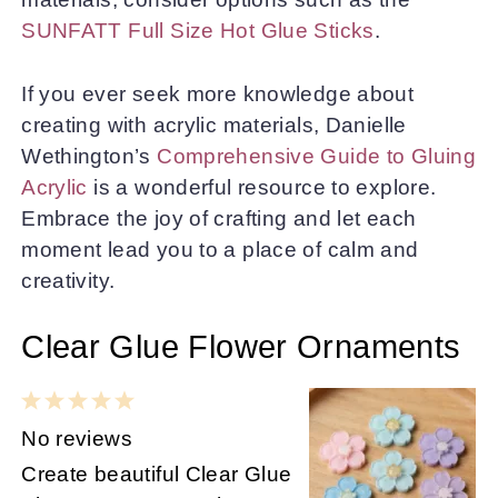
SUNFATT Full Size Hot Glue Sticks
.
If you ever seek more knowledge about
creating with acrylic materials, Danielle
Wethington’s
Comprehensive Guide to Gluing
Acrylic
is a wonderful resource to explore.
Embrace the joy of crafting and let each
moment lead you to a place of calm and
creativity.
Clear Glue Flower Ornaments
1
2
3
4
5
Star
Stars
Stars
Stars
Stars
No reviews
Create beautiful Clear Glue