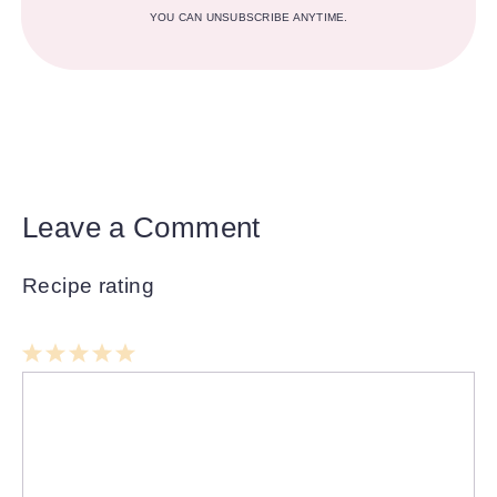
YOU CAN UNSUBSCRIBE ANYTIME.
Leave a Comment
Recipe rating
1
Comment
2
3
4
5
Star
Stars
Stars
Stars
Stars