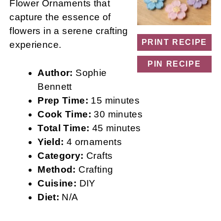
Flower Ornaments that
capture the essence of
flowers in a serene crafting
PRINT RECIPE
experience.
PIN RECIPE
Author:
Sophie
Bennett
Prep Time:
15 minutes
Cook Time:
30 minutes
Total Time:
45 minutes
Yield:
4 ornaments
Category:
Crafts
Method:
Crafting
Cuisine:
DIY
Diet:
N/A