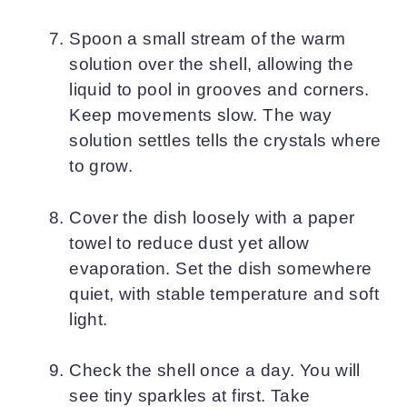
Spoon a small stream of the warm
solution over the shell, allowing the
liquid to pool in grooves and corners.
Keep movements slow. The way
solution settles tells the crystals where
to grow.
Cover the dish loosely with a paper
towel to reduce dust yet allow
evaporation. Set the dish somewhere
quiet, with stable temperature and soft
light.
Check the shell once a day. You will
see tiny sparkles at first. Take