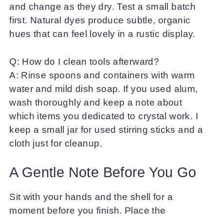
and change as they dry. Test a small batch
first. Natural dyes produce subtle, organic
hues that can feel lovely in a rustic display.
Q: How do I clean tools afterward?
A: Rinse spoons and containers with warm
water and mild dish soap. If you used alum,
wash thoroughly and keep a note about
which items you dedicated to crystal work. I
keep a small jar for used stirring sticks and a
cloth just for cleanup.
A Gentle Note Before You Go
Sit with your hands and the shell for a
moment before you finish. Place the