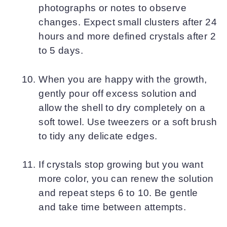
photographs or notes to observe
changes. Expect small clusters after 24
hours and more defined crystals after 2
to 5 days.
When you are happy with the growth,
gently pour off excess solution and
allow the shell to dry completely on a
soft towel. Use tweezers or a soft brush
to tidy any delicate edges.
If crystals stop growing but you want
more color, you can renew the solution
and repeat steps 6 to 10. Be gentle
and take time between attempts.