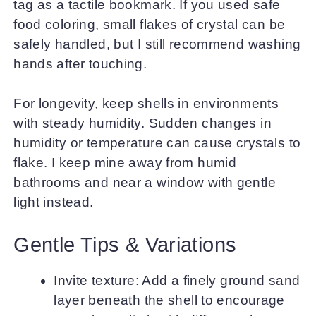
tag as a tactile bookmark. If you used safe
food coloring, small flakes of crystal can be
safely handled, but I still recommend washing
hands after touching.
For longevity, keep shells in environments
with steady humidity. Sudden changes in
humidity or temperature can cause crystals to
flake. I keep mine away from humid
bathrooms and near a window with gentle
light instead.
Gentle Tips & Variations
Invite texture: Add a finely ground sand
layer beneath the shell to encourage