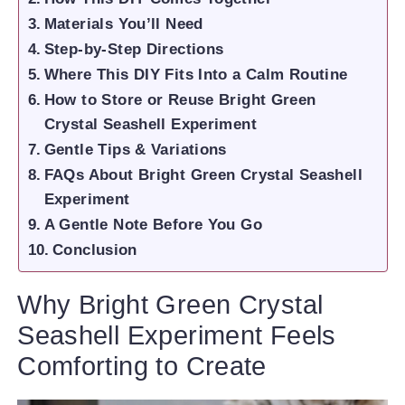
Materials You’ll Need
Step-by-Step Directions
Where This DIY Fits Into a Calm Routine
How to Store or Reuse Bright Green
Crystal Seashell Experiment
Gentle Tips & Variations
FAQs About Bright Green Crystal Seashell
Experiment
A Gentle Note Before You Go
Conclusion
Why Bright Green Crystal
Seashell Experiment Feels
Comforting to Create