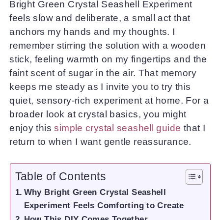
Bright Green Crystal Seashell Experiment
feels slow and deliberate, a small act that
anchors my hands and my thoughts. I
remember stirring the solution with a wooden
stick, feeling warmth on my fingertips and the
faint scent of sugar in the air. That memory
keeps me steady as I invite you to try this
quiet, sensory-rich experiment at home. For a
broader look at crystal basics, you might
enjoy this
simple crystal seashell guide
that I
return to when I want gentle reassurance.
Table of Contents
Why Bright Green Crystal Seashell
Experiment Feels Comforting to Create
How This DIY Comes Together