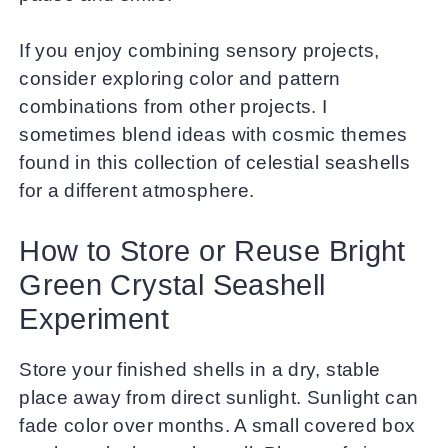
If you enjoy combining sensory projects,
consider exploring color and pattern
combinations from other projects. I
sometimes blend ideas with cosmic themes
found in this collection of celestial seashells
for a different atmosphere.
How to Store or Reuse Bright
Green Crystal Seashell
Experiment
Store your finished shells in a dry, stable
place away from direct sunlight. Sunlight can
fade color over months. A small covered box