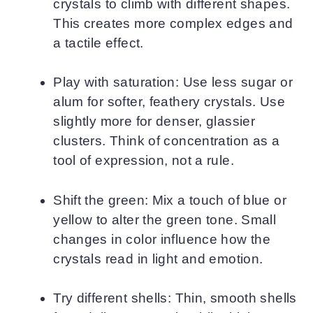
crystals to climb with different shapes.
This creates more complex edges and
a tactile effect.
Play with saturation: Use less sugar or
alum for softer, feathery crystals. Use
slightly more for denser, glassier
clusters. Think of concentration as a
tool of expression, not a rule.
Shift the green: Mix a touch of blue or
yellow to alter the green tone. Small
changes in color influence how the
crystals read in light and emotion.
Try different shells: Thin, smooth shells