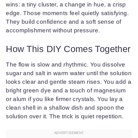
wins: a tiny cluster, a change in hue, a crisp
edge. Those moments feel quietly satisfying.
They build confidence and a soft sense of
accomplishment without pressure.
How This DIY Comes Together
The flow is slow and rhythmic. You dissolve
sugar and salt in warm water until the solution
looks clear and gentle steam rises. You add a
bright green dye and a touch of magnesium
or alum if you like firmer crystals. You lay a
clean shell in a shallow dish and spoon the
solution over it. The trick is quiet repetition.