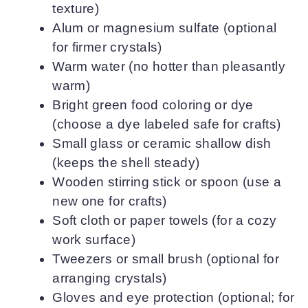
texture)
Alum or magnesium sulfate (optional
for firmer crystals)
Warm water (no hotter than pleasantly
warm)
Bright green food coloring or dye
(choose a dye labeled safe for crafts)
Small glass or ceramic shallow dish
(keeps the shell steady)
Wooden stirring stick or spoon (use a
new one for crafts)
Soft cloth or paper towels (for a cozy
work surface)
Tweezers or small brush (optional for
arranging crystals)
Gloves and eye protection (optional; for