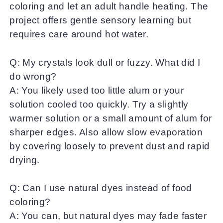
coloring and let an adult handle heating. The
project offers gentle sensory learning but
requires care around hot water.
Q: My crystals look dull or fuzzy. What did I
do wrong?
A: You likely used too little alum or your
solution cooled too quickly. Try a slightly
warmer solution or a small amount of alum for
sharper edges. Also allow slow evaporation
by covering loosely to prevent dust and rapid
drying.
Q: Can I use natural dyes instead of food
coloring?
A: You can, but natural dyes may fade faster