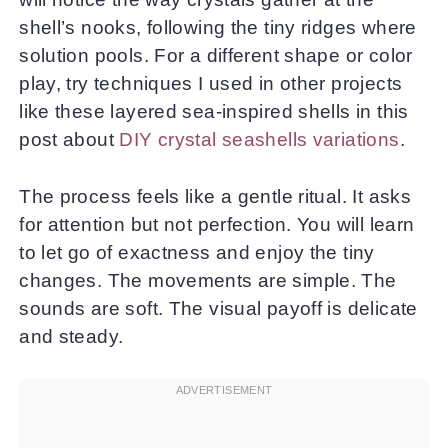
shell’s nooks, following the tiny ridges where
solution pools. For a different shape or color
play, try techniques I used in other projects
like these layered sea-inspired shells in this
post about
DIY crystal seashells variations
.
The process feels like a gentle ritual. It asks
for attention but not perfection. You will learn
to let go of exactness and enjoy the tiny
changes. The movements are simple. The
sounds are soft. The visual payoff is delicate
and steady.