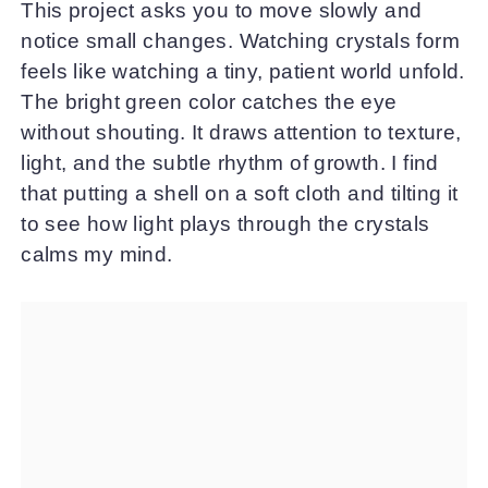
This project asks you to move slowly and
notice small changes. Watching crystals form
feels like watching a tiny, patient world unfold.
The bright green color catches the eye
without shouting. It draws attention to texture,
light, and the subtle rhythm of growth. I find
that putting a shell on a soft cloth and tilting it
to see how light plays through the crystals
calms my mind.