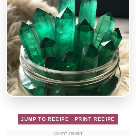
JUMP TO RECIPE
PRINT RECIPE