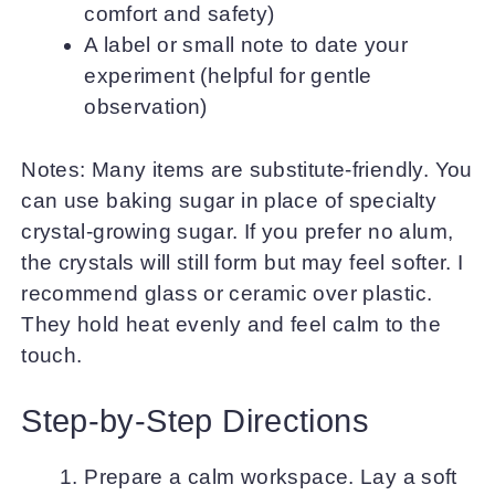
comfort and safety)
A label or small note to date your
experiment (helpful for gentle
observation)
Notes: Many items are substitute-friendly. You
can use baking sugar in place of specialty
crystal-growing sugar. If you prefer no alum,
the crystals will still form but may feel softer. I
recommend glass or ceramic over plastic.
They hold heat evenly and feel calm to the
touch.
Step-by-Step Directions
Prepare a calm workspace. Lay a soft