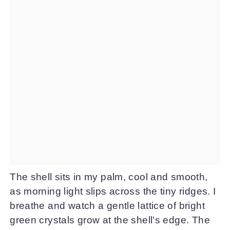
The shell sits in my palm, cool and smooth,
as morning light slips across the tiny ridges. I
breathe and watch a gentle lattice of bright
green crystals grow at the shell’s edge. The