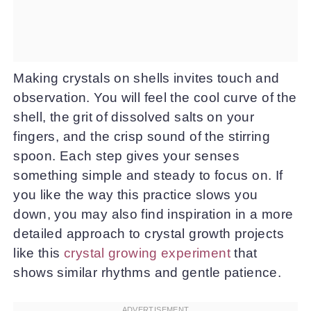
Making crystals on shells invites touch and
observation. You will feel the cool curve of the
shell, the grit of dissolved salts on your
fingers, and the crisp sound of the stirring
spoon. Each step gives your senses
something simple and steady to focus on. If
you like the way this practice slows you
down, you may also find inspiration in a more
detailed approach to crystal growth projects
like this
crystal growing experiment
that
shows similar rhythms and gentle patience.