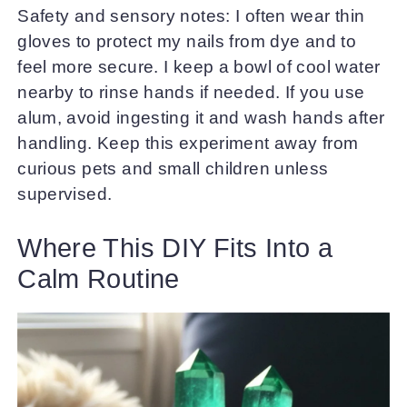
Safety and sensory notes: I often wear thin
gloves to protect my nails from dye and to
feel more secure. I keep a bowl of cool water
nearby to rinse hands if needed. If you use
alum, avoid ingesting it and wash hands after
handling. Keep this experiment away from
curious pets and small children unless
supervised.
Where This DIY Fits Into a
Calm Routine