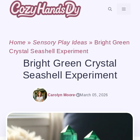
Skip
MENU
to
content
Home
»
Sensory Play Ideas
»
Bright Green
Crystal Seashell Experiment
Bright Green Crystal
Seashell Experiment
Carolyn Moore
March 05, 2026