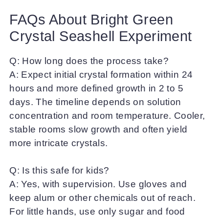
FAQs About Bright Green
Crystal Seashell Experiment
Q: How long does the process take?
A: Expect initial crystal formation within 24
hours and more defined growth in 2 to 5
days. The timeline depends on solution
concentration and room temperature. Cooler,
stable rooms slow growth and often yield
more intricate crystals.
Q: Is this safe for kids?
A: Yes, with supervision. Use gloves and
keep alum or other chemicals out of reach.
For little hands, use only sugar and food