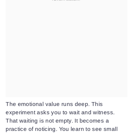
The emotional value runs deep. This
experiment asks you to wait and witness.
That waiting is not empty. It becomes a
practice of noticing. You learn to see small