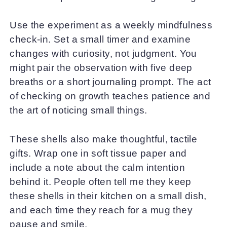
Use the experiment as a weekly mindfulness
check-in. Set a small timer and examine
changes with curiosity, not judgment. You
might pair the observation with five deep
breaths or a short journaling prompt. The act
of checking on growth teaches patience and
the art of noticing small things.
These shells also make thoughtful, tactile
gifts. Wrap one in soft tissue paper and
include a note about the calm intention
behind it. People often tell me they keep
these shells in their kitchen on a small dish,
and each time they reach for a mug they
pause and smile.