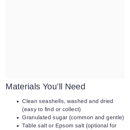
Materials You’ll Need
Clean seashells, washed and dried
(easy to find or collect)
Granulated sugar (common and gentle)
Table salt or Epsom salt (optional for