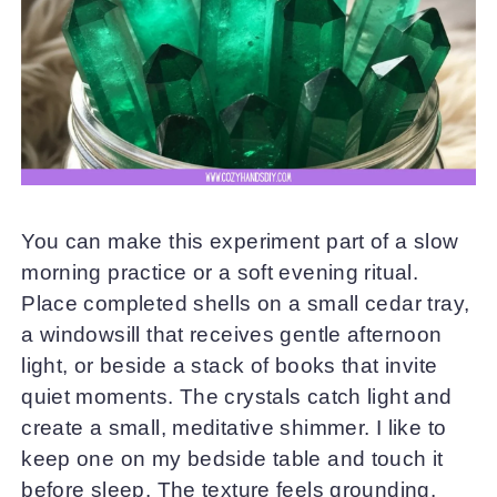
You can make this experiment part of a slow
morning practice or a soft evening ritual.
Place completed shells on a small cedar tray,
a windowsill that receives gentle afternoon
light, or beside a stack of books that invite
quiet moments. The crystals catch light and
create a small, meditative shimmer. I like to
keep one on my bedside table and touch it
before sleep. The texture feels grounding.