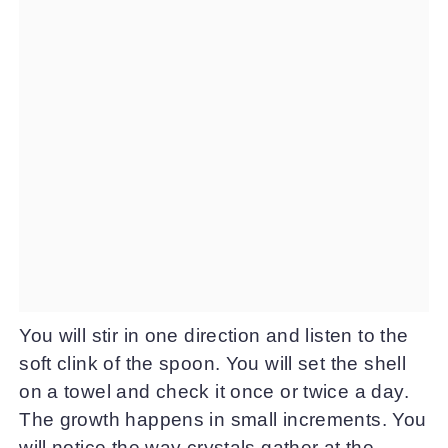
You will stir in one direction and listen to the
soft clink of the spoon. You will set the shell
on a towel and check it once or twice a day.
The growth happens in small increments. You
will notice the way crystals gather at the