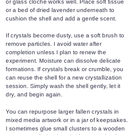
or glass cloche works well. Place soft tissue
or a bed of dried lavender underneath to
cushion the shell and add a gentle scent.
If crystals become dusty, use a soft brush to
remove particles. I avoid water after
completion unless I plan to renew the
experiment. Moisture can dissolve delicate
formations. If crystals break or crumble, you
can reuse the shell for a new crystallization
session. Simply wash the shell gently, let it
dry, and begin again.
You can repurpose larger fallen crystals in
mixed media artwork or in a jar of keepsakes.
I sometimes glue small clusters to a wooden