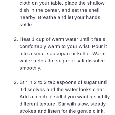
cloth on your table, place the shallow
dish in the center, and set the shell
nearby. Breathe and let your hands
settle.
Heat 1 cup of warm water until it feels
comfortably warm to your wrist. Pour it
into a small saucepan or kettle. Warm
water helps the sugar or salt dissolve
smoothly.
Stir in 2 to 3 tablespoons of sugar until
it dissolves and the water looks clear.
Add a pinch of salt if you want a slightly
different texture. Stir with slow, steady
strokes and listen for the gentle clink.