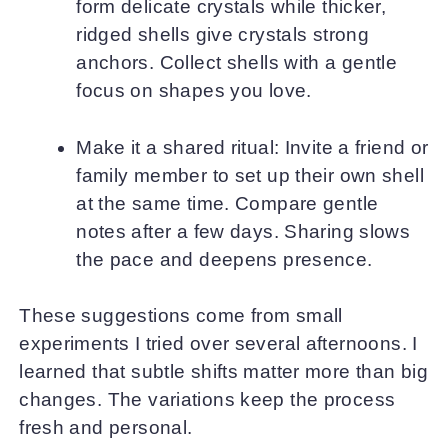
form delicate crystals while thicker,
ridged shells give crystals strong
anchors. Collect shells with a gentle
focus on shapes you love.
Make it a shared ritual: Invite a friend or
family member to set up their own shell
at the same time. Compare gentle
notes after a few days. Sharing slows
the pace and deepens presence.
These suggestions come from small
experiments I tried over several afternoons. I
learned that subtle shifts matter more than big
changes. The variations keep the process
fresh and personal.