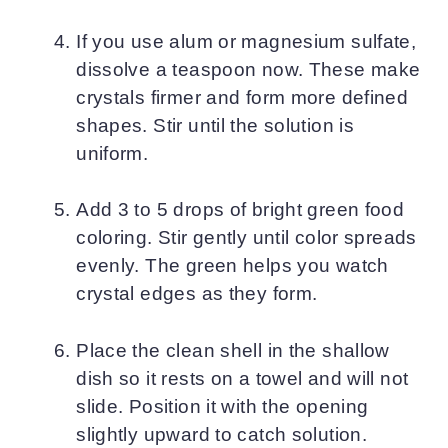
If you use alum or magnesium sulfate,
dissolve a teaspoon now. These make
crystals firmer and form more defined
shapes. Stir until the solution is
uniform.
Add 3 to 5 drops of bright green food
coloring. Stir gently until color spreads
evenly. The green helps you watch
crystal edges as they form.
Place the clean shell in the shallow
dish so it rests on a towel and will not
slide. Position it with the opening
slightly upward to catch solution.